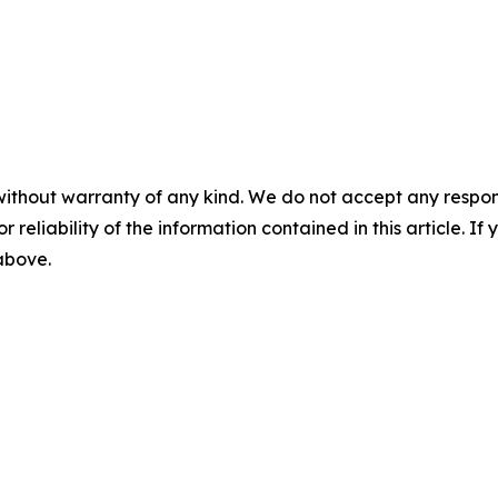
without warranty of any kind. We do not accept any responsib
r reliability of the information contained in this article. I
 above.