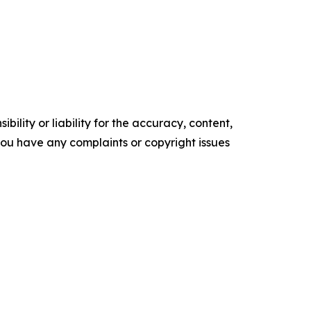
ility or liability for the accuracy, content,
f you have any complaints or copyright issues