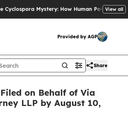
ora Mystery: How Human Poop Got on So Much 
View all
Provided by AGP
Share
iled on Behalf of Via
erney LLP by August 10,