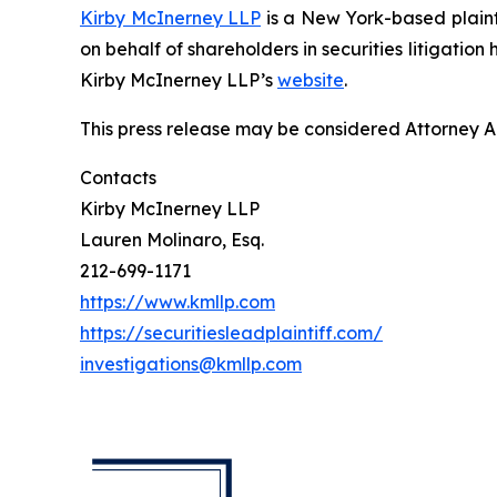
Kirby McInerney LLP
is a New York-based plaintif
on behalf of shareholders in securities litigation
Kirby McInerney LLP’s
website
.
This press release may be considered Attorney Adv
Contacts
Kirby McInerney LLP
Lauren Molinaro, Esq.
212-699-1171
https://www.kmllp.com
https://securitiesleadplaintiff.com/
investigations@kmllp.com