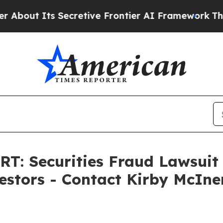
ts Secretive Frontier AI Framework
The Cyclosp
 Securities Fraud Lawsuit F
vestors - Contact Kirby McIn