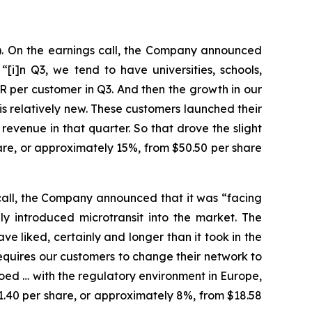
). On the earnings call, the Company announced
[i]n Q3, we tend to have universities, schools,
R per customer in Q3. And then the growth in our
is relatively new. These customers launched their
revenue in that quarter. So that drove the slight
hare, or approximately 15%, from $50.50 per share
call, the Company announced that it was “facing
y introduced microtransit into the market. The
e liked, certainly and longer than it took in the
 requires our customers to change their network to
loed … with the regulatory environment in Europe,
 $1.40 per share, or approximately 8%, from $18.58