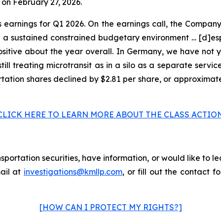
 on February 27, 2026.
s earnings for Q1 2026. On the earnings call, the Compan
a sustained constrained budgetary environment … [d]espi
positive about the year overall. In Germany, we have not 
till treating microtransit as in a silo as a separate servic
portation shares declined by $2.81 per share, or approximat
CLICK HERE TO LEARN MORE ABOUT THE CLASS ACTIO
portation securities, have information, or would like to le
ail at
investigations@kmllp.com
, or fill out the contact f
[HOW CAN I PROTECT MY RIGHTS?]