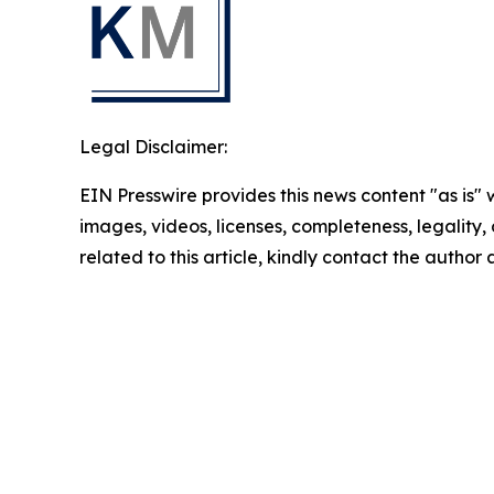
Legal Disclaimer:
EIN Presswire provides this news content "as is" 
images, videos, licenses, completeness, legality, o
related to this article, kindly contact the author