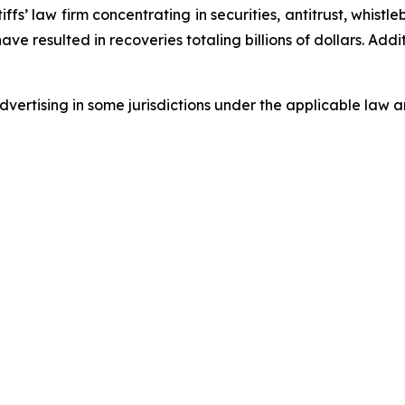
fs’ law firm concentrating in securities, antitrust, whistle
 have resulted in recoveries totaling billions of dollars. Ad
ertising in some jurisdictions under the applicable law an