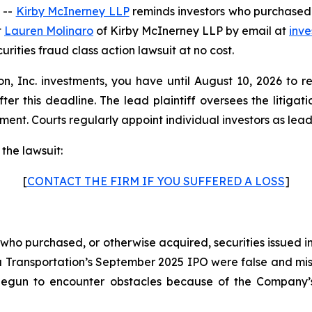
 --
Kirby McInerney LLP
reminds investors who purchased V
t
Lauren Molinaro
of Kirby McInerney LLP by email at
inv
curities fraud class action lawsuit at no cost.
on, Inc. investments, you have until August 10, 2026 to r
fter this deadline. The lead plaintiff oversees the litiga
ment. Courts regularly appoint individual investors as lead pl
the lawsuit:
[
CONTACT THE FIRM IF YOU SUFFERED A LOSS
]
s who purchased, or otherwise acquired, securities issued 
a Transportation’s September 2025 IPO were false and misl
egun to encounter obstacles because of the Company’