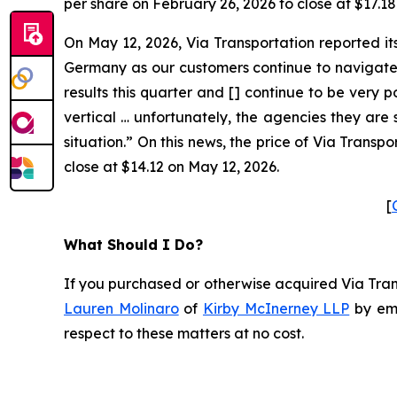
per share on February 26, 2026 to close at $17.18
On May 12, 2026, Via Transportation reported it
Germany as our customers continue to navigate 
results this quarter and [] continue to be very 
vertical … unfortunately, the agencies they are s
situation.” On this news, the price of Via Trans
close at $14.12 on May 12, 2026.
[
What Should I Do?
If you purchased or otherwise acquired Via Trans
Lauren Molinaro
of
Kirby McInerney LLP
by em
respect to these matters at no cost.