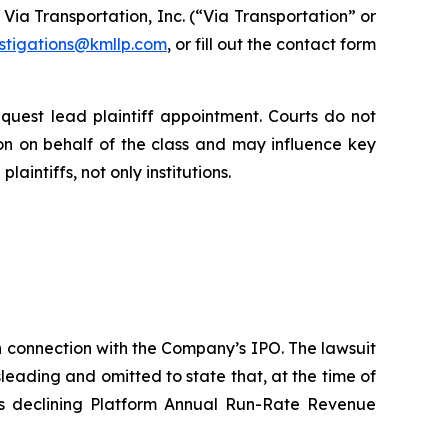
ia Transportation, Inc. (“Via Transportation” or
estigations@kmllp.com
, or fill out the contact form
equest lead plaintiff appointment. Courts do not
tion on behalf of the class and may influence key
aintiffs, not only institutions.
in connection with the Company’s IPO. The lawsuit
eading and omitted to state that, at the time of
s declining Platform Annual Run-Rate Revenue