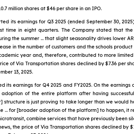
.7 million shares at $46 per share in an IPO.
rted its earnings for Q3 2025 (ended September 30, 2025
st time in eight quarters. The Company stated that the “
ring the summer … that slight seasonality drives lower AR
rease in the number of customers and the schools product 
 academic year and, therefore, contributed to more limited 
price of Via Transportation shares declined by $7.36 per s
mber 13, 2025.
ed its earnings for Q4 2025 and FY2025. On the earnings 
option of the entire platform after having successfull
tructure is just proving to take longer than we would hav
ase … for [broader adoption of the platform] to happen, it
icrotransit, combine services that have previously been si
is news, the price of Via Transportation shares declined by