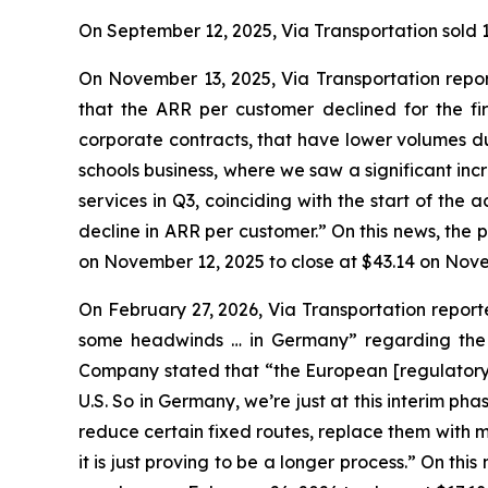
On September 12, 2025, Via Transportation sold 10
On November 13, 2025, Via Transportation repo
that the ARR per customer declined for the fir
corporate contracts, that have lower volumes du
schools business, where we saw a significant inc
services in Q3, coinciding with the start of the
decline in ARR per customer.” On this news, the 
on November 12, 2025 to close at $43.14 on Nove
On February 27, 2026, Via Transportation report
some headwinds … in Germany” regarding the ad
Company stated that “the European [regulatory] s
U.S. So in Germany, we’re just at this interim ph
reduce certain fixed routes, replace them with m
it is just proving to be a longer process.” On th