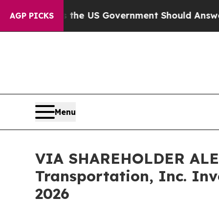
tions the US Government Should Answer About I
AGP PICKS
Menu
VIA SHAREHOLDER ALERT:
Transportation, Inc. In
2026