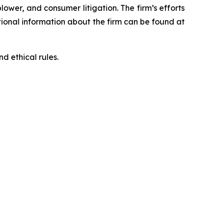
blower, and consumer litigation. The firm’s efforts
ditional information about the firm can be found at
d ethical rules.