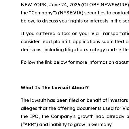
NEW YORK, June 24, 2026 (GLOBE NEWSWIRE)
the “Company”) (NYSE:VIA) securities to contac
below, to discuss your rights or interests in the se
If you suffered a loss on your Via Transportati
consider lead plaintiff applications submitted a
decisions, including litigation strategy and settle
Follow the link below for more information about 
What Is The Lawsuit About?
The lawsuit has been filed on behalf of investor
alleges that the offering documents used for Vi
the IPO, the Company’s growth had already b
(“ARR”) and inability to grow in Germany.