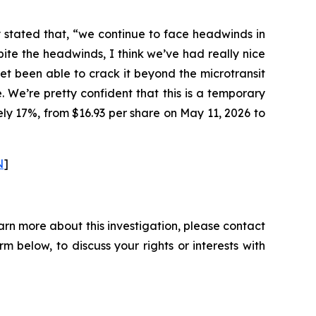
y stated that, “we continue to face headwinds in
te the headwinds, I think we’ve had really nice
yet been able to crack it beyond the microtransit
e. We’re pretty confident that this is a temporary
ely 17%, from $16.93 per share on May 11, 2026 to
N
]
arn more about this investigation, please contact
orm below, to discuss your rights or interests with