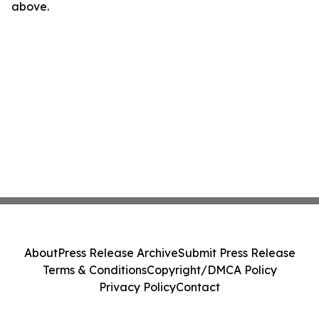
above.
About
Press Release Archive
Submit Press Release
Terms & Conditions
Copyright/DMCA Policy
Privacy Policy
Contact