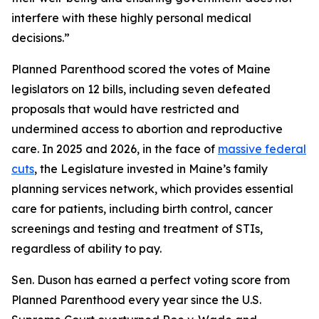
interfere with these highly personal medical
decisions.”
Planned Parenthood scored the votes of Maine
legislators on 12 bills, including seven defeated
proposals that would have restricted and
undermined access to abortion and reproductive
care. In 2025 and 2026, in the face of
massive federal
cuts
, the Legislature invested in Maine’s family
planning services network, which provides essential
care for patients, including birth control, cancer
screenings and testing and treatment of STIs,
regardless of ability to pay.
Sen. Duson has earned a perfect voting score from
Planned Parenthood every year since the U.S.