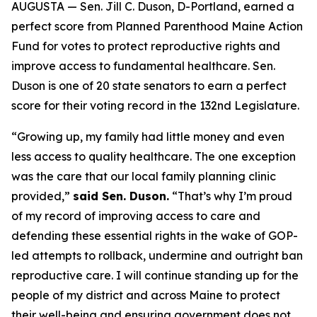
AUGUSTA — Sen. Jill C. Duson, D-Portland, earned a
perfect score from Planned Parenthood Maine Action
Fund for votes to protect reproductive rights and
improve access to fundamental healthcare. Sen.
Duson is one of 20 state senators to earn a perfect
score for their voting record in the 132nd Legislature.
“Growing up, my family had little money and even
less access to quality healthcare. The one exception
was the care that our local family planning clinic
provided,”
said Sen. Duson.
“That’s why I’m proud
of my record of improving access to care and
defending these essential rights in the wake of GOP-
led attempts to rollback, undermine and outright ban
reproductive care. I will continue standing up for the
people of my district and across Maine to protect
their well-being and ensuring government does not