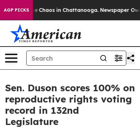
tal Collapse
Chaos in Chattanooga. Newspaper Owner C
AGP PICKS
Sen. Duson scores 100% on
reproductive rights voting
record in 132nd
Legislature