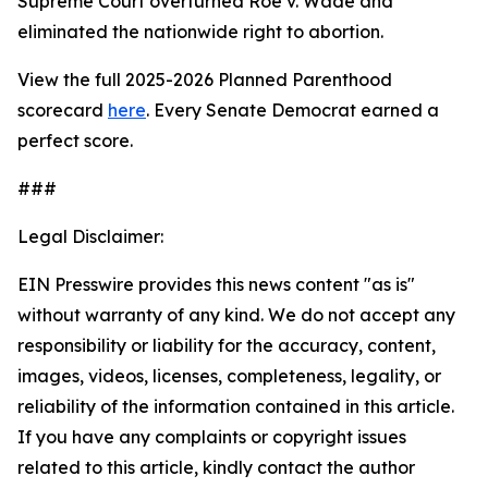
Supreme Court overturned
Roe v. Wade
and
eliminated the nationwide right to abortion.
View the full 2025-2026 Planned Parenthood
scorecard
here
. Every Senate Democrat earned a
perfect score.
###
Legal Disclaimer:
EIN Presswire provides this news content "as is"
without warranty of any kind. We do not accept any
responsibility or liability for the accuracy, content,
images, videos, licenses, completeness, legality, or
reliability of the information contained in this article.
If you have any complaints or copyright issues
related to this article, kindly contact the author