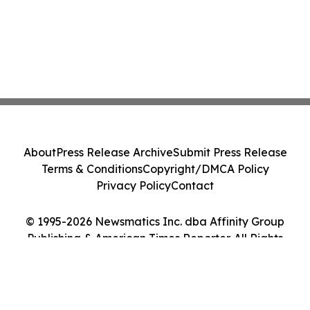
About
Press Release Archive
Submit Press Release
Terms & Conditions
Copyright/DMCA Policy
Privacy Policy
Contact
© 1995-2026 Newsmatics Inc. dba Affinity Group
Publishing & American Times Reporter. All Rights
Reserved.
Cookie Settings / Your Privacy Choices