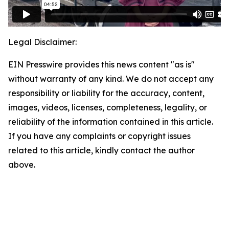
Legal Disclaimer:
EIN Presswire provides this news content "as is"
without warranty of any kind. We do not accept any
responsibility or liability for the accuracy, content,
images, videos, licenses, completeness, legality, or
reliability of the information contained in this article.
If you have any complaints or copyright issues
related to this article, kindly contact the author
above.