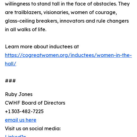
willingness to stand tall in the face of obstacles. They
are trailblazers, visionaries, women of courage,
glass-ceiling breakers, innovators and rule changers
in all walks of life.
Learn more about inductees at
https://cogreatwomen.org/inductees/women-in-the-
hall/
###
Ruby Jones
CWHF Board of Directors
+1 303-482-7225
email us here
Visit us on social media: