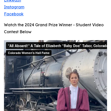
LinkedIn
Instagram
Facebook
Watch the 2024 Grand Prize Winner - Student Video
Contest Below