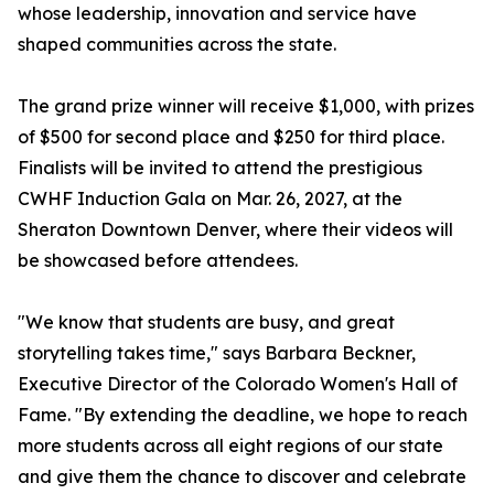
whose leadership, innovation and service have
shaped communities across the state.
The grand prize winner will receive $1,000, with prizes
of $500 for second place and $250 for third place.
Finalists will be invited to attend the prestigious
CWHF Induction Gala on Mar. 26, 2027, at the
Sheraton Downtown Denver, where their videos will
be showcased before attendees.
"We know that students are busy, and great
storytelling takes time," says Barbara Beckner,
Executive Director of the Colorado Women's Hall of
Fame. "By extending the deadline, we hope to reach
more students across all eight regions of our state
and give them the chance to discover and celebrate