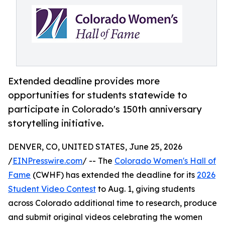
Extended deadline provides more
opportunities for students statewide to
participate in Colorado's 150th anniversary
storytelling initiative.
DENVER, CO, UNITED STATES, June 25, 2026
/
EINPresswire.com
/ -- The
Colorado Women's Hall of
Fame
(CWHF) has extended the deadline for its
2026
Student Video Contest
to Aug. 1, giving students
across Colorado additional time to research, produce
and submit original videos celebrating the women