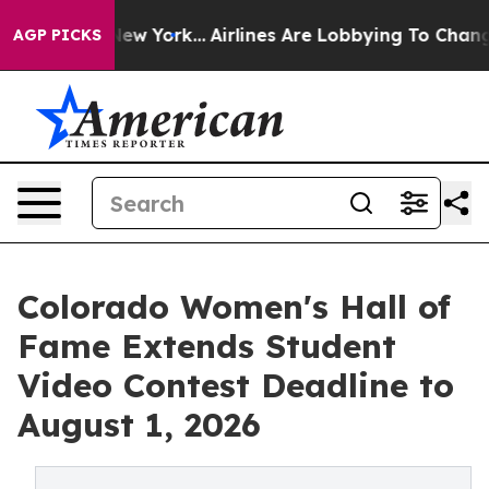
 News New York...
Airlines Are Lobbying To Change Airf
AGP PICKS
Colorado Women's Hall of
Fame Extends Student
Video Contest Deadline to
August 1, 2026