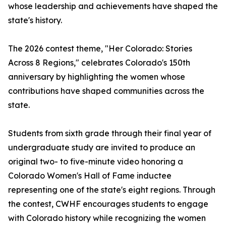
whose leadership and achievements have shaped the
state's history.
The 2026 contest theme, "Her Colorado: Stories
Across 8 Regions," celebrates Colorado's 150th
anniversary by highlighting the women whose
contributions have shaped communities across the
state.
Students from sixth grade through their final year of
undergraduate study are invited to produce an
original two- to five-minute video honoring a
Colorado Women's Hall of Fame inductee
representing one of the state's eight regions. Through
the contest, CWHF encourages students to engage
with Colorado history while recognizing the women