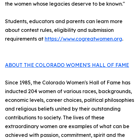
the women whose legacies deserve to be known."
Students, educators and parents can learn more
about contest rules, eligibility and submission
requirements at
https://www.cogreatwomen.org
.
ABOUT THE COLORADO WOMEN'S HALL OF FAME
Since 1985, the Colorado Women's Hall of Fame has
inducted 204 women of various races, backgrounds,
economic levels, career choices, political philosophies
and religious beliefs united by their outstanding
contributions to society. The lives of these
extraordinary women are examples of what can be
achieved with passion, commitment, spirit and the