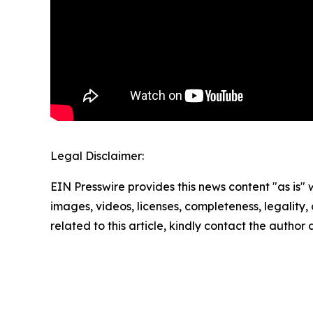
Legal Disclaimer:
EIN Presswire provides this news content "as is" 
images, videos, licenses, completeness, legality, o
related to this article, kindly contact the author