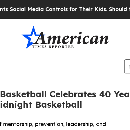
al Media Controls for Their Kids. Should the US?
 Basketball Celebrates 40 Yea
dnight Basketball
 mentorship, prevention, leadership, and