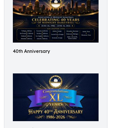
40th Anniversary