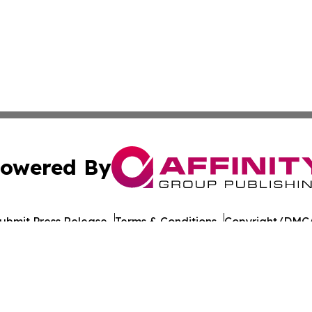
owered By
ubmit Press Release
Terms & Conditions
Copyright/DMCA
nc. dba Affinity Group Publishing & American Times Repor
Cookie Settings / Your Privacy Choices