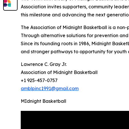
Association invites supporters, community leaders
this milestone and advancing the next generatio
The Association of Midnight Basketball is a non
Through alternative solutions for prevention and 
Since its founding roots in 1986, Midnight Basket
and stronger pathways to opportunity for youth
Lawrence C. Gray Jr.
Association of Midnight Basketball
+1 925-457-0757
amblpinc1991@gmail.com
MIdnight Basketball