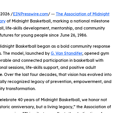
2026 /
EINPresswire.com
/ --
The Association of Midnight
ary
of Midnight Basketball, marking a national milestone
ll, life-skills development, mentorship, and community
futures for young people since June 26, 1986.
Midnight Basketball began as a bold community response
urs. The model, launched by
G. Van Standifer
, opened gym
rable and connected participation in basketball with
al sessions, life-skills support, and positive adult
. Over the last four decades, that vision has evolved into
ally recognized legacy of prevention, empowerment, and
ty transformation.
elebrate 40 years of Midnight Basketball, we honor not
storic anniversary, but a living legacy,” the Association of