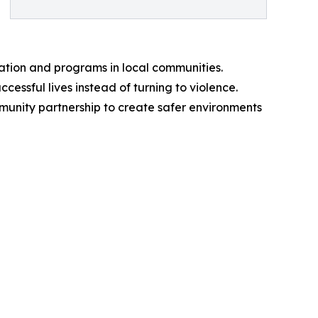
ation and programs in local communities.
cessful lives instead of turning to violence.
ommunity partnership to create safer environments