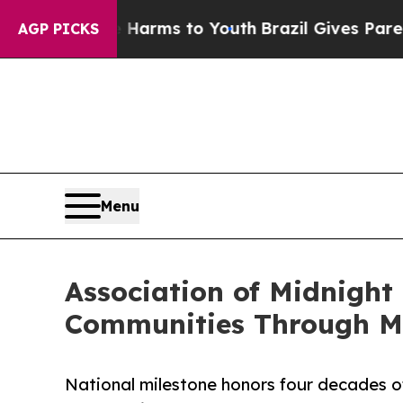
o Abate Harms to Youth
Brazil Gives Parents Soci
AGP PICKS
Menu
Association of Midnight
Communities Through Mi
National milestone honors four decades of