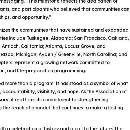
messaging. “This milestone reflects the dedication of
vants, and participants who believed that communities can
ships, and opportunity.”
gnizes the communities that have sustained and expanded
cities include Tuskegee, Alabama; San Francisco, Oakland,
Antioch, California; Atlanta, Locust Grove, and
zoo, Michigan; Ayden / Greenville, North Carolina; and
apters represent a growing network committed to
ion, and life-preparation programming.
ed more than a program. It has stood as a symbol of what
countability, visibility, and hope. As the Association of
ry, it reaffirms its commitment to strengthening
 the reach of a model that continues to make a lasting
th a celebration of history and a call to the future. The