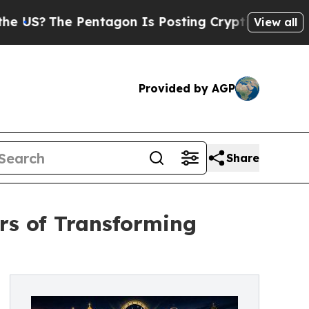
The Pentagon Is Posting Cryptic Biblical Messag
View all
Provided by AGP
Share
rs of Transforming