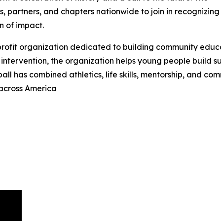
, partners, and chapters nationwide to join in recognizing
n of impact.
-profit organization dedicated to building community educ
intervention, the organization helps young people build suc
ball has combined athletics, life skills, mentorship, and c
 across America