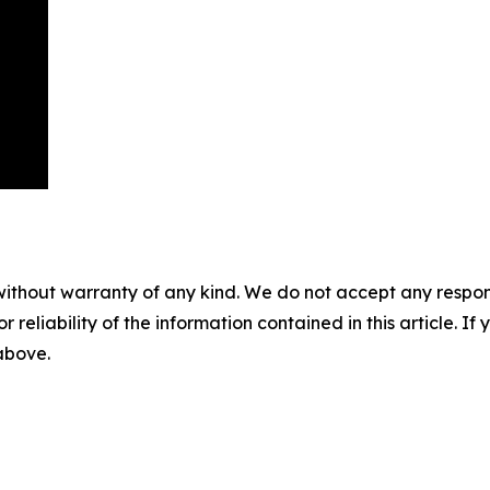
without warranty of any kind. We do not accept any responsib
r reliability of the information contained in this article. I
 above.