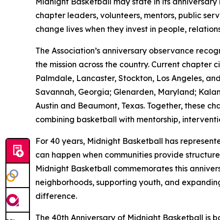
Midnight Basketball may state in its anniversary 
chapter leaders, volunteers, mentors, public ser
change lives when they invest in people, relation
The Association’s anniversary observance reco
the mission across the country. Current chapter 
Palmdale, Lancaster, Stockton, Los Angeles, and 
Savannah, Georgia; Glenarden, Maryland; Kalama
Austin and Beaumont, Texas. Together, these ch
combining basketball with mentorship, intervent
For 40 years, Midnight Basketball has represent
can happen when communities provide structure, ac
Midnight Basketball commemorates this anniversa
neighborhoods, supporting youth, and expanding
difference.
The 40th Anniversary of Midnight Basketball is bo