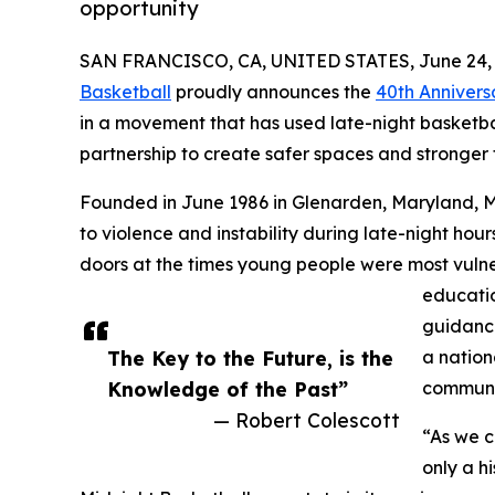
opportunity
SAN FRANCISCO, CA, UNITED STATES, June 24, 
Basketball
proudly announces the
40th Annivers
in a movement that has used late-night basketba
partnership to create safer spaces and stronger 
Founded in June 1986 in Glenarden, Maryland, 
to violence and instability during late-night ho
doors at the times young people were most vulne
education
guidance
The Key to the Future, is the
a nation
Knowledge of the Past”
communi
— Robert Colescott
“As we c
only a hi