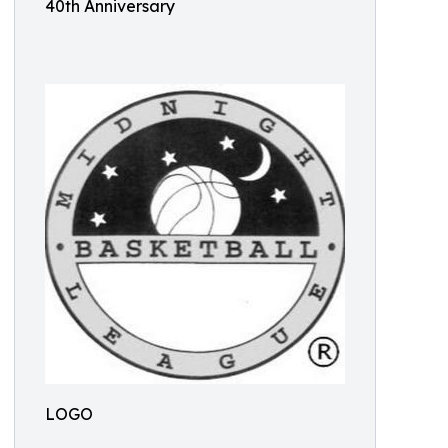
40th Anniversary
LOGO