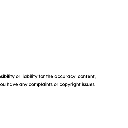
ility or liability for the accuracy, content,
f you have any complaints or copyright issues