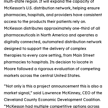
multi-state region. It will expand the capacity of
McKesson’s U.S. distribution network, helping ensure
pharmacies, hospitals, and providers have consistent
access to the products their patients rely on.
McKesson distributes approximately one-third of all
pharmaceuticals in North America and operates a
digitally connected, automated distribution network
designed to support the delivery of complex
therapies to every care setting, from Main Street
pharmacies to hospitals. Its decision to locate in
Moore followed a rigorous evaluation of competing
markets across the central United States.
“Not only is this a project announcement this is also a
market signal,” said Lawrence McKinney, CEO of the
Cleveland County Economic Development Coalition.
“McKesson had multiple competitive options across