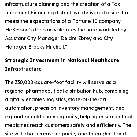
infrastructure planning and the creation of a Tax
Increment Financing district, we delivered a site that
meets the expectations of a Fortune 10 company.
McKesson’s decision validates the hard work led by
Assistant City Manager Deidre Ebrey and City
Manager Brooks Mitchell.”
Strategic Investment in National Healthcare
Infrastructure
The 330,000-square-foot facility will serve as a
regional pharmaceutical distribution hub, combining
digitally enabled logistics, state-of-the-art
automation, precision inventory management, and
expanded cold chain capacity, helping ensure critical
medicines reach customers safely and efficiently. The
site will also increase capacity and throughput and