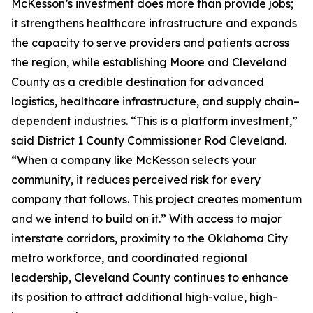
McKesson’s investment does more than provide jobs;
it strengthens healthcare infrastructure and expands
the capacity to serve providers and patients across
the region, while establishing Moore and Cleveland
County as a credible destination for advanced
logistics, healthcare infrastructure, and supply chain–
dependent industries. “This is a platform investment,”
said District 1 County Commissioner Rod Cleveland.
“When a company like McKesson selects your
community, it reduces perceived risk for every
company that follows. This project creates momentum
and we intend to build on it.” With access to major
interstate corridors, proximity to the Oklahoma City
metro workforce, and coordinated regional
leadership, Cleveland County continues to enhance
its position to attract additional high-value, high-