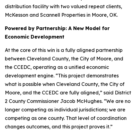
distribution facility with two valued repeat clients,
McKesson and Scannell Properties in Moore, OK.
Powered by Partnership: A New Model for
Economic Development
At the core of this win is a fully aligned partnership
between Cleveland County, the City of Moore, and
the CCEDC, operating as a unified economic
development engine. “This project demonstrates
what is possible when Cleveland County, the City of
Moore, and the CCEDC are fully aligned,” said District
2 County Commissioner Jacob McHughes. “We are no
longer competing as individual jurisdictions; we are
competing as one county. That level of coordination
changes outcomes, and this project proves it.”