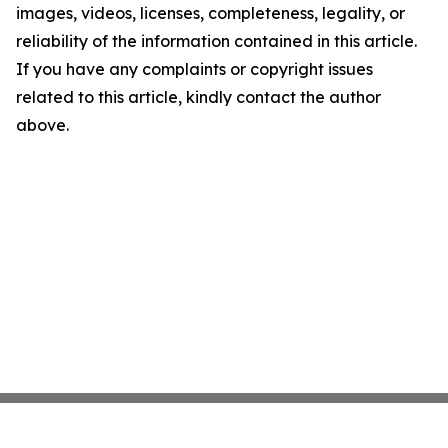
images, videos, licenses, completeness, legality, or
reliability of the information contained in this article.
If you have any complaints or copyright issues
related to this article, kindly contact the author
above.