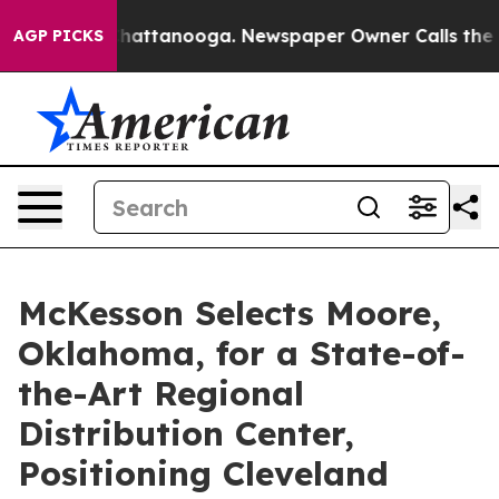
s in Chattanooga. Newspaper Owner Calls the People 
AGP PICKS
McKesson Selects Moore,
Oklahoma, for a State-of-
the-Art Regional
Distribution Center,
Positioning Cleveland