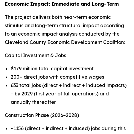
Economic Impact: Immediate and Long-Term
The project delivers both near-term economic
stimulus and long-term structural impact according
to an economic impact analysis conducted by the
Cleveland County Economic Development Coalition:
Capital Investment & Jobs
$179 million total capital investment
200+ direct jobs with competitive wages
633 total jobs (direct + indirect + induced impacts)
– by 2029 (first year of full operations) and
annually thereafter
Construction Phase (2026–2028)
~1156 (direct + indirect + induced) jobs during this