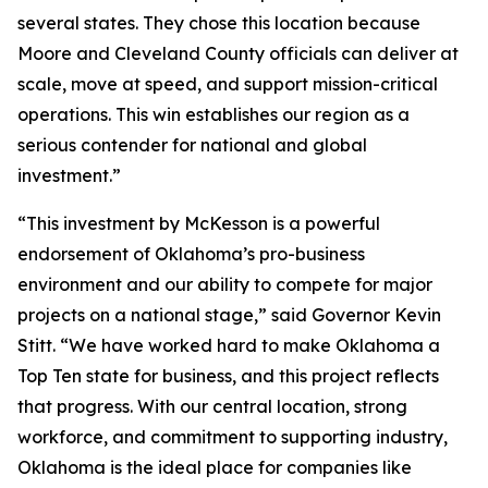
several states. They chose this location because
Moore and Cleveland County officials can deliver at
scale, move at speed, and support mission-critical
operations. This win establishes our region as a
serious contender for national and global
investment.”
“This investment by McKesson is a powerful
endorsement of Oklahoma’s pro-business
environment and our ability to compete for major
projects on a national stage,” said Governor Kevin
Stitt. “We have worked hard to make Oklahoma a
Top Ten state for business, and this project reflects
that progress. With our central location, strong
workforce, and commitment to supporting industry,
Oklahoma is the ideal place for companies like