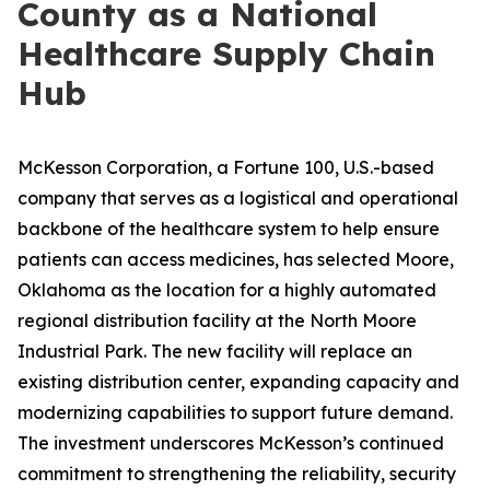
County as a National
Healthcare Supply Chain
Hub
McKesson Corporation, a Fortune 100, U.S.-based
company that serves as a logistical and operational
backbone of the healthcare system to help ensure
patients can access medicines, has selected Moore,
Oklahoma as the location for a highly automated
regional distribution facility at the North Moore
Industrial Park. The new facility will replace an
existing distribution center, expanding capacity and
modernizing capabilities to support future demand.
The investment underscores McKesson’s continued
commitment to strengthening the reliability, security