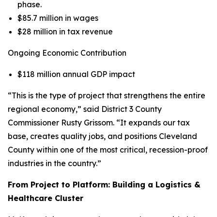
phase.
$85.7 million in wages
$28 million in tax revenue
Ongoing Economic Contribution
$118 million annual GDP impact
“This is the type of project that strengthens the entire
regional economy,” said District 3 County
Commissioner Rusty Grissom. “It expands our tax
base, creates quality jobs, and positions Cleveland
County within one of the most critical, recession-proof
industries in the country.”
From Project to Platform: Building a Logistics &
Healthcare Cluster