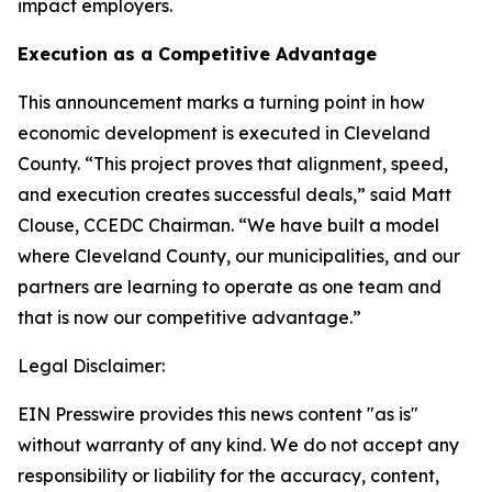
impact employers.
Execution as a Competitive Advantage
This announcement marks a turning point in how
economic development is executed in Cleveland
County. “This project proves that alignment, speed,
and execution creates successful deals,” said Matt
Clouse, CCEDC Chairman. “We have built a model
where Cleveland County, our municipalities, and our
partners are learning to operate as one team and
that is now our competitive advantage.”
Legal Disclaimer:
EIN Presswire provides this news content "as is"
without warranty of any kind. We do not accept any
responsibility or liability for the accuracy, content,