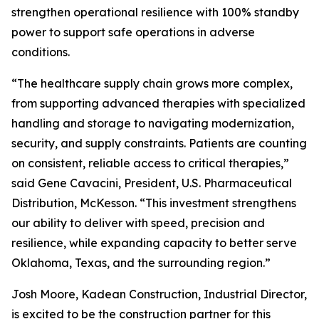
strengthen operational resilience with 100% standby
power to support safe operations in adverse
conditions.
“The healthcare supply chain grows more complex,
from supporting advanced therapies with specialized
handling and storage to navigating modernization,
security, and supply constraints. Patients are counting
on consistent, reliable access to critical therapies,”
said Gene Cavacini, President, U.S. Pharmaceutical
Distribution, McKesson. “This investment strengthens
our ability to deliver with speed, precision and
resilience, while expanding capacity to better serve
Oklahoma, Texas, and the surrounding region.”
Josh Moore, Kadean Construction, Industrial Director,
is excited to be the construction partner for this