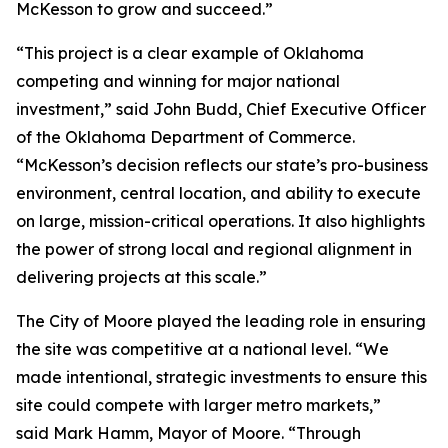
McKesson to grow and succeed.”
“This project is a clear example of Oklahoma
competing and winning for major national
investment,” said John Budd, Chief Executive Officer
of the Oklahoma Department of Commerce.
“McKesson’s decision reflects our state’s pro-business
environment, central location, and ability to execute
on large, mission-critical operations. It also highlights
the power of strong local and regional alignment in
delivering projects at this scale.”
The City of Moore played the leading role in ensuring
the site was competitive at a national level. “We
made intentional, strategic investments to ensure this
site could compete with larger metro markets,”
said Mark Hamm, Mayor of Moore. “Through