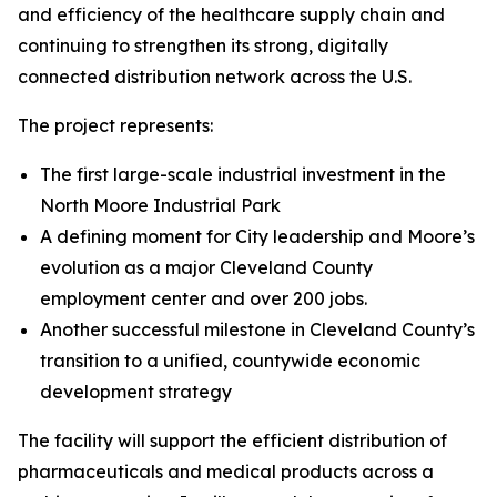
and efficiency of the healthcare supply chain and
continuing to strengthen its strong
,
digitally
connected distribution network across the U.S.
The project represents:
The first large-scale industrial investment in the
North Moore Industrial Park
A defining moment for City leadership and Moore’s
evolution as a major Cleveland County
employment center and over 200 jobs.
Another successful milestone in Cleveland County’s
transition to a unified, countywide economic
development strategy
The facility will support the efficient distribution of
pharmaceuticals and medical products across a