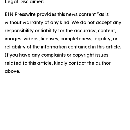
Legal Disclaimer:
EIN Presswire provides this news content "as is"
without warranty of any kind. We do not accept any
responsibility or liability for the accuracy, content,
images, videos, licenses, completeness, legality, or
reliability of the information contained in this article.
If you have any complaints or copyright issues
related to this article, kindly contact the author
above.