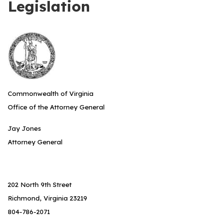
Legislation
Commonwealth of Virginia
Office of the Attorney General
Jay Jones
Attorney General
202 North 9th Street
Richmond, Virginia 23219
804-786-2071