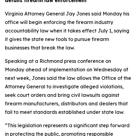
details firearm law enforcement
Virginia Attorney General Jay Jones said Monday his
office will begin enforcing the firearm industry
accountability law when it takes effect July 1, saying
it gives the state new tools to pursue firearm
businesses that break the law.
Speaking at a Richmond press conference on
Monday ahead of implementation on Wednesday of
next week, Jones said the law allows the Office of the
Attorney General to investigate alleged violations,
seek court orders and bring civil lawsuits against
firearm manufacturers, distributors and dealers that
fail to meet standards established under state law.
“This legislation represents a significant step forward
in protecting the public, promoting responsible