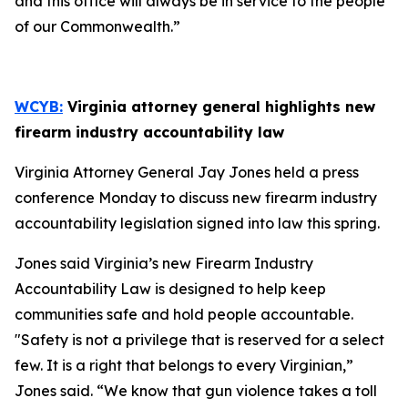
and this office will always be in service to the people
of our Commonwealth.”
WCYB:
Virginia attorney general highlights new
firearm industry accountability law
Virginia Attorney General Jay Jones held a press
conference Monday to discuss new firearm industry
accountability legislation signed into law this spring.
Jones said Virginia’s new Firearm Industry
Accountability Law is designed to help keep
communities safe and hold people accountable.
"Safety is not a privilege that is reserved for a select
few. It is a right that belongs to every Virginian,”
Jones said. “We know that gun violence takes a toll