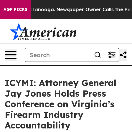
in Chattanooga. Newspaper Owner Calls the People Ab
AGP PICKS
ICYMI: Attorney General
Jay Jones Holds Press
Conference on Virginia’s
Firearm Industry
Accountability