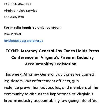
FAX 804-786-1991
Virginia Relay Service
800-828-1120
For media inquiries only, contact:
Rae Pickett
RPickett@oag.state.va.us
ICYMI: Attorney General Jay Jones Holds Press
Conference on Virginia’s Firearm Industry
Accountability Legislation
This week, Attorney General Jay Jones welcomed
legislators, law enforcement officers, gun
violence prevention advocates, and members of the
community to discuss the importance of Virginia’s
firearm industry accountability law going into effect