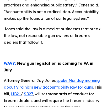
practices and enhancing public safety,” Jones said.
“Accountability is not a radical idea. Accountability
makes up the foundation of our legal system.”
Jones said the law is aimed at businesses that break
the law, not responsible gun owners or firearms
dealers that follow it.
WAVY:
New gun legislation is coming to VA in
July
Attorney General Jay Jones
spoke Monday morning
about Virginia’s new accountability law for guns
. This
bill,
HB21
/
SB27
, will set standards of conduct for
firearm dealers and will require the firearm industry