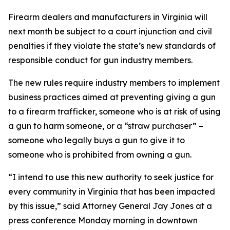
Firearm dealers and manufacturers in Virginia will
next month be subject to a court injunction and civil
penalties if they violate the state’s new standards of
responsible conduct for gun industry members.
The new rules require industry members to implement
business practices aimed at preventing giving a gun
to a firearm trafficker, someone who is at risk of using
a gun to harm someone, or a “straw purchaser” –
someone who legally buys a gun to give it to
someone who is prohibited from owning a gun.
“I intend to use this new authority to seek justice for
every community in Virginia that has been impacted
by this issue,” said Attorney General Jay Jones at a
press conference Monday morning in downtown