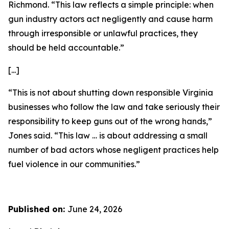
Richmond. “This law reflects a simple principle: when
gun industry actors act negligently and cause harm
through irresponsible or unlawful practices, they
should be held accountable.”
[...]
“This is not about shutting down responsible Virginia
businesses who follow the law and take seriously their
responsibility to keep guns out of the wrong hands,”
Jones said. “This law … is about addressing a small
number of bad actors whose negligent practices help
fuel violence in our communities.”
Published on:
June 24, 2026