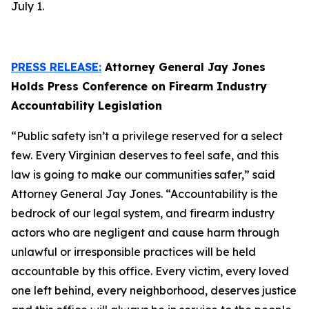
July 1.
PRESS RELEASE:
Attorney General Jay Jones
Holds Press Conference on Firearm Industry
Accountability Legislation
“Public safety isn’t a privilege reserved for a select
few. Every Virginian deserves to feel safe, and this
law is going to make our communities safer,” said
Attorney General Jay Jones. “Accountability is the
bedrock of our legal system, and firearm industry
actors who are negligent and cause harm through
unlawful or irresponsible practices will be held
accountable by this office. Every victim, every loved
one left behind, every neighborhood, deserves justice