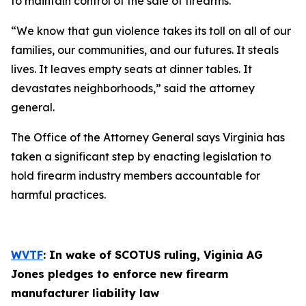
to maintain control of the sale of firearms.
“We know that gun violence takes its toll on all of our
families, our communities, and our futures. It steals
lives. It leaves empty seats at dinner tables. It
devastates neighborhoods,” said the attorney
general.
The Office of the Attorney General says Virginia has
taken a significant step by enacting legislation to
hold firearm industry members accountable for
harmful practices.
WVTF
: In wake of SCOTUS ruling, Viginia AG
Jones pledges to enforce new firearm
manufacturer liability law