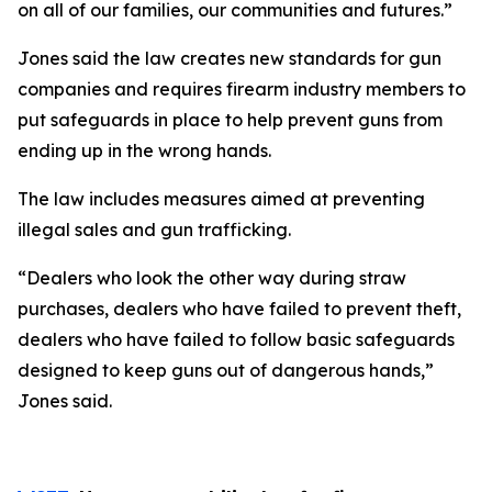
on all of our families, our communities and futures.”
Jones said the law creates new standards for gun
companies and requires firearm industry members to
put safeguards in place to help prevent guns from
ending up in the wrong hands.
The law includes measures aimed at preventing
illegal sales and gun trafficking.
“Dealers who look the other way during straw
purchases, dealers who have failed to prevent theft,
dealers who have failed to follow basic safeguards
designed to keep guns out of dangerous hands,”
Jones said.