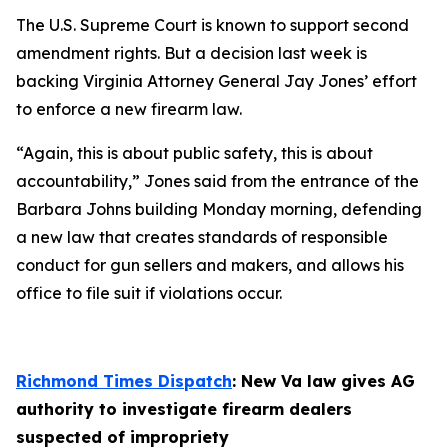
The U.S. Supreme Court is known to support second
amendment rights. But a decision last week is
backing Virginia Attorney General Jay Jones’ effort
to enforce a new firearm law.
“Again, this is about public safety, this is about
accountability,” Jones said from the entrance of the
Barbara Johns building Monday morning, defending
a new law that creates standards of responsible
conduct for gun sellers and makers, and allows his
office to file suit if violations occur.
Richmond Times Dispatch
: New Va law gives AG
authority to investigate firearm dealers
suspected of impropriety