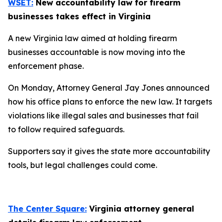
WSET:
New accountability law for firearm
businesses takes effect in Virginia
A new Virginia law aimed at holding firearm
businesses accountable is now moving into the
enforcement phase.
On Monday, Attorney General Jay Jones announced
how his office plans to enforce the new law. It targets
violations like illegal sales and businesses that fail
to follow required safeguards.
Supporters say it gives the state more accountability
tools, but legal challenges could come.
The Center Square:
Virginia attorney general