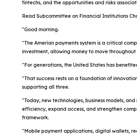
fintechs, and the opportunities and risks associa
Read Subcommittee on Financial Institutions Cha
"Good morning.
"The Amerian payments system is a critical compo
investment, allowing money to move throughout th
"For generations, the United States has benefite
"That success rests on a foundation of innovat
supporting all three.
"Today, new technologies, business models, and
efficiency, expand access, and strengthen competi
framework.
"Mobile payment applications, digital wallets, 