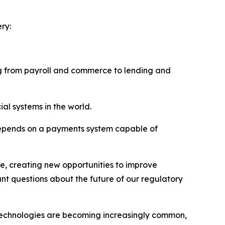
ry:
ing from payroll and commerce to lending and
ial systems in the world.
depends on a payments system capable of
e, creating new opportunities to improve
ant questions about the future of our regulatory
 technologies are becoming increasingly common,