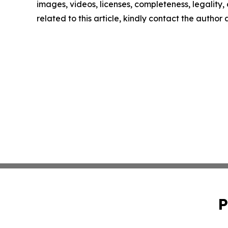
images, videos, licenses, completeness, legality, o
related to this article, kindly contact the author
P