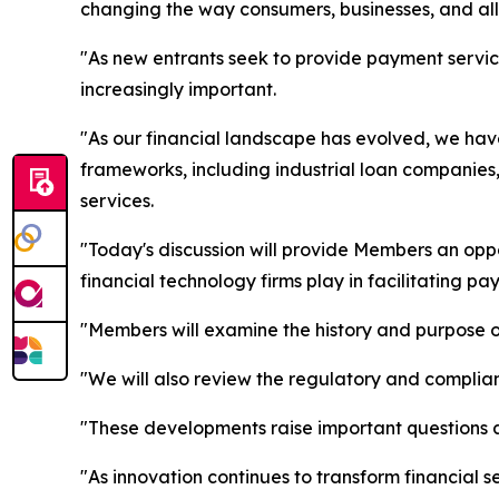
changing the way consumers, businesses, and all 
"As new entrants seek to provide payment servic
increasingly important.
"As our financial landscape has evolved, we hav
frameworks, including industrial loan companies,
services.
"Today's discussion will provide Members an opp
financial technology firms play in facilitating pa
"Members will examine the history and purpose o
"We will also review the regulatory and complian
"These developments raise important questions ab
"As innovation continues to transform financial s