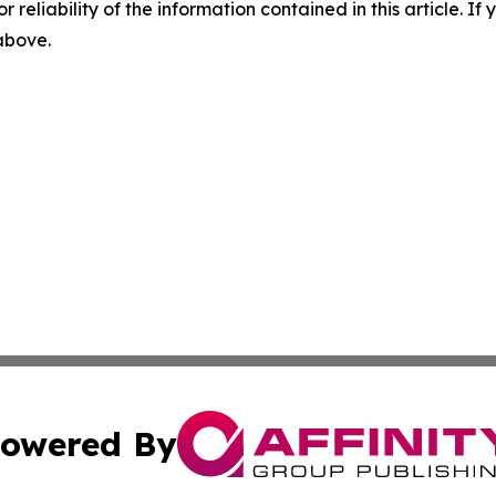
r reliability of the information contained in this article. I
 above.
owered By