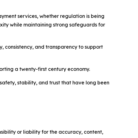
payment services, whether regulation is being
xity while maintaining strong safeguards for
, consistency, and transparency to support
rting a twenty-first century economy.
afety, stability, and trust that have long been
ility or liability for the accuracy, content,