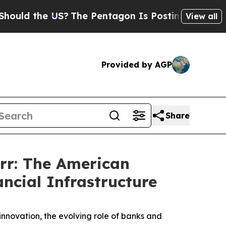
 the US?
The Pentagon Is Posting Cryptic Biblic
View all
Provided by AGP
Share
rr: The American
ncial Infrastructure
nnovation, the evolving role of banks and