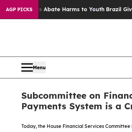
on Fund to Abate Harms to Youth
Brazil Gives Par
AGP PICKS
Menu
Subcommittee on Financ
Payments System is a Cr
Today, the House Financial Services Committee i