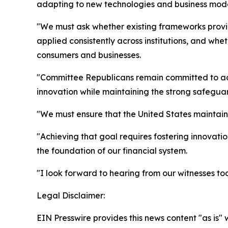
adapting to new technologies and business mode
"We must ask whether existing frameworks provide
applied consistently across institutions, and wh
consumers and businesses.
"Committee Republicans remain committed to adva
innovation while maintaining the strong safeguard
"We must ensure that the United States maintai
"Achieving that goal requires fostering innovatio
the foundation of our financial system.
"I look forward to hearing from our witnesses to
Legal Disclaimer:
EIN Presswire provides this news content "as is" 