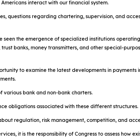
Americans interact with our financial system.
es, questions regarding chartering, supervision, and acc
e seen the emergence of specialized institutions operating
 trust banks, money transmitters, and other special-purpose
ortunity to examine the latest developments in payments i
yments.
f various bank and non-bank charters.
ce obligations associated with these different structures.
out regulation, risk management, competition, and access 
ervices, it is the responsibility of Congress to assess how 