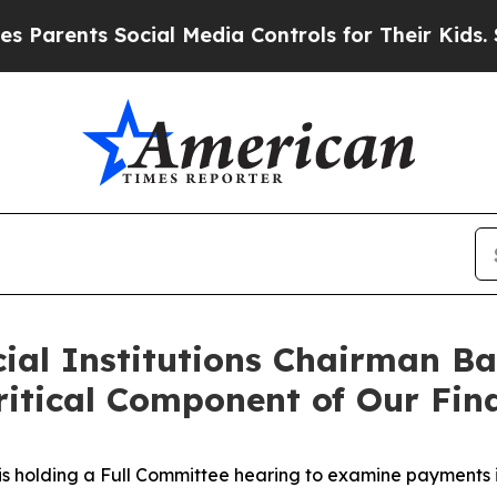
ents Social Media Controls for Their Kids. Should
ial Institutions Chairman Ba
itical Component of Our Fina
s holding a Full Committee hearing to examine payments i