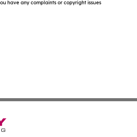
f you have any complaints or copyright issues