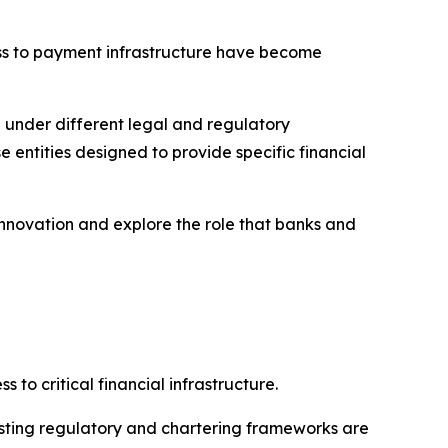
ess to payment infrastructure have become
 under different legal and regulatory
 entities designed to provide specific financial
nnovation and explore the role that banks and
to critical financial infrastructure.
existing regulatory and chartering frameworks are