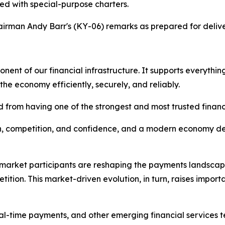
ted with special-purpose charters.
irman Andy Barr's (KY-06) remarks as prepared for delive
nent of our financial infrastructure. It supports everyth
e economy efficiently, securely, and reliably.
d from having one of the strongest and most trusted financ
ion, competition, and confidence, and a modern economy 
 market participants are reshaping the payments landscap
tion. This market-driven evolution, in turn, raises import
real-time payments, and other emerging financial services