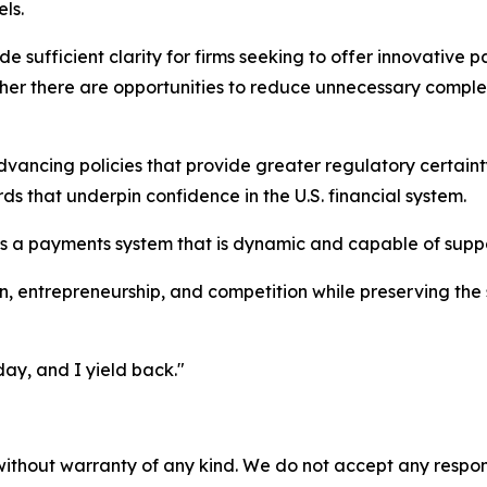
ls.
 sufficient clarity for firms seeking to offer innovative 
ether there are opportunities to reduce unnecessary comple
ncing policies that provide greater regulatory certainty
s that underpin confidence in the U.S. financial system.
ns a payments system that is dynamic and capable of suppo
n, entrepreneurship, and competition while preserving the s
day, and I yield back."
without warranty of any kind. We do not accept any responsib