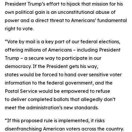
President Trump’s effort to hijack that mission for his
own political gain is an unconstitutional abuse of
power and a direct threat to Americans’ fundamental
right to vote.
“Vote by mail is a key part of our federal elections,
offering millions of Americans – including President
Trump – a secure way to participate in our
democracy. If the President gets his way,
states would be forced to hand over sensitive voter
information to the federal government, and the
Postal Service would be empowered to refuse
to deliver completed ballots that allegedly don’t
meet the administration’s new standards.
“If this proposed rule is implemented, it risks
disenfranchising American voters across the country.