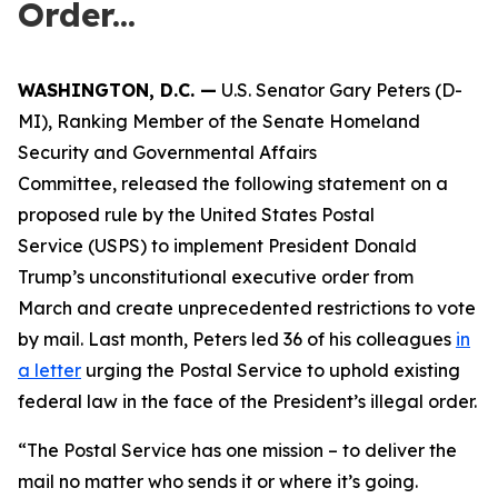
Order...
WASHINGTON, D.C. —
U.S. Senator Gary Peters (D-
MI), Ranking Member of the Senate Homeland
Security and Governmental Affairs
Committee, released the following statement on a
proposed rule by the United States Postal
Service (USPS) to implement President Donald
Trump’s unconstitutional executive order from
March and create unprecedented restrictions to vote
by mail. Last month, Peters led 36 of his colleagues
in
a letter
urging the Postal Service to uphold existing
federal law in the face of the President’s illegal order.
“The Postal Service has one mission – to deliver the
mail no matter who sends it or where it’s going.