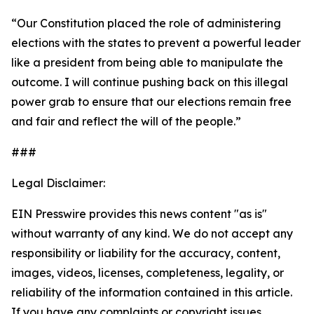
“Our Constitution placed the role of administering
elections with the states to prevent a powerful leader
like a president from being able to manipulate the
outcome. I will continue pushing back on this illegal
power grab to ensure that our elections remain free
and fair and reflect the will of the people.”
###
Legal Disclaimer:
EIN Presswire provides this news content "as is"
without warranty of any kind. We do not accept any
responsibility or liability for the accuracy, content,
images, videos, licenses, completeness, legality, or
reliability of the information contained in this article.
If you have any complaints or copyright issues