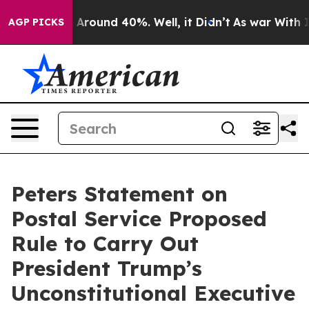
 a Floor Around 40%. Well, it Didn’t
As war With Ira
AGP PICKS
Peters Statement on
Postal Service Proposed
Rule to Carry Out
President Trump’s
Unconstitutional Executive