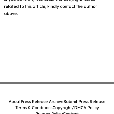
related to this article, kindly contact the author
above.
About
Press Release Archive
Submit Press Release
Terms & Conditions
Copyright/DMCA Policy
Privacy Policy
Contact