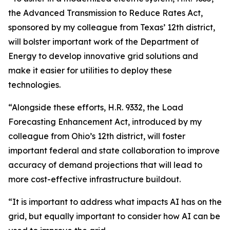
the Advanced Transmission to Reduce Rates Act,
sponsored by my colleague from Texas’ 12th district,
will bolster important work of the Department of
Energy to develop innovative grid solutions and
make it easier for utilities to deploy these
technologies.
“Alongside these efforts, H.R. 9332, the Load
Forecasting Enhancement Act, introduced by my
colleague from Ohio’s 12th district, will foster
important federal and state collaboration to improve
accuracy of demand projections that will lead to
more cost-effective infrastructure buildout.
“It is important to address what impacts AI has on the
grid, but equally important to consider how AI can be