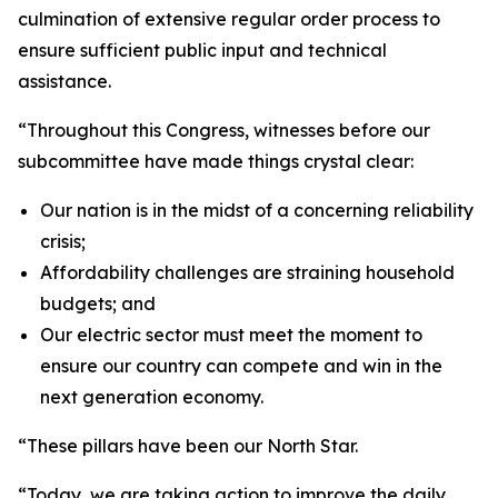
culmination of extensive regular order process to
ensure sufficient public input and technical
assistance.
“Throughout this Congress, witnesses before our
subcommittee have made things crystal clear:
Our nation is in the midst of a concerning reliability
crisis;
Affordability challenges are straining household
budgets; and
Our electric sector must meet the moment to
ensure our country can compete and win in the
next generation economy.
“These pillars have been our North Star.
“Today, we are taking action to improve the daily