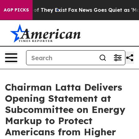
s no Proof They Exist
Fox News Goes Quiet as 'Maga Me
AGP PICKS
Chairman Latta Delivers
Opening Statement at
Subcommittee on Energy
Markup to Protect
Americans from Higher