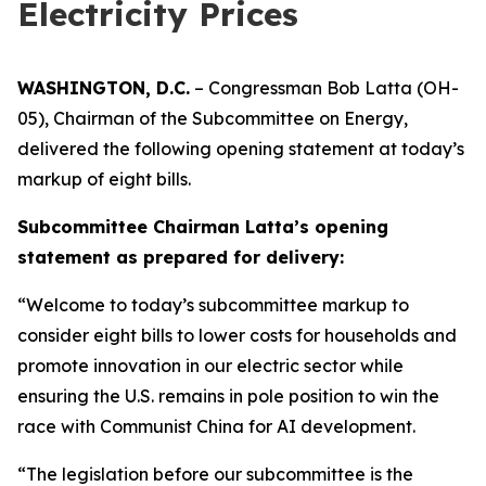
Electricity Prices
WASHINGTON, D.C.
– Congressman Bob Latta (OH-
05), Chairman of the Subcommittee on Energy,
delivered the following opening statement at today’s
markup of eight bills.
Subcommittee Chairman Latta’s opening
statement as prepared for delivery:
“Welcome to today’s subcommittee markup to
consider eight bills to lower costs for households and
promote innovation in our electric sector while
ensuring the U.S. remains in pole position to win the
race with Communist China for AI development.
“The legislation before our subcommittee is the