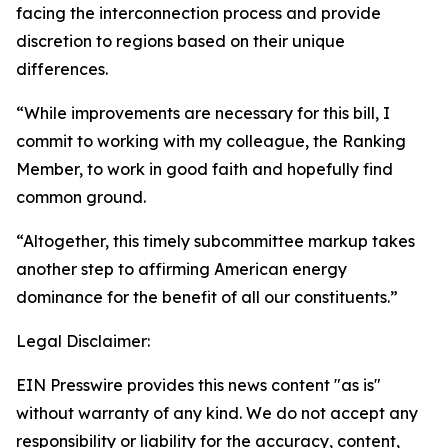
facing the interconnection process and provide
discretion to regions based on their unique
differences.
“While improvements are necessary for this bill, I
commit to working with my colleague, the Ranking
Member, to work in good faith and hopefully find
common ground.
“Altogether, this timely subcommittee markup takes
another step to affirming American energy
dominance for the benefit of all our constituents.”
Legal Disclaimer:
EIN Presswire provides this news content "as is"
without warranty of any kind. We do not accept any
responsibility or liability for the accuracy, content,