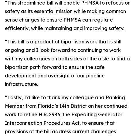
“This streamlined bill will enable PHMSA to refocus on
safety as its essential mission while making common
sense changes to ensure PHMSA can regulate
efficiently, while maintaining and improving safety.
“This bill is a product of bipartisan work that is still
ongoing and I look forward to continuing to work
with my colleagues on both sides of the aisle to find a
bipartisan path forward to ensure the safe
development and oversight of our pipeline
infrastructure.
“Lastly, I’d like to thank my colleague and Ranking
Member from Florida’s 14th District on her continued
work to refine H.R. 2986, the Expediting Generator
Interconnection Procedures Act, to ensure that
provisions of the bill address current challenges