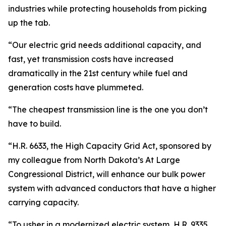
industries while protecting households from picking
up the tab.
“Our electric grid needs additional capacity, and
fast, yet transmission costs have increased
dramatically in the 21st century while fuel and
generation costs have plummeted.
“The cheapest transmission line is the one you don’t
have to build.
“H.R. 6633, the High Capacity Grid Act, sponsored by
my colleague from North Dakota’s At Large
Congressional District, will enhance our bulk power
system with advanced conductors that have a higher
carrying capacity.
“To usher in a modernized electric system, H.R. 9335,