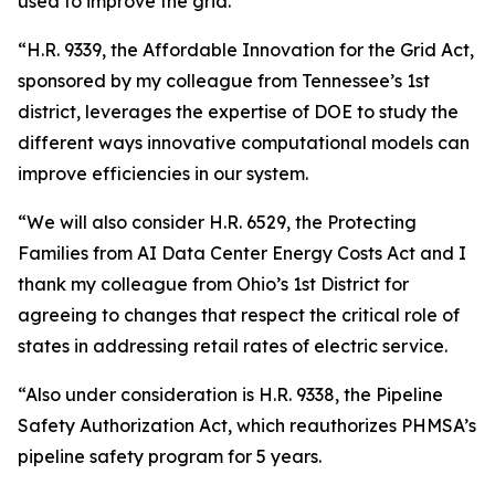
used to improve the grid.
“H.R. 9339, the Affordable Innovation for the Grid Act,
sponsored by my colleague from Tennessee’s 1st
district, leverages the expertise of DOE to study the
different ways innovative computational models can
improve efficiencies in our system.
“We will also consider H.R. 6529, the Protecting
Families from AI Data Center Energy Costs Act and I
thank my colleague from Ohio’s 1st District for
agreeing to changes that respect the critical role of
states in addressing retail rates of electric service.
“Also under consideration is H.R. 9338, the Pipeline
Safety Authorization Act, which reauthorizes PHMSA’s
pipeline safety program for 5 years.