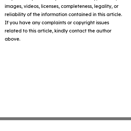
images, videos, licenses, completeness, legality, or
reliability of the information contained in this article.
If you have any complaints or copyright issues
related to this article, kindly contact the author
above.