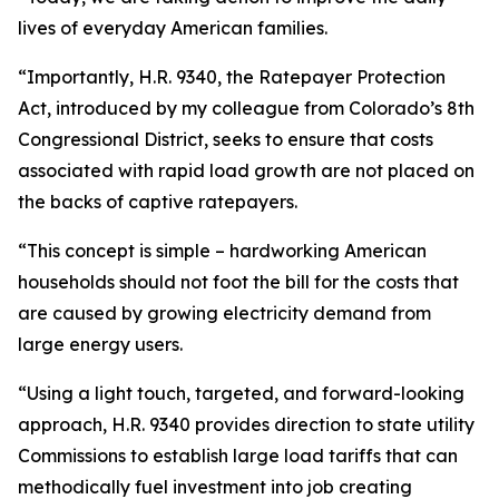
lives of everyday American families.
“Importantly, H.R. 9340, the Ratepayer Protection
Act, introduced by my colleague from Colorado’s 8th
Congressional District, seeks to ensure that costs
associated with rapid load growth are not placed on
the backs of captive ratepayers.
“This concept is simple – hardworking American
households should not foot the bill for the costs that
are caused by growing electricity demand from
large energy users.
“Using a light touch, targeted, and forward-looking
approach, H.R. 9340 provides direction to state utility
Commissions to establish large load tariffs that can
methodically fuel investment into job creating