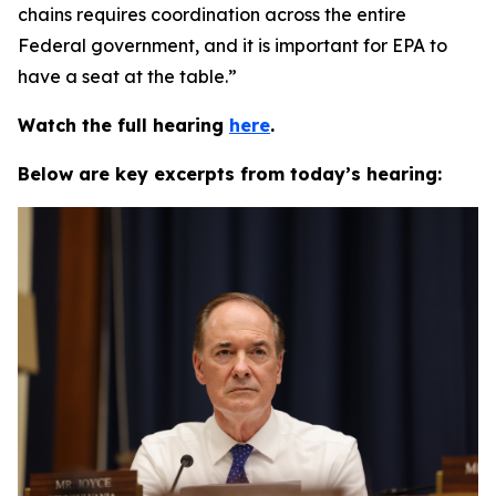
chains requires coordination across the entire
Federal government, and it is important for EPA to
have a seat at the table.”
Watch the full hearing
here
.
Below are key excerpts from today’s hearing: