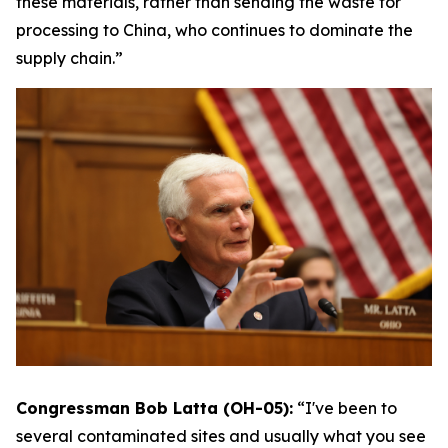
these materials, rather than sending the waste for
processing to China, who continues to dominate the
supply chain.”
Congressman Bob Latta (OH-05):
“I've been to
several contaminated sites and usually what you see