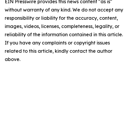
EIN Presswire provides this news content "as is"
without warranty of any kind. We do not accept any
responsibility or liability for the accuracy, content,
images, videos, licenses, completeness, legality, or
reliability of the information contained in this article.
If you have any complaints or copyright issues
related to this article, kindly contact the author
above.