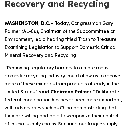
Recovery and Recycling
WASHINGTON, D.C.
– Today, Congressman Gary
Palmer (AL-06), Chairman of the Subcommittee on
Environment, led a hearing titled
Trash to Treasure:
Examining Legislation to Support Domestic Critical
Mineral Recovery and Recycling.
“Removing regulatory barriers to a more robust
domestic recycling industry could allow us to recover
more of these minerals from products already in the
United States.”
said Chairman Palmer.
“Deliberate
federal coordination has never been more important,
with adversaries such as China demonstrating that
they are willing and able to weaponize their control
of crucial supply chains. Securing our fragile supply