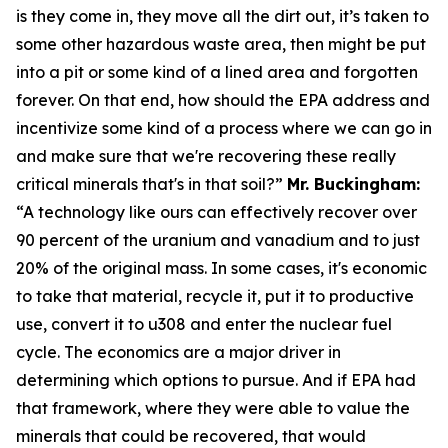
is they come in, they move all the dirt out, it’s taken to
some other hazardous waste area, then might be put
into a pit or some kind of a lined area and forgotten
forever. On that end, how should the EPA address and
incentivize some kind of a process where we can go in
and make sure that we're recovering these really
critical minerals that's in that soil?”
Mr. Buckingham:
“A technology like ours can effectively recover over
90 percent of the uranium and vanadium and to just
20% of the original mass. In some cases, it's economic
to take that material, recycle it, put it to productive
use, convert it to u308 and enter the nuclear fuel
cycle. The economics are a major driver in
determining which options to pursue. And if EPA had
that framework, where they were able to value the
minerals that could be recovered, that would