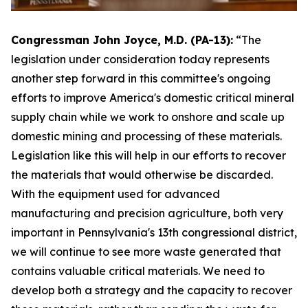
Congressman John Joyce, M.D. (PA-13):
“The
legislation under consideration today represents
another step forward in this committee's ongoing
efforts to improve America's domestic critical mineral
supply chain while we work to onshore and scale up
domestic mining and processing of these materials.
Legislation like this will help in our efforts to recover
the materials that would otherwise be discarded.
With the equipment used for advanced
manufacturing and precision agriculture, both very
important in Pennsylvania's 13th congressional district,
we will continue to see more waste generated that
contains valuable critical materials. We need to
develop both a strategy and the capacity to recover