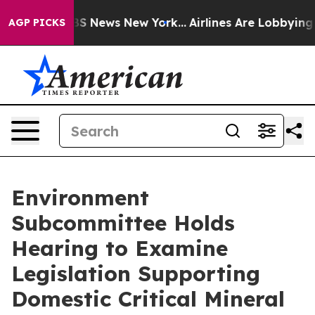
was CBS News New York...
Airlines Are Lobbying To Chan
AGP PICKS
Environment
Subcommittee Holds
Hearing to Examine
Legislation Supporting
Domestic Critical Mineral