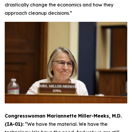
drastically change the economics and how they
approach cleanup decisions.”
Congresswoman Mariannette Miller-Meeks, M.D.
(IA-01):
“We have the material. We have the