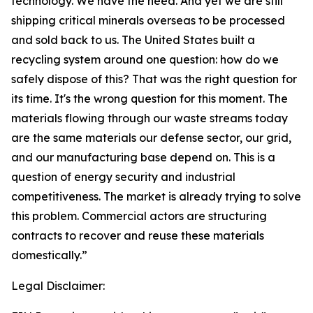
technology. We have the need. And yet we are still
shipping critical minerals overseas to be processed
and sold back to us. The United States built a
recycling system around one question: how do we
safely dispose of this? That was the right question for
its time. It's the wrong question for this moment. The
materials flowing through our waste streams today
are the same materials our defense sector, our grid,
and our manufacturing base depend on. This is a
question of energy security and industrial
competitiveness. The market is already trying to solve
this problem. Commercial actors are structuring
contracts to recover and reuse these materials
domestically.”
Legal Disclaimer: