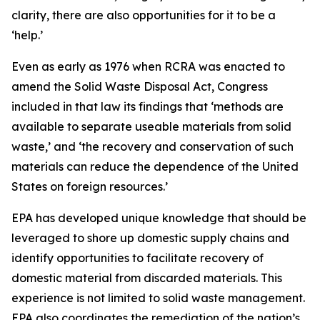
clarity, there are also opportunities for it to be a
‘help.’
Even as early as 1976 when RCRA was enacted to
amend the Solid Waste Disposal Act, Congress
included in that law its findings that ‘methods are
available to separate useable materials from solid
waste,’ and ‘the recovery and conservation of such
materials can reduce the dependence of the United
States on foreign resources.’
EPA has developed unique knowledge that should be
leveraged to shore up domestic supply chains and
identify opportunities to facilitate recovery of
domestic material from discarded materials. This
experience is not limited to solid waste management.
EPA also coordinates the remediation of the nation’s