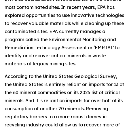
most contaminated sites. In recent years, EPA has
explored opportunities to use innovative technologies
to recover valuable materials while cleaning up these
contaminated sites. EPA currently manages a
program called the Environmental Monitoring and
Remediation Technology Assessment or ‘EMRTAI’ to
identify and recover critical minerals in waste
materials at legacy mining sites.
According to the United States Geological Survey,
the United States is entirely reliant on imports for 13 of
the 60 mineral commodities on its 2025 list of critical
minerals. And it is reliant on imports for over half of its
consumption of another 20 minerals. Removing
regulatory barriers to a more robust domestic
recycling industry could allow us to recover more of