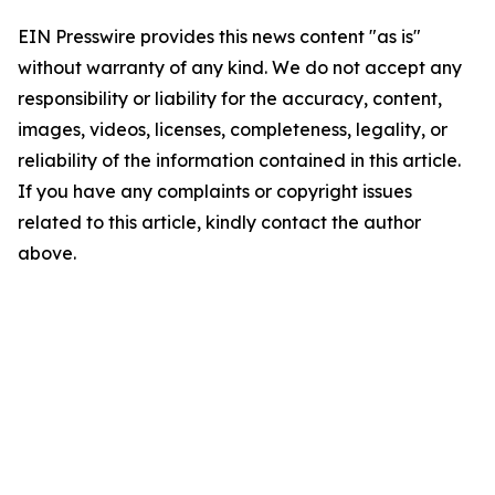
EIN Presswire provides this news content "as is"
without warranty of any kind. We do not accept any
responsibility or liability for the accuracy, content,
images, videos, licenses, completeness, legality, or
reliability of the information contained in this article.
If you have any complaints or copyright issues
related to this article, kindly contact the author
above.