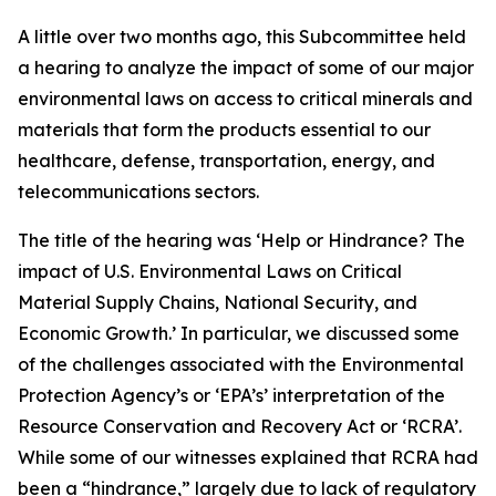
A little over two months ago, this Subcommittee held
a hearing to analyze the impact of some of our major
environmental laws on access to critical minerals and
materials that form the products essential to our
healthcare, defense, transportation, energy, and
telecommunications sectors.
The title of the hearing was ‘Help or Hindrance? The
impact of U.S. Environmental Laws on Critical
Material Supply Chains, National Security, and
Economic Growth.’ In particular, we discussed some
of the challenges associated with the Environmental
Protection Agency’s or ‘EPA’s’ interpretation of the
Resource Conservation and Recovery Act or ‘RCRA’.
While some of our witnesses explained that RCRA had
been a “hindrance,” largely due to lack of regulatory