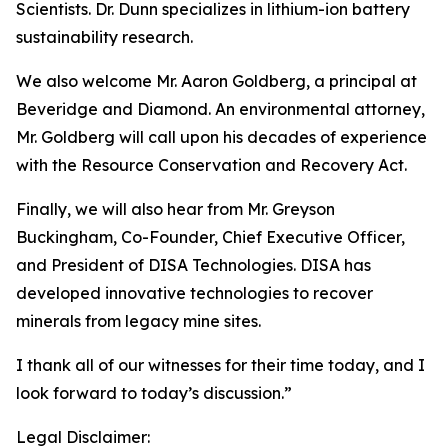
Scientists. Dr. Dunn specializes in lithium-ion battery
sustainability research.
We also welcome Mr. Aaron Goldberg, a principal at
Beveridge and Diamond. An environmental attorney,
Mr. Goldberg will call upon his decades of experience
with the Resource Conservation and Recovery Act.
Finally, we will also hear from Mr. Greyson
Buckingham, Co-Founder, Chief Executive Officer,
and President of DISA Technologies. DISA has
developed innovative technologies to recover
minerals from legacy mine sites.
I thank all of our witnesses for their time today, and I
look forward to today’s discussion.”
Legal Disclaimer: