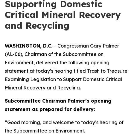
Supporting Domestic
Critical Mineral Recovery
and Recycling
WASHINGTON, D.C.
– Congressman Gary Palmer
(AL-06), Chairman of the Subcommittee on
Environment, delivered the following opening
statement at today’s hearing titled
Trash to Treasure:
Examining Legislation to Support Domestic Critical
Mineral Recovery and Recycling.
Subcommittee Chairman Palmer’s opening
statement as prepared for delivery:
“Good morning, and welcome to today’s hearing of
the Subcommittee on Environment.