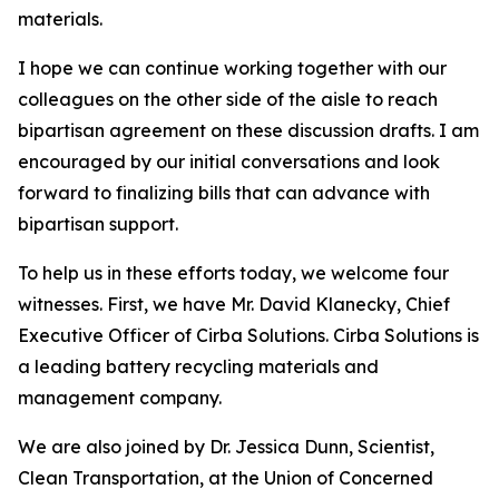
materials.
I hope we can continue working together with our
colleagues on the other side of the aisle to reach
bipartisan agreement on these discussion drafts. I am
encouraged by our initial conversations and look
forward to finalizing bills that can advance with
bipartisan support.
To help us in these efforts today, we welcome four
witnesses. First, we have Mr. David Klanecky, Chief
Executive Officer of Cirba Solutions. Cirba Solutions is
a leading battery recycling materials and
management company.
We are also joined by Dr. Jessica Dunn, Scientist,
Clean Transportation, at the Union of Concerned