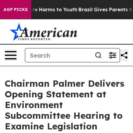
nd to Abate Harms to Youth
Brazil Gives Parents Socia
AGP PICKS
Chairman Palmer Delivers
Opening Statement at
Environment
Subcommittee Hearing to
Examine Legislation