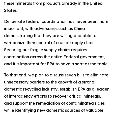
these minerals from products already in the United
States.
Deliberate federal coordination has never been more
important, with adversaries such as China
demonstrating that they are willing and able to
weaponize their control of crucial supply chains.
Securing our fragile supply chains requires
coordination across the entire Federal government,
and it is important for EPA to have a seat at the table.
To that end, we plan to discuss seven bills to eliminate
unnecessary barriers to the growth of a strong
domestic recycling industry, establish EPA as a leader
of interagency efforts to recover critical minerals,
and support the remediation of contaminated sides
while identifying new domestic sources of valuable