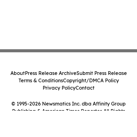
About
Press Release Archive
Submit Press Release
Terms & Conditions
Copyright/DMCA Policy
Privacy Policy
Contact
© 1995-2026 Newsmatics Inc. dba Affinity Group
Publishing & American Times Reporter. All Rights
Reserved.
Cookie Settings / Your Privacy Choices