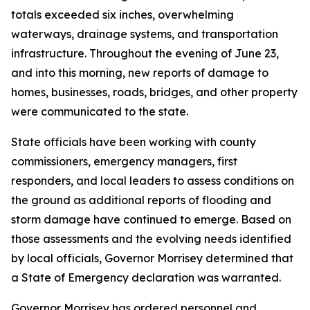
totals exceeded six inches, overwhelming
waterways, drainage systems, and transportation
infrastructure. Throughout the evening of June 23,
and into this morning, new reports of damage to
homes, businesses, roads, bridges, and other property
were communicated to the state.
State officials have been working with county
commissioners, emergency managers, first
responders, and local leaders to assess conditions on
the ground as additional reports of flooding and
storm damage have continued to emerge. Based on
those assessments and the evolving needs identified
by local officials, Governor Morrisey determined that
a State of Emergency declaration was warranted.
Governor Morrisey has ordered personnel and