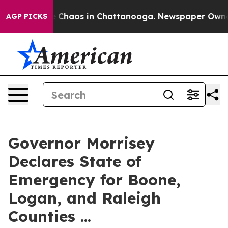
al Collapse
Chaos in Chattanooga. Newspaper Owner Ca
AGP PICKS
Governor Morrisey
Declares State of
Emergency for Boone,
Logan, and Raleigh
Counties ...