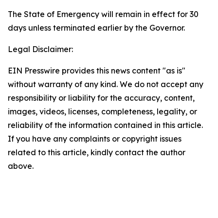
The State of Emergency will remain in effect for 30
days unless terminated earlier by the Governor.
Legal Disclaimer:
EIN Presswire provides this news content "as is"
without warranty of any kind. We do not accept any
responsibility or liability for the accuracy, content,
images, videos, licenses, completeness, legality, or
reliability of the information contained in this article.
If you have any complaints or copyright issues
related to this article, kindly contact the author
above.