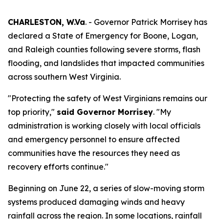
CHARLESTON, W.Va
. - Governor Patrick Morrisey has
declared a State of Emergency for Boone, Logan,
and Raleigh counties following severe storms, flash
flooding, and landslides that impacted communities
across southern West Virginia.
"Protecting the safety of West Virginians remains our
top priority,"
said Governor Morrisey
. "My
administration is working closely with local officials
and emergency personnel to ensure affected
communities have the resources they need as
recovery efforts continue."
Beginning on June 22, a series of slow-moving storm
systems produced damaging winds and heavy
rainfall across the region. In some locations, rainfall