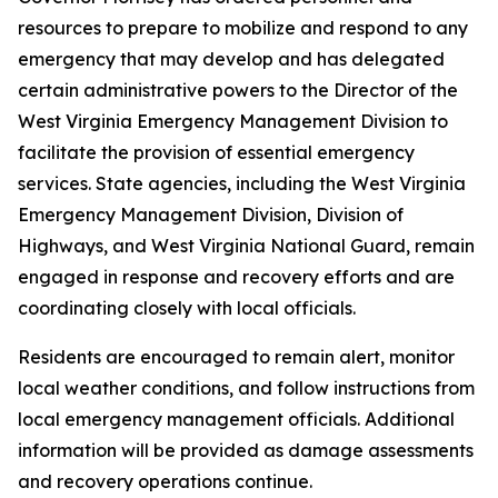
resources to prepare to mobilize and respond to any
emergency that may develop and has delegated
certain administrative powers to the Director of the
West Virginia Emergency Management Division to
facilitate the provision of essential emergency
services. State agencies, including the West Virginia
Emergency Management Division, Division of
Highways, and West Virginia National Guard, remain
engaged in response and recovery efforts and are
coordinating closely with local officials.
Residents are encouraged to remain alert, monitor
local weather conditions, and follow instructions from
local emergency management officials. Additional
information will be provided as damage assessments
and recovery operations continue.