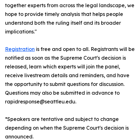
together experts from across the legal landscape, we
hope to provide timely analysis that helps people
understand both the ruling itself and its broader
implications."
Registration
is free and open to all. Registrants will be
notified as soon as the Supreme Court's decision is
released, learn which experts will join the panel,
receive livestream details and reminders, and have
the opportunity to submit questions for discussion.
Questions may also be submitted in advance to
rapidresponse@seattleu.edu.
*Speakers are tentative and subject to change
depending on when the Supreme Court's decision is
announced.