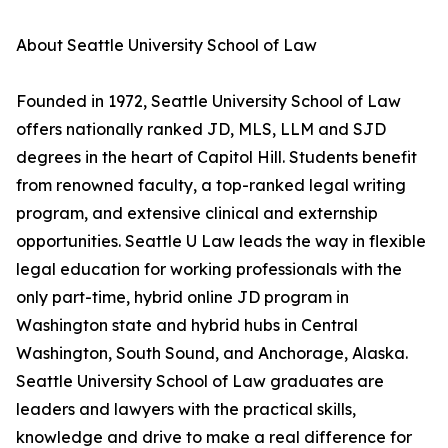
About Seattle University School of Law
Founded in 1972, Seattle University School of Law
offers nationally ranked JD, MLS, LLM and SJD
degrees in the heart of Capitol Hill. Students benefit
from renowned faculty, a top-ranked legal writing
program, and extensive clinical and externship
opportunities. Seattle U Law leads the way in flexible
legal education for working professionals with the
only part-time, hybrid online JD program in
Washington state and hybrid hubs in Central
Washington, South Sound, and Anchorage, Alaska.
Seattle University School of Law graduates are
leaders and lawyers with the practical skills,
knowledge and drive to make a real difference for