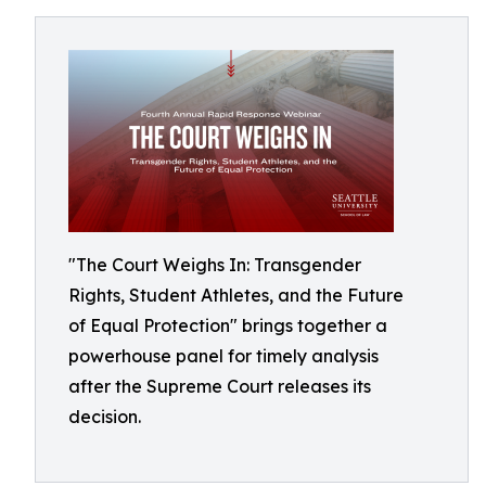
"The Court Weighs In: Transgender
Rights, Student Athletes, and the Future
of Equal Protection" brings together a
powerhouse panel for timely analysis
after the Supreme Court releases its
decision.