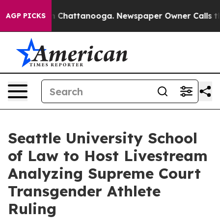
Chaos in Chattanooga. Newspaper Owner Calls the Peo
AGP PICKS
Seattle University School
of Law to Host Livestream
Analyzing Supreme Court
Transgender Athlete
Ruling