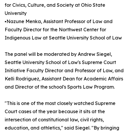
for Civics, Culture, and Society at Ohio State
University
▪️Nazune Menka, Assistant Professor of Law and
Faculty Director for the Northwest Center for
Indigenous Law at Seattle University School of Law
The panel will be moderated by Andrew Siegel,
Seattle University School of Law's Supreme Court
Initiative Faculty Director and Professor of Law, and
Kelli Rodriguez, Assistant Dean for Academic Affairs
and Director of the school's Sports Law Program.
"This is one of the most closely watched Supreme
Court cases of the year because it sits at the
intersection of constitutional law, civil rights,
education, and athletics," said Siegel. "By bringing