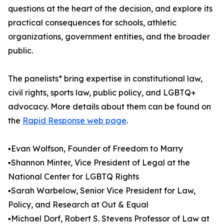
questions at the heart of the decision, and explore its
practical consequences for schools, athletic
organizations, government entities, and the broader
public.
The panelists* bring expertise in constitutional law,
civil rights, sports law, public policy, and LGBTQ+
advocacy. More details about them can be found on
the
Rapid Response web page
.
▪️Evan Wolfson, Founder of Freedom to Marry
▪️Shannon Minter, Vice President of Legal at the
National Center for LGBTQ Rights
▪️Sarah Warbelow, Senior Vice President for Law,
Policy, and Research at Out & Equal
▪️Michael Dorf, Robert S. Stevens Professor of Law at