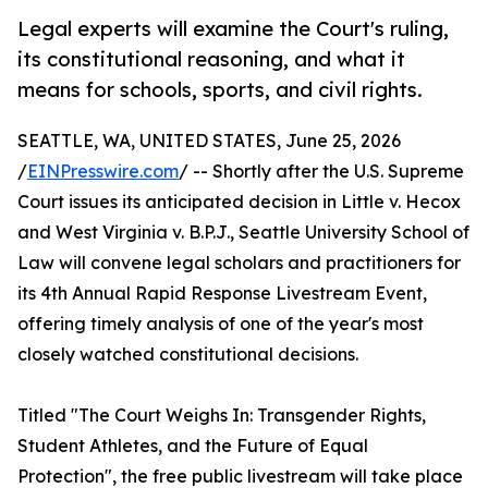
Legal experts will examine the Court's ruling,
its constitutional reasoning, and what it
means for schools, sports, and civil rights.
SEATTLE, WA, UNITED STATES, June 25, 2026
/
EINPresswire.com
/ -- Shortly after the U.S. Supreme
Court issues its anticipated decision in Little v. Hecox
and West Virginia v. B.P.J., Seattle University School of
Law will convene legal scholars and practitioners for
its 4th Annual Rapid Response Livestream Event,
offering timely analysis of one of the year's most
closely watched constitutional decisions.
Titled "The Court Weighs In: Transgender Rights,
Student Athletes, and the Future of Equal
Protection", the free public livestream will take place