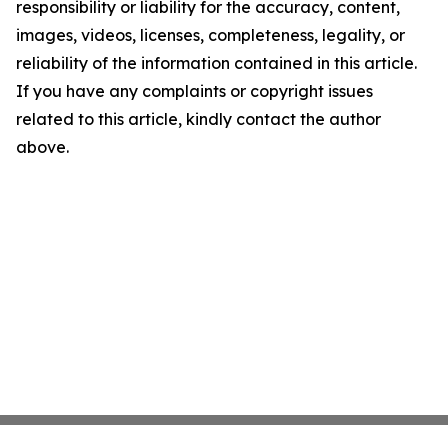
responsibility or liability for the accuracy, content,
images, videos, licenses, completeness, legality, or
reliability of the information contained in this article.
If you have any complaints or copyright issues
related to this article, kindly contact the author
above.