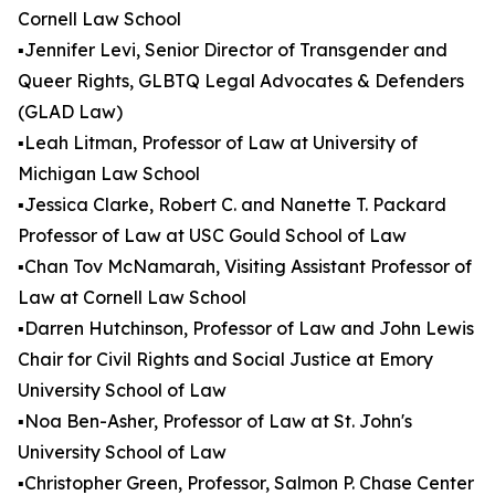
Cornell Law School
▪️Jennifer Levi, Senior Director of Transgender and
Queer Rights, GLBTQ Legal Advocates & Defenders
(GLAD Law)
▪️Leah Litman, Professor of Law at University of
Michigan Law School
▪️Jessica Clarke, Robert C. and Nanette T. Packard
Professor of Law at USC Gould School of Law
▪️Chan Tov McNamarah, Visiting Assistant Professor of
Law at Cornell Law School
▪️Darren Hutchinson, Professor of Law and John Lewis
Chair for Civil Rights and Social Justice at Emory
University School of Law
▪️Noa Ben-Asher, Professor of Law at St. John's
University School of Law
▪️Christopher Green, Professor, Salmon P. Chase Center