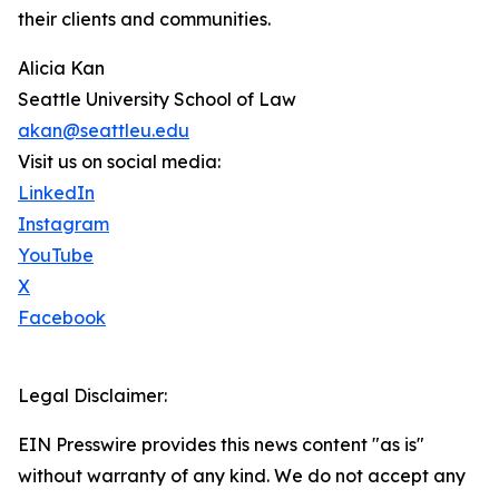
their clients and communities.
Alicia Kan
Seattle University School of Law
akan@seattleu.edu
Visit us on social media:
LinkedIn
Instagram
YouTube
X
Facebook
Legal Disclaimer:
EIN Presswire provides this news content "as is"
without warranty of any kind. We do not accept any