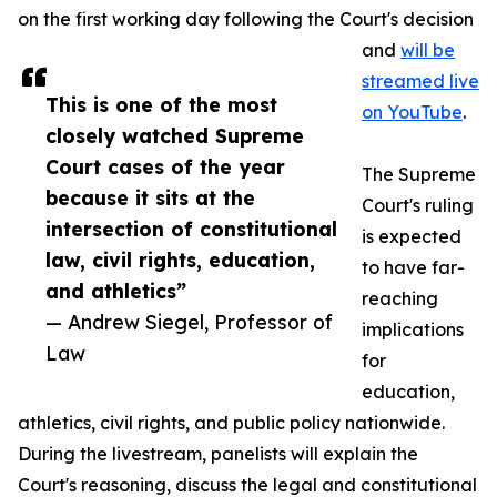
on the first working day following the Court's decision
and
will be
streamed live
This is one of the most
on YouTube
.
closely watched Supreme
Court cases of the year
The Supreme
because it sits at the
Court's ruling
intersection of constitutional
is expected
law, civil rights, education,
to have far-
and athletics”
reaching
— Andrew Siegel, Professor of
implications
Law
for
education,
athletics, civil rights, and public policy nationwide.
During the livestream, panelists will explain the
Court's reasoning, discuss the legal and constitutional