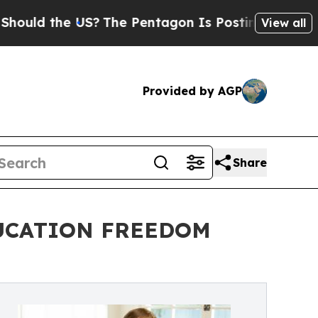
d the US?
The Pentagon Is Posting Cryptic Biblic
View all
Provided by AGP
Share
DUCATION FREEDOM