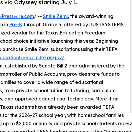
ds via Odyssey starting July 1.
NPresswire.com
/ --
Smile Zemi
, the award-winning
en in
Pre-K
through Grade 5, offered by JUSTSYSTEMS
ized vendor for the Texas Education Freedom
hool choice initiative launching this year. Beginning
 to purchase Smile Zemi subscriptions using their TEFA
educationfreedom.texas.gov/
.
established by Senate Bill 2 and administered by the
mptroller of Public Accounts, provides state funds to
 families to cover a wide range of educational
, from private school tuition to tutoring, curriculum
s, and approved educational technology. More than
 Texas students have already been awarded TEFA
 for the 2026–27 school year, with homeschool families
g up to $2,000 annually and private school students receiv
milies awarded TEFA funding can access the Odyssey mar