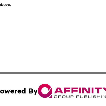
 above.
owered By