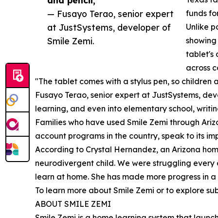
— Fusayo Terao, senior expert
funds fo
at JustSystems, developer of
Unlike p
Smile Zemi.
showing 
tablet's
across c
"The tablet comes with a stylus pen, so children a
Fusayo Terao, senior expert at JustSystems, deve
learning, and even into elementary school, writi
Families who have used Smile Zemi through Ariz
account programs in the country, speak to its imp
According to Crystal Hernandez, an Arizona home
neurodivergent child. We were struggling every 
learn at home. She has made more progress in a f
To learn more about Smile Zemi or to explore subs
ABOUT SMILE ZEMI
Smile Zemi is a home learning system that launch