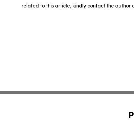
related to this article, kindly contact the author
P