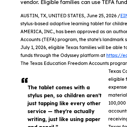
vendor. Eligible families can use TEFA fun
AUSTIN, TX, UNITED STATES, June 25, 2026 /
EI
stylus-based adaptive learning tablet for childr
AMERICA, INC., has been approved as an author
Accounts (TEFA) program, the state's landmark sc
July 1, 2026, eligible Texas families will be able
funds through the Odyssey platform at
https://
The Texas Education Freedom Accounts program, 
Texas Co
eligible
The tablet comes with a
expenses
stylus pen, so children aren't
material
just tapping like every other
100,000
service — they're actually
accounts
writing, just like using paper
receivin
and pencil,”
Texas fa