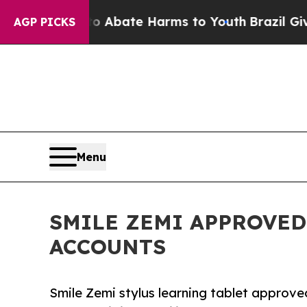
on Fund to Abate Harms to Youth
Brazil Gives Par
AGP PICKS
Menu
SMILE ZEMI APPROVED
ACCOUNTS
Smile Zemi stylus learning tablet appro