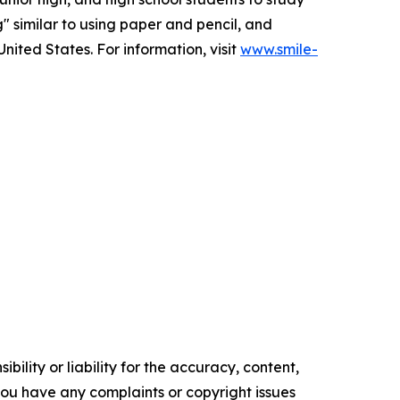
g" similar to using paper and pencil, and
nited States. For information, visit
www.smile-
ility or liability for the accuracy, content,
f you have any complaints or copyright issues