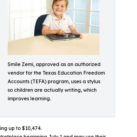
Smile Zemi, approved as an authorized
vendor for the Texas Education Freedom
Accounts (TEFA) program, uses a stylus
so children are actually writing, which
improves learning.
ing up to $10,474.
ketplace beginning July 1 and may use their