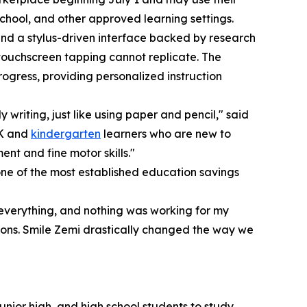
chool, and other approved learning settings.
ound a stylus-driven interface backed by research
s touchscreen tapping cannot replicate. The
rogress, providing personalized instruction
y writing, just like using paper and pencil," said
-K and
kindergarten
learners who are new to
nt and fine motor skills."
e of the most established education savings
everything, and nothing was working for my
sons. Smile Zemi drastically changed the way we
unior high, and high school students to study