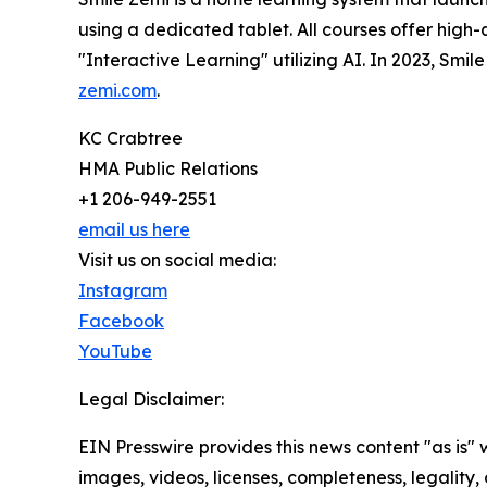
using a dedicated tablet. All courses offer high-
"Interactive Learning" utilizing AI. In 2023, Smi
zemi.com
.
KC Crabtree
HMA Public Relations
+1 206-949-2551
email us here
Visit us on social media:
Instagram
Facebook
YouTube
Legal Disclaimer:
EIN Presswire provides this news content "as is" 
images, videos, licenses, completeness, legality, o