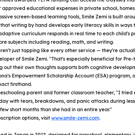
r approved educational expenses in private school, homes
assive screen-based learning tools, Smile Zemi is built ar
that writing by hand develops early literacy skills in way
 adaptive curriculum responds in real time to each child's p
ore subjects including reading, math, and writing.
ren't just tapping like every other service — they're actuall
loper of Smile Zemi. "That's especially beneficial for Pre
ng out their own thoughts supports both cognitive developme
ona's Empowerment Scholarship Account (ESA) program, on
act firsthand.
schooling parent and former classroom teacher, "I tried 
day with tears, breakdowns, and panic attacks during les
ew short months than she had in an entire year."
cription options, visit
www.smile-zemi.com
.
ed in Japan in 2012, designed for preschool, elementary, j