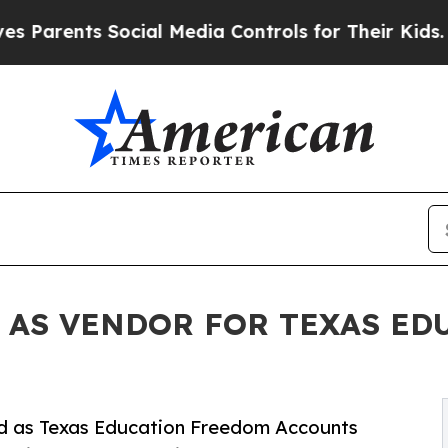
ents Social Media Controls for Their Kids. Shoul
 AS VENDOR FOR TEXAS E
ved as Texas Education Freedom Accounts