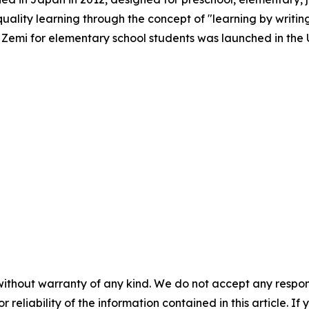
quality learning through the concept of "learning by writin
le Zemi for elementary school students was launched in the U
without warranty of any kind. We do not accept any responsib
r reliability of the information contained in this article. I