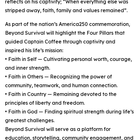
reflects on his captivity; “When everything else was
stripped away, faith, family and values remained”.
As part of the nation’s America250 commemoration,
Beyond Survival will highlight the Four Pillars that
guided Captain Coffee through captivity and
inspired his life’s mission:
• Faith in Self — Cultivating personal worth, courage,
and inner strength.
• Faith in Others — Recognizing the power of
community, teamwork, and human connection.
• Faith in Country — Remaining devoted to the
principles of liberty and freedom.
• Faith in God — Finding spiritual strength during life’s
greatest challenges.
Beyond Survival will serve as a platform for
education, storytelling, community engagement, and