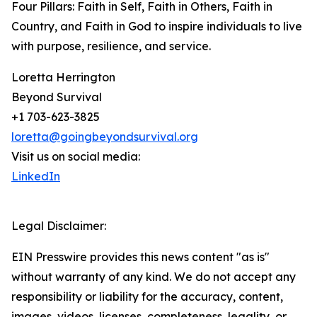
Four Pillars: Faith in Self, Faith in Others, Faith in
Country, and Faith in God to inspire individuals to live
with purpose, resilience, and service.
Loretta Herrington
Beyond Survival
+1 703-623-3825
loretta@goingbeyondsurvival.org
Visit us on social media:
LinkedIn
Legal Disclaimer:
EIN Presswire provides this news content "as is"
without warranty of any kind. We do not accept any
responsibility or liability for the accuracy, content,
images, videos, licenses, completeness, legality, or