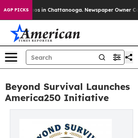
lapse
Chaos in Chattanooga. Newspaper Owner Calls th
AGP PICKS
Beyond Survival Launches
America250 Initiative