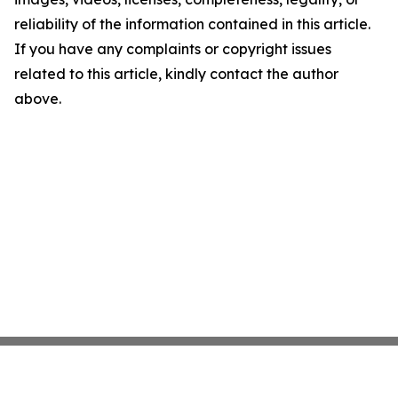
reliability of the information contained in this article.
If you have any complaints or copyright issues
related to this article, kindly contact the author
above.