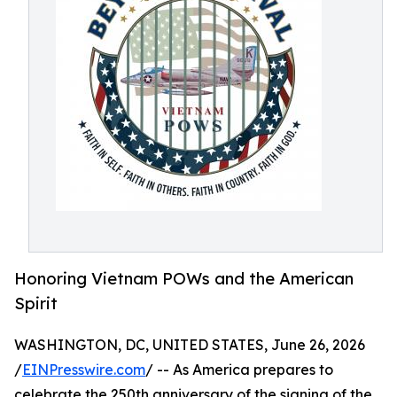
Honoring Vietnam POWs and the American
Spirit
WASHINGTON, DC, UNITED STATES, June 26, 2026
/
EINPresswire.com
/ -- As America prepares to
celebrate the 250th anniversary of the signing of the