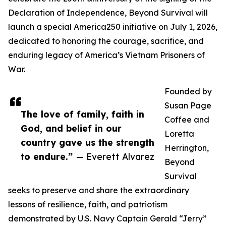
Declaration of Independence, Beyond Survival will
launch a special America250 initiative on July 1, 2026,
dedicated to honoring the courage, sacrifice, and
enduring legacy of America’s Vietnam Prisoners of
War.
Founded by
Susan Page
The love of family, faith in
Coffee and
God, and belief in our
Loretta
country gave us the strength
Herrington,
to endure.”
— Everett Alvarez
Beyond
Survival
seeks to preserve and share the extraordinary
lessons of resilience, faith, and patriotism
demonstrated by U.S. Navy Captain Gerald “Jerry”