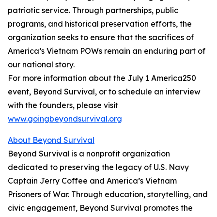
patriotic service. Through partnerships, public
programs, and historical preservation efforts, the
organization seeks to ensure that the sacrifices of
America’s Vietnam POWs remain an enduring part of
our national story.
For more information about the July 1 America250
event, Beyond Survival, or to schedule an interview
with the founders, please visit
www.goingbeyondsurvival.org
About Beyond Survival
Beyond Survival is a nonprofit organization
dedicated to preserving the legacy of U.S. Navy
Captain Jerry Coffee and America’s Vietnam
Prisoners of War. Through education, storytelling, and
civic engagement, Beyond Survival promotes the