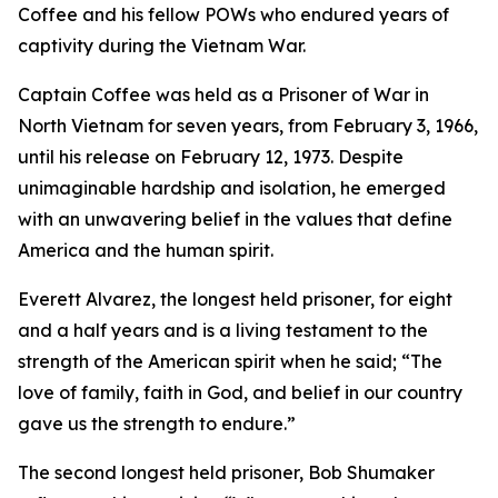
Coffee and his fellow POWs who endured years of
captivity during the Vietnam War.
Captain Coffee was held as a Prisoner of War in
North Vietnam for seven years, from February 3, 1966,
until his release on February 12, 1973. Despite
unimaginable hardship and isolation, he emerged
with an unwavering belief in the values that define
America and the human spirit.
Everett Alvarez, the longest held prisoner, for eight
and a half years and is a living testament to the
strength of the American spirit when he said; “The
love of family, faith in God, and belief in our country
gave us the strength to endure.”
The second longest held prisoner, Bob Shumaker