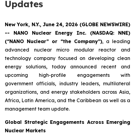
Updates
New York, N.Y., June 24, 2026 (GLOBE NEWSWIRE)
-- NANO Nuclear Energy Inc. (NASDAQ: NNE)
(“NANO Nuclear” or “the Company”)
, a leading
advanced nuclear micro modular reactor and
technology company focused on developing clean
energy solutions, today announced recent and
upcoming high-profile engagements with
government officials, industry leaders, multilateral
organizations, and energy stakeholders across Asia,
Africa, Latin America, and the Caribbean as well as a
management team update.
Global Strategic Engagements Across Emerging
Nuclear Markets