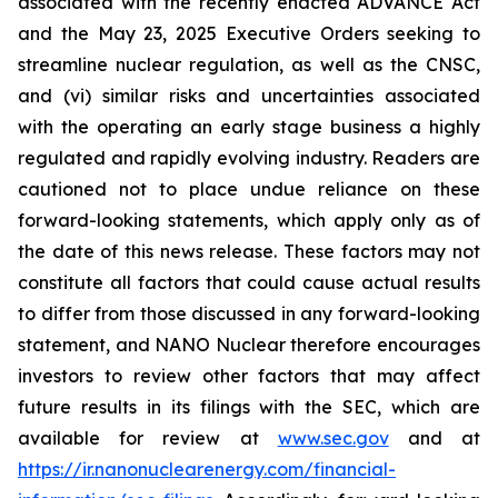
associated with the recently enacted ADVANCE Act
and the May 23, 2025 Executive Orders seeking to
streamline nuclear regulation, as well as the CNSC,
and (vi) similar risks and uncertainties associated
with the operating an early stage business a highly
regulated and rapidly evolving industry. Readers are
cautioned not to place undue reliance on these
forward-looking statements, which apply only as of
the date of this news release. These factors may not
constitute all factors that could cause actual results
to differ from those discussed in any forward-looking
statement, and NANO Nuclear therefore encourages
investors to review other factors that may affect
future results in its filings with the SEC, which are
available for review at
www.sec.gov
and at
https://ir.nanonuclearenergy.com/financial-