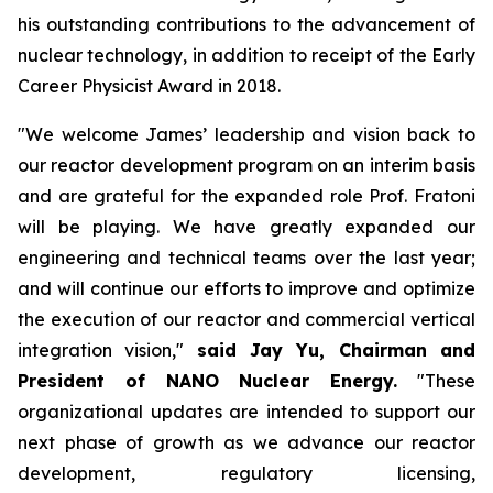
his outstanding contributions to the advancement of
nuclear technology, in addition to receipt of the Early
Career Physicist Award in 2018.
"We welcome James’ leadership and vision back to
our reactor development program on an interim basis
and are grateful for the expanded role Prof. Fratoni
will be playing. We have greatly expanded our
engineering and technical teams over the last year;
and will continue our efforts to improve and optimize
the execution of our reactor and commercial vertical
integration vision,"
said Jay Yu, Chairman and
President of NANO Nuclear Energy.
"These
organizational updates are intended to support our
next phase of growth as we advance our reactor
development, regulatory licensing,