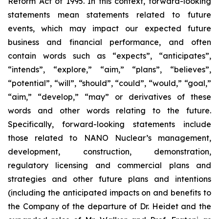
Reform Act of 1995. In this context, forward-looking
statements mean statements related to future
events, which may impact our expected future
business and financial performance, and often
contain words such as “expects”, “anticipates”,
“intends”, “explore,” “aim,” “plans”, “believes”,
“potential”, “will”, “should”, “could”, “would,” “goal,”
“aim,” “develop,” “may” or derivatives of these
words and other words relating to the future.
Specifically, forward-looking statements include
those related to NANO Nuclear’s management,
development, construction, demonstration,
regulatory licensing and commercial plans and
strategies and other future plans and intentions
(including the anticipated impacts on and benefits to
the Company of the departure of Dr. Heidet and the