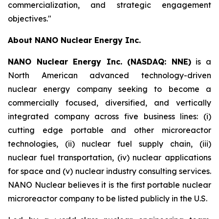
commercialization, and strategic engagement
objectives."
About NANO Nuclear Energy Inc.
NANO Nuclear Energy Inc. (NASDAQ: NNE)
is a
North American advanced technology-driven
nuclear energy company seeking to become a
commercially focused, diversified, and vertically
integrated company across five business lines: (i)
cutting edge portable and other microreactor
technologies, (ii) nuclear fuel supply chain, (iii)
nuclear fuel transportation, (iv) nuclear applications
for space and (v) nuclear industry consulting services.
NANO Nuclear believes it is the first portable nuclear
microreactor company to be listed publicly in the U.S.