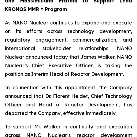
and Massimiliano Fratoni to Support Lead
KRONOS MMR™ Program
As NANO Nuclear continues to expand and execute
on its efforts across technology development,
regulatory engagement, commercialization, and
international stakeholder relationships, NANO
Nuclear announced today that James Walker, NANO
Nuclear’s Chief Executive Officer, is taking the
position as Interim Head of Reactor Development.
In connection with this appointment, the Company
announced that Dr. Florent Heidet, Chief Technology
Officer and Head of Reactor Development, has
departed the Company, effective immediately.
To support Mr. Walker in continuity and execution
across NANO Nuclear’s reactor development