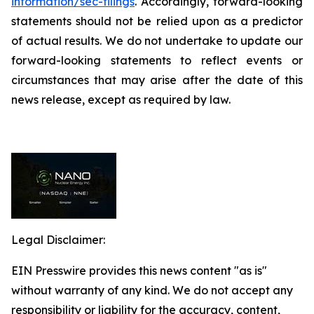
information/sec-filings
. Accordingly, forward-looking
statements should not be relied upon as a predictor
of actual results. We do not undertake to update our
forward-looking statements to reflect events or
circumstances that may arise after the date of this
news release, except as required by law.
Legal Disclaimer:
EIN Presswire provides this news content "as is"
without warranty of any kind. We do not accept any
responsibility or liability for the accuracy, content,