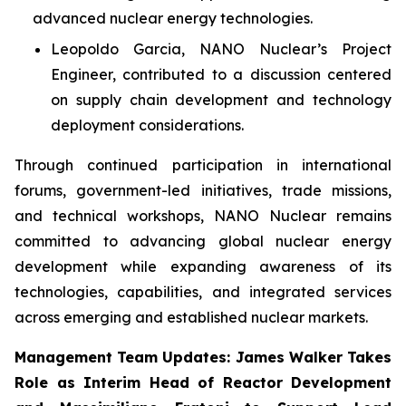
advanced nuclear energy technologies.
Leopoldo Garcia, NANO Nuclear’s Project
Engineer, contributed to a discussion centered
on supply chain development and technology
deployment considerations.
Through continued participation in international
forums, government-led initiatives, trade missions,
and technical workshops, NANO Nuclear remains
committed to advancing global nuclear energy
development while expanding awareness of its
technologies, capabilities, and integrated services
across emerging and established nuclear markets.
Management Team Updates: James Walker Takes
Role as Interim Head of Reactor Development