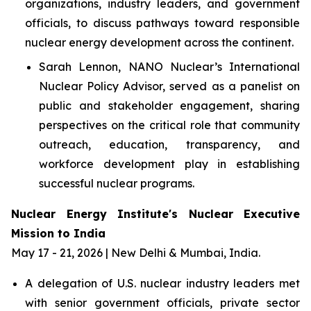
organizations, industry leaders, and government
officials, to discuss pathways toward responsible
nuclear energy development across the continent.
Sarah Lennon, NANO Nuclear’s International
Nuclear Policy Advisor, served as a panelist on
public and stakeholder engagement, sharing
perspectives on the critical role that community
outreach, education, transparency, and
workforce development play in establishing
successful nuclear programs.
Nuclear Energy Institute's Nuclear Executive
Mission to India
May 17 - 21, 2026 | New Delhi & Mumbai, India.
A delegation of U.S. nuclear industry leaders met
with senior government officials, private sector