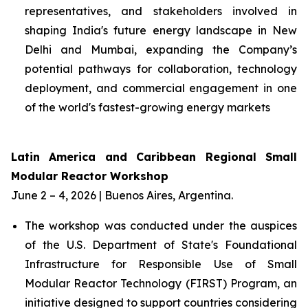
representatives, and stakeholders involved in
shaping India's future energy landscape in New
Delhi and Mumbai, expanding the Company’s
potential pathways for collaboration, technology
deployment, and commercial engagement in one
of the world's fastest-growing energy markets
Latin America and Caribbean Regional Small
Modular Reactor Workshop
June 2 – 4, 2026 | Buenos Aires, Argentina.
The workshop was conducted under the auspices
of the U.S. Department of State's Foundational
Infrastructure for Responsible Use of Small
Modular Reactor Technology (FIRST) Program, an
initiative designed to support countries considering