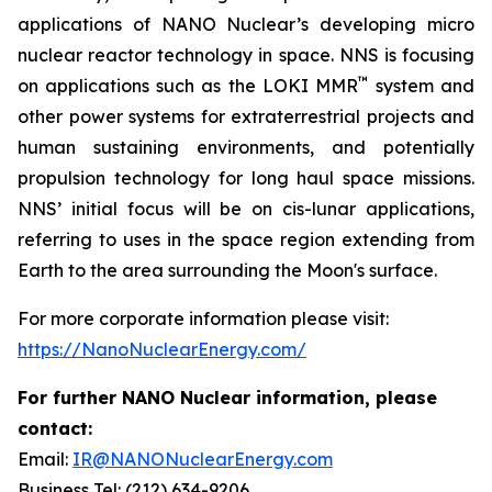
applications of NANO Nuclear’s developing micro
nuclear reactor technology in space. NNS is focusing
™
on applications such as the LOKI MMR
system and
other power systems for extraterrestrial projects and
human sustaining environments, and potentially
propulsion technology for long haul space missions.
NNS’ initial focus will be on cis-lunar applications,
referring to uses in the space region extending from
Earth to the area surrounding the Moon's surface.
For more corporate information please visit:
https://NanoNuclearEnergy.com/
For further NANO Nuclear information, please
contact:
Email:
IR@NANONuclearEnergy.com
Business Tel: (212) 634-9206