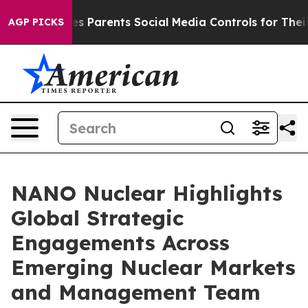
Gives Parents Social Media Controls for Their Kids. Sho
AGP PICKS
NANO Nuclear Highlights
Global Strategic
Engagements Across
Emerging Nuclear Markets
and Management Team