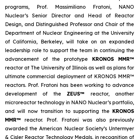
programs, Prof. Massimiliano Fratoni, NANO
Nuclear’s Senior Director and Head of Reactor
Design, and Distinguished Professor and Chair of the
Department of Nuclear Engineering at the University
of California, Berkeley, will take on an expanded
leadership role to support the team in continuing the
advancement of the prototype
KRONOS MMR™
reactor at The University of Illinois as well as plans for
ultimate commercial deployment of KRONOS MMR™
reactors. Prof. Fratoni has been working to advance
development of the
ZEUS™
reactor, another
microreactor technology in NANO Nuclear’s portfolio,
and will now transition to supporting the
KRONOS
MMR™
reactor. Prof. Fratoni was also previously
awarded the American Nuclear Society’s Untermyer
& Cisler Reactor Technology Medals, in recognition of