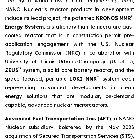
Led by a world-class nuclear engineering team,
NANO Nuclear’s reactor products in development
™
include its lead project, the patented
KRONOS MMR
Energy System
, a stationary high-temperature gas-
cooled reactor that is in construction permit pre-
application engagement with the U.S. Nuclear
Regulatory Commission (NRC) in collaboration with
University of Illinois Urbana-Champaign (U. of I.),
™
ZEUS
system, a solid core battery reactor, and the
™
space focused, portable
LOKI MMR
system each
representing advanced developments in clean
energy solutions that are modular, on-demand
capable, advanced nuclear microreactors.
Advanced Fuel Transportation Inc. (AFT)
, a NANO
Nuclear subsidiary, bolstered by the May 2026
acquisition of Secured Transportation Services (STS),