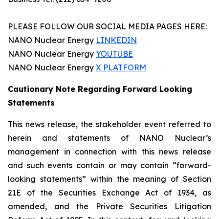
PLEASE FOLLOW OUR SOCIAL MEDIA PAGES HERE:
NANO Nuclear Energy
LINKEDIN
NANO Nuclear Energy
YOUTUBE
NANO Nuclear Energy
X PLATFORM
Cautionary Note Regarding Forward Looking
Statements
This news release, the stakeholder event referred to
herein and statements of NANO Nuclear’s
management in connection with this news release
and such events contain or may contain “forward-
looking statements” within the meaning of Section
21E of the Securities Exchange Act of 1934, as
amended, and the Private Securities Litigation