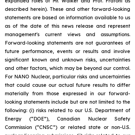
expanded roles of Mr. Walker and Prof. Fratoni as
described herein). These and other forward-looking
statements are based on information available to us
as of the date of this news release and represent
management's current views and assumptions.
Forward-looking statements are not guarantees of
future performance, events or results and involve
significant known and unknown risks, uncertainties
and other factors, which may be beyond our control.
For NANO Nuclear, particular risks and uncertainties
that could cause our actual future results to differ
materially from those expressed in our forward-
looking statements include but are not limited to the
following: (i) risks related to our U.S. Department of
Energy (“DOE”), Canadian Nuclear Safety
Commission (“CNSC”) or related state or non-U.S.