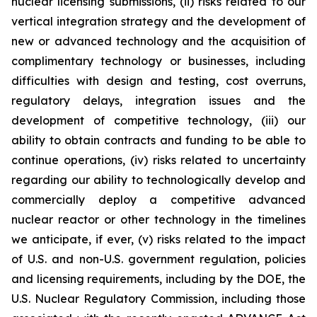
nuclear licensing submissions, (ii) risks related to our
vertical integration strategy and the development of
new or advanced technology and the acquisition of
complimentary technology or businesses, including
difficulties with design and testing, cost overruns,
regulatory delays, integration issues and the
development of competitive technology, (iii) our
ability to obtain contracts and funding to be able to
continue operations, (iv) risks related to uncertainty
regarding our ability to technologically develop and
commercially deploy a competitive advanced
nuclear reactor or other technology in the timelines
we anticipate, if ever, (v) risks related to the impact
of U.S. and non-U.S. government regulation, policies
and licensing requirements, including by the DOE, the
U.S. Nuclear Regulatory Commission, including those