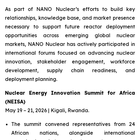
As part of NANO Nuclear’s efforts to build key
relationships, knowledge base, and market presence
necessary to support future reactor deployment
opportunities across emerging global nuclear
markets, NANO Nuclear has actively participated in
international forums focused on advancing nuclear
innovation, stakeholder engagement, workforce
development, supply chain readiness, and
deployment planning.
Nuclear Energy Innovation Summit for Africa
(NEISA)
May 19 – 21, 2026 | Kigali, Rwanda.
The summit convened representatives from 24
African nations, alongside international