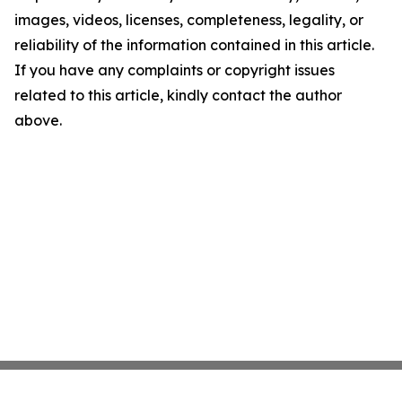
images, videos, licenses, completeness, legality, or
reliability of the information contained in this article.
If you have any complaints or copyright issues
related to this article, kindly contact the author
above.