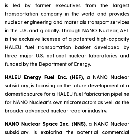
is led by former executives from the largest
transportation company in the world and provides
nuclear engineering and materials transport services
in the U.S. and globally. Through NANO Nuclear, AFT
is the exclusive licensee of a patented high-capacity
HALEU fuel transportation basket developed by
three major U.S. national nuclear laboratories and
funded by the Department of Energy.
HALEU Energy Fuel Inc. (HEF)
, a NANO Nuclear
subsidiary, is focusing on the future development of a
domestic source for a HALEU fuel fabrication pipeline
for NANO Nuclear’s own microreactors as well as the
broader advanced nuclear reactor industry.
NANO Nuclear Space Inc. (NNS)
, a NANO Nuclear
subsidiary, is exploring the potential commercial