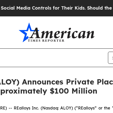
Media Controls for Their Kids. Should the US?
The
 ALOY) Announces Private Pl
pproximately $100 Million
) -- REalloys Inc. (Nasdaq: ALOY) (“REalloys” or the 