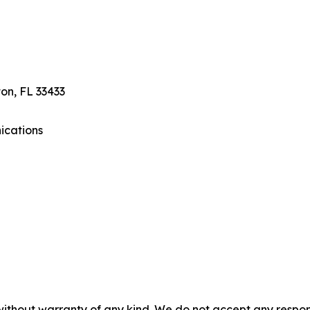
on, FL 33433
ications
without warranty of any kind. We do not accept any responsib