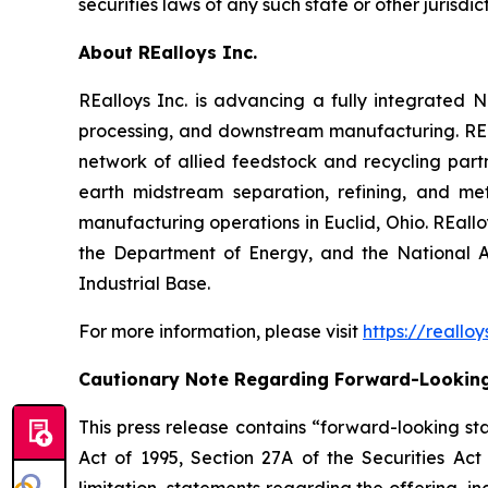
securities laws of any such state or other jurisdict
About REalloys Inc.
REalloys Inc. is advancing a fully integrate
processing, and downstream manufacturing. REal
network of allied feedstock and recycling part
earth midstream separation, refining, and met
manufacturing operations in Euclid, Ohio. REall
the Department of Energy, and the National A
Industrial Base.
For more information, please visit
https://reallo
Cautionary Note Regarding Forward-Lookin
This press release contains “forward-looking sta
Act of 1995, Section 27A of the Securities Ac