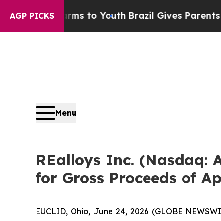
bate Harms to Youth
Brazil Gives Parents Social 
AGP PICKS
Menu
REalloys Inc. (Nasdaq:
for Gross Proceeds of A
EUCLID, Ohio, June 24, 2026 (GLOBE NEWSWIRE