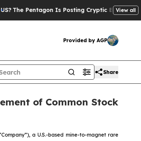
 Pentagon Is Posting Cryptic Biblical Messages 
View all
Provided by AGP
Share
acement of Common Stock
“Company”), a U.S.-based mine-to-magnet rare