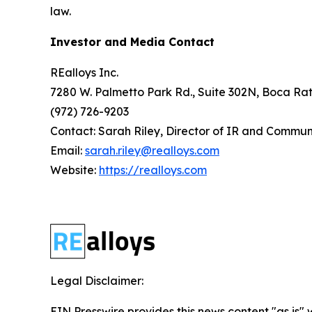
law.
Investor and Media Contact
REalloys Inc.
7280 W. Palmetto Park Rd., Suite 302N, Boca Rat
(972) 726-9203
Contact: Sarah Riley, Director of IR and Commun
Email:
sarah.riley@realloys.com
Website:
https://realloys.com
Legal Disclaimer:
EIN Presswire provides this news content "as is" 