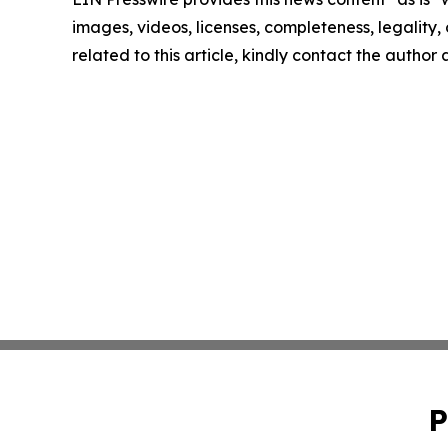
images, videos, licenses, completeness, legality, o
related to this article, kindly contact the author
P