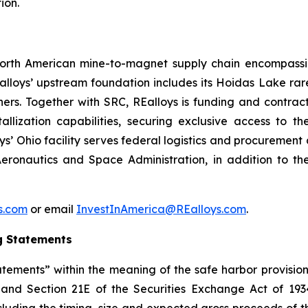
ion.
d North American mine-to-magnet supply chain encompas
loys’ upstream foundation includes its Hoidas Lake rar
ners. Together with SRC, REalloys is funding and contra
allization capabilities, securing exclusive access to 
oys’ Ohio facility serves federal logistics and procuremen
eronautics and Space Administration, in addition to th
ys.com
or email
InvestInAmerica@REalloys.com
.
g Statements
tements” within the meaning of the safe harbor provisions
t and Section 21E of the Securities Exchange Act of 193