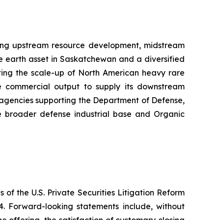
sing upstream resource development, midstream
e earth asset in Saskatchewan and a diversified
cting the scale-up of North American heavy rare
the commercial output to supply its downstream
t agencies supporting the Department of Defense,
e broader defense industrial base and Organic
 of the U.S. Private Securities Litigation Reform
4. Forward-looking statements include, without