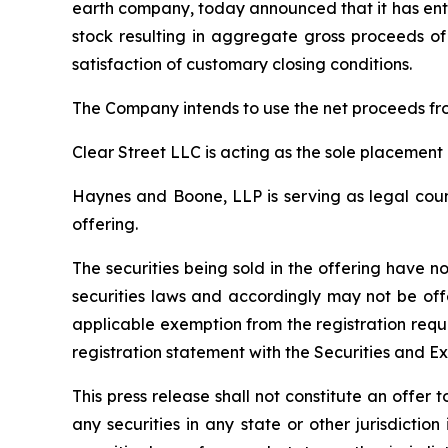
earth company, today announced that it has ente
stock resulting in aggregate gross proceeds of 
satisfaction of customary closing conditions.
The Company intends to use the net proceeds fro
Clear Street LLC is acting as the sole placement 
Haynes and Boone, LLP is serving as legal couns
offering.
The securities being sold in the offering have n
securities laws and accordingly may not be off
applicable exemption from the registration requ
registration statement with the Securities and E
This press release shall not constitute an offer to
any securities in any state or other jurisdiction