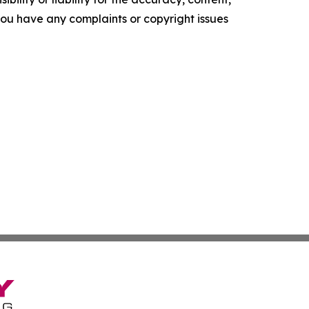
f you have any complaints or copyright issues