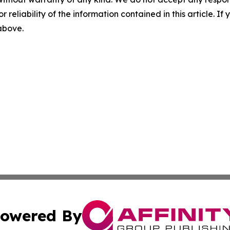
r reliability of the information contained in this article. I
 above.
owered By