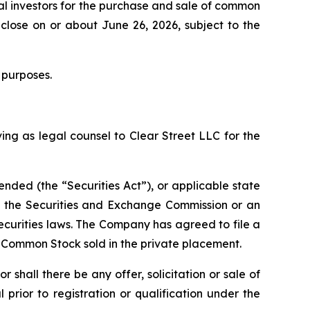
al investors for the purchase and sale of common
close on or about June 26, 2026, subject to the
 purposes.
ing as legal counsel to Clear Street LLC for the
ended (the “Securities Act”), or applicable state
th the Securities and Exchange Commission or an
ecurities laws. The Company has agreed to file a
f Common Stock sold in the private placement.
or shall there be any offer, solicitation or sale of
l prior to registration or qualification under the