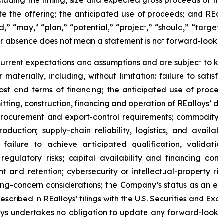
ncluding the timing, size and expected gross proceeds of th
te the offering; the anticipated use of proceeds; and R
d,” “may,” “plan,” “potential,” “project,” “should,” “target
ir absence does not mean a statement is not forward-look
rent expectations and assumptions and are subject to k
 materially, including, without limitation: failure to satis
 cost and terms of financing; the anticipated use of pro
rmitting, construction, financing and operation of REalloys’
rocurement and export-control requirements; commodity-pr
oduction; supply-chain reliability, logistics, and avai
failure to achieve anticipated qualification, valida
regulatory risks; capital availability and financing con
ent and retention; cybersecurity or intellectual-property 
oing-concern considerations; the Company’s status as an
escribed in REalloys’ filings with the U.S. Securities an
lloys undertakes no obligation to update any forward-loo