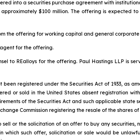
red into a securities purchase agreement with institution
approximately $100 million. The offering is expected to 
m the offering for working capital and general corporate
agent for the offering.
el to REalloys for the offering. Paul Hastings LLP is serv
ot been registered under the Securities Act of 1933, as am
ered or sold in the United States absent registration wi
irements of the Securities Act and such applicable state s
xchange Commission registering the resale of the shares o
 sell or the solicitation of an offer to buy any securities, n
 in which such offer, solicitation or sale would be unlawfu