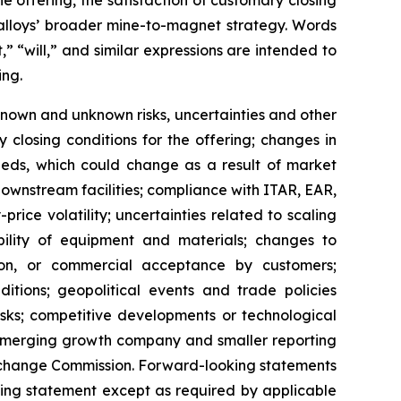
e offering, the satisfaction of customary closing
Ealloys’ broader mine-to-magnet strategy. Words
,” “will,” and similar expressions are intended to
ing.
nown and unknown risks, uncertainties and other
fy closing conditions for the offering; changes in
ceeds, which could change as a result of market
 downstream facilities; compliance with ITAR, EAR,
ice volatility; uncertainties related to scaling
lability of equipment and materials; changes to
tion, or commercial acceptance by customers;
ditions; geopolitical events and trade policies
risks; competitive developments or technological
 emerging growth company and smaller reporting
d Exchange Commission. Forward-looking statements
king statement except as required by applicable