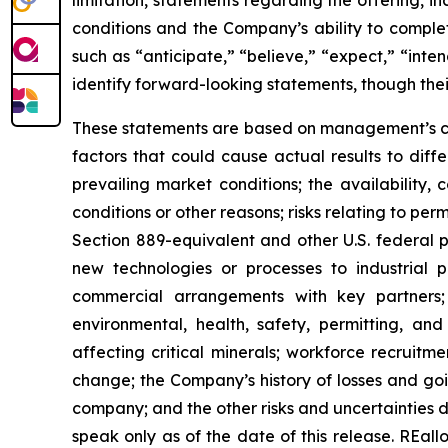
limitation, statements regarding the offering, i
conditions and the Company’s ability to comple
such as “anticipate,” “believe,” “expect,” “inten
identify forward-looking statements, though the
These statements are based on management’s cur
factors that could cause actual results to differ
prevailing market conditions; the availability,
conditions or other reasons; risks relating to pe
Section 889-equivalent and other U.S. federal p
new technologies or processes to industrial pr
commercial arrangements with key partners; 
environmental, health, safety, permitting, and 
affecting critical minerals; workforce recruitm
change; the Company’s history of losses and g
company; and the other risks and uncertainties d
speak only as of the date of this release. REa