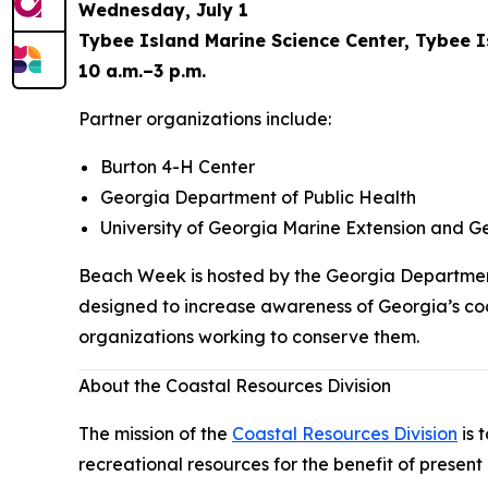
Wednesday, July 1
Tybee Island Marine Science Center, Tybee 
10 a.m.–3 p.m.
Partner organizations include:
Burton 4-H Center
Georgia Department of Public Health
University of Georgia Marine Extension and G
Beach Week is hosted by the Georgia Department
designed to increase awareness of Georgia’s coa
organizations working to conserve them.
About the Coastal Resources Division
The mission of the
Coastal Resources Division
is 
recreational resources for the benefit of present