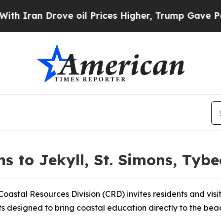
n Drove oil Prices Higher, Trump Gave Political
 to Jekyll, St. Simons, Tybe
astal Resources Division (CRD) invites residents and visi
ts designed to bring coastal education directly to the bea