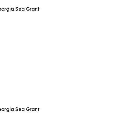
eorgia Sea Grant
eorgia Sea Grant