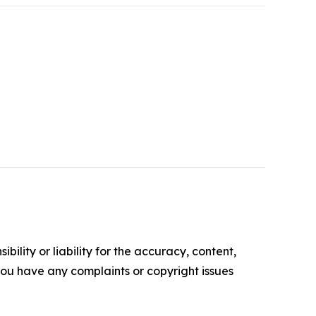
ility or liability for the accuracy, content,
f you have any complaints or copyright issues