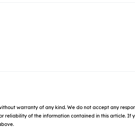
without warranty of any kind. We do not accept any responsib
r reliability of the information contained in this article. I
 above.