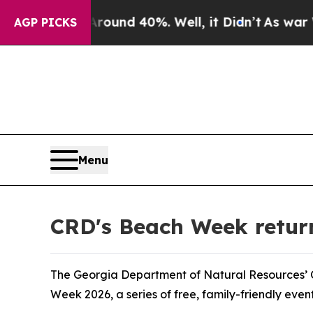
or Around 40%. Well, it Didn’t
As war With Ira
AGP PICKS
Menu
CRD's Beach Week returns
The Georgia Department of Natural Resources’ Co
Week 2026, a series of free, family-friendly even