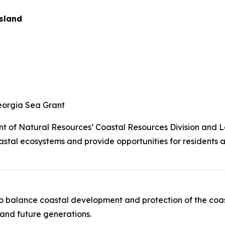
Island
eorgia Sea Grant
 of Natural Resources’ Coastal Resources Division and L
stal ecosystems and provide opportunities for residents a
to balance coastal development and protection of the coast
 and future generations.