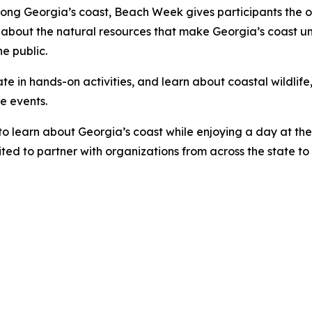
long Georgia’s coast, Beach Week gives participants the op
bout the natural resources that make Georgia’s coast uniqu
e public.
pate in hands-on activities, and learn about coastal wildlif
ee events.
 to learn about Georgia’s coast while enjoying a day at th
ted to partner with organizations from across the state t