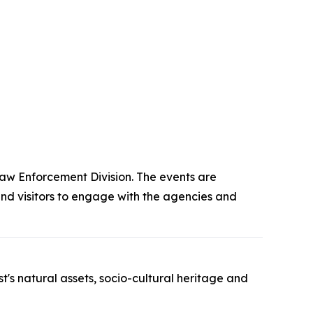
aw Enforcement Division. The events are
nd visitors to engage with the agencies and
's natural assets, socio-cultural heritage and