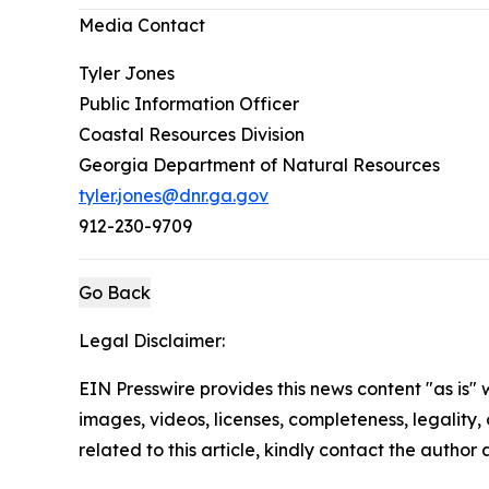
Media Contact
Tyler Jones
Public Information Officer
Coastal Resources Division
Georgia Department of Natural Resources
tyler.jones@dnr.ga.gov
912-230-9709
Go Back
Legal Disclaimer:
EIN Presswire provides this news content "as is" 
images, videos, licenses, completeness, legality, o
related to this article, kindly contact the author