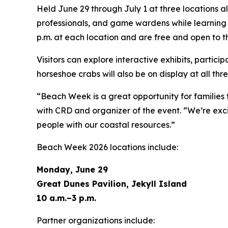
Held June 29 through July 1 at three locations a
professionals, and game wardens while learning a
p.m. at each location and are free and open to th
Visitors can explore interactive exhibits, partici
horseshoe crabs will also be on display at all thr
“Beach Week is a great opportunity for families
with CRD and organizer of the event. “We’re exci
people with our coastal resources.”
Beach Week 2026 locations include:
Monday, June 29
Great Dunes Pavilion, Jekyll Island
10 a.m.–3 p.m.
Partner organizations include: