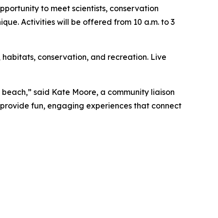
portunity to meet scientists, conservation
e. Activities will be offered from 10 a.m. to 3
e, habitats, conservation, and recreation. Live
e beach,” said Kate Moore, a community liaison
o provide fun, engaging experiences that connect