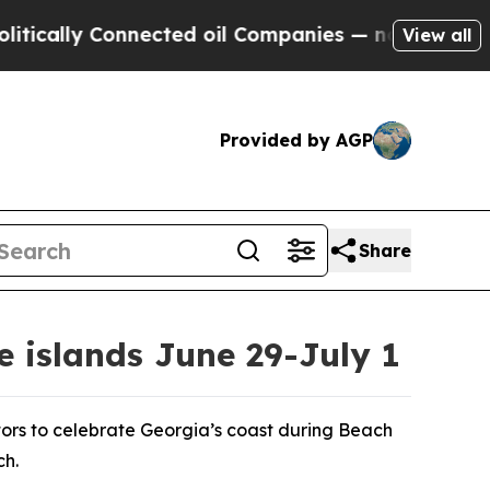
ly Connected oil Companies — not Taxpayers — th
View all
Provided by AGP
Share
e islands June 29-July 1
tors to celebrate Georgia’s coast during Beach
ch.