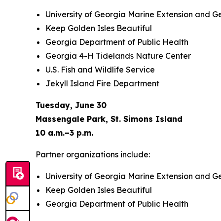
University of Georgia Marine Extension and G
Keep Golden Isles Beautiful
Georgia Department of Public Health
Georgia 4-H Tidelands Nature Center
U.S. Fish and Wildlife Service
Jekyll Island Fire Department
Tuesday, June 30
Massengale Park, St. Simons Island
10 a.m.–3 p.m.
Partner organizations include:
University of Georgia Marine Extension and G
Keep Golden Isles Beautiful
Georgia Department of Public Health