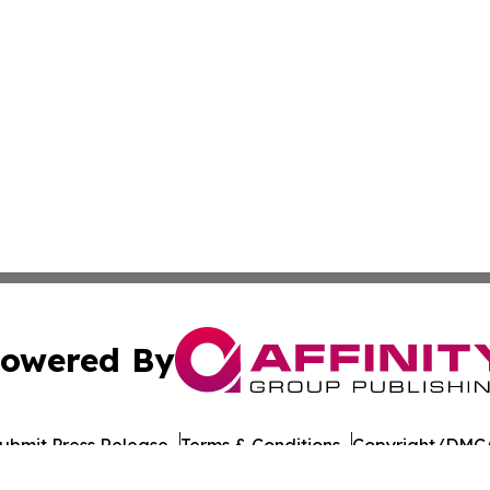
owered By
ubmit Press Release
Terms & Conditions
Copyright/DMCA