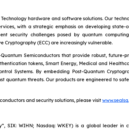
 Technology hardware and software solutions. Our techno
Services, with a strategic emphasis on developing stat
ent security challenges posed by quantum computing
ve Cryptography (ECC) are increasingly vulnerable.
Quantum Semiconductors that provide robust, future-pro
uthentication tokens, Smart Energy, Medical and Healthca
ontrol Systems. By embedding Post-Quantum Cryptogra
st quantum threats. Our products are engineered to safeg
nductors and security solutions, please visit
www.sealsq
, SIX: WIHN; Nasdaq: WKEY) is a global leader in cyber