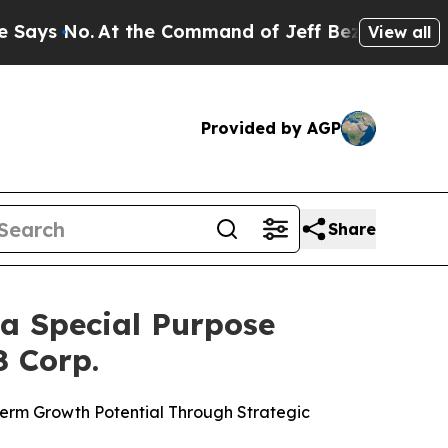
 the Command of Jeff Bezos, he Wrecked the Wash
View all
Provided by AGP
Share
a Special Purpose
8 Corp.
 Term Growth Potential Through Strategic