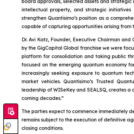
board approvals, selected assets and strategic i
intellectual property, and strategic initiati
strengthen Quantisimo’s position as a compreh
capable of capturing opportunities arising from
Dr. Avi Katz, Founder, Executive Chairman and
by the GigCapital Global franchise we were foc
platform for consolidation and taking public t
focused on the emerging quantum economy for t
increasingly seeking exposure to quantum techno
market vehicles. Quantisimo’s Trusted Quant
leadership of WISeKey and SEALSQ, creates a com
coming decades.”
The parties expect to commence immediately det
remains subject to the execution of definitive 
closing conditions.