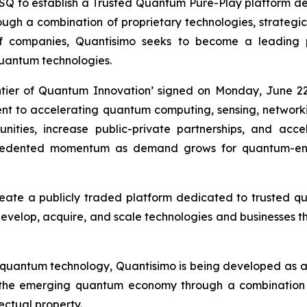
to establish a Trusted Quantum Pure-Play platform desi
h a combination of proprietary technologies, strategic i
of companies, Quantisimo seeks to become a leading
uantum technologies.
ntier of Quantum Innovation’ signed on Monday, June 22
ment to accelerating quantum computing, sensing, networ
ities, increase public-private partnerships, and acc
recedented momentum as demand grows for quantum-ena
reate a publicly traded platform dedicated to trusted 
 develop, acquire, and scale technologies and businesses th
 quantum technology, Quantisimo is being developed as 
 the emerging quantum economy through a combination o
lectual property.