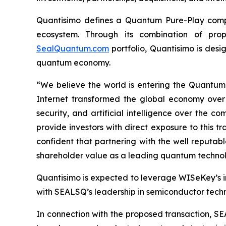
Quantisimo defines a Quantum Pure-Play compa
ecosystem. Through its combination of propr
SealQuantum.com
portfolio, Quantisimo is desi
quantum economy.
“We believe the world is entering the Quantu
Internet transformed the global economy over
security, and artificial intelligence over the
provide investors with direct exposure to this t
confident that partnering with the well reputa
shareholder value as a leading quantum technol
Quantisimo is expected to leverage WISeKey’s int
with SEALSQ’s leadership in semiconductor techno
In connection with the proposed transaction, SE