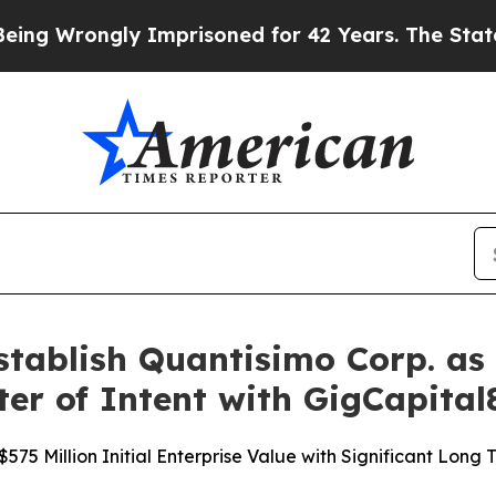
y Imprisoned for 42 Years. The State Says No.
At
ablish Quantisimo Corp. as 
ter of Intent with GigCapital
75 Million Initial Enterprise Value with Significant Long