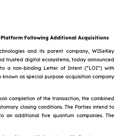
Platform Following Additional Acquisitions
chnologies and its parent company, WISeKey
nd trusted digital ecosystems, today announced
nto a non-binding Letter of Intent (“LOI”) with
so known as special purpose acquisition company
on completion of the transaction, the combined
omary closing conditions. The Parties intend to
up to an additional five quantum companies. The