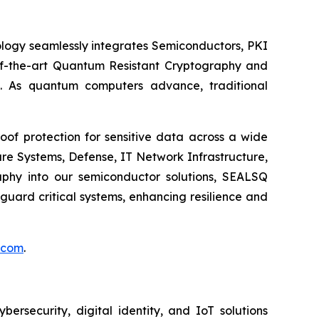
logy seamlessly integrates Semiconductors, PKI
e-of-the-art Quantum Resistant Cryptography and
. As quantum computers advance, traditional
of protection for sensitive data across a wide
re Systems, Defense, IT Network Infrastructure,
phy into our semiconductor solutions, SEALSQ
uard critical systems, enhancing resilience and
.com
.
security, digital identity, and IoT solutions