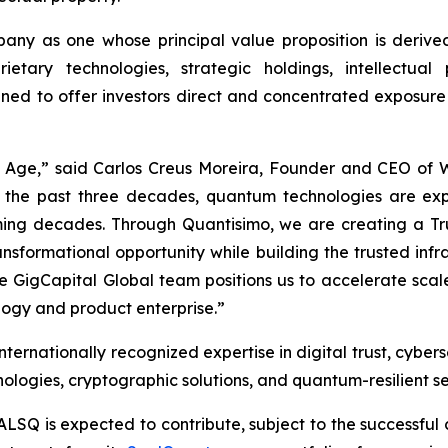
ny as one whose principal value proposition is derived
ietary technologies, strategic holdings, intellectua
gned to offer investors direct and concentrated exposure
m Age,” said Carlos Creus Moreira, Founder and CEO of
 the past three decades, quantum technologies are ex
 coming decades. Through Quantisimo, we are creating a
ransformational opportunity while building the trusted in
ble GigCapital Global team positions us to accelerate sc
ogy and product enterprise.”
ernationally recognized expertise in digital trust, cybers
logies, cryptographic solutions, and quantum-resilient se
ALSQ is expected to contribute, subject to the successful 