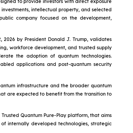
gned to provide investors with direct exposure
nvestments, intellectual property, and selected
 public company focused on the development,
, 2026 by President Donald J. Trump, validates
king, workforce development, and trusted supply
elerate the adoption of quantum technologies.
bled applications and post-quantum security
quantum infrastructure and the broader quantum
at are expected to benefit from the transition to
a Trusted Quantum Pure-Play platform, that aims
f internally developed technologies, strategic