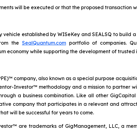
ents will be executed or that the proposed transaction wi
ogy vehicle established by WISeKey and SEALSQ to build 
 from the
SealQuantum.com
portfolio of companies. Qua
 economy while supporting the development of trusted in
 (PPE)™ company, also known as a special purpose acquisit
Mentor-Investor™ methodology and a mission to partner wi
rough a business combination. Like all other GigCapital G
tive company that participates in a relevant and attracti
hat will be successful for years to come.
vestor™ are trademarks of GigManagement, LLC, a membe