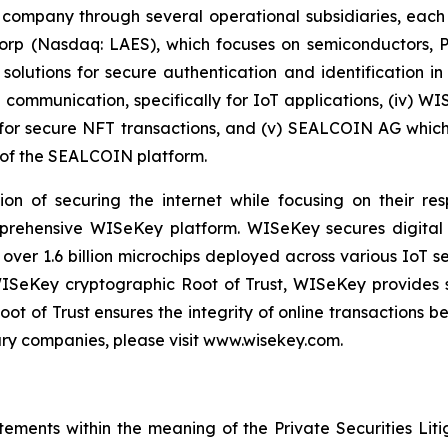
 company through several operational subsidiaries, each 
 Corp (Nasdaq: LAES), which focuses on semiconductors, 
lutions for secure authentication and identification in 
e communication, specifically for IoT applications, (iv) W
r secure NFT transactions, and (v) SEALCOIN AG which f
of the SEALCOIN platform.
on of securing the internet while focusing on their re
mprehensive WISeKey platform. WISeKey secures digital i
 over 1.6 billion microchips deployed across various IoT se
ISeKey cryptographic Root of Trust, WISeKey provides se
ot of Trust ensures the integrity of online transactions 
ary companies, please visit www.wisekey.com.
tements within the meaning of the Private Securities Lit