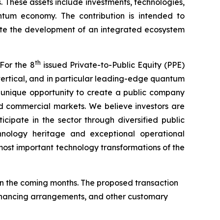
. These assets include investments, technologies,
antum economy. The contribution is intended to
ate the development of an integrated ecosystem
th
For the 8
issued Private-to-Public Equity (PPE)
ertical, and in particular leading-edge quantum
a unique opportunity to create a public company
d commercial markets. We believe investors are
cipate in the sector through diversified public
hnology heritage and exceptional operational
ost important technology transformations of the
n the coming months. The proposed transaction
 financing arrangements, and other customary