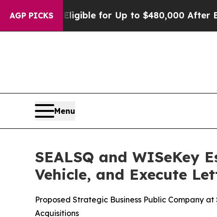
 Eligible for Up to $480,000 After Being Wrongl
AGP PICKS
Menu
SEALSQ and WISeKey Est
Vehicle, and Execute Let
Proposed Strategic Business Public Company at $5
Acquisitions