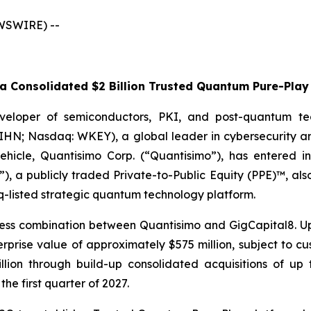
EWSWIRE) --
 Consolidated $2 Billion Trusted Quantum Pure-Play 
veloper of semiconductors, PKI, and post-quantum te
WIHN; Nasdaq: WKEY), a global leader in cybersecurity a
 vehicle, Quantisimo Corp. (“Quantisimo”), has entered i
), a publicly traded Private-to-Public Equity (PPE)™, al
q-listed strategic quantum technology platform.
ess combination between Quantisimo and GigCapital8. Up
ise value of approximately $575 million, subject to cust
billion through build-up consolidated acquisitions of 
the first quarter of 2027.