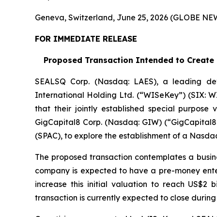
Geneva, Switzerland, June 25, 2026 (GLOBE N
FOR IMMEDIATE RELEASE
Proposed Transaction Intended to Create a
SEALSQ Corp. (Nasdaq: LAES), a leading de
International Holding Ltd. (“WISeKey”) (SIX: 
that their jointly established special purpose
GigCapital8 Corp. (Nasdaq: GIW) (“GigCapital8”
(SPAC), to explore the establishment of a Nasda
The proposed transaction contemplates a busin
company is expected to have a pre-money enterpr
increase this initial valuation to reach US$2 
transaction is currently expected to close during 