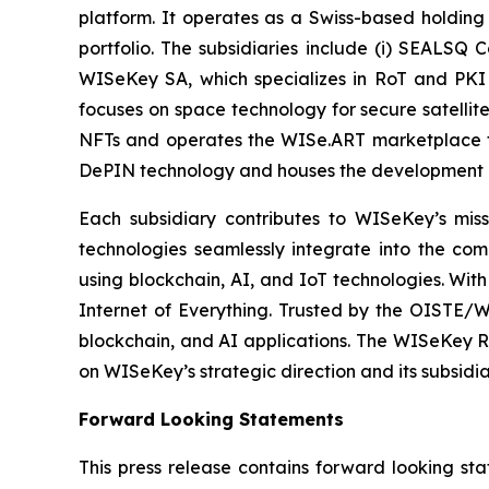
platform. It operates as a Swiss-based holding
portfolio. The subsidiaries include (i) SEALSQ
WISeKey SA, which specializes in RoT and PKI so
focuses on space technology for secure satellit
NFTs and operates the WISe.ART marketplace fo
DePIN technology and houses the development 
Each subsidiary contributes to WISeKey’s missi
technologies seamlessly integrate into the co
using blockchain, AI, and IoT technologies. With
Internet of Everything. Trusted by the OISTE/W
blockchain, and AI applications. The WISeKey Ro
on WISeKey’s strategic direction and its subsidi
Forward Looking Statements
This press release contains forward looking sta