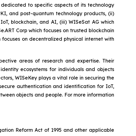
dedicated to specific aspects of its technology
PKI, and post-quantum technology products, (ii)
IoT, blockchain, and AI, (iii) WISeSat AG which
ISe.ART Corp which focuses on trusted blockchain
ocuses on decentralized physical internet with
spective areas of research and expertise. Their
dentity ecosystems for individuals and objects
ctors, WISeKey plays a vital role in securing the
cure authentication and identification for IoT,
between objects and people. For more information
igation Reform Act of 1995 and other applicable