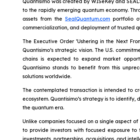
Quantisimo was created by WISeKey and SEALSQ 
to the rapidly emerging quantum economy. Throug
assets from the
SealQuantum.com
portfolio 
commercialization, and deployment of trusted q
The Executive Order ‘Ushering in the Next Fro
Quantisimo’s strategic vision. The U.S. commit
chains is expected to expand market opportun
Quantisimo stands to benefit from this unp
solutions worldwide.
The contemplated transaction is intended to c
ecosystem. Quantisimo’s strategy is to identify,
the quantum era.
Unlike companies focused on a single aspect of
to provide investors with focused exposure to
investments, partnerships, acquisitions, and intel