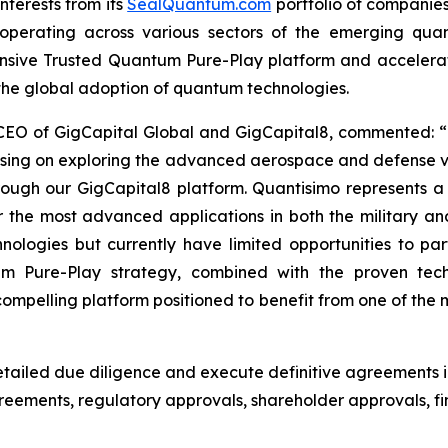
nterests from its
SealQuantum.com
portfolio of companies
ves operating across various sectors of the emerging qu
ensive Trusted Quantum Pure-Play platform and acceler
 the global adoption of quantum technologies.
 CEO of GigCapital Global and GigCapital8, commented: “
using on exploring the advanced aerospace and defense v
hrough our GigCapital8 platform. Quantisimo represents 
he most advanced applications in both the military an
logies but currently have limited opportunities to parti
um Pure-Play strategy, combined with the proven tec
pelling platform positioned to benefit from one of the m
ailed due diligence and execute definitive agreements i
agreements, regulatory approvals, shareholder approvals,