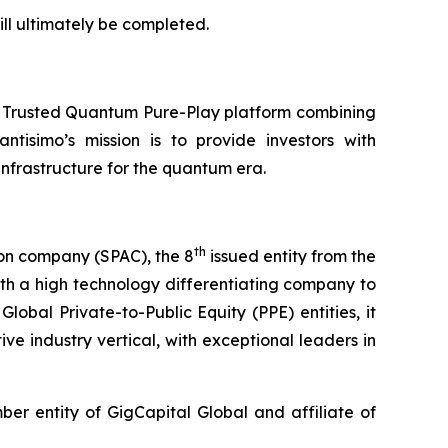
ll ultimately be completed.
a Trusted Quantum Pure-Play platform combining
ntisimo’s mission is to provide investors with
frastructure for the quantum era.
th
ion company (SPAC), the 8
issued entity from the
th a high technology differentiating company to
lobal Private-to-Public Equity (PPE) entities, it
ve industry vertical, with exceptional leaders in
r entity of GigCapital Global and affiliate of