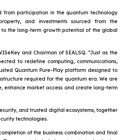
 from participation in the quantum technology
l property, and investments sourced from the
 to the long-term growth potential of the global
 WISeKey and Chairman of SEALSQ. “Just as the
pected to redefine computing, communications,
 Trusted Quantum Pure-Play platform designed to
frastructure required for the quantum era. We are
ale, enhance market access and create long-term
ecurity, and trusted digital ecosystems, together
curity technologies.
completion of the business combination and final