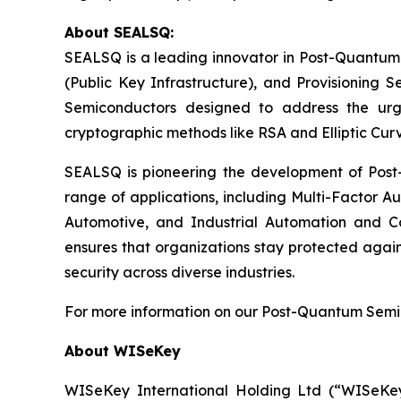
About SEALSQ:
SEALSQ is a leading innovator in Post-Quantum
(Public Key Infrastructure), and Provisioning 
Semiconductors designed to address the urg
cryptographic methods like RSA and Elliptic Cur
SEALSQ is pioneering the development of Post-
range of applications, including Multi-Factor A
Automotive, and Industrial Automation and C
ensures that organizations stay protected again
security across diverse industries.
For more information on our Post-Quantum Semico
About WISeKey
WISeKey International Holding Ltd (“WISeKey”