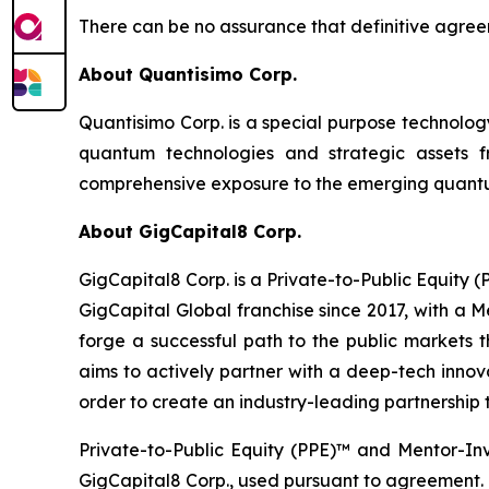
There can be no assurance that definitive agreem
About Quantisimo Corp.
Quantisimo Corp. is a special purpose technol
quantum technologies and strategic assets
comprehensive exposure to the emerging quantum
About GigCapital8 Corp.
GigCapital8 Corp. is a Private-to-Public Equity
GigCapital Global franchise since 2017, with a 
forge a successful path to the public markets th
aims to actively partner with a deep-tech innova
order to create an industry-leading partnership t
Private-to-Public Equity (PPE)™ and Mentor-In
GigCapital8 Corp., used pursuant to agreement.