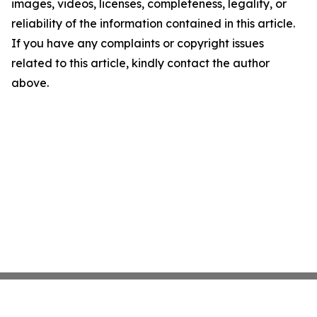
images, videos, licenses, completeness, legality, or
reliability of the information contained in this article.
If you have any complaints or copyright issues
related to this article, kindly contact the author
above.