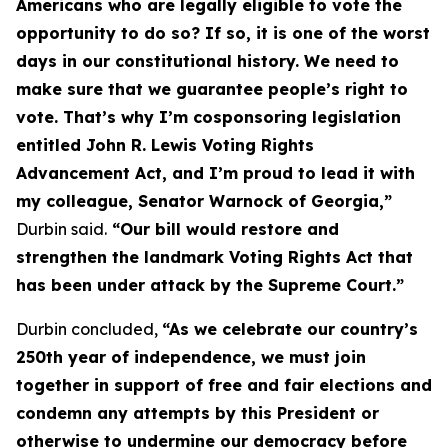
Americans who are legally eligible to vote the
opportunity to do so? If so, it is one of the worst
days in our constitutional history. We need to
make sure that we guarantee people’s right to
vote. That’s why I’m cosponsoring legislation
entitled
John R. Lewis Voting Rights
Advancement Act
, and I’m proud to lead it with
my colleague, Senator Warnock of Georgia,”
Durbin said.
“Our bill would restore and
strengthen the landmark
Voting Rights Act
that
has been under attack by the Supreme Court.”
Durbin concluded,
“As we celebrate our country’s
250th year of independence, we must join
together in support of free and fair elections and
condemn any attempts by this President or
otherwise to undermine our democracy before