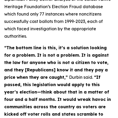
Heritage Foundation’s Election Fraud database
which found only 77 instances where noncitizens
successfully cast ballots from 1999-2023, each of
which faced investigation by the appropriate
authorities.
“The bottom line is this, it’s a solution looking
for a problem. It is not a problem. It is against
the law for anyone who is not a citizen to vote,
and they [Republicans] know it and they pay a
price when they are caught,”
Durbin said.
“If
passed, this legislation would apply to this
year’s election—think about that in a matter of
four and a half months. It would wreak havoc in
communities across the country as voters are
kicked off voter rolls and states scramble to