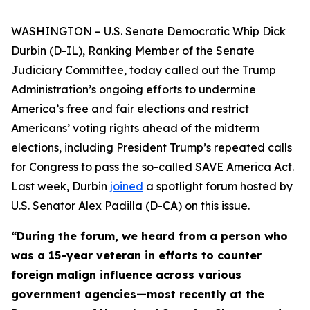
WASHINGTON – U.S. Senate Democratic Whip Dick
Durbin (D-IL), Ranking Member of the Senate
Judiciary Committee, today called out the Trump
Administration’s ongoing efforts to undermine
America’s free and fair elections and restrict
Americans’ voting rights ahead of the midterm
elections, including President Trump’s repeated calls
for Congress to pass the so-called
SAVE America Act
.
Last week, Durbin
joined
a spotlight forum hosted by
U.S. Senator Alex Padilla (D-CA) on this issue.
“During the forum, we heard from a person who
was a 15-year veteran in efforts to counter
foreign malign influence across various
government agencies—most recently at the