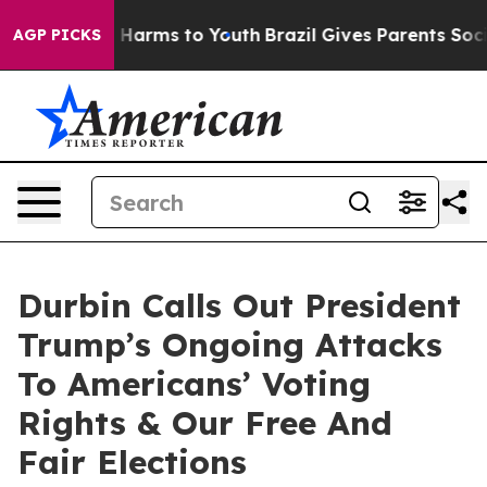
to Abate Harms to Youth
Brazil Gives Parents Social Me
AGP PICKS
Durbin Calls Out President
Trump’s Ongoing Attacks
To Americans’ Voting
Rights & Our Free And
Fair Elections