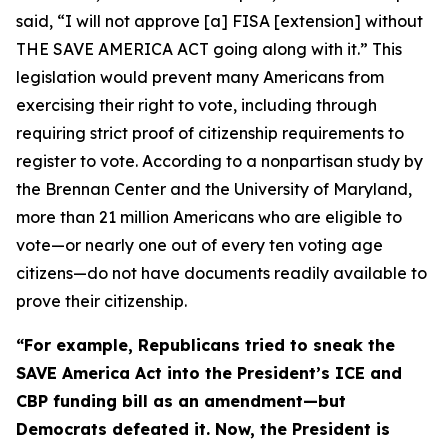
said, “I will not approve [a] FISA [extension] without
THE SAVE AMERICA ACT going along with it.” This
legislation would prevent many Americans from
exercising their right to vote, including through
requiring strict proof of citizenship requirements to
register to vote. According to a nonpartisan study by
the Brennan Center and the University of Maryland,
more than 21 million Americans who are eligible to
vote—or nearly one out of every ten voting age
citizens—do not have documents readily available to
prove their citizenship.
“For example, Republicans tried to sneak the
SAVE America Act
into the President’s ICE and
CBP funding bill as an amendment—but
Democrats defeated it. Now, the President is