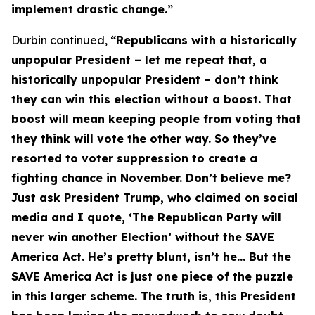
implement drastic change.”
Durbin continued,
“Republicans with a historically
unpopular President – let me repeat that, a
historically unpopular President – don’t think
they can win this election without a boost. That
boost will mean keeping people from voting that
they think will vote the other way. So they’ve
resorted to voter suppression to create a
fighting chance in November. Don’t believe me?
Just ask President Trump, who claimed on social
media and I quote, ‘The Republican Party will
never win another Election’ without the
SAVE
America Act
. He’s pretty blunt, isn’t he… But the
SAVE America Act
is just one piece of the puzzle
in this larger scheme. The truth is, this President