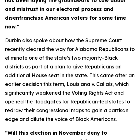
has been laying the groundwork to sow doubt
and mistrust in our electoral process and
disenfranchise American voters for some time
now.”
Durbin also spoke about how the Supreme Court
recently cleared the way for Alabama Republicans to
eliminate one of the state’s two majority-Black
districts as part of a plan to give Republicans an
additional House seat in the state. This came after an
earlier decision this term,
Louisiana v. Callais
, which
significantly weakened the
Voting Rights Act
and
opened the floodgates for Republican-led states to
redraw their congressional maps to gain a partisan
edge and dilute the voice of Black Americans.
“Will this election in November deny to