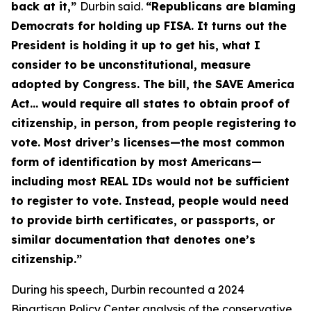
back at it,”
Durbin said.
“Republicans are blaming
Democrats for holding up FISA. It turns out the
President is holding it up to get his, what I
consider to be unconstitutional, measure
adopted by Congress. The bill, the
SAVE America
Act
… would require all states to obtain proof of
citizenship, in person, from people registering to
vote. Most driver’s licenses—the most common
form of identification by most Americans—
including most REAL IDs would not be sufficient
to register to vote. Instead, people would need
to provide birth certificates, or passports, or
similar documentation that denotes one’s
citizenship.”
During his speech, Durbin recounted a 2024
Bipartisan Policy Center analysis of the conservative