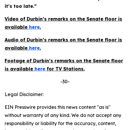
it’s too late.”
Video of Durbin’s remarks on the Senate floor is
available
here
.
Audio of Durbin’s remarks on the Senate floor is
available
here
.
Footage of Durbin’s remarks on the Senate floor
is available
here
for TV Stations.
-30-
Legal Disclaimer:
EIN Presswire provides this news content "as is"
without warranty of any kind. We do not accept any
responsibility or liability for the accuracy, content,