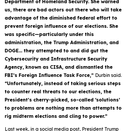
Department of Homeland Security. She warned
us, there are bad actors out there who will take
advantage of the diminished federal effort to
prevent foreign influence of our elections. She
was specific—particularly under this
administration, the Trump Administration, and
DOGE… they attempted to and did gut the
Cybersecurity and Infrastructure Security
Agency, known as CISA, and dismantled the
FBI’s Foreign Influence Task Force,”
Durbin said.
“Unfortunately, instead of taking serious steps
to counter real threats to our elections, the
President’s cherry-picked, so-called ‘solutions’
to problems are nothing more than attempts to
rig midterm elections and cling to power.”
Last week, in a social media post, President Trump