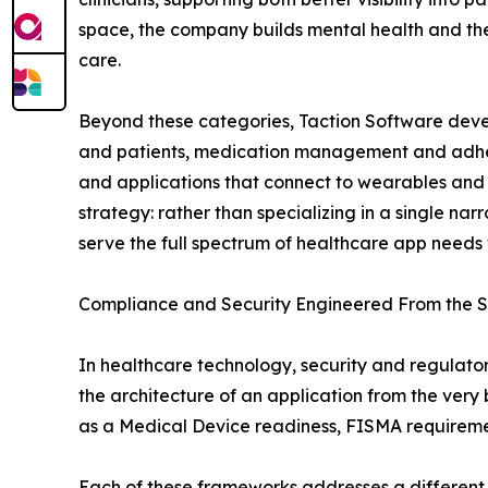
space, the company builds mental health and the
care.
Beyond these categories, Taction Software devel
and patients, medication management and adhere
and applications that connect to wearables and I
strategy: rather than specializing in a single 
serve the full spectrum of healthcare app needs w
Compliance and Security Engineered From the S
In healthcare technology, security and regulato
the architecture of an application from the ver
as a Medical Device readiness, FISMA requiremen
Each of these frameworks addresses a different 