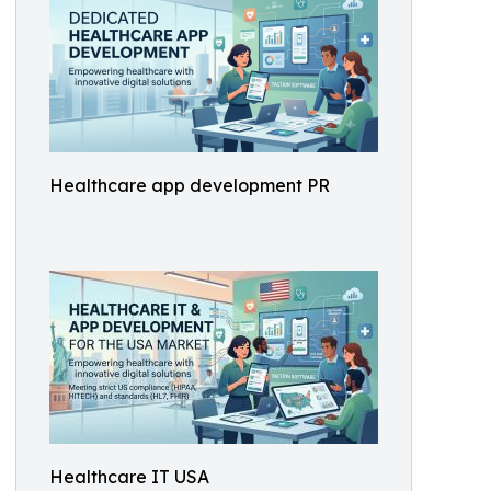
Healthcare app development PR
Healthcare IT USA