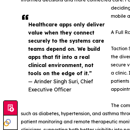
deciding
mobile a
Healthcare apps only deliver
value when they connect
A Full R
securely to the systems care
teams depend on. We build
Taction 
apps that fit into a real
the dive
clinical environment, not
secure v
tools on the edge of it.”
a clinic
— Arinder Singh Suri, Chief
patients
Executive Officer
appoint
The com
such as diabetes, hypertension, and asthma throu
patient monitoring and remote therapeutic moni
clinicians, supporting both better visibility int