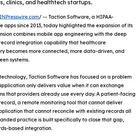
 clinics, and healthtech startups.
INPresswire.com
/ -- Taction Software, a HIPAA-
 apps since 2013, today highlighted the expansion of its
nsion combines mobile app engineering with the deep
record integration capability that healthcare
ivery becomes more connected, more data-driven, and
een systems.
technology, Taction Software has focused on a problem
e application only delivers value when it can exchange
ems that providers already use every day. A patient-facing
record, a remote monitoring tool that cannot deliver
application that cannot reconcile with existing records all
anded practice is built specifically to close that gap,
rds-based integration.