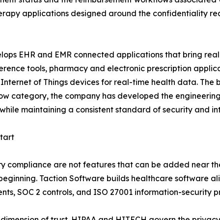
rapy applications designed around the confidentiality req
ops EHR and EMR connected applications that bring real-t
nce tools, pharmacy and electronic prescription applicat
nternet of Things devices for real-time health data. The b
narrow category, the company has developed the engineering
hile maintaining a consistent standard of security and int
tart
ry compliance are not features that can be added near the
y beginning. Taction Software builds healthcare software
ts, SOC 2 controls, and ISO 27001 information-security pr
dimension of trust. HIPAA and HITECH govern the privacy 