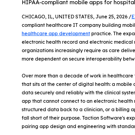
HIPAA-compliant mobile apps for hospitals,
CHICAGO, IL, UNITED STATES, June 25, 2026 /
E
compliant healthcare IT company building mobile
healthcare app development
practice. The expa
electronic health record and electronic medical 
organizations increasingly require as care del
more dependent on secure interoperability betw
Over more than a decade of work in healthcare 
that sits at the center of digital health: a mobil
data securely and reliably with the clinical syst
app that cannot connect to an electronic health 
structured data back to a clinician, or a billing 
fall short of their purpose. Taction Software's exp
pairing app design and engineering with standa