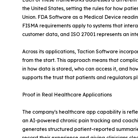
the United States, setting the rules for how pat
Union. FDA Software as a Medical Device readine
FISMA requirements apply to systems that interact
customer data, and ISO 27001 represents an int
Across its applications, Taction Software incorp
from the start. This approach means that compli
in how data is stored, who can access it, and how
supports the trust that patients and regulators pla
Proof in Real Healthcare Applications
The company's healthcare app capability is refle
an AI-powered chronic pain tracking and coaching
generates structured patient-reported summaries
record their experience and giving clinicians cl