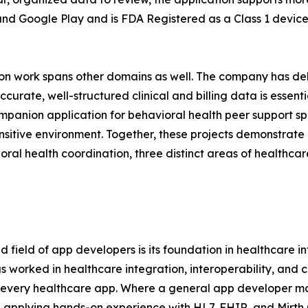
and Google Play and is FDA Registered as a Class 1 device,
tion work spans other domains as well. The company has 
ate, well-structured clinical and billing data is essentia
panion application for behavioral health peer support spec
ensitive environment. Together, these projects demonstrat
oral health coordination, three distinct areas of healthca
 field of app developers is its foundation in healthcare 
worked in healthcare integration, interoperability, and 
every healthcare app. Where a general app developer may
, applying hands-on experience with HL7, FHIR, and Mirth 