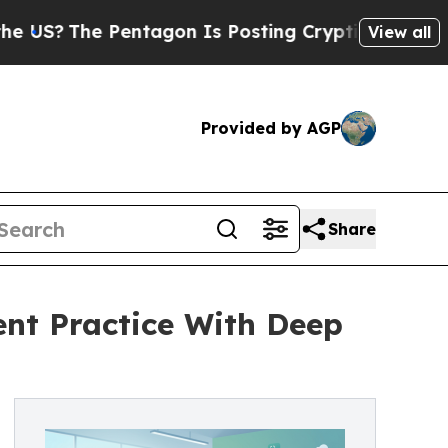
ntagon Is Posting Cryptic Biblical Messages on 
View all
Provided by AGP
Share
nt Practice With Deep