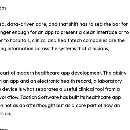
pps
 data-driven care, and that shift has raised the bar for
onger enough for an app to present a clean interface or to
er to hospitals, clinics, and healthtech companies are the
ring information across the systems that clinicians,
 heart of modern healthcare app development. The ability
n an app and an electronic health record, a laboratory
 device is what separates a useful clinical tool from a
workflow. Taction Software has built its healthcare app
ion not as an afterthought but as a core part of how an
ssion.
orms