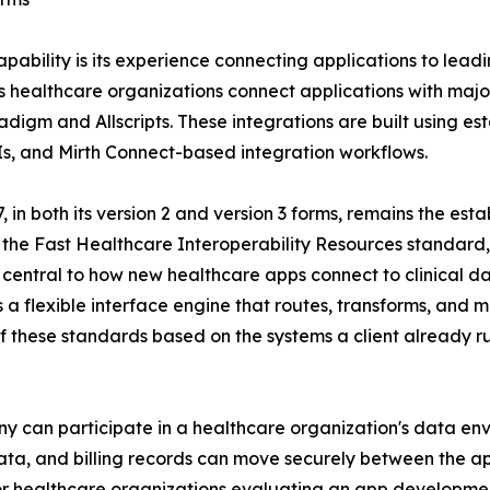
pability is its experience connecting applications to leadi
s healthcare organizations connect applications with majo
igm and Allscripts. These integrations are built using es
Is, and Mirth Connect-based integration workflows.
7, in both its version 2 and version 3 forms, remains the 
 the Fast Healthcare Interoperability Resources standard,
central to how new healthcare apps connect to clinical d
as a flexible interface engine that routes, transforms, a
f these standards based on the systems a client already ru
any can participate in a healthcare organization's data en
g data, and billing records can move securely between the 
 healthcare organizations evaluating an app development p