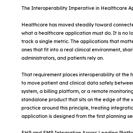
The Interoperability Imperative in Healthcare A
Healthcare has moved steadily toward connected,
what a healthcare application must do. It is no l
track a single metric. The applications that matt
ones that fit into a real clinical environment, sha
administrators, and patients rely on.
That requirement places interoperability at the
to move patient and clinical data safely betwee
system, a billing platform, or a remote monitoring
standalone product that sits on the edge of the 
practice around this principle, treating integrat
application is designed from the first planning se
EHR and EMR Integration Across Leading Platf