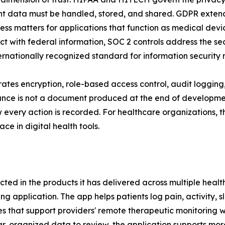
ient data must be handled, stored, and shared. GDPR extends
ss matters for applications that function as medical dev
 with federal information, SOC 2 controls address the secur
ernationally recognized standard for information securit
orates encryption, role-based access control, audit logging
ance is not a document produced at the end of development 
 every action is recorded. For healthcare organizations, th
ce in digital health tools.
cted in the products it has delivered across multiple heal
 application. The app helps patients log pain, activity, sl
 that support providers' remote therapeutic monitoring wo
ear, organized data to review, the application supports m