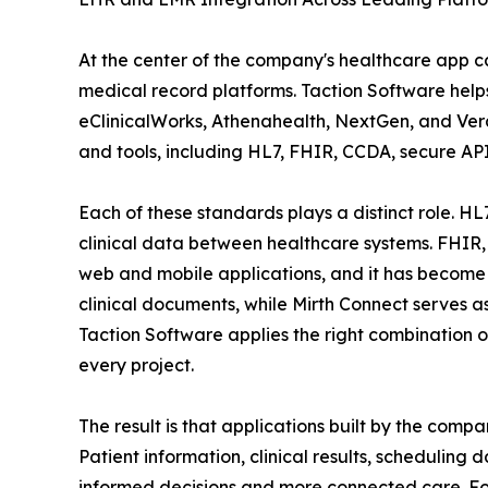
At the center of the company's healthcare app ca
medical record platforms. Taction Software help
eClinicalWorks, Athenahealth, NextGen, and Verad
and tools, including HL7, FHIR, CCDA, secure AP
Each of these standards plays a distinct role. HL
clinical data between healthcare systems. FHIR,
web and mobile applications, and it has become 
clinical documents, while Mirth Connect serves 
Taction Software applies the right combination o
every project.
The result is that applications built by the comp
Patient information, clinical results, schedulin
informed decisions and more connected care. For