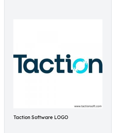
Taction Software LOGO