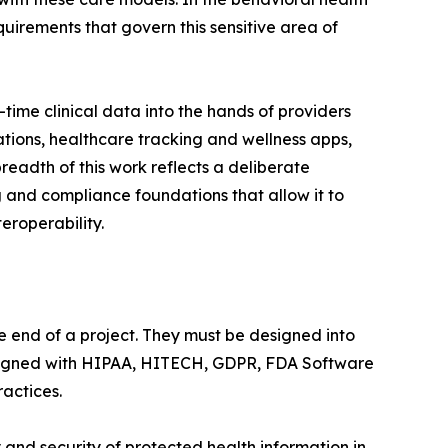
uirements that govern this sensitive area of
ime clinical data into the hands of providers
ions, healthcare tracking and wellness apps,
readth of this work reflects a deliberate
 and compliance foundations that allow it to
eroperability.
 end of a project. They must be designed into
 aligned with HIPAA, HITECH, GDPR, FDA Software
actices.
and security of protected health information in