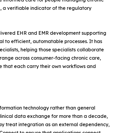
 a verifiable indicator of the regulatory
delivered EHR and EMR development supporting
l to efficient, automatable processes. It has
ialists, helping those specialists collaborate
e range across consumer-facing chronic care,
re that each carry their own workflows and
information technology rather than general
clinical data exchange for more than a decade,
 treat integration as an external dependency,
Connect to ensure that applications connect