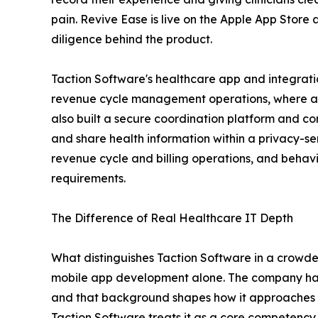
pain. Revive Ease is live on the Apple App Store 
diligence behind the product.
Taction Software's healthcare app and integra
revenue cycle management operations, where accur
also built a secure coordination platform and com
and share health information within a privacy-s
revenue cycle and billing operations, and behavi
requirements.
The Difference of Real Healthcare IT Depth
What distinguishes Taction Software in a crowded
mobile app development alone. The company has 
and that background shapes how it approaches 
Taction Software treats it as a core competency