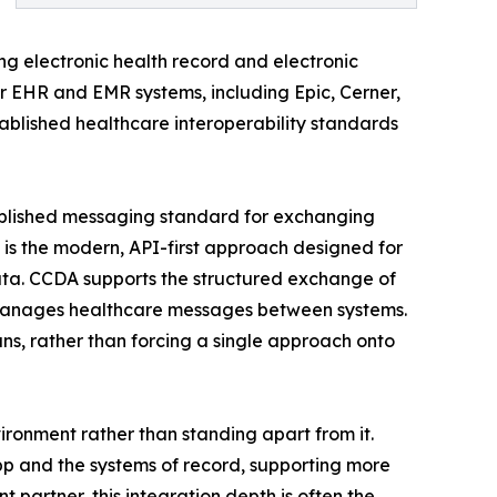
ng electronic health record and electronic
r EHR and EMR systems, including Epic, Cerner,
tablished healthcare interoperability standards
established messaging standard for exchanging
 is the modern, API-first approach designed for
ata. CCDA supports the structured exchange of
nd manages healthcare messages between systems.
ns, rather than forcing a single approach onto
vironment rather than standing apart from it.
app and the systems of record, supporting more
artner, this integration depth is often the