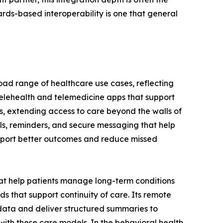
rds-based interoperability is one that general
oad range of healthcare use cases, reflecting
telehealth and telemedicine apps that support
ns, extending access to care beyond the walls of
als, reminders, and secure messaging that help
upport better outcomes and reduce missed
t help patients manage long-term conditions
s that support continuity of care. Its remote
data and deliver structured summaries to
 with these care models. In the behavioral health