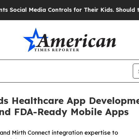
ia Controls for Their Kids. Should the US?
The Pe
ds Healthcare App Developme
nd FDA-Ready Mobile Apps
and Mirth Connect integration expertise to