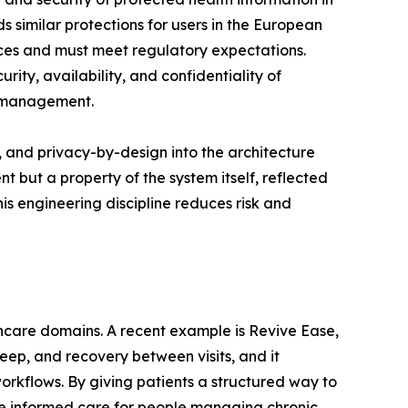
 similar protections for users in the European
ices and must meet regulatory expectations.
ity, availability, and confidentiality of
y management.
, and privacy-by-design into the architecture
but a property of the system itself, reflected
is engineering discipline reduces risk and
thcare domains. A recent example is Revive Ease,
eep, and recovery between visits, and it
rkflows. By giving patients a structured way to
ore informed care for people managing chronic