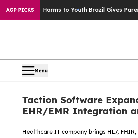
te Harms to Youth
Brazil Gives Parents Social Med
AGP PICKS
Menu
Taction Software Expan
EHR/EMR Integration a
Healthcare IT company brings HL7, FHIR, 