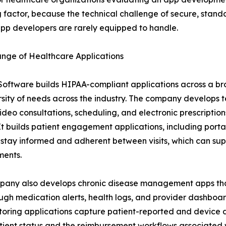
 factor, because the technical challenge of secure, standa
pp developers are rarely equipped to handle.
ange of Healthcare Applications
Software builds HIPAA-compliant applications across a br
rsity of needs across the industry. The company develops 
ideo consultations, scheduling, and electronic prescriptio
. It builds patient engagement applications, including port
 stay informed and adherent between visits, which can s
ments.
pany also develops chronic disease management apps tha
gh medication alerts, health logs, and provider dashboard
toring applications capture patient-reported and device 
o patient status and the reimbursement workflows associated