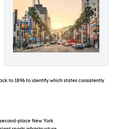
to 1896 to identify which states consistently
han second-place New York
cient sports infrastructure