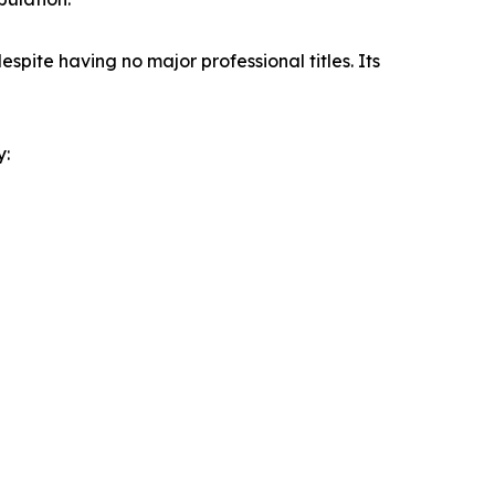
spite having no major professional titles. Its
y: