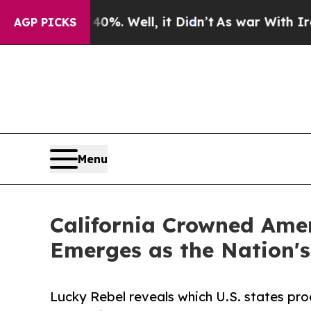
 40%. Well, it Didn’t
As war With Iran Drove o
AGP PICKS
Menu
California Crowned Amer
Emerges as the Nation's
Lucky Rebel reveals which U.S. states pro