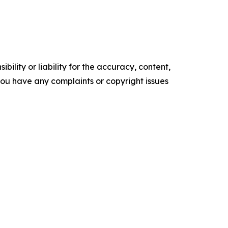
ility or liability for the accuracy, content,
f you have any complaints or copyright issues