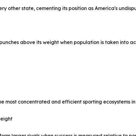
very other state, cementing its position as America's undisp
it punches above its weight when population is taken into a
he most concentrated and efficient sporting ecosystems in 
eight
form larger rivals when success is measured relative to po