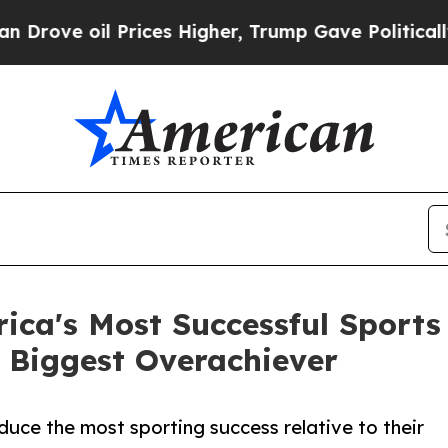
il Prices Higher, Trump Gave Politically Connect
ica's Most Successful Sports
 Biggest Overachiever
duce the most sporting success relative to their