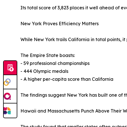
Its total score of 3,823 places it well ahead of e
New York Proves Efficiency Matters
While New York trails California in total points, 
The Empire State boasts:
- 59 professional championships
- 444 Olympic medals
- A higher per-capita score than California
The findings suggest New York has built one of t
Hawaii and Massachusetts Punch Above Their W
The study found that smaller states often outper