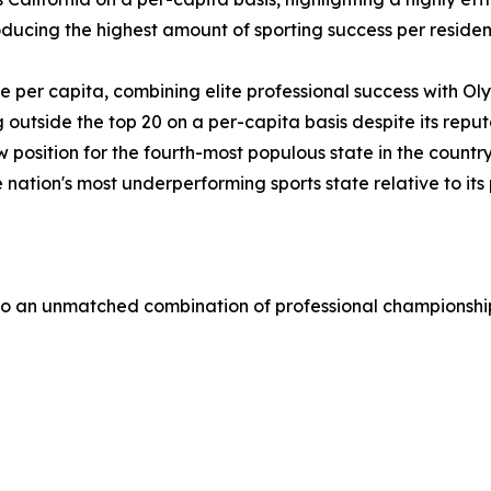
roducing the highest amount of sporting success per reside
te per capita, combining elite professional success with O
ng outside the top 20 on a per-capita basis despite its rep
low position for the fourth-most populous state in the countr
 nation's most underperforming sports state relative to its
 to an unmatched combination of professional championshi