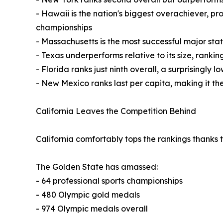
- Hawaii is the nation's biggest overachiever, p
championships
- Massachusetts is the most successful major sta
- Texas underperforms relative to its size, ranki
- Florida ranks just ninth overall, a surprisingly 
- New Mexico ranks last per capita, making it the
California Leaves the Competition Behind
California comfortably tops the rankings thanks
The Golden State has amassed:
- 64 professional sports championships
- 480 Olympic gold medals
- 974 Olympic medals overall