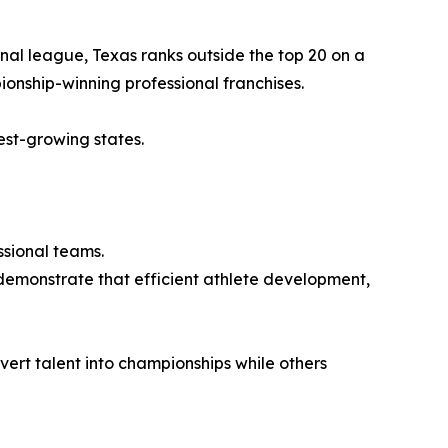
al league, Texas ranks outside the top 20 on a
ionship-winning professional franchises.
test-growing states.
ssional teams.
demonstrate that efficient athlete development,
vert talent into championships while others