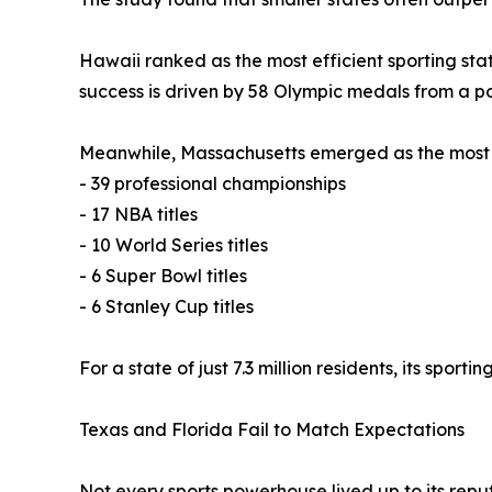
Hawaii ranked as the most efficient sporting stat
success is driven by 58 Olympic medals from a pop
Meanwhile, Massachusetts emerged as the most s
- 39 professional championships
- 17 NBA titles
- 10 World Series titles
- 6 Super Bowl titles
- 6 Stanley Cup titles
For a state of just 7.3 million residents, its sporti
Texas and Florida Fail to Match Expectations
Not every sports powerhouse lived up to its reput