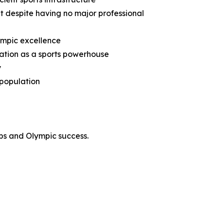
nt despite having no major professional
lympic excellence
utation as a sports powerhouse
y
 population
ps and Olympic success.