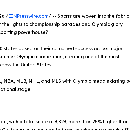
26 /
EINPresswire.com
/ -- Sports are woven into the fabric
er the lights to championship parades and Olympic glory.
s sporting powerhouse?
0 states based on their combined success across major
Summer Olympic competition, creating one of the most
ross the United States.
 NBA, MLB, NHL, and MLS with Olympic medals dating back 
ational stage.
state, with a total score of 3,823, more than 75% higher t
alifornia on a per-capita basis, highlighting a highly effi