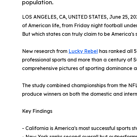
population.
LOS ANGELES, CA, UNITED STATES, June 25, 20
of American life, from Friday night football und
But which states can truly claim to be America'
New research from
Lucky Rebel
has ranked all 5
professional sports and more than a century of 
comprehensive pictures of sporting dominance ac
The study combined championships from the NFL,
produce winners on both the domestic and intern
Key Findings
- California is America's most successful sports 
- New York ranks second overall but outperforms C