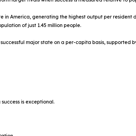
e in America, generating the highest output per resident de
ulation of just 1.45 million people.
uccessful major state on a per-capita basis, supported b
ng success is exceptional.
ation.