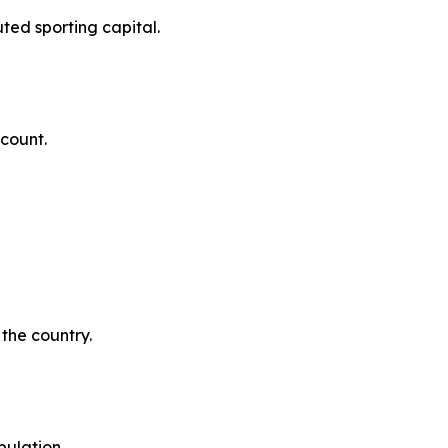
uted sporting capital.
ccount.
the country.
pulation.