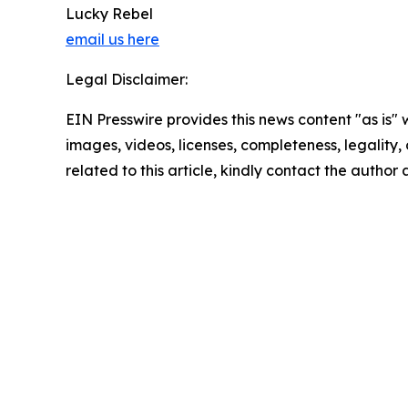
Lucky Rebel
email us here
Legal Disclaimer:
EIN Presswire provides this news content "as is" 
images, videos, licenses, completeness, legality, o
related to this article, kindly contact the author