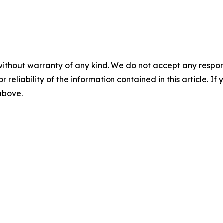
without warranty of any kind. We do not accept any responsib
r reliability of the information contained in this article. I
 above.