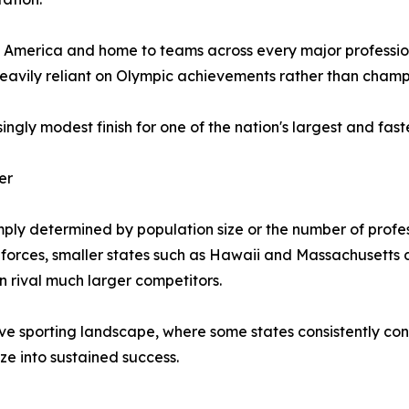
 America and home to teams across every major profession
 heavily reliant on Olympic achievements rather than champ
risingly modest finish for one of the nation's largest and fas
er
imply determined by population size or the number of profe
forces, smaller states such as Hawaii and Massachusetts 
n rival much larger competitors.
ive sporting landscape, where some states consistently con
ze into sustained success.