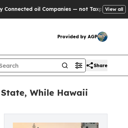
ed oil Companies — not Taxpayers — the Chance t
View all
Provided by AGP
Share
 State, While Hawaii