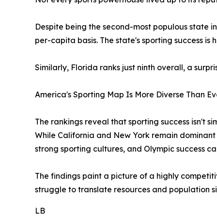
Despite being the second-most populous state in
per-capita basis. The state's sporting success is
Similarly, Florida ranks just ninth overall, a surp
America's Sporting Map Is More Diverse Than Ev
The rankings reveal that sporting success isn't s
While California and New York remain dominant 
strong sporting cultures, and Olympic success ca
The findings paint a picture of a highly competit
struggle to translate resources and population si
LB