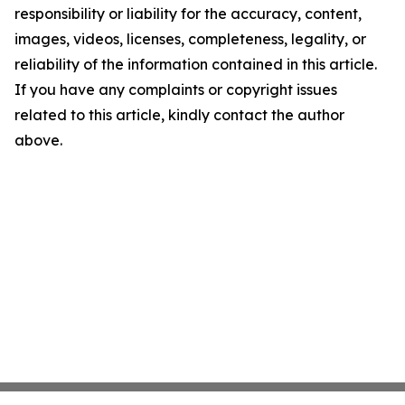
responsibility or liability for the accuracy, content,
images, videos, licenses, completeness, legality, or
reliability of the information contained in this article.
If you have any complaints or copyright issues
related to this article, kindly contact the author
above.