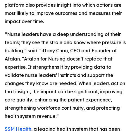
platform also provides insight into which actions are
most likely to improve outcomes and measures their
impact over time.
“Nurse leaders have a deep understanding of their
teams; they see the strain and know where pressure is
building,” said Tiffany Chan, CEO and Founder of
Atalan. “Atalan for Nursing doesn’t replace that
expertise. It strengthens it by providing data to
validate nurse leaders’ instincts and support the
changes they know are needed. When leaders act on
that insight, the impact can be significant, improving
care quality, enhancing the patient experience,
strengthening workforce continuity, and protecting
health system revenue.”
SSM Health
, a leading health system that has been