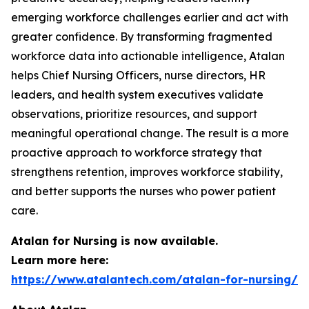
emerging workforce challenges earlier and act with
greater confidence. By transforming fragmented
workforce data into actionable intelligence, Atalan
helps Chief Nursing Officers, nurse directors, HR
leaders, and health system executives validate
observations, prioritize resources, and support
meaningful operational change. The result is a more
proactive approach to workforce strategy that
strengthens retention, improves workforce stability,
and better supports the nurses who power patient
care.
Atalan for Nursing is now available.
Learn more here:
https://www.atalantech.com/atalan-for-nursing/