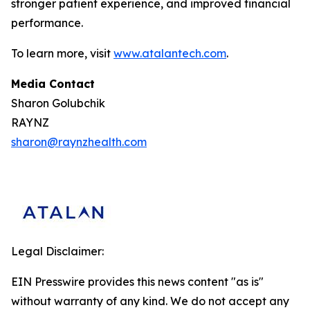
stronger patient experience, and improved financial
performance.
To learn more, visit
www.atalantech.com
.
Media Contact
Sharon Golubchik
RAYNZ
sharon@raynzhealth.com
Legal Disclaimer:
EIN Presswire provides this news content "as is"
without warranty of any kind. We do not accept any