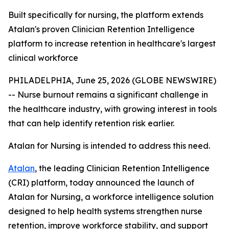
Built specifically for nursing, the platform extends
Atalan's proven Clinician Retention Intelligence
platform to increase retention in healthcare's largest
clinical workforce
PHILADELPHIA, June 25, 2026 (GLOBE NEWSWIRE)
-- Nurse burnout remains a significant challenge in
the healthcare industry, with growing interest in tools
that can help identify retention risk earlier.
Atalan for Nursing is intended to address this need.
Atalan
, the leading Clinician Retention Intelligence
(CRI) platform, today announced the launch of
Atalan for Nursing, a workforce intelligence solution
designed to help health systems strengthen nurse
retention, improve workforce stability, and support