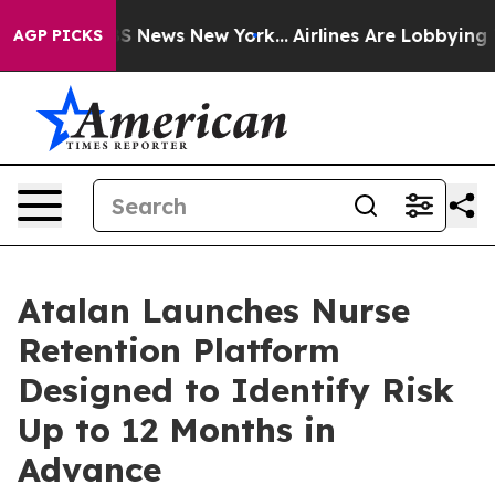
ve was CBS News New York...
Airlines Are Lobbying To C
AGP PICKS
Atalan Launches Nurse
Retention Platform
Designed to Identify Risk
Up to 12 Months in
Advance