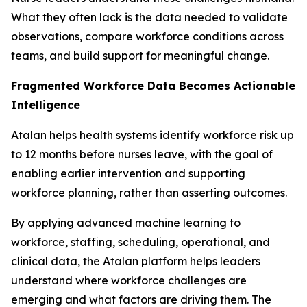
What they often lack is the data needed to validate
observations, compare workforce conditions across
teams, and build support for meaningful change.
Fragmented Workforce Data Becomes Actionable
Intelligence
Atalan helps health systems identify workforce risk up
to 12 months before nurses leave, with the goal of
enabling earlier intervention and supporting
workforce planning, rather than asserting outcomes.
By applying advanced machine learning to
workforce, staffing, scheduling, operational, and
clinical data, the Atalan platform helps leaders
understand where workforce challenges are
emerging and what factors are driving them. The