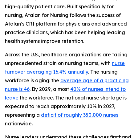
high-quality patient care. Built specifically for
nursing, Atalan for Nursing follows the success of
Atalan’s CRI platform for physicians and advanced
practice clinicians, which has been helping leading
health systems improve retention.
Across the U.S., healthcare organizations are facing
unprecedented strain on nursing teams, with
nurse
turnover averaging 16.4% annually
. The nursing
workforce is aging: the
average age of a practicing
nurse is 46
. By 2029, almost
40% of nurses intend to
leave
the workforce. The national nurse shortage is
expected to reach approximately 10% in 2027,
representing a
deficit of roughly 350,000 nurses
nationwide.
Nurse leaders understand these challenges firsthand.