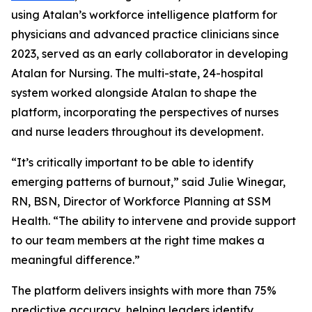
using Atalan’s workforce intelligence platform for
physicians and advanced practice clinicians since
2023, served as an early collaborator in developing
Atalan for Nursing. The multi-state, 24-hospital
system worked alongside Atalan to shape the
platform, incorporating the perspectives of nurses
and nurse leaders throughout its development.
“It’s critically important to be able to identify
emerging patterns of burnout,” said Julie Winegar,
RN, BSN, Director of Workforce Planning at SSM
Health. “The ability to intervene and provide support
to our team members at the right time makes a
meaningful difference.”
The platform delivers insights with more than 75%
predictive accuracy, helping leaders identify