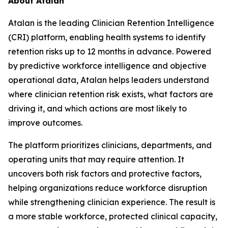
About Atalan
Atalan is the leading Clinician Retention Intelligence
(CRI) platform, enabling health systems to identify
retention risks up to 12 months in advance. Powered
by predictive workforce intelligence and objective
operational data, Atalan helps leaders understand
where clinician retention risk exists, what factors are
driving it, and which actions are most likely to
improve outcomes.
The platform prioritizes clinicians, departments, and
operating units that may require attention. It
uncovers both risk factors and protective factors,
helping organizations reduce workforce disruption
while strengthening clinician experience. The result is
a more stable workforce, protected clinical capacity,