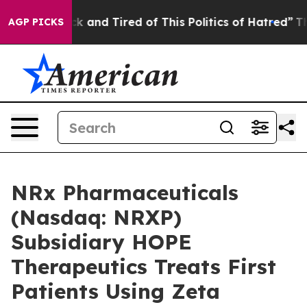
re Sick and Tired of This Politics of Hatred”
The Stor
AGP PICKS
NRx Pharmaceuticals
(Nasdaq: NRXP)
Subsidiary HOPE
Therapeutics Treats First
Patients Using Zeta