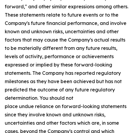
forward," and other similar expressions among others.
These statements relate to future events or to the
Company's future financial performance, and involve
known and unknown risks, uncertainties and other
factors that may cause the Company's actual results
to be materially different from any future results,
levels of activity, performance or achievements
expressed or implied by these forward-looking
statements. The Company has reported regulatory
milestones as they have been achieved but has not
predicted the outcome of any future regulatory
determination. You should not
place undue reliance on forward-looking statements
since they involve known and unknown risks,
uncertainties and other factors which are, in some
cases, beyond the Company's control and which