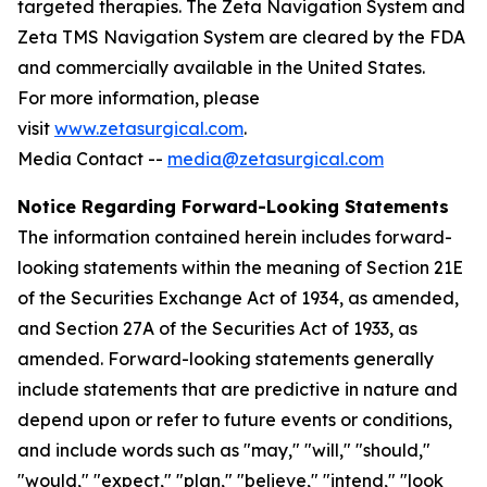
targeted therapies. The Zeta Navigation System and
Zeta TMS Navigation System are cleared by the FDA
and commercially available in the United States.
For more information, please
visit
www.zetasurgical.com
.
Media Contact --
media@zetasurgical.com
Notice Regarding Forward-Looking Statements
The information contained herein includes forward-
looking statements within the meaning of Section 21E
of the Securities Exchange Act of 1934, as amended,
and Section 27A of the Securities Act of 1933, as
amended. Forward-looking statements generally
include statements that are predictive in nature and
depend upon or refer to future events or conditions,
and include words such as "may," "will," "should,"
"would," "expect," "plan," "believe," "intend," "look