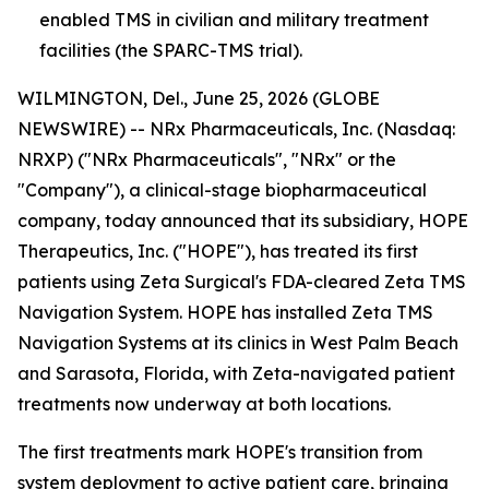
enabled TMS in civilian and military treatment
facilities (the SPARC-TMS trial).
WILMINGTON, Del., June 25, 2026 (GLOBE
NEWSWIRE) -- NRx Pharmaceuticals, Inc. (Nasdaq:
NRXP) ("NRx Pharmaceuticals", "NRx" or the
"Company"), a clinical-stage biopharmaceutical
company, today announced that its subsidiary, HOPE
Therapeutics, Inc. ("HOPE"), has treated its first
patients using Zeta Surgical's FDA-cleared Zeta TMS
Navigation System. HOPE has installed Zeta TMS
Navigation Systems at its clinics in West Palm Beach
and Sarasota, Florida, with Zeta-navigated patient
treatments now underway at both locations.
The first treatments mark HOPE's transition from
system deployment to active patient care, bringing