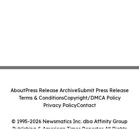
About
Press Release Archive
Submit Press Release
Terms & Conditions
Copyright/DMCA Policy
Privacy Policy
Contact
© 1995-2026 Newsmatics Inc. dba Affinity Group
Publishing & American Times Reporter. All Rights
Reserved.