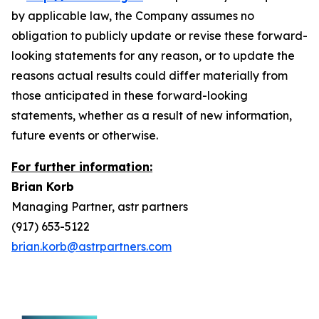
by applicable law, the Company assumes no
obligation to publicly update or revise these forward-
looking statements for any reason, or to update the
reasons actual results could differ materially from
those anticipated in these forward-looking
statements, whether as a result of new information,
future events or otherwise.
For further information:
Brian Korb
Managing Partner, astr partners
(917) 653-5122
brian.korb@astrpartners.com