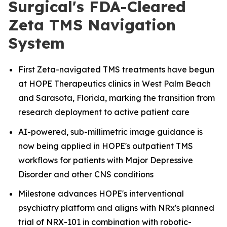
Surgical's FDA-Cleared
Zeta TMS Navigation
System
First Zeta-navigated TMS treatments have begun
at HOPE Therapeutics clinics in West Palm Beach
and Sarasota, Florida, marking the transition from
research deployment to active patient care
AI-powered, sub-millimetric image guidance is
now being applied in HOPE's outpatient TMS
workflows for patients with Major Depressive
Disorder and other CNS conditions
Milestone advances HOPE's interventional
psychiatry platform and aligns with NRx's planned
trial of NRX-101 in combination with robotic-