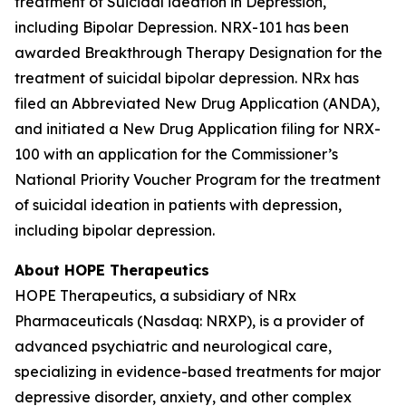
treatment of Suicidal ideation in Depression,
including Bipolar Depression. NRX-101 has been
awarded Breakthrough Therapy Designation for the
treatment of suicidal bipolar depression. NRx has
filed an Abbreviated New Drug Application (ANDA),
and initiated a New Drug Application filing for NRX-
100 with an application for the Commissioner’s
National Priority Voucher Program for the treatment
of suicidal ideation in patients with depression,
including bipolar depression.
About HOPE Therapeutics
HOPE Therapeutics, a subsidiary of NRx
Pharmaceuticals (Nasdaq: NRXP), is a provider of
advanced psychiatric and neurological care,
specializing in evidence-based treatments for major
depressive disorder, anxiety, and other complex