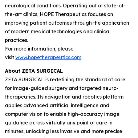
neurological conditions. Operating out of state-of-
the-art clinics, HOPE Therapeutics focuses on
improving patient outcomes through the application
of modern medical technologies and clinical
practices.
For more information, please
visit
www.hopetherapeutics.com
.
About ZETA SURGICAL
ZETA SURGICAL is redefining the standard of care
for image-guided surgery and targeted neuro-
therapeutics. Its navigation and robotics platform
applies advanced artificial intelligence and
computer vision to enable high-accuracy image
guidance across virtually any point of care in
minutes, unlocking less invasive and more precise