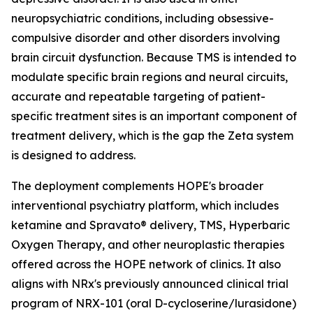
neuropsychiatric conditions, including obsessive-
compulsive disorder and other disorders involving
brain circuit dysfunction. Because TMS is intended to
modulate specific brain regions and neural circuits,
accurate and repeatable targeting of patient-
specific treatment sites is an important component of
treatment delivery, which is the gap the Zeta system
is designed to address.
The deployment complements HOPE's broader
interventional psychiatry platform, which includes
ketamine and Spravato® delivery, TMS, Hyperbaric
Oxygen Therapy, and other neuroplastic therapies
offered across the HOPE network of clinics. It also
aligns with NRx's previously announced clinical trial
program of NRX-101 (oral D-cycloserine/lurasidone)