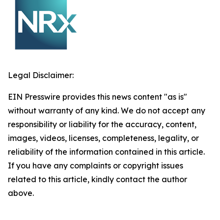
Legal Disclaimer:
EIN Presswire provides this news content "as is"
without warranty of any kind. We do not accept any
responsibility or liability for the accuracy, content,
images, videos, licenses, completeness, legality, or
reliability of the information contained in this article.
If you have any complaints or copyright issues
related to this article, kindly contact the author
above.