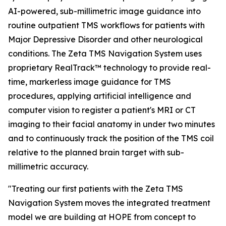
AI-powered, sub-millimetric image guidance into
routine outpatient TMS workflows for patients with
Major Depressive Disorder and other neurological
conditions. The Zeta TMS Navigation System uses
proprietary RealTrack™ technology to provide real-
time, markerless image guidance for TMS
procedures, applying artificial intelligence and
computer vision to register a patient's MRI or CT
imaging to their facial anatomy in under two minutes
and to continuously track the position of the TMS coil
relative to the planned brain target with sub-
millimetric accuracy.
"Treating our first patients with the Zeta TMS
Navigation System moves the integrated treatment
model we are building at HOPE from concept to