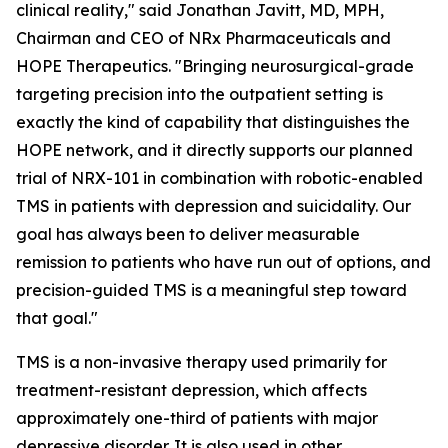
clinical reality," said Jonathan Javitt, MD, MPH,
Chairman and CEO of NRx Pharmaceuticals and
HOPE Therapeutics. "Bringing neurosurgical-grade
targeting precision into the outpatient setting is
exactly the kind of capability that distinguishes the
HOPE network, and it directly supports our planned
trial of NRX-101 in combination with robotic-enabled
TMS in patients with depression and suicidality. Our
goal has always been to deliver measurable
remission to patients who have run out of options, and
precision-guided TMS is a meaningful step toward
that goal."
TMS is a non-invasive therapy used primarily for
treatment-resistant depression, which affects
approximately one-third of patients with major
depressive disorder. It is also used in other