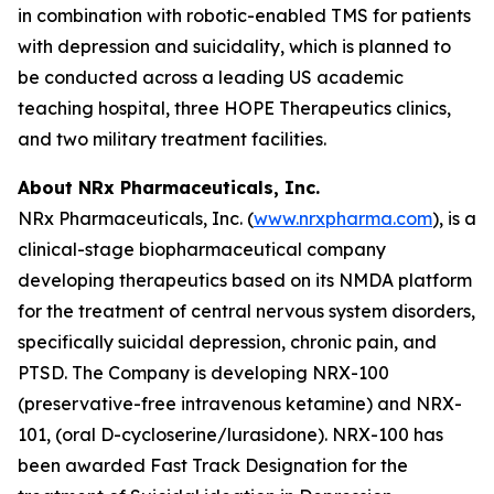
in combination with robotic-enabled TMS for patients
with depression and suicidality, which is planned to
be conducted across a leading US academic
teaching hospital, three HOPE Therapeutics clinics,
and two military treatment facilities.
About NRx Pharmaceuticals, Inc.
NRx Pharmaceuticals, Inc. (
www.nrxpharma.com
), is a
clinical-stage biopharmaceutical company
developing therapeutics based on its NMDA platform
for the treatment of central nervous system disorders,
specifically suicidal depression, chronic pain, and
PTSD. The Company is developing NRX-100
(preservative-free intravenous ketamine) and NRX-
101, (oral D-cycloserine/lurasidone). NRX-100 has
been awarded Fast Track Designation for the