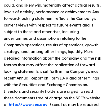
could, and likely will, materially affect actual results,
levels of activity, performance or achievements. Any
forward-looking statement reflects the Company's
current views with respect to future events and is
subject to these and other risks, including
uncertainties and assumptions relating to the
Company's operations, results of operations, growth
strategy, and, among other things, liquidity. More
detailed information about the Company and the risk
factors that may affect the realization of forward-
looking statements is set forth in the Company's most
recent Annual Report on Form 10-K and other filings
with the Securities and Exchange Commission.
Investors and security holders are urged to read
these documents free of charge on the SEC's website
at
http://www.sec.gov
. Except as may be required