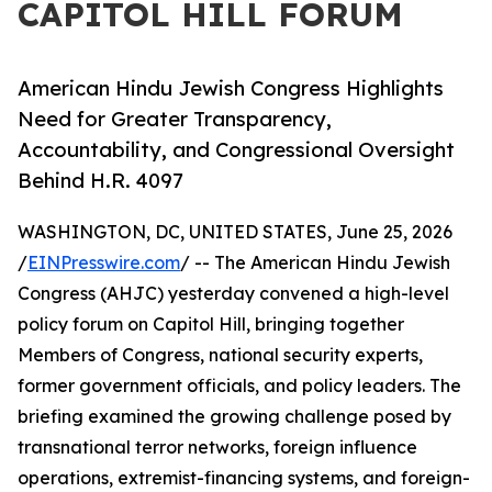
CAPITOL HILL FORUM
American Hindu Jewish Congress Highlights
Need for Greater Transparency,
Accountability, and Congressional Oversight
Behind H.R. 4097
WASHINGTON, DC, UNITED STATES, June 25, 2026
/
EINPresswire.com
/ -- The American Hindu Jewish
Congress (AHJC) yesterday convened a high-level
policy forum on Capitol Hill, bringing together
Members of Congress, national security experts,
former government officials, and policy leaders. The
briefing examined the growing challenge posed by
transnational terror networks, foreign influence
operations, extremist-financing systems, and foreign-