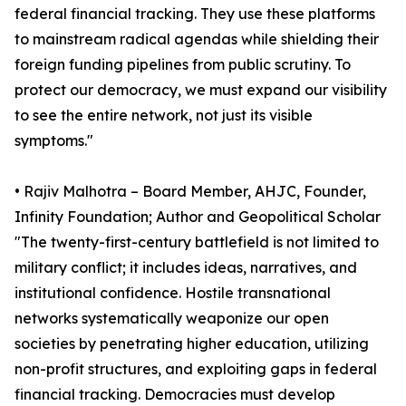
federal financial tracking. They use these platforms
to mainstream radical agendas while shielding their
foreign funding pipelines from public scrutiny. To
protect our democracy, we must expand our visibility
to see the entire network, not just its visible
symptoms."
• Rajiv Malhotra – Board Member, AHJC, Founder,
Infinity Foundation; Author and Geopolitical Scholar
"The twenty-first-century battlefield is not limited to
military conflict; it includes ideas, narratives, and
institutional confidence. Hostile transnational
networks systematically weaponize our open
societies by penetrating higher education, utilizing
non-profit structures, and exploiting gaps in federal
financial tracking. Democracies must develop