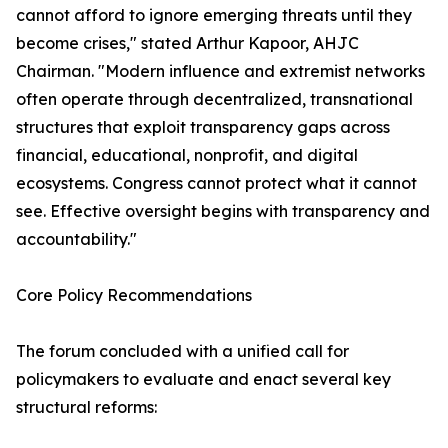
cannot afford to ignore emerging threats until they
become crises," stated Arthur Kapoor, AHJC
Chairman. "Modern influence and extremist networks
often operate through decentralized, transnational
structures that exploit transparency gaps across
financial, educational, nonprofit, and digital
ecosystems. Congress cannot protect what it cannot
see. Effective oversight begins with transparency and
accountability."
Core Policy Recommendations
The forum concluded with a unified call for
policymakers to evaluate and enact several key
structural reforms: