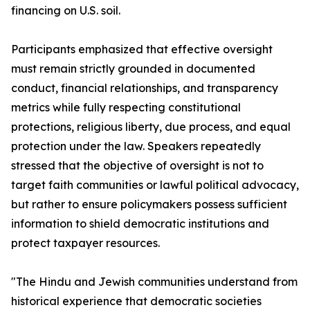
financing on U.S. soil.
Participants emphasized that effective oversight
must remain strictly grounded in documented
conduct, financial relationships, and transparency
metrics while fully respecting constitutional
protections, religious liberty, due process, and equal
protection under the law. Speakers repeatedly
stressed that the objective of oversight is not to
target faith communities or lawful political advocacy,
but rather to ensure policymakers possess sufficient
information to shield democratic institutions and
protect taxpayer resources.
"The Hindu and Jewish communities understand from
historical experience that democratic societies