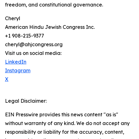
freedom, and constitutional governance.
Cheryl
American Hindu Jewish Congress Inc.
+1 908-215-9377
cheryl@ahjcongress.org
Visit us on social media:
LinkedIn
Instagram
X
Legal Disclaimer:
EIN Presswire provides this news content "as is"
without warranty of any kind. We do not accept any
responsibility or liability for the accuracy, content,