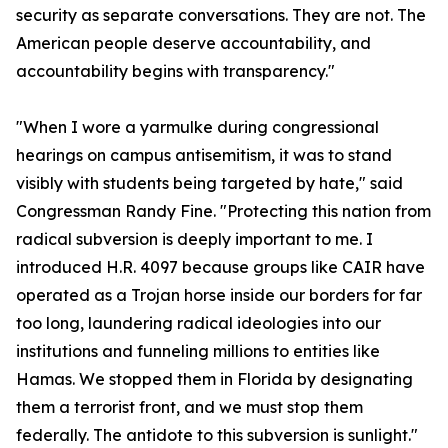
security as separate conversations. They are not. The
American people deserve accountability, and
accountability begins with transparency."
"When I wore a yarmulke during congressional
hearings on campus antisemitism, it was to stand
visibly with students being targeted by hate," said
Congressman Randy Fine. "Protecting this nation from
radical subversion is deeply important to me. I
introduced H.R. 4097 because groups like CAIR have
operated as a Trojan horse inside our borders for far
too long, laundering radical ideologies into our
institutions and funneling millions to entities like
Hamas. We stopped them in Florida by designating
them a terrorist front, and we must stop them
federally. The antidote to this subversion is sunlight."