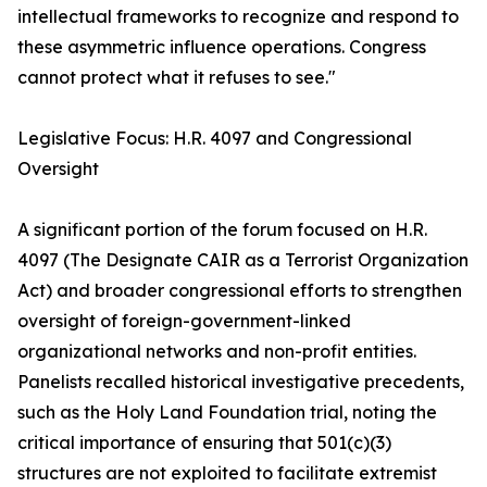
intellectual frameworks to recognize and respond to
these asymmetric influence operations. Congress
cannot protect what it refuses to see."
Legislative Focus: H.R. 4097 and Congressional
Oversight
A significant portion of the forum focused on H.R.
4097 (The Designate CAIR as a Terrorist Organization
Act) and broader congressional efforts to strengthen
oversight of foreign-government-linked
organizational networks and non-profit entities.
Panelists recalled historical investigative precedents,
such as the Holy Land Foundation trial, noting the
critical importance of ensuring that 501(c)(3)
structures are not exploited to facilitate extremist