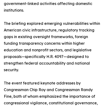
government-linked activities affecting domestic
institutions.
The briefing explored emerging vulnerabilities within
American civic infrastructure, regulatory tracking
gaps in existing oversight frameworks, foreign
funding transparency concerns within higher
education and nonprofit sectors, and legislative
proposals—specifically H.R. 4097—designed to
strengthen federal accountability and national
security.
The event featured keynote addresses by
Congressman Chip Roy and Congressman Randy
Fine, both of whom emphasized the importance of
congressional vigilance, constitutional governance,