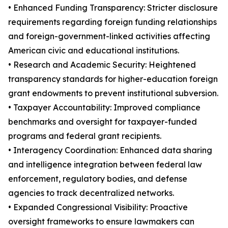
• Enhanced Funding Transparency: Stricter disclosure
requirements regarding foreign funding relationships
and foreign-government-linked activities affecting
American civic and educational institutions.
• Research and Academic Security: Heightened
transparency standards for higher-education foreign
grant endowments to prevent institutional subversion.
• Taxpayer Accountability: Improved compliance
benchmarks and oversight for taxpayer-funded
programs and federal grant recipients.
• Interagency Coordination: Enhanced data sharing
and intelligence integration between federal law
enforcement, regulatory bodies, and defense
agencies to track decentralized networks.
• Expanded Congressional Visibility: Proactive
oversight frameworks to ensure lawmakers can