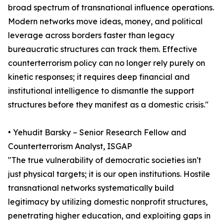
broad spectrum of transnational influence operations.
Modern networks move ideas, money, and political
leverage across borders faster than legacy
bureaucratic structures can track them. Effective
counterterrorism policy can no longer rely purely on
kinetic responses; it requires deep financial and
institutional intelligence to dismantle the support
structures before they manifest as a domestic crisis."
• Yehudit Barsky – Senior Research Fellow and
Counterterrorism Analyst, ISGAP
"The true vulnerability of democratic societies isn't
just physical targets; it is our open institutions. Hostile
transnational networks systematically build
legitimacy by utilizing domestic nonprofit structures,
penetrating higher education, and exploiting gaps in