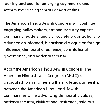
identify and counter emerging asymmetric and
extremist-financing threats ahead of time.
The American Hindu Jewish Congress will continue
engaging policymakers, national security experts,
community leaders, and civil society organizations to
advance an informed, bipartisan dialogue on foreign
influence, democratic resilience, constitutional
governance, and national security.
About the American Hindu Jewish Congress: The
American Hindu Jewish Congress (AHJC) is
dedicated to strengthening the strategic partnership
between the American Hindu and Jewish
communities while advancing democratic values,
national security, civilizational resilience, religious