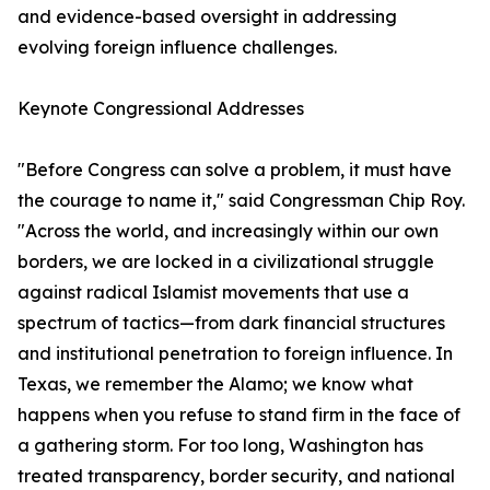
and evidence-based oversight in addressing
evolving foreign influence challenges.
Keynote Congressional Addresses
"Before Congress can solve a problem, it must have
the courage to name it," said Congressman Chip Roy.
"Across the world, and increasingly within our own
borders, we are locked in a civilizational struggle
against radical Islamist movements that use a
spectrum of tactics—from dark financial structures
and institutional penetration to foreign influence. In
Texas, we remember the Alamo; we know what
happens when you refuse to stand firm in the face of
a gathering storm. For too long, Washington has
treated transparency, border security, and national