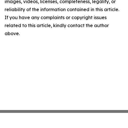
images, videos, licenses, completeness, legality, or
reliability of the information contained in this article.
If you have any complaints or copyright issues
related to this article, kindly contact the author
above.