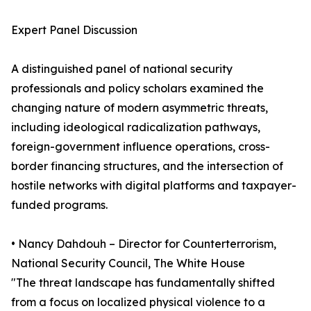
Expert Panel Discussion
A distinguished panel of national security
professionals and policy scholars examined the
changing nature of modern asymmetric threats,
including ideological radicalization pathways,
foreign-government influence operations, cross-
border financing structures, and the intersection of
hostile networks with digital platforms and taxpayer-
funded programs.
• Nancy Dahdouh – Director for Counterterrorism,
National Security Council, The White House
"The threat landscape has fundamentally shifted
from a focus on localized physical violence to a