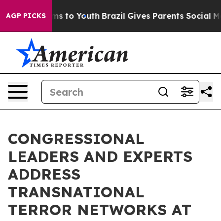
te Harms to Youth
Brazil Gives Parents Social Media Co
AGP PICKS
CONGRESSIONAL
LEADERS AND EXPERTS
ADDRESS
TRANSNATIONAL
TERROR NETWORKS AT