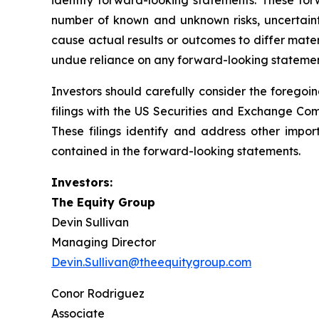
identify forward-looking statements. These for
number of known and unknown risks, uncertaint
cause actual results or outcomes to differ mate
undue reliance on any forward-looking stateme
Investors should carefully consider the foregoin
filings with the US Securities and Exchange Co
These filings identify and address other impor
contained in the forward-looking statements.
Investors:
The Equity Group
Devin Sullivan
Managing Director
Devin.Sullivan@theequitygroup.com
Conor Rodriguez
Associate