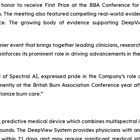
honor to receive First Prize at the BBA Conference for
. The meeting also featured compelling real-world evide
nce. The growing body of evidence supporting DeepVi
mier event that brings together leading clinicians, resear
einforces its prominent role in driving advancements in th
 of Spectral AI, expressed pride in the Company’s role
ently at the British Burn Association Conference year af
tionize burn care.”
, predictive medical device which combines multispectral i
 wounds. The DeepView System provides physicians with 
 within 21 days and may require significant medical in