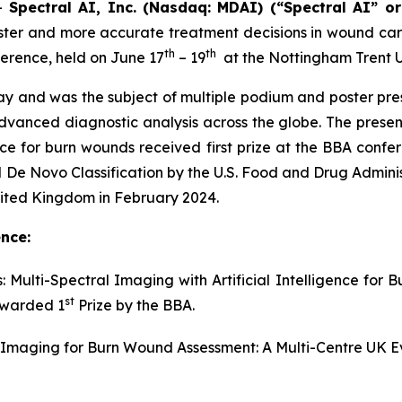
--
Spectral AI, Inc. (Nasdaq: MDAI) (“Spectral AI” o
er and more accurate treatment decisions in wound care, 
th
th
ference, held on June 17
– 19
at the Nottingham Trent U
y and was the subject of multiple podium and poster prese
vanced diagnostic analysis across the globe. The present
ence for burn wounds received first prize at the BBA confe
 Novo Classification by the U.S. Food and Drug Administr
nited Kingdom in February 2024.
nce:
: Multi-Spectral Imaging with Artificial Intelligence for 
st
awarded 1
Prize by the BBA.
al Imaging for Burn Wound Assessment: A Multi-Centre UK