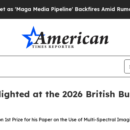
Media Pipeline' Backfires Amid Rumors Trump Wi
ghted at the 2026 British Bu
1st Prize for his Paper on the Use of Multi-Spectral Imagi