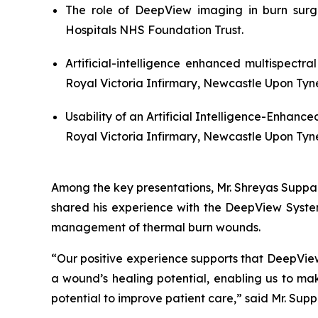
The role of DeepView imaging in burn surg
Hospitals NHS Foundation Trust.
Artificial-intelligence enhanced multispectr
Royal Victoria Infirmary, Newcastle Upon Tyn
Usability of an Artificial Intelligence-Enhanc
Royal Victoria Infirmary, Newcastle Upon Tyn
Among the key presentations, Mr. Shreyas Suppar
shared his experience with the DeepView System
management of thermal burn wounds.
“Our positive experience supports that DeepView
a wound’s healing potential, enabling us to mak
potential to improve patient care,” said Mr. Su