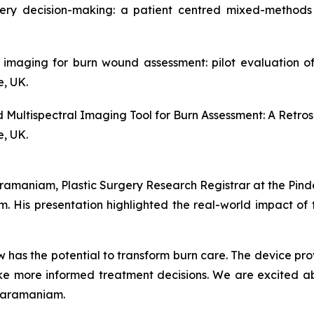
ery decision-making: a patient centred mixed-methods 
al imaging for burn wound assessment: pilot evaluation 
e, UK.
ed Multispectral Imaging Tool for Burn Assessment: A Retro
e, UK.
amaniam, Plastic Surgery Research Registrar at the Pinde
. His presentation highlighted the real-world impact of 
 has the potential to transform burn care. The device pr
e more informed treatment decisions. We are excited abou
pparamaniam.