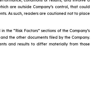
rformance, conditions or results, and involve a
hich are outside Company’s control, that could
nts. As such, readers are cautioned not to place
d in the “Risk Factors” sections of the Company’s
t and the other documents filed by the Company.
nts and results to differ materially from those