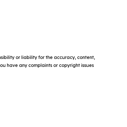
ility or liability for the accuracy, content,
f you have any complaints or copyright issues