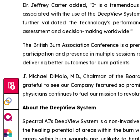
Dr. Jeffrey Carter added, “It is a tremendous 
associated with the use of the DeepView System
further validated the technology’s performa
assessment and decision-making worldwide.”
The British Burn Association Conference is a pre
participation and presence in multiple sessions r
delivering better outcomes for burn patients.
J. Michael DiMaio, M.D., Chairman of the Board
grateful to see our Company featured so promin
physicians continues to fuel our mission to revolu
About the DeepView System
Spectral AI's DeepView System is a non-invasive
the healing potential of areas within the burn
areas within burn wounds are unlikely to heal