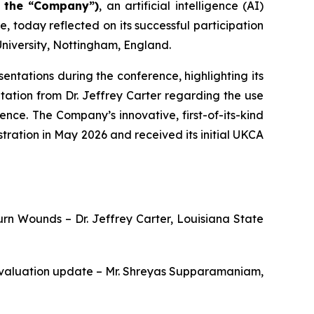
r the “Company”)
, an artificial intelligence (AI)
today reflected on its successful participation
niversity, Nottingham, England.
ntations during the conference, highlighting its
ation from Dr. Jeffrey Carter regarding the use
rence. The Company’s innovative, first-of-its-kind
ation in May 2026 and received its initial UKCA
Burn Wounds – Dr. Jeffrey Carter, Louisiana State
 Evaluation update – Mr. Shreyas Supparamaniam,