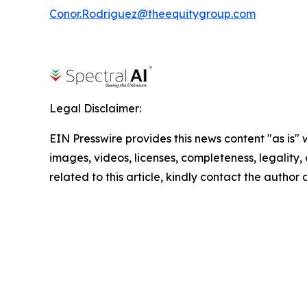
Conor.Rodriguez@theequitygroup.com
Legal Disclaimer:
EIN Presswire provides this news content "as is" 
images, videos, licenses, completeness, legality, o
related to this article, kindly contact the author