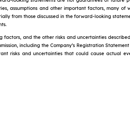
ward-looking statements are not guarantees of future pe
ies, assumptions and other important factors, many of w
rially from those discussed in the forward-looking stateme
nts.
g factors, and the other risks and uncertainties describe
mmission, including the Company’s Registration Statemen
tant risks and uncertainties that could cause actual eve