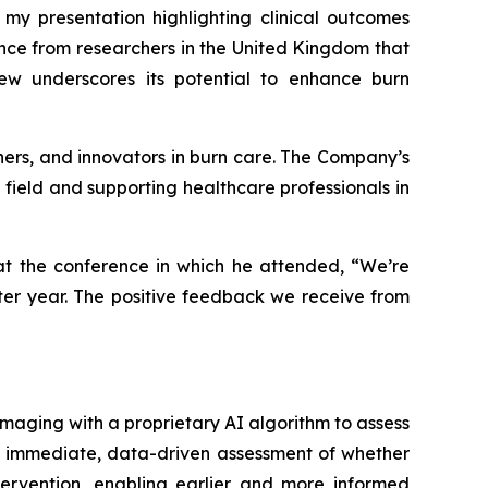
 my presentation highlighting clinical outcomes
nce from researchers in the United Kingdom that
ew underscores its potential to enhance burn
chers, and innovators in burn care. The Company’s
e field and supporting healthcare professionals in
 at the conference in which he attended, “We’re
ter year. The positive feedback we receive from
maging with a proprietary AI algorithm to assess
an immediate, data-driven assessment of whether
tervention, enabling earlier and more informed