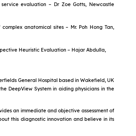
service evaluation – Dr Zoe Gotts, Newcastle
of complex anatomical sites – Mr. Poh Hong Tan,
spective Heuristic Evaluation – Hajar Abdulla,
rfields General Hospital based in Wakefield, UK
the DeepView System in aiding physicians in the
ovides an immediate and objective assessment of
t this diagnostic innovation and believe in its