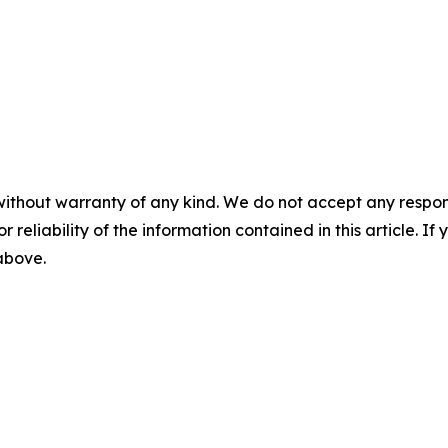
without warranty of any kind. We do not accept any responsib
r reliability of the information contained in this article. I
 above.