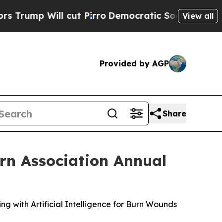
ll cut Pirro
Democratic Socialists of America P
View all
Provided by AGP
Share
rn Association Annual
ng with Artificial Intelligence for Burn Wounds