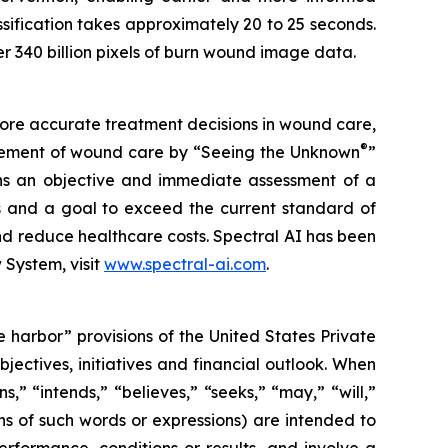
sification takes approximately 20 to 25 seconds.
r 340 billion pixels of burn wound image data.
more accurate treatment decisions in wound care,
®
nagement of wound care by “Seeing the Unknown
”
ans an objective and immediate assessment of a
ts and a goal to exceed the current standard of
d reduce healthcare costs. Spectral AI has been
System, visit
www.spectral-ai.com
.
 harbor” provisions of the United States Private
jectives, initiatives and financial outlook. When
s,” “intends,” “believes,” “seeks,” “may,” “will,”
ons of such words or expressions) are intended to