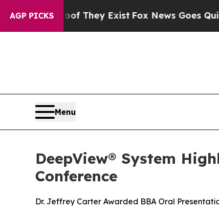
 Proof They Exist
Fox News Goes Quiet as 'Maga 
AGP PICKS
Menu
DeepView® System Highli
Conference
Dr. Jeffrey Carter Awarded BBA Oral Presentation 