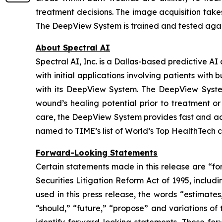
treatment decisions. The image acquisition take
The DeepView System is trained and tested again
About Spectral AI
Spectral AI, Inc. is a Dallas-based predictive 
with initial applications involving patients wi
with its DeepView System. The DeepView System
wound’s healing potential prior to treatment or
care, the DeepView System provides fast and ac
named to TIME’s list of World’s Top HealthTech 
Forward-Looking Statements
Certain statements made in this release are “fo
Securities Litigation Reform Act of 1995, includ
used in this press release, the words “estimates,
“should,” “future,” “propose” and variations of 