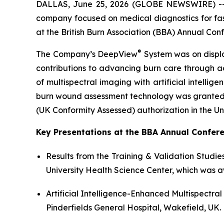
DALLAS, June 25, 2026 (GLOBE NEWSWIRE) 
company focused on medical diagnostics for fast
at the British Burn Association (BBA) Annual Con
®
The Company’s DeepView
System was on displa
contributions to advancing burn care through ad
of multispectral imaging with artificial intellig
burn wound assessment technology was granted De
(UK Conformity Assessed) authorization in the U
Key Presentations at the BBA Annual Confere
Results from the Training & Validation Studies
University Health Science Center, which was 
Artificial Intelligence-Enhanced Multispectr
Pinderfields General Hospital, Wakefield, UK.