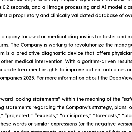
s 0.2 seconds, and all image processing and AI model clas
st a proprietary and clinically validated database of ove
AI company focused on medical diagnostics for faster and 
th burns. The Company is working to revolutionize the ma
 is a predictive diagnostic device that offers physici
 other medical intervention. With algorithm-driven resul
curate treatment insights to improve patient outcomes an
companies 2025. For more information about the DeepView 
rward looking statements” within the meaning of the “safe
ing statements regarding the Company’s strategy, plans, ob
” “projected,” “expects,” “anticipates,” “forecasts,” “plan
these words or similar expressions (or the negative versi