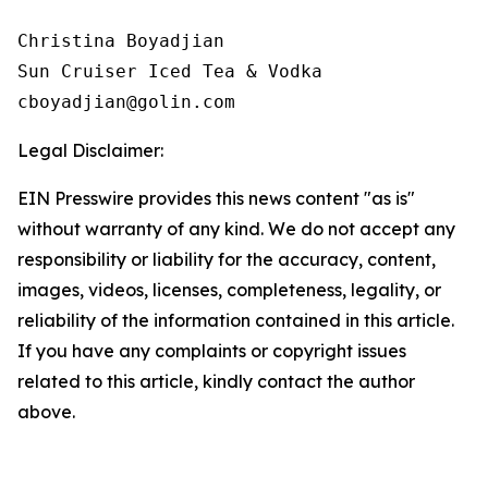
Christina Boyadjian

Sun Cruiser Iced Tea & Vodka

Legal Disclaimer:
EIN Presswire provides this news content "as is"
without warranty of any kind. We do not accept any
responsibility or liability for the accuracy, content,
images, videos, licenses, completeness, legality, or
reliability of the information contained in this article.
If you have any complaints or copyright issues
related to this article, kindly contact the author
above.