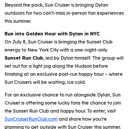
Beyond the pack, Sun Cruiser is bringing Dylan
outdoors for two can't-miss in-person fan experiences
this summer.
Run into Golden Hour with Dylan in NYC
On July 8, Sun Cruiser is bringing the Sunset Club
energy to New York City with a one-night-only
Sunset Run Club
, led by Dylan himself. The group will
set out for a light jog along the Hudson before
finishing at an exclusive post-run happy hour – where
Sun Cruisers will be waiting, ice cold.
For an exclusive chance to run alongside Dylan, Sun
Cruiser is offering some lucky fans the chance to join
the Sunset Run Club and happy hour. To enter, visit
SunCruiserRunClub.com
and share how you’re
planning to get outside with Sun Cruiser this summer.