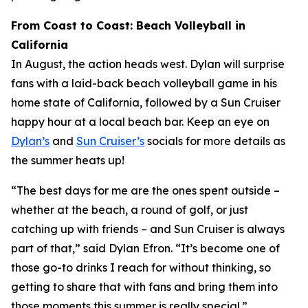
From Coast to Coast: Beach Volleyball in
California
In August, the action heads west. Dylan will surprise
fans with a laid-back beach volleyball game in his
home state of California, followed by a Sun Cruiser
happy hour at a local beach bar. Keep an eye on
Dylan’s
and
Sun Cruiser’s
socials for more details as
the summer heats up!
“The best days for me are the ones spent outside –
whether at the beach, a round of golf, or just
catching up with friends – and Sun Cruiser is always
part of that,” said Dylan Efron. “It’s become one of
those go-to drinks I reach for without thinking, so
getting to share that with fans and bring them into
those moments this summer is really special.”