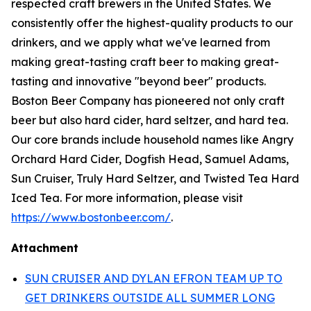
respected craft brewers in the United States. We
consistently offer the highest-quality products to our
drinkers, and we apply what we've learned from
making great-tasting craft beer to making great-
tasting and innovative "beyond beer" products.
Boston Beer Company has pioneered not only craft
beer but also hard cider, hard seltzer, and hard tea.
Our core brands include household names like Angry
Orchard Hard Cider, Dogfish Head, Samuel Adams,
Sun Cruiser, Truly Hard Seltzer, and Twisted Tea Hard
Iced Tea. For more information, please visit
https://www.bostonbeer.com/
.
Attachment
SUN CRUISER AND DYLAN EFRON TEAM UP TO
GET DRINKERS OUTSIDE ALL SUMMER LONG