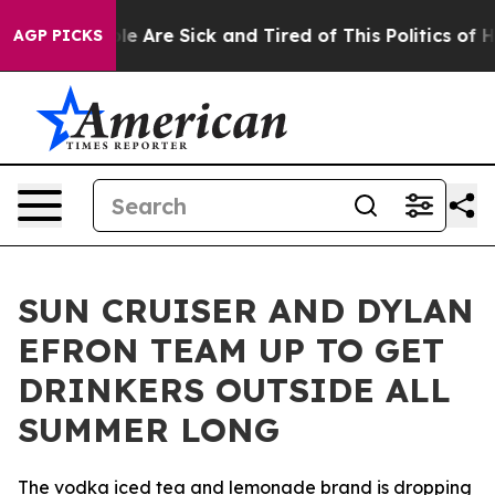
n: “People Are Sick and Tired of This Politics of Hatre
AGP PICKS
SUN CRUISER AND DYLAN
EFRON TEAM UP TO GET
DRINKERS OUTSIDE ALL
SUMMER LONG
The vodka iced tea and lemonade brand is dropping