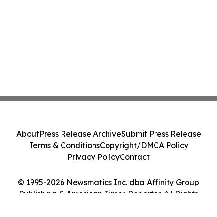
About
Press Release Archive
Submit Press Release
Terms & Conditions
Copyright/DMCA Policy
Privacy Policy
Contact
© 1995-2026 Newsmatics Inc. dba Affinity Group
Publishing & American Times Reporter. All Rights
Reserved.