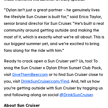
“Dylan isn’t just a great partner – he genuinely lives
the lifestyle Sun Cruiser is built for,” said Erica Taylor,
senior brand director for Sun Cruiser. “He’s built a real
community around getting outside and making the
most of it, which is exactly what we’re all about. This is
our biggest summer yet, and we’re excited to bring
fans along for the ride with him.”
Ready to crack open a Sun Cruiser yet? Us, too! To
snag the Sun Cruiser x Dylan Efron Sunset Club Pack,
visit
GiveThemBeer.com
or to find Sun Cruiser close to
you, visit
DrinkSunCruiser.com/Find
. And, tell us how
you’re getting outside with Sun Cruiser by tagging us
and following along on social
@DrinkSunCruiser
.
About Sun Cruiser