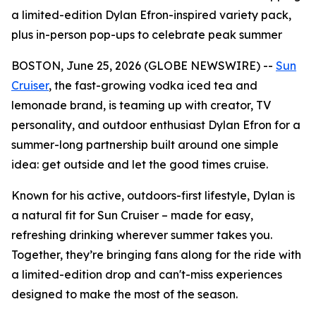
a limited-edition Dylan Efron-inspired variety pack,
plus in-person pop-ups to celebrate peak summer
BOSTON, June 25, 2026 (GLOBE NEWSWIRE) --
Sun
Cruiser
, the fast-growing vodka iced tea and
lemonade brand, is teaming up with creator, TV
personality, and outdoor enthusiast Dylan Efron for a
summer-long partnership built around one simple
idea: get outside and let the good times cruise.
Known for his active, outdoors-first lifestyle, Dylan is
a natural fit for Sun Cruiser – made for easy,
refreshing drinking wherever summer takes you.
Together, they’re bringing fans along for the ride with
a limited-edition drop and can't-miss experiences
designed to make the most of the season.