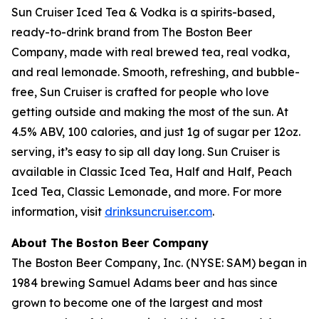
Sun Cruiser Iced Tea & Vodka is a spirits-based,
ready-to-drink brand from The Boston Beer
Company, made with real brewed tea, real vodka,
and real lemonade. Smooth, refreshing, and bubble-
free, Sun Cruiser is crafted for people who love
getting outside and making the most of the sun. At
4.5% ABV, 100 calories, and just 1g of sugar per 12oz.
serving, it’s easy to sip all day long. Sun Cruiser is
available in Classic Iced Tea, Half and Half, Peach
Iced Tea, Classic Lemonade, and more. For more
information, visit
drinksuncruiser.com
.
About The Boston Beer Company
The Boston Beer Company, Inc. (NYSE: SAM) began in
1984 brewing Samuel Adams beer and has since
grown to become one of the largest and most