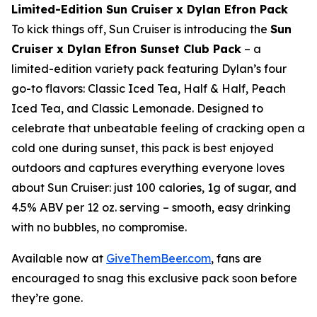
Limited-Edition Sun Cruiser x Dylan Efron Pack
To kick things off, Sun Cruiser is introducing the
Sun
Cruiser x Dylan Efron Sunset Club Pack
– a
limited-edition variety pack featuring Dylan’s four
go-to flavors: Classic Iced Tea, Half & Half, Peach
Iced Tea, and Classic Lemonade. Designed to
celebrate that unbeatable feeling of cracking open a
cold one during sunset, this pack is best enjoyed
outdoors and captures everything everyone loves
about Sun Cruiser: just 100 calories, 1g of sugar, and
4.5% ABV per 12 oz. serving – smooth, easy drinking
with no bubbles, no compromise.
Available now at
GiveThemBeer.com
, fans are
encouraged to snag this exclusive pack soon before
they’re gone.