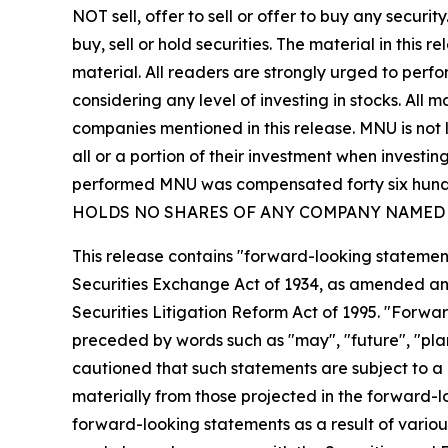
NOT sell, offer to sell or offer to buy any secu
buy, sell or hold securities. The material in this
material. All readers are strongly urged to perf
considering any level of investing in stocks. All
companies mentioned in this release. MNU is not l
all or a portion of their investment when investing
performed MNU was compensated forty six hundre
HOLDS NO SHARES OF ANY COMPANY NAMED 
This release contains "forward-looking statement
Securities Exchange Act of 1934, as amended and
Securities Litigation Reform Act of 1995. "Forwar
preceded by words such as "may", "future", "plan"
cautioned that such statements are subject to a m
materially from those projected in the forward-lo
forward-looking statements as a result of various