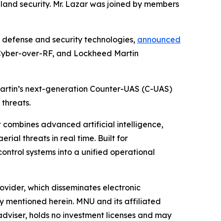
eland security. Mr. Lazar was joined by members
defense and security technologies,
announced
n Cyber-over-RF, and Lockheed Martin
Martin’s next-generation Counter-UAS (C-UAS)
 threats.
 combines advanced artificial intelligence,
al threats in real time. Built for
ontrol systems into a unified operational
vider, which disseminates electronic
y mentioned herein. MNU and its affiliated
dviser, holds no investment licenses and may