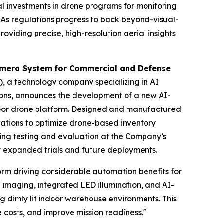
al investments in drone programs for monitoring
. As regulations progress to back beyond-visual-
roviding precise, high-resolution aerial insights
mera System for Commercial and Defense
, a technology company specializing in AI
tions, announces the development of a new AI-
door drone platform. Designed and manufactured
rations to optimize drone-based inventory
oing testing and evaluation at the Company’s
rt expanded trials and future deployments.
rm driving considerable automation benefits for
imaging, integrated LED illumination, and AI-
ng dimly lit indoor warehouse environments. This
e costs, and improve mission readiness."