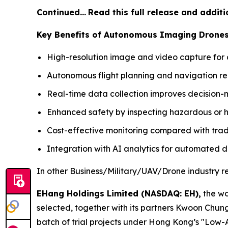
Continued…
Read this full release and addit
Key Benefits of Autonomous Imaging Drone
High-resolution image and video capture for d
Autonomous flight planning and navigation re
Real-time data collection improves decision-
Enhanced safety by inspecting hazardous or h
Cost-effective monitoring compared with tradi
Integration with AI analytics for automated d
In other Business/Military/UAV/Drone industry r
EHang Holdings Limited (NASDAQ: EH),
the wo
selected, together with its partners Kwoon Chu
batch of trial projects under Hong Kong’s "Low-A