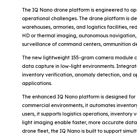
The IQ Nano drone platform is engineered to ope
operational challenges. The drone platform is 
warehouses, armories, and logistics facilities, 
HD or thermal imaging, autonomous navigation,
surveillance of command centers, ammunition depo
The new lightweight 155-gram camera module co
data capture in low-light environments. Integrate
inventory verification, anomaly detection, and 
applications.
The enhanced IQ Nano platform is designed for c
commercial environments, it automates inventory
users, it supports logistics operations, inventory
light imaging enable faster, more accurate data
drone fleet, the IQ Nano is built to support simul