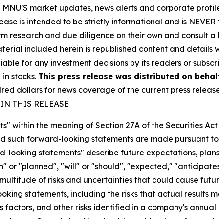
rity. MNU’S market updates, news alerts and corporate prof
 release is intended to be strictly informational and is NEVE
orm research and due diligence on their own and consult a 
 material included herein is republished content and detail
iable for any investment decisions by its readers or subscr
 in stocks.
This press release was distributed on behal
d dollars for news coverage of the current press releas
IN THIS RELEASE
s" within the meaning of Section 27A of the Securities Ac
 such forward-looking statements are made pursuant to th
d-looking statements" describe future expectations, plans,
 or "planned", "will" or "should", "expected," "anticipates
ultitude of risks and uncertainties that could cause future
oking statements, including the risks that actual results m
 factors, and other risks identified in a company's annual