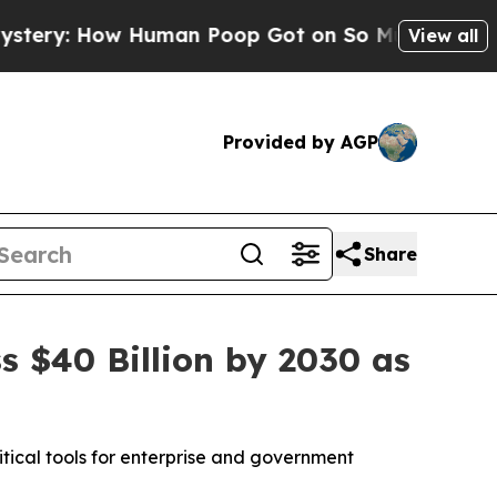
uman Poop Got on So Much Lettuce
Abortion Ra
View all
Provided by AGP
Share
 $40 Billion by 2030 as
tical tools for enterprise and government