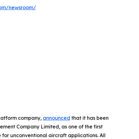
com/newsroom/
platform company,
announced
that it has been
ment Company Limited, as one of the first
or unconventional aircraft applications. All