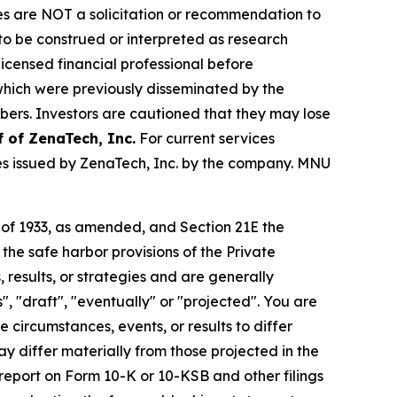
iles are NOT a solicitation or recommendation to
R to be construed or interpreted as research
licensed financial professional before
s which were previously disseminated by the
ibers. Investors are cautioned that they may lose
f of
ZenaTech, Inc.
For current services
es issued by ZenaTech, Inc. by the company. MNU
t of 1933, as amended, and Section 21E the
e safe harbor provisions of the Private
 results, or strategies and are generally
", "draft", "eventually" or "projected". You are
 circumstances, events, or results to differ
ay differ materially from those projected in the
 report on Form 10-K or 10-KSB and other filings