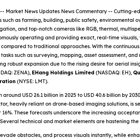
--
Market News Updates
News Commentary
-- Cutting-e
rs such as farming, building, public safety, environmental 
gation, and top-notch cameras like RGB, thermal, multispec
ously operating and providing exact, real-time visuals, t
 compared to traditional approaches. With the continuous
or tasks such as surveying, mapping, asset assessment, and
ing robust expansion due to the rising desire for aerial in
DAQ: ZENA),
EHang Holdings Limited
(NASDAQ: EH),
Qu
ration
(NYSE: LMT).
 around USD 26.1 billion in 2025 to USD 40.6 billion by 203
or, heavily reliant on drone-based imaging solutions, is se
r 16%. These forecasts underscore the increasing acceptan
. Several technical and market elements are hastening the 
evade obstacles, and process visuals instantly, while enh