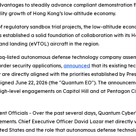
advantages to steadily advance compliant demonstration fli
ality growth of Hong Kong’s low‑altitude economy.
f regulatory sandbox trial projects, the low-altitude econ
 established a solid foundation of collaboration with its
f and landing (eVTOL) aircraft in the region.
q-listed autonomous defense technology company assem
rder security applications,
announced
that its existing t
 are directly aligned with the priorities established by Pr
igned June 22, 2026 (the "Quantum EO"). The announceme
igh-level engagements on Capitol Hill and at Pentagon City
ment Officials - Over the past several days, Quantum Cyber
ements. Chief Executive Officer David Lazar met directly w
ited States and the role that autonomous defense technol