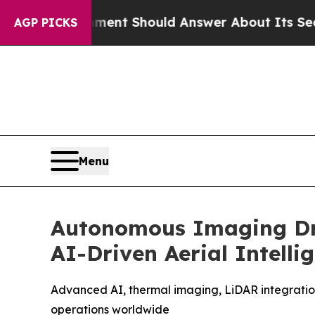
nment Should Answer About Its Secretive Fronti
AGP PICKS
Menu
Autonomous Imaging Dro
AI-Driven Aerial Intelli
Advanced AI, thermal imaging, LiDAR integration
operations worldwide