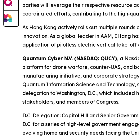
parties will leverage their respective resource 
coordinated efforts, contributing to the high‑qu
As Hong Kong actively rolls out multiple rounds o
innovation. As a global leader in AAM, EHang has
application of pilotless electric vertical take-of
Quantum Cyber N.V. (NASDAQ: QUCY),
a Nasda
platform for drone warfare, counter-UAS, and bo
manufacturing initiative, and corporate strategy
Quantum Information Science and Technology, s
delegation to Washington, D.C., which included h
stakeholders, and members of Congress.
D.C. Delegation: Capitol Hill and Senior Govern
D.C. for a series of high-level government engag
evolving homeland security needs facing the Un