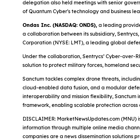
delegation also held meetings with senior govern
of Quantum Cyber's technology and business lea
Ondas Inc. (NASDAQ: ONDS),
a leading provid
a collaboration between its subsidiary, Sentry
Corporation (NYSE: LMT), a leading global def
Under the collaboration, Sentrycs’ Cyber-over-
solution to protect military forces, homeland sec
Sanctum tackles complex drone threats, includin
cloud-enabled data fusion, and a modular defense 
interoperability and mission flexibility, Sanctu
framework, enabling scalable protection across
DISCLAIMER: MarketNewsUpdates.com (MNU) is a t
information through multiple online media chann
companies are a news dissemination solutions p