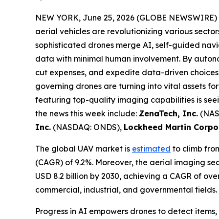
NEW YORK, June 25, 2026 (GLOBE NEWSWIRE) 
aerial vehicles are revolutionizing various secto
sophisticated drones merge AI, self-guided navi
data with minimal human involvement. By autonom
cut expenses, and expedite data-driven choices
governing drones are turning into vital assets f
featuring top-quality imaging capabilities is see
the news this week include:
ZenaTech, Inc.
(NAS
Inc.
(NASDAQ: ONDS),
Lockheed Martin Corpo
The global UAV market is
estimated
to climb from
(CAGR) of 9.2%. Moreover, the aerial imaging sect
USD 8.2 billion by 2030, achieving a CAGR of ove
commercial, industrial, and governmental fields
Progress in AI empowers drones to detect items, 