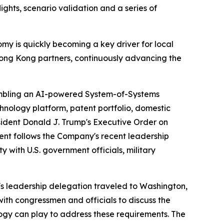
ghts, scenario validation and a series of
omy is quickly becoming a key driver for local
 Hong Kong partners, continuously advancing the
bling an AI-powered System-of-Systems
echnology platform, patent portfolio, domestic
esident Donald J. Trump's Executive Order on
nt follows the Company's recent leadership
 with U.S. government officials, military
's leadership delegation traveled to Washington,
ith congressmen and officials to discuss the
ogy can play to address these requirements. The