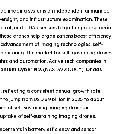
dge imaging systems on independent unmanned
oversight, and infrastructure examination. These
tral, and LiDAR sensors to gather precise aerial
hese drones help organizations boost efficiency,
 advancement of imaging technologies, self-
 monitoring. The market for self-governing drones
sights and automation. Active tech companies in
antum Cyber N.V.
(NASDAQ: QUCY),
Ondas
0, reflecting a consistent annual growth rate
t to jump from USD 3.9 billion in 2025 to about
ce of self-sustaining imaging drones in
uptake of self-sustaining imaging drones.
ancements in battery efficiency and sensor