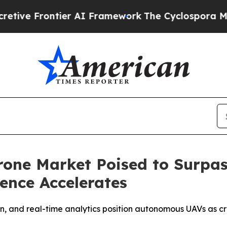
er AI Framework
The Cyclospora Mystery: How H
ne Market Poised to Surpass
gence Accelerates
, and real-time analytics position autonomous UAVs as cri