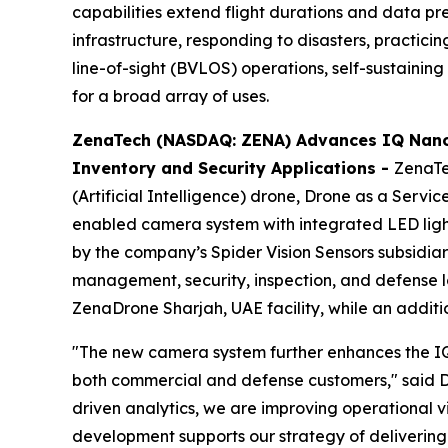
capabilities extend flight durations and data p
infrastructure, responding to disasters, practic
line-of-sight (BVLOS) operations, self-sustaining 
for a broad array of uses.
ZenaTech (NASDAQ: ZENA) Advances IQ Nano
Inventory and Security Applications
-
ZenaTe
(Artificial Intelligence) drone, Drone as a Ser
enabled camera system with integrated LED lig
by the company’s Spider Vision Sensors subsidia
management, security, inspection, and defense lo
ZenaDrone Sharjah, UAE facility, while an additi
"The new camera system further enhances the IQ
both commercial and defense customers," said D
driven analytics, we are improving operational v
development supports our strategy of delivering i