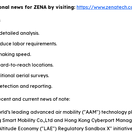
ional news for ZENA by visiting:
https://www.zenatech.
s
etailed analysis.
duce labor requirements.
making speed.
ard-to-reach locations.
tional aerial surveys.
etection and reporting.
ecent and current news of note:
rld’s leading advanced air mobility ("AAM") technology 
ng Smart Mobility Co.,Ltd and Hong Kong Cyberport Manage
ltitude Economy ("LAE") Regulatory Sandbox X" initiative f