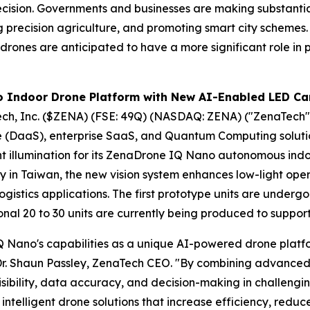
recision. Governments and businesses are making substanti
ing precision agriculture, and promoting smart city schemes
drones are anticipated to have a more significant role in p
 Indoor Drone Platform with New AI-Enabled LED Ca
ch, Inc. ($ZENA) (FSE: 49Q) (NASDAQ: ZENA) ("ZenaTech")
vice (DaaS), enterprise SaaS, and Quantum Computing solu
ht illumination for its ZenaDrone IQ Nano autonomous in
ry in Taiwan, the new vision system enhances low-light ope
gistics applications. The first prototype units are underg
onal 20 to 30 units are currently being produced to suppo
 Nano's capabilities as a unique AI-powered drone platfo
r. Shaun Passley, ZenaTech CEO. "By combining advanced 
isibility, data accuracy, and decision-making in challengi
ntelligent drone solutions that increase efficiency, reduc