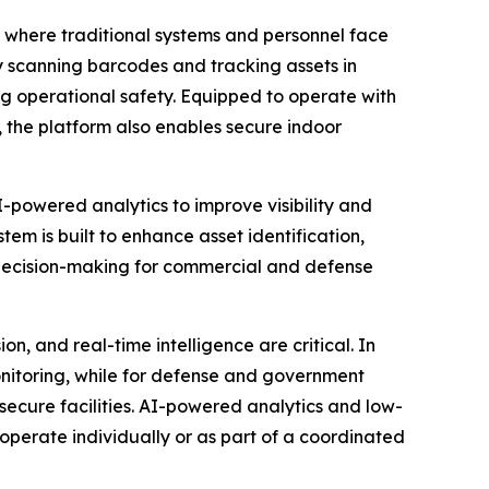
 where traditional systems and personnel face
 scanning barcodes and tracking assets in
ng operational safety. Equipped to operate with
the platform also enables secure indoor
owered analytics to improve visibility and
em is built to enhance asset identification,
 decision-making for commercial and defense
 and real-time intelligence are critical. In
onitoring, while for defense and government
n secure facilities. AI-powered analytics and low-
operate individually or as part of a coordinated