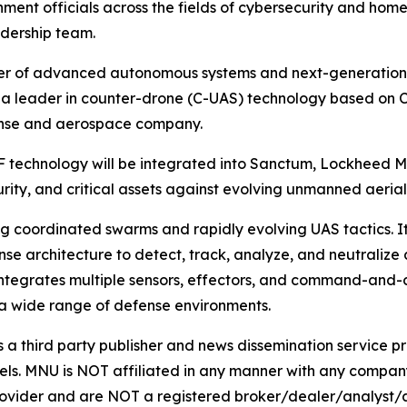
ment officials across the fields of cybersecurity and hom
dership team.
er of advanced autonomous systems and next-generation 
cs, a leader in counter-drone (C-UAS) technology based o
ense and aerospace company.
RF technology will be integrated into Sanctum, Lockheed 
urity, and critical assets against evolving unmanned aerial
g coordinated swarms and rapidly evolving UAS tactics. It
architecture to detect, track, analyze, and neutralize aeri
m integrates multiple sensors, effectors, and command-and-c
 a wide range of defense environments.
hird party publisher and news dissemination service pro
els. MNU is NOT affiliated in any manner with any compan
rovider and are NOT a registered broker/dealer/analyst/a