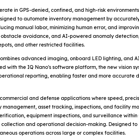
rate in GPS-denied, confined, and high-risk environments
designed to automate inventory management by accurately
reducing manual labor, minimizing human error, and improvi
 obstacle avoidance, and AI-powered anomaly detection, 
ts, and other restricted facilities.
mbines advanced imaging, onboard LED lighting, and AI-p
d with the IQ Nano's software platform, the new vision syst
operational reporting, enabling faster and more accurate
ommercial and defense applications where speed, precision,
 management, asset tracking, inspections, and facility m
 verification, equipment inspections, and surveillance withi
 collection and operational decision-making. Designed to 
taneous operations across large or complex facilities.