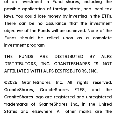
of an investment in Fund shares, including the
possible application of foreign, state, and local tax
laws. You could lose money by investing in the ETFs.
There can be no assurance that the investment
objective of the Funds will be achieved. None of the
Funds should be relied upon as a complete
investment program.
THE FUNDS ARE DISTRIBUTED BY ALPS
DISTRIBUTORS, INC. GRANITESHARES IS NOT
AFFILIATED WITH ALPS DISTRIBUTORS, INC.
©2026 GraniteShares Inc. All rights reserved.
GraniteShares, GraniteShares ETFS, and the
GraniteShares logo are registered and unregistered
trademarks of GraniteShares Inc., in the United
States and elsewhere. All other marks are the