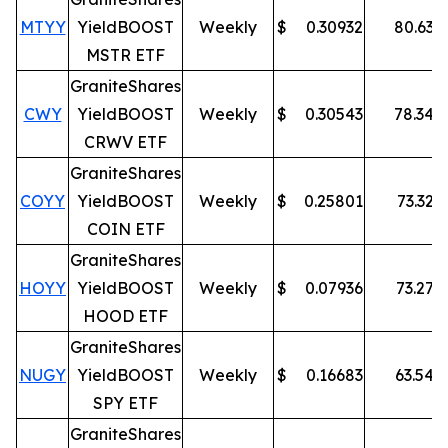
MTYY
YieldBOOST
Weekly
$
0.30932
80.63
%
MSTR ETF
GraniteShares
CWY
YieldBOOST
Weekly
$
0.30543
78.34
%
CRWV ETF
GraniteShares
COYY
YieldBOOST
Weekly
$
0.25801
73.32
%
COIN ETF
GraniteShares
HOYY
YieldBOOST
Weekly
$
0.07936
73.27
%
HOOD ETF
GraniteShares
NUGY
YieldBOOST
Weekly
$
0.16683
63.54
%
SPY ETF
GraniteShares