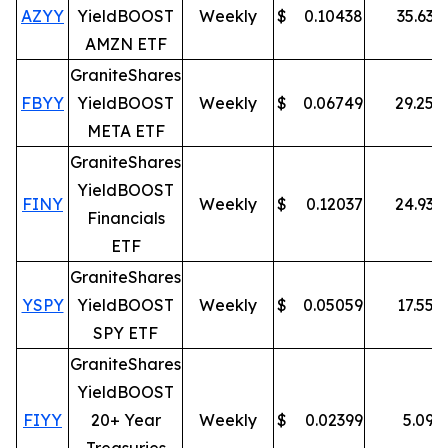
AZYY
YieldBOOST
Weekly
$
0.10438
35.63
%
AMZN ETF
GraniteShares
FBYY
YieldBOOST
Weekly
$
0.06749
29.25
%
META ETF
GraniteShares
YieldBOOST
FINY
Weekly
$
0.12037
24.93
%
Financials
ETF
GraniteShares
YSPY
YieldBOOST
Weekly
$
0.05059
17.55
%
SPY ETF
GraniteShares
YieldBOOST
FIYY
20+ Year
Weekly
$
0.02399
5.09
%