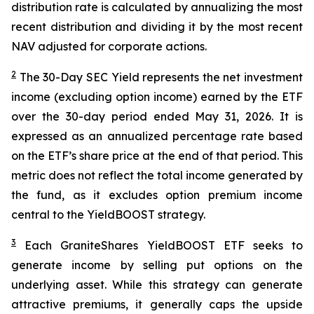
distribution rate is calculated by annualizing the most
recent distribution and dividing it by the most recent
NAV adjusted for corporate actions.
2
The 30-Day SEC Yield represents the net investment
income (excluding option income) earned by the ETF
over the 30-day period ended
May 31
, 202
6
. It is
expressed as an annualized percentage rate based
on the
ETF
’
s share price at the end of that period. This
metric does not reflect the total income generated by
the fund, as it excludes option premium income
central to the
YieldBOOST
strategy.
3
Each
GraniteShares
YieldBOOST
ETF seeks to
generate income by selling put options on the
underlying asset. While this strategy can generate
attractive premiums, it generally caps the upside