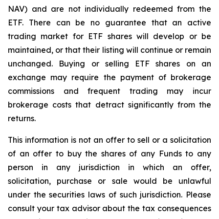
NAV) and are not individually redeemed from the
ETF. There can be no guarantee that an active
trading market for ETF shares will develop or be
maintained, or that their listing will continue or remain
unchanged. Buying or selling ETF shares on an
exchange may require the payment of brokerage
commissions and frequent trading may incur
brokerage costs that detract significantly from the
returns.
This information is not an offer to sell or a solicitation
of an offer to buy the shares of any Funds to any
person in any jurisdiction in which an offer,
solicitation, purchase or sale would be unlawful
under the securities laws of such jurisdiction. Please
consult your tax advisor about the tax consequences