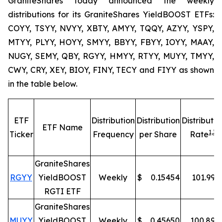
GraniteShares today announced the weekly
distributions for its GraniteShares YieldBOOST ETFs:
COYY, TSYY, NVYY, XBTY, AMYY, TQQY, AZYY, YSPY,
MTYY, PLYY, HOYY, SMYY, BBYY, FBYY, IOYY, MAAY,
NUGY, SEMY, QBY, RGYY, HMYY, RTYY, MUYY, TMYY,
CWY, CRY, XEY, BIOY, FINY, TECY and FIYY as shown
in the table below.
ETF
Distribution
Distribution
Distributio
ETF Name
1,
3
Ticker
Frequency
per Share
Rate
GraniteShares
RGYY
YieldBOOST
Weekly
$
0.15454
101.99
%
RGTI ETF
GraniteShares
MUYY
YieldBOOST
Weekly
$
0.45650
100.89
%