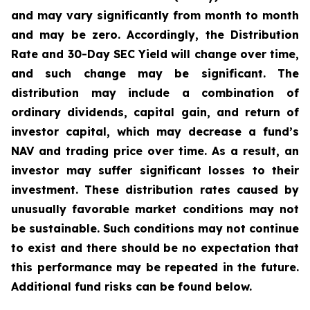
and may vary significantly from month to month
and may be zero. Accordingly, the Distribution
Rate and 30-Day SEC Yield will change over time,
and such change may be significant. The
distribution may include a combination of
ordinary dividends, capital gain, and return of
investor capital, which may decrease a fund’s
NAV and trading price over time. As a result, an
investor may suffer significant losses to their
investment. These distribution rates caused by
unusually favorable market conditions may not
be sustainable. Such conditions may not continue
to exist and there should be no expectation that
this performance may be repeated in the future.
Additional fund risks can be found below.