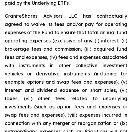
paid by the Underlying ETFs.
GraniteShares Advisors LLC has contractually
agreed to waive its fees and/or pay for operating
expenses of the Fund to ensure that total annual fund
operating expenses (exclusive of any (i) interest, (ii)
brokerage fees and commission, (iii) acquired fund
fees and expenses, (iv) fees and expenses associated
with instruments in other collective investment
vehicles or derivative instruments (including for
example options and swap fees and expenses), (v)
interest and dividend expense on short sales, (vi)
taxes, (vii) other fees related to underlying
investments (such as option fees and expenses or
swap fees and expenses), (viii) expenses incurred in
connection with any merger or reorganization or (ix)
extraordinary expenses such as litigation) will not