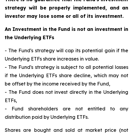
strategy will be properly implemented, and an
investor may lose some or all of its investment.
An Investment in the Fund is not an investment in
the Underlying ETFs
- The Fund's strategy will cap its potential gain if the
Underlying ETFs share increases in value.
- The Fund's strategy is subject to all potential losses
if the Underlying ETFs share decline, which may not
be offset by the income received by the Fund,
- The Fund does not invest directly in the Underlying
ETFs,
- Fund shareholders are not entitled to any
distribution paid by Underlying ETFs.
Shares are bought and sold at market price (not