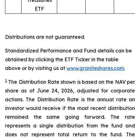
Treasuries
ETF
Distributions are not guaranteed
Standardized Performance and Fund details can be
obtained by clicking the ETF Ticker in the table
above or by visiting us at
www.graniteshares.com
.
1
The Distribution Rate shown is
based
on
the NAV per
share as of
June
24
,
202
6
,
adjusted for corporate
actions.
T
he Distribution Rate is the annual rate an
investor would receive if the most recent distribution
remained the same going forward. The rate
represents a single distribution from the fund and
does not represent total return to the fund. The