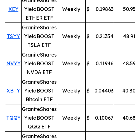
GraniteShares
XEY
YieldBOOST
Weekly
$
0.19863
50.95
%
ETHER ETF
GraniteShares
TSYY
YieldBOOST
Weekly
$
0.21354
48.91
%
TSLA ETF
GraniteShares
NVYY
YieldBOOST
Weekly
$
0.11946
48.59
%
NVDA ETF
GraniteShares
XBTY
YieldBOOST
Weekly
$
0.04403
40.80
%
Bitcoin ETF
GraniteShares
TQQY
YieldBOOST
Weekly
$
0.10067
40.68
%
QQQ ETF
GraniteShares