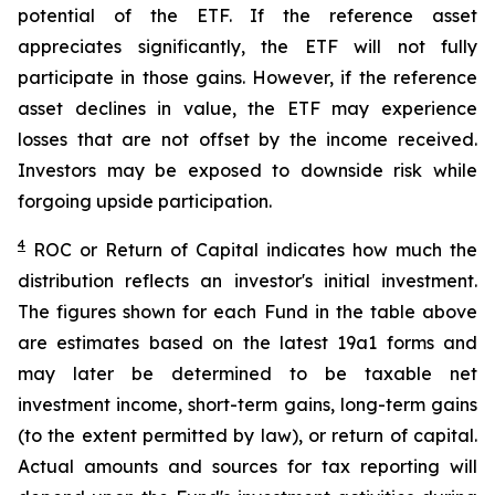
potential of the ETF. If the reference asset
appreciates significantly, the ETF will not fully
participate in those gains. However, if the reference
asset declines in value, the ETF may experience
losses that are not offset by the income received.
Investors may be exposed to downside risk while
forgoing upside participation.
4
ROC
or Return of Capital indicates how much the
distribution reflects an investor's initial investment.
The figures shown for each Fund in the table above
are estimates based on the latest 19a1 forms and
may later be determined to be taxable net
investment income, short-term gains, long-term gains
(to the extent permitted by law), or return of capital.
Actual amounts and sources for tax reporting will