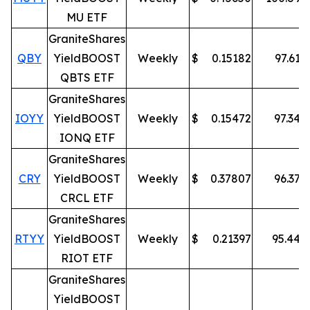
MU ETF
GraniteShares
QBY
YieldBOOST
Weekly
$
0.15182
97.61
%
QBTS ETF
GraniteShares
IOYY
YieldBOOST
Weekly
$
0.15472
97.34
%
IONQ ETF
GraniteShares
CRY
YieldBOOST
Weekly
$
0.37807
96.37
%
CRCL ETF
GraniteShares
RTYY
YieldBOOST
Weekly
$
0.21397
95.44
%
RIOT ETF
GraniteShares
YieldBOOST