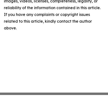
images, videos, licenses, completeness, legality, or
reliability of the information contained in this article.
If you have any complaints or copyright issues
related to this article, kindly contact the author
above.