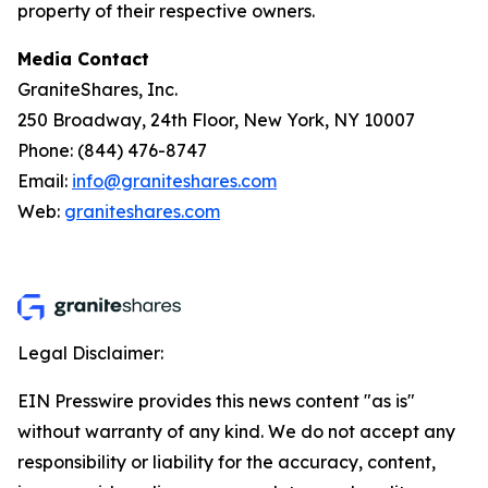
property of their respective owners.
Media Contact
GraniteShares, Inc.
250 Broadway, 24th Floor, New York, NY 10007
Phone: (844) 476-8747
Email:
info@graniteshares.com
Web:
graniteshares.com
Legal Disclaimer:
EIN Presswire provides this news content "as is"
without warranty of any kind. We do not accept any
responsibility or liability for the accuracy, content,