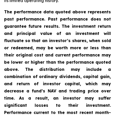
its limited operating history.
The performance data quoted above represents
past performance. Past performance does not
guarantee future results. The investment return
and principal value of an investment will
fluctuate so that an investor’s shares, when sold
or redeemed, may be worth more or less than
their original cost and current performance may
be lower or higher than the performance quoted
above. The distribution may include a
combination of ordinary dividends, capital gain,
and return of investor capital, which may
decrease a fund’s NAV and trading price over
time. As a result, an investor may suffer
significant losses to their investment.
Performance current to the most recent month-