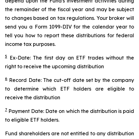
depend upon the Fund's investment activities during
the remainder of the fiscal year and may be subject
to changes based on tax regulations. Your broker will
send you a Form 1099-DIV for the calendar year to
tell you how to report these distributions for federal
income tax purposes.
5
Ex-Date: The first day an ETF trades without the
right to receive the upcoming distribution
6
Record Date: The cut-off date set by the company
to determine which ETF holders are eligible to
receive the distribution
7
Payment Date: Date on which the distribution is paid
to eligible ETF holders.
Fund shareholders are not entitled to any distribution