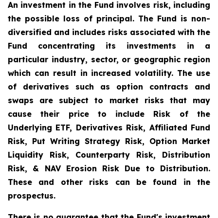
An investment in the Fund involves risk, including
the possible loss of principal. The Fund is non-
diversified and includes risks associated with the
Fund concentrating its investments in a
particular industry, sector, or geographic region
which can result in increased volatility. The use
of derivatives such as option contracts and
swaps are subject to market risks that may
cause their price to include Risk of the
Underlying ETF, Derivatives Risk, Affiliated Fund
Risk, Put Writing Strategy Risk, Option Market
Liquidity Risk, Counterparty Risk, Distribution
Risk, & NAV Erosion Risk Due to Distribution.
These and other risks can be found in the
prospectus.
There is no guarantee that the Fund's investment