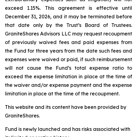
exceed 1.15%. This agreement is effective until
December 31, 2026, and it may be terminated before
that date only by the Trust’s Board of Trustees.
GraniteShares Advisors LLC may request recoupment
of previously waived fees and paid expenses from
the Fund for three years from the date such fees and
expenses were waived or paid, if such reimbursement
will not cause the Fund’s total expense ratio to
exceed the expense limitation in place at the time of
the waiver and/or expense payment and the expense
limitation in place at the time of the recoupment.
This website and its content have been provided by
GraniteShares.
Fund is newly launched and has risks associated with