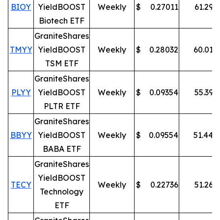
BIOY
YieldBOOST
Weekly
$
0.27011
61.29
%
Biotech ETF
GraniteShares
TMYY
YieldBOOST
Weekly
$
0.28032
60.01
%
TSM ETF
GraniteShares
PLYY
YieldBOOST
Weekly
$
0.09354
55.39
%
PLTR ETF
GraniteShares
BBYY
YieldBOOST
Weekly
$
0.09554
51.44
%
BABA ETF
GraniteShares
YieldBOOST
TECY
Weekly
$
0.22736
51.26
%
Technology
ETF