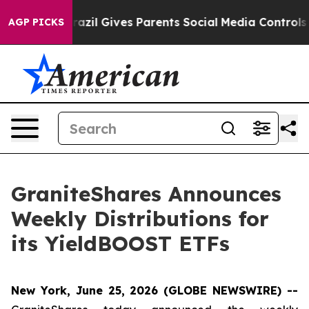
Brazil Gives Parents Social Media Controls for Their K
AGP PICKS
GraniteShares Announces
Weekly Distributions for
its YieldBOOST ETFs
New York, June 25, 2026 (GLOBE NEWSWIRE) --