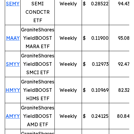
SEMY
SEMI
Weekly
$
0.28522
94.43
%
CONDCTR
ETF
GraniteShares
MAAY
YieldBOOST
Weekly
$
0.11900
93.08
%
MARA ETF
GraniteShares
SMYY
YieldBOOST
Weekly
$
0.12973
92.47
%
SMCI ETF
GraniteShares
HMYY
YieldBOOST
Weekly
$
0.10969
82.32
%
HIMS ETF
GraniteShares
AMYY
YieldBOOST
Weekly
$
0.24125
80.84
%
AMD ETF
GraniteShares