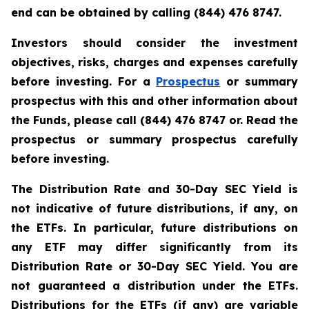
end can be obtained by calling (844) 476 8747.
Investors should consider the investment
objectives, risks, charges and expenses carefully
before investing. For a
Prospectus
or summary
prospectus with this and other information about
the Funds, please call (844) 476 8747 or. Read the
prospectus or summary prospectus carefully
before investing.
The Distribution Rate and 30-Day SEC Yield is
not indicative of future distributions, if any, on
the ETFs. In particular, future distributions on
any ETF may differ significantly from its
Distribution Rate or 30-Day SEC Yield. You are
not guaranteed a distribution under the ETFs.
Distributions for the ETFs (if any) are variable