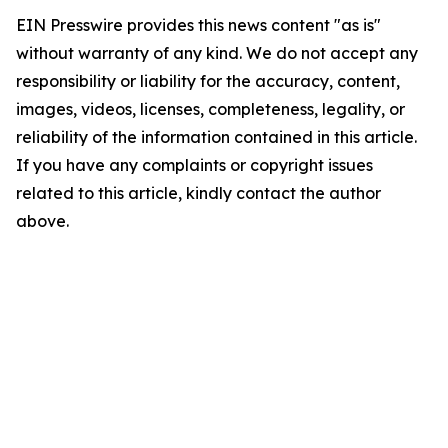
EIN Presswire provides this news content "as is"
without warranty of any kind. We do not accept any
responsibility or liability for the accuracy, content,
images, videos, licenses, completeness, legality, or
reliability of the information contained in this article.
If you have any complaints or copyright issues
related to this article, kindly contact the author
above.