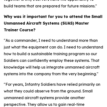
build teams that are prepared for future missions."
Why was it important for you to attend the Small
Unmanned Aircraft Systems (SUAS) Master
Trainer Course?
"As a commander, I need to understand more than
just what the equipment can do. I need to understand
how to build a sustainable training program so our
Soldiers can confidently employ these systems. That
knowledge will help us integrate unmanned aircraft
systems into the company from the very beginning."
"For years, Infantry Soldiers have relied primarily on
what they could observe from the ground. Small
unmanned aircraft systems provide another
perspective. They allow us to gain real-time