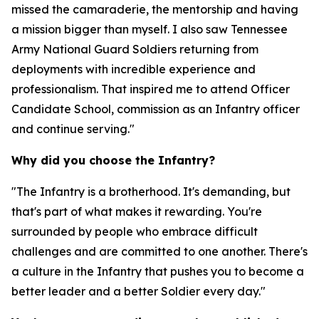
missed the camaraderie, the mentorship and having
a mission bigger than myself. I also saw Tennessee
Army National Guard Soldiers returning from
deployments with incredible experience and
professionalism. That inspired me to attend Officer
Candidate School, commission as an Infantry officer
and continue serving."
Why did you choose the Infantry?
"The Infantry is a brotherhood. It's demanding, but
that's part of what makes it rewarding. You're
surrounded by people who embrace difficult
challenges and are committed to one another. There's
a culture in the Infantry that pushes you to become a
better leader and a better Soldier every day."