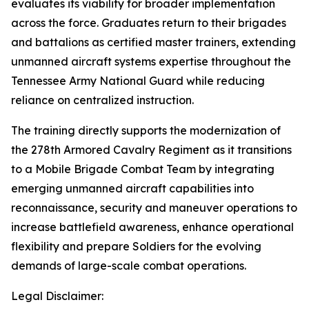
evaluates its viability for broader implementation
across the force. Graduates return to their brigades
and battalions as certified master trainers, extending
unmanned aircraft systems expertise throughout the
Tennessee Army National Guard while reducing
reliance on centralized instruction.
The training directly supports the modernization of
the 278th Armored Cavalry Regiment as it transitions
to a Mobile Brigade Combat Team by integrating
emerging unmanned aircraft capabilities into
reconnaissance, security and maneuver operations to
increase battlefield awareness, enhance operational
flexibility and prepare Soldiers for the evolving
demands of large-scale combat operations.
Legal Disclaimer: