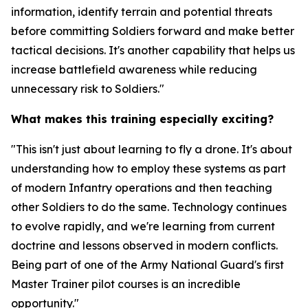
information, identify terrain and potential threats
before committing Soldiers forward and make better
tactical decisions. It's another capability that helps us
increase battlefield awareness while reducing
unnecessary risk to Soldiers."
What makes this training especially exciting?
"This isn't just about learning to fly a drone. It's about
understanding how to employ these systems as part
of modern Infantry operations and then teaching
other Soldiers to do the same. Technology continues
to evolve rapidly, and we're learning from current
doctrine and lessons observed in modern conflicts.
Being part of one of the Army National Guard's first
Master Trainer pilot courses is an incredible
opportunity."