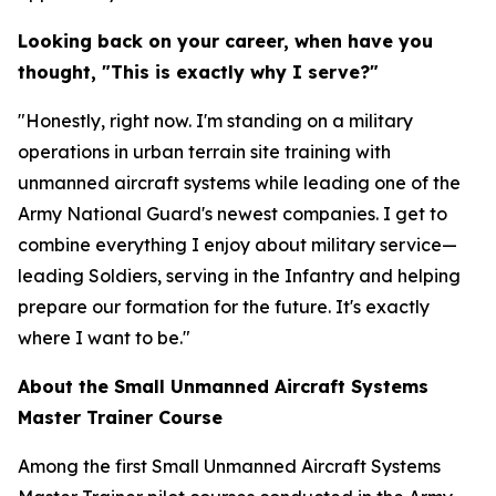
Looking back on your career, when have you
thought, "This is exactly why I serve?"
"Honestly, right now. I'm standing on a military
operations in urban terrain site training with
unmanned aircraft systems while leading one of the
Army National Guard's newest companies. I get to
combine everything I enjoy about military service—
leading Soldiers, serving in the Infantry and helping
prepare our formation for the future. It's exactly
where I want to be."
About the Small Unmanned Aircraft Systems
Master Trainer Course
Among the first Small Unmanned Aircraft Systems