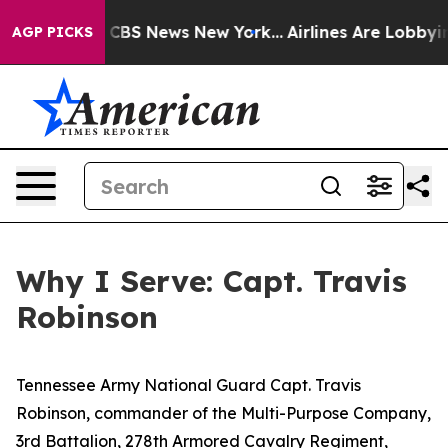
tive was CBS News New York...
Airlines Are Lobbying To
AGP PICKS
Why I Serve: Capt. Travis
Robinson
Tennessee Army National Guard Capt. Travis
Robinson, commander of the Multi-Purpose Company,
3rd Battalion, 278th Armored Cavalry Regiment,