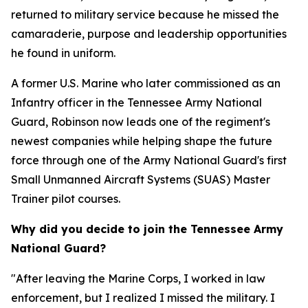
returned to military service because he missed the
camaraderie, purpose and leadership opportunities
he found in uniform.
A former U.S. Marine who later commissioned as an
Infantry officer in the Tennessee Army National
Guard, Robinson now leads one of the regiment's
newest companies while helping shape the future
force through one of the Army National Guard's first
Small Unmanned Aircraft Systems (SUAS) Master
Trainer pilot courses.
Why did you decide to join the Tennessee Army
National Guard?
"After leaving the Marine Corps, I worked in law
enforcement, but I realized I missed the military. I