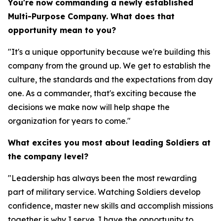
You're now commanding a newly established
Multi-Purpose Company. What does that
opportunity mean to you?
"It's a unique opportunity because we're building this
company from the ground up. We get to establish the
culture, the standards and the expectations from day
one. As a commander, that's exciting because the
decisions we make now will help shape the
organization for years to come."
What excites you most about leading Soldiers at
the company level?
"Leadership has always been the most rewarding
part of military service. Watching Soldiers develop
confidence, master new skills and accomplish missions
together is why I serve. I have the opportunity to