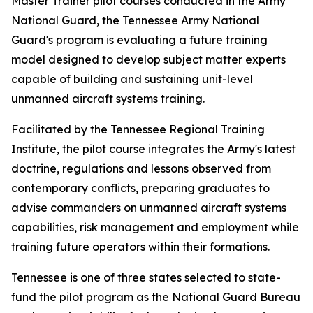
Master Trainer pilot courses conducted in the Army
National Guard, the Tennessee Army National
Guard's program is evaluating a future training
model designed to develop subject matter experts
capable of building and sustaining unit-level
unmanned aircraft systems training.
Facilitated by the Tennessee Regional Training
Institute, the pilot course integrates the Army's latest
doctrine, regulations and lessons observed from
contemporary conflicts, preparing graduates to
advise commanders on unmanned aircraft systems
capabilities, risk management and employment while
training future operators within their formations.
Tennessee is one of three states selected to state-
fund the pilot program as the National Guard Bureau