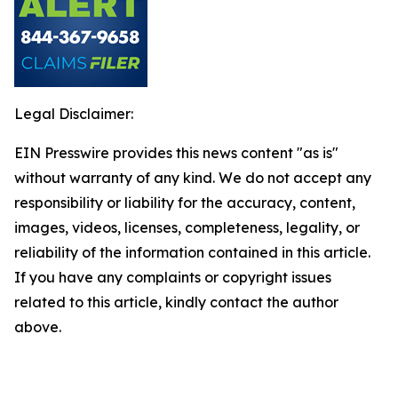
Legal Disclaimer:
EIN Presswire provides this news content "as is"
without warranty of any kind. We do not accept any
responsibility or liability for the accuracy, content,
images, videos, licenses, completeness, legality, or
reliability of the information contained in this article.
If you have any complaints or copyright issues
related to this article, kindly contact the author
above.