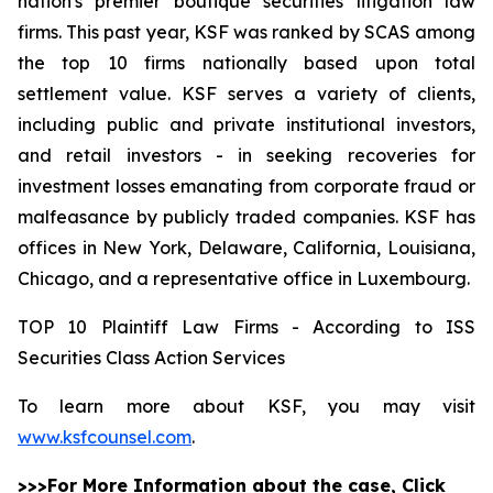
nation's premier boutique securities litigation law
firms. This past year, KSF was ranked by SCAS among
the top 10 firms nationally based upon total
settlement value. KSF serves a variety of clients,
including public and private institutional investors,
and retail investors - in seeking recoveries for
investment losses emanating from corporate fraud or
malfeasance by publicly traded companies. KSF has
offices in New York, Delaware, California, Louisiana,
Chicago, and a representative office in Luxembourg.
TOP 10 Plaintiff Law Firms - According to ISS
Securities Class Action Services
To learn more about KSF, you may visit
www.ksfcounsel.com
.
>>>For More Information about the case, Click