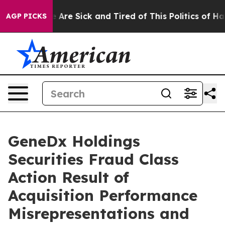
: “People Are Sick and Tired of This Politics of Hatred
AGP PICKS
GeneDx Holdings
Securities Fraud Class
Action Result of
Acquisition Performance
Misrepresentations and