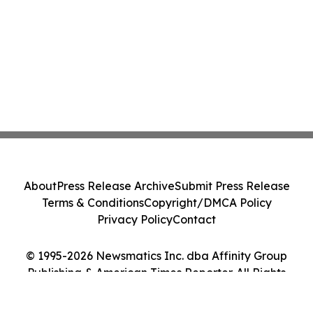
About
Press Release Archive
Submit Press Release
Terms & Conditions
Copyright/DMCA Policy
Privacy Policy
Contact
© 1995-2026 Newsmatics Inc. dba Affinity Group
Publishing & American Times Reporter. All Rights
Reserved.