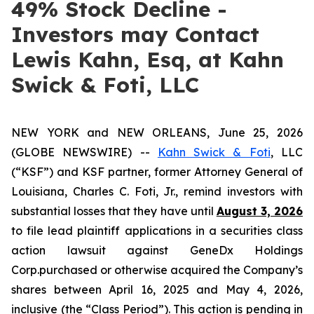
49% Stock Decline -
Investors may Contact
Lewis Kahn, Esq, at Kahn
Swick & Foti, LLC
NEW YORK and NEW ORLEANS, June 25, 2026
(GLOBE NEWSWIRE) --
Kahn Swick & Foti
, LLC
(“KSF”) and KSF partner, former Attorney General of
Louisiana, Charles C. Foti, Jr., remind investors with
substantial losses that they have until
August 3, 2026
to file lead plaintiff applications in a securities class
action lawsuit against GeneDx Holdings
Corp.purchased or otherwise acquired the Company’s
shares between April 16, 2025 and May 4, 2026,
inclusive (the “Class Period”). This action is pending in