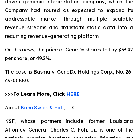
driven genomic interpretation company, which the
Company had touted as expected to expand its
addressable market through multiple scalable
revenue streams and transform static data into a
recurring revenue-generating platform.
On this news, the price of GeneDx shares fell by $33.42
per share, or 49.2%.
The case is
Basma v. GeneDx Holdings Corp.,
No. 26-
cv-00880.
>>>To Learn More, Click
HERE
About
Kahn Swick & Foti
, LLC
KSF, whose partners include former Louisiana
Attorney General Charles C. Foti, Jr., is one of the