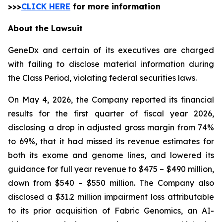
>>>
CLICK HERE
for more information
About the Lawsuit
GeneDx and certain of its executives are charged
with failing to disclose material information during
the Class Period, violating federal securities laws.
On May 4, 2026, the Company reported its financial
results for the first quarter of fiscal year 2026,
disclosing a drop in adjusted gross margin from 74%
to 69%, that it had missed its revenue estimates for
both its exome and genome lines, and lowered its
guidance for full year revenue to $475 – $490 million,
down from $540 – $550 million. The Company also
disclosed a $31.2 million impairment loss attributable
to its prior acquisition of Fabric Genomics, an AI-