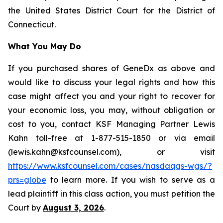
the United States District Court for the District of
Connecticut.
What You May Do
If you purchased shares of GeneDx as above and
would like to discuss your legal rights and how this
case might affect you and your right to recover for
your economic loss, you may, without obligation or
cost to you, contact KSF Managing Partner Lewis
Kahn toll-free at 1-877-515-1850 or via email
(lewis.kahn@ksfcounsel.com), or visit
https://www.ksfcounsel.com/cases/nasdaqgs-wgs/?
prs=globe
to learn more. If you wish to serve as a
lead plaintiff in this class action, you must petition the
Court by
August 3, 2026
.