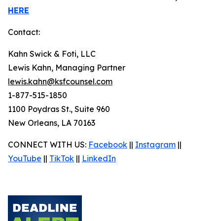
HERE
Contact:
Kahn Swick & Foti, LLC
Lewis Kahn, Managing Partner
lewis.kahn@ksfcounsel.com
1-877-515-1850
1100 Poydras St., Suite 960
New Orleans, LA 70163
CONNECT WITH US:
Facebook
||
Instagram
||
YouTube
||
TikTok
||
LinkedIn