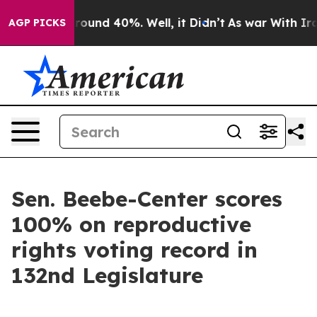
a Floor Around 40%. Well, it Didn’t
As war With Iran
AGP PICKS
Sen. Beebe-Center scores
100% on reproductive
rights voting record in
132nd Legislature