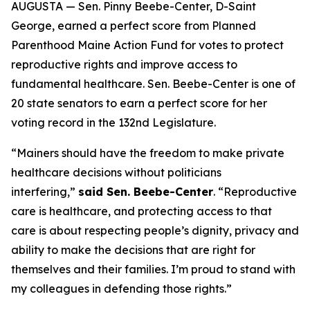
AUGUSTA — Sen. Pinny Beebe-Center, D-Saint
George, earned a perfect score from Planned
Parenthood Maine Action Fund for votes to protect
reproductive rights and improve access to
fundamental healthcare. Sen. Beebe-Center is one of
20 state senators to earn a perfect score for her
voting record in the 132nd Legislature.
“Mainers should have the freedom to make private
healthcare decisions without politicians
interfering,”
said Sen. Beebe-Center
. “Reproductive
care is healthcare, and protecting access to that
care is about respecting people’s dignity, privacy and
ability to make the decisions that are right for
themselves and their families. I’m proud to stand with
my colleagues in defending those rights.”