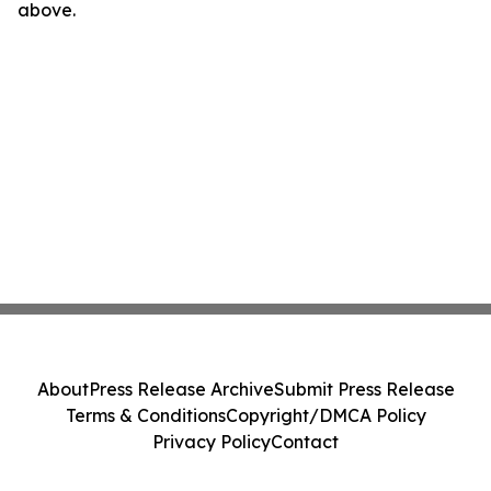
above.
About
Press Release Archive
Submit Press Release
Terms & Conditions
Copyright/DMCA Policy
Privacy Policy
Contact