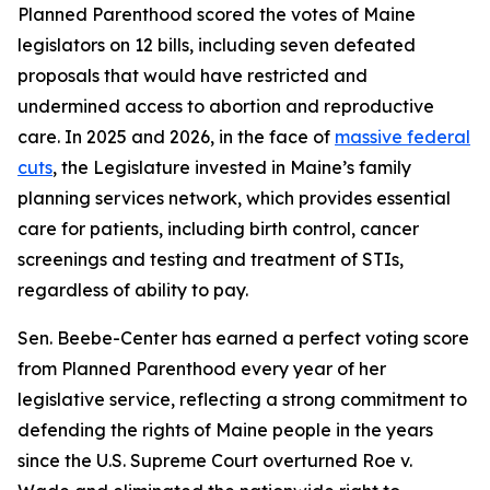
Planned Parenthood scored the votes of Maine
legislators on 12 bills, including seven defeated
proposals that would have restricted and
undermined access to abortion and reproductive
care. In 2025 and 2026, in the face of
massive federal
cuts
, the Legislature invested in Maine’s family
planning services network, which provides essential
care for patients, including birth control, cancer
screenings and testing and treatment of STIs,
regardless of ability to pay.
Sen. Beebe-Center has earned a perfect voting score
from Planned Parenthood every year of her
legislative service, reflecting a strong commitment to
defending the rights of Maine people in the years
since the U.S. Supreme Court overturned
Roe v.