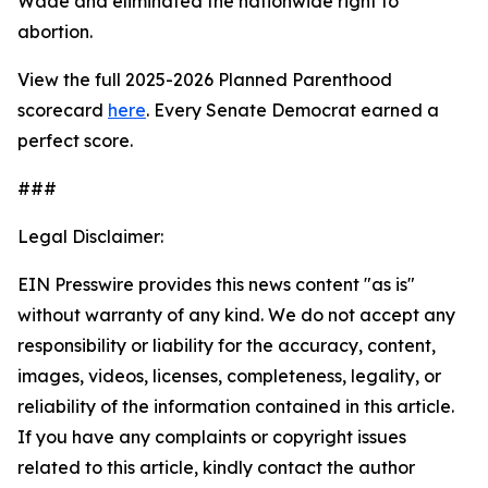
Wade
and eliminated the nationwide right to
abortion.
View the full 2025-2026 Planned Parenthood
scorecard
here
. Every Senate Democrat earned a
perfect score.
###
Legal Disclaimer:
EIN Presswire provides this news content "as is"
without warranty of any kind. We do not accept any
responsibility or liability for the accuracy, content,
images, videos, licenses, completeness, legality, or
reliability of the information contained in this article.
If you have any complaints or copyright issues
related to this article, kindly contact the author