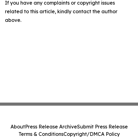
If you have any complaints or copyright issues
related to this article, kindly contact the author
above.
About
Press Release Archive
Submit Press Release
Terms & Conditions
Copyright/DMCA Policy