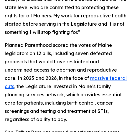
state level who are committed to protecting these
rights for all Mainers. My work for reproductive health
started before serving in the Legislature and it is not
something I will stop fighting for.”
Planned Parenthood scored the votes of Maine
legislators on 12 bills, including seven defeated
proposals that would have restricted and
undermined access to abortion and reproductive
care. In 2025 and 2026, in the face of
massive federal
cuts
, the Legislature invested in Maine’s family
planning services network, which provides essential
care for patients, including birth control, cancer
screenings and testing and treatment of STIs,
regardless of ability to pay.