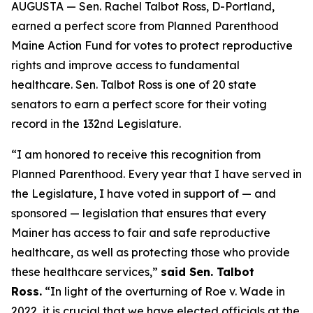
AUGUSTA — Sen. Rachel Talbot Ross, D-Portland,
earned a perfect score from Planned Parenthood
Maine Action Fund for votes to protect reproductive
rights and improve access to fundamental
healthcare. Sen. Talbot Ross is one of 20 state
senators to earn a perfect score for their voting
record in the 132nd Legislature.
“I am honored to receive this recognition from
Planned Parenthood. Every year that I have served in
the Legislature, I have voted in support of — and
sponsored — legislation that ensures that every
Mainer has access to fair and safe reproductive
healthcare, as well as protecting those who provide
these healthcare services,”
said Sen. Talbot
Ross.
“In light of the overturning of
Roe v. Wade
in
2022, it is crucial that we have elected officials at the