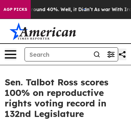
a Floor Around 40%. Well, it Didn’t
As war With Iran
AGP PICKS
Sen. Talbot Ross scores
100% on reproductive
rights voting record in
132nd Legislature