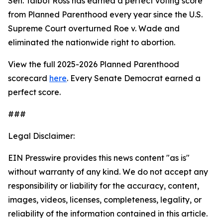
Sen. Talbot Ross has earned a perfect voting score
from Planned Parenthood every year since the U.S.
Supreme Court overturned
Roe v. Wade
and
eliminated the nationwide right to abortion.
View the full 2025-2026 Planned Parenthood
scorecard
here
. Every Senate Democrat earned a
perfect score.
###
Legal Disclaimer:
EIN Presswire provides this news content "as is"
without warranty of any kind. We do not accept any
responsibility or liability for the accuracy, content,
images, videos, licenses, completeness, legality, or
reliability of the information contained in this article.