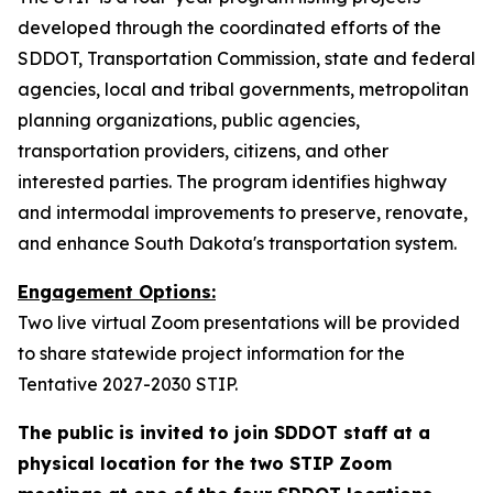
developed through the coordinated efforts of the
SDDOT, Transportation Commission, state and federal
agencies, local and tribal governments, metropolitan
planning organizations, public agencies,
transportation providers, citizens, and other
interested parties. The program identifies highway
and intermodal improvements to preserve, renovate,
and enhance South Dakota's transportation system.
Engagement Options:
Two live virtual Zoom presentations will be provided
to share statewide project information for the
Tentative 2027-2030 STIP.
The public is invited to join SDDOT staff at a
physical location for the two STIP Zoom