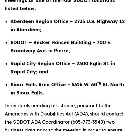
meetings at one of the four SDDOT locations
listed below:
Aberdeen Region Office – 2735 U.S. Highway 12
in Aberdeen;
SDDOT – Becker Hansen Building – 700 E.
Broadway Ave. in Pierre;
Rapid City Region Office – 2300 Eglin St. in
Rapid City; and
th
Sioux Falls Area Office – 5316 W. 60
St. North
in Sioux Falls.
Individuals needing assistance, pursuant to the
Americans with Disabilities Act (ADA), should contact
the SDDOT ADA Coordinator (605-773-3540) two
business days prior to the meeting in order to ensure