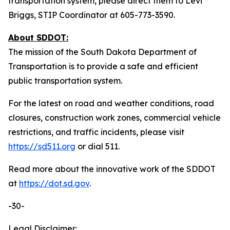
transportation system, please direct them to Levi
Briggs, STIP Coordinator at 605-773-3590.
About SDDOT:
The mission of the South Dakota Department of
Transportation is to provide a safe and efficient
public transportation system.
For the latest on road and weather conditions, road
closures, construction work zones, commercial vehicle
restrictions, and traffic incidents, please visit
https://sd511.org
or dial 511.
Read more about the innovative work of the SDDOT
at
https://dot.sd.gov
.
-30-
Legal Disclaimer: