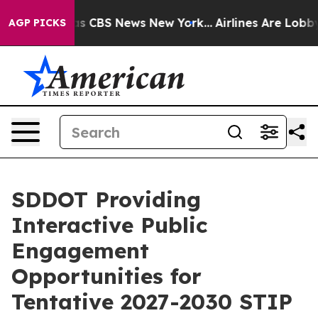
rrative was CBS News New York...
Airlines Are Lobbying
AGP PICKS
SDDOT Providing
Interactive Public
Engagement
Opportunities for
Tentative 2027-2030 STIP