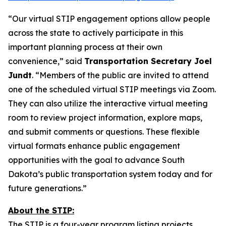
“Our virtual STIP engagement options allow people
across the state to actively participate in this
important planning process at their own
convenience,” said
Transportation Secretary Joel
Jundt
. “Members of the public are invited to attend
one of the scheduled virtual STIP meetings via Zoom.
They can also utilize the interactive virtual meeting
room to review project information, explore maps,
and submit comments or questions. These flexible
virtual formats enhance public engagement
opportunities with the goal to advance South
Dakota’s public transportation system today and for
future generations.”
About the STIP:
The STIP is a four-year program listing projects