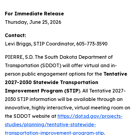
For Immediate Release
Thursday, June 25, 2026
Contact:
Levi Briggs, STIP Coordinator, 605-773-3590
PIERRE, S.D. The South Dakota Department of
Transportation (SDDOT) will offer virtual and in-
person public engagement options for the
Tentative
2027-2030 Statewide Transportation
Improvement Program (STIP
). All Tentative 2027-
2030 STIP information will be available through an
innovative, highly interactive, virtual meeting room on
the SDDOT website at
https://dot.sd.gov/projects-
studies/planning/tentative-statewide-
transportation-improvement-program-stip
.