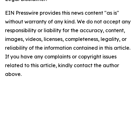
EIN Presswire provides this news content "as is"
without warranty of any kind. We do not accept any
responsibility or liability for the accuracy, content,
images, videos, licenses, completeness, legality, or
reliability of the information contained in this article.
If you have any complaints or copyright issues
related to this article, kindly contact the author
above.