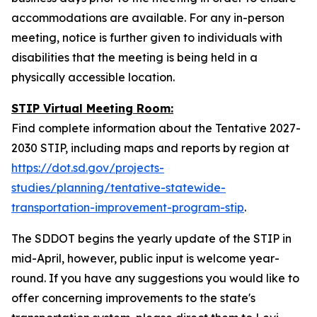
accommodations are available. For any in-person
meeting, notice is further given to individuals with
disabilities that the meeting is being held in a
physically accessible location.
STIP Virtual Meeting Room:
Find complete information about the Tentative 2027-
2030 STIP, including maps and reports by region at
https://dot.sd.gov/projects-
studies/planning/tentative-statewide-
transportation-improvement-program-stip
.
The SDDOT begins the yearly update of the STIP in
mid-April, however, public input is welcome year-
round. If you have any suggestions you would like to
offer concerning improvements to the state's