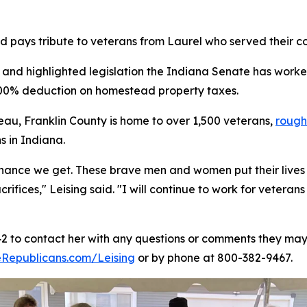
 pays tribute to veterans from Laurel who served their co
 and highlighted legislation the Indiana Senate has worke
 100% deduction on homestead property taxes.
eau, Franklin County is home to over 1,500 veterans,
rough
s in Indiana.
 chance we get. These brave men and women put their lives 
crifices," Leising said. "I will continue to work for vete
42 to contact her with any questions or comments they may 
Republicans.com/Leising
or by phone at 800-382-9467.