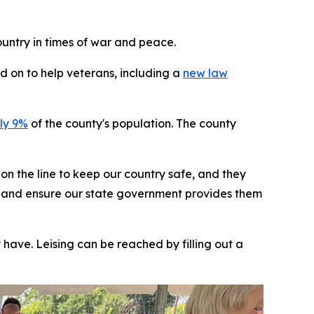
untry in times of war and peace.
d on to help veterans, including a
new law
ly 9%
of the county's population. The county
on the line to keep our country safe, and they
rans and ensure our state government provides them
have. Leising can be reached by filling out a