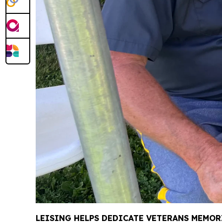
LEISING HELPS DEDICATE VETERANS MEMOR