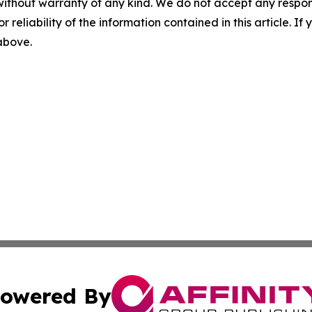
without warranty of any kind. We do not accept any responsib
r reliability of the information contained in this article. I
 above.
owered By