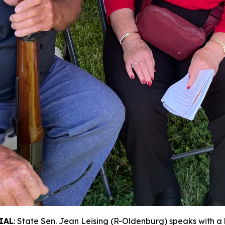
IAL
: State Sen. Jean Leising (R-Oldenburg) speaks with a 