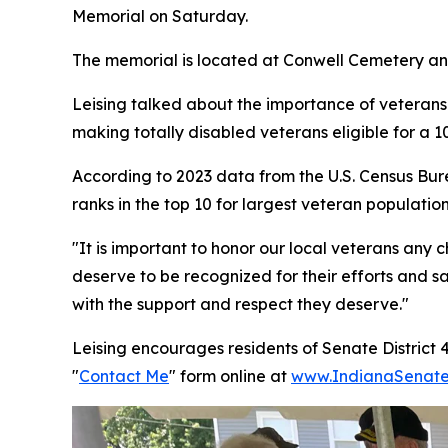
Memorial on Saturday.
The memorial is located at Conwell Cemetery and
Leising talked about the importance of veterans
making totally disabled veterans eligible for a
According to 2023 data from the U.S. Census Bur
ranks in the top 10 for largest veteran population
"It is important to honor our local veterans any
deserve to be recognized for their efforts and sa
with the support and respect they deserve."
Leising encourages residents of Senate District 
"
Contact Me
" form online at
www.IndianaSenate