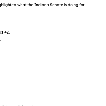
hlighted what the Indiana Senate is doing for
ct 42,
,