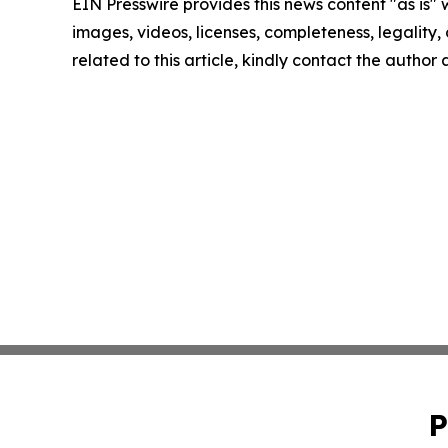
EIN Presswire provides this news content "as is" 
images, videos, licenses, completeness, legality, o
related to this article, kindly contact the author
P