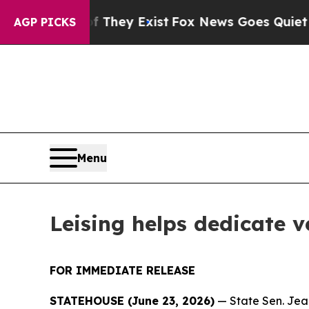
hey Exist
Fox News Goes Quiet as 'Maga Media Pi
AGP PICKS
Menu
Leising helps dedicate 
FOR IMMEDIATE RELEASE
STATEHOUSE (June 23, 2026)
— State Sen. Jean