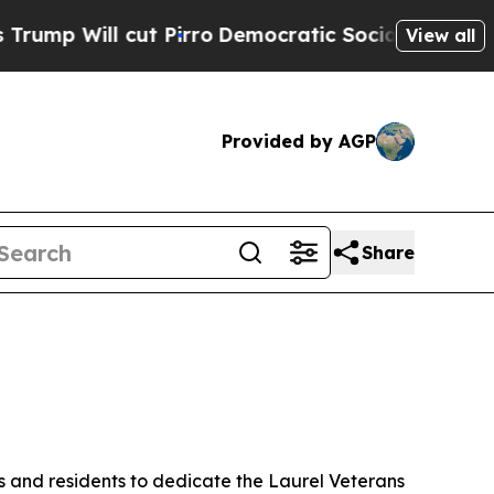
irro
Democratic Socialists of America Propose R
View all
Provided by AGP
Share
s and residents to dedicate the Laurel Veterans