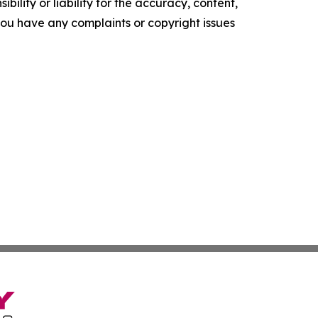
ility or liability for the accuracy, content,
f you have any complaints or copyright issues