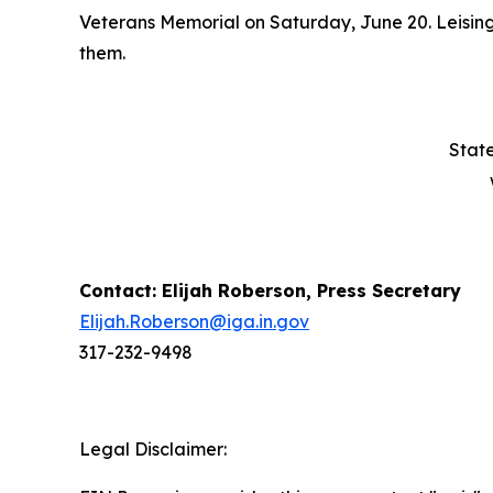
Veterans Memorial on Saturday, June 20. Leising
them.
State
Contact: Elijah Roberson, Press Secretary
Elijah.Roberson@iga.in.gov
317-232-9498
Legal Disclaimer: