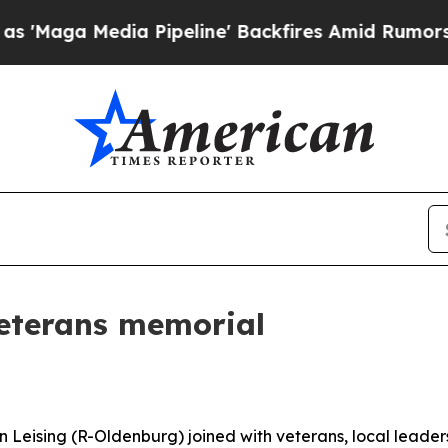
peline' Backfires Amid Rumors Trump Will cut P
veterans memorial
 Leising (R-Oldenburg) joined with veterans, local leader