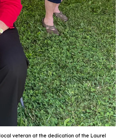
local veteran at the dedication of the Laurel