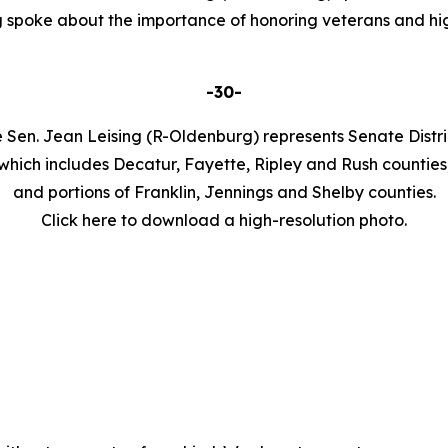
 spoke about the importance of honoring veterans and hig
-30-
 Sen. Jean Leising (R-Oldenburg) represents Senate Distri
which includes Decatur, Fayette, Ripley and Rush counties
and portions of Franklin, Jennings and Shelby counties.
Click here to download a high-resolution photo.