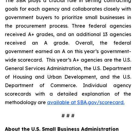
The SBA plays a crucial role in setting contracting
goals for each agency and collaborates closely with
government buyers to prioritize small businesses in
the procurement process. Three federal agencies
received A+ grades, and an additional 13 agencies
received an A grade. Overall, the federal
government earned an A on this year’s government-
wide scorecard. This year’s A+ agencies are the U.S.
General Services Administration, the U.S. Department
of Housing and Urban Development, and the U.S.
Department of Commerce. Individual agency
scorecards with a detailed explanation of the
methodology are
available at SBA.gov/scorecard.
# # #
About the U.S. Small Business Administration