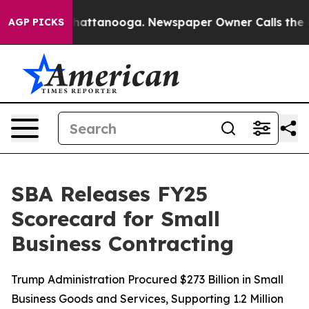
aos in Chattanooga. Newspaper Owner Calls the Peopl
AGP PICKS
SBA Releases FY25
Scorecard for Small
Business Contracting
Trump Administration Procured $273 Billion in Small
Business Goods and Services, Supporting 1.2 Million