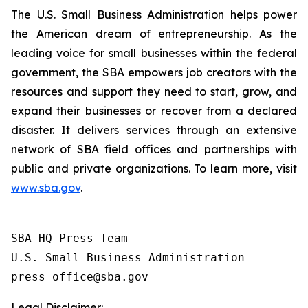
The U.S. Small Business Administration helps power
the American dream of entrepreneurship. As the
leading voice for small businesses within the federal
government, the SBA empowers job creators with the
resources and support they need to start, grow, and
expand their businesses or recover from a declared
disaster. It delivers services through an extensive
network of SBA field offices and partnerships with
public and private organizations. To learn more, visit
www.sba.gov
.
SBA HQ Press Team

U.S. Small Business Administration

Legal Disclaimer: