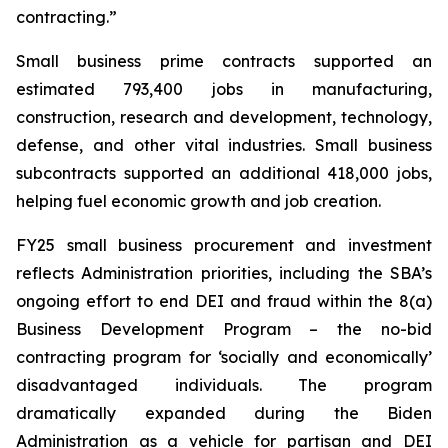
contracting.”
Small business prime contracts supported an
estimated 793,400 jobs in manufacturing,
construction, research and development, technology,
defense, and other vital industries. Small business
subcontracts supported an additional 418,000 jobs,
helping fuel economic growth and job creation.
FY25 small business procurement and investment
reflects Administration priorities, including the SBA’s
ongoing effort to end DEI and fraud within the 8(a)
Business Development Program – the no-bid
contracting program for ‘socially and economically’
disadvantaged individuals. The program
dramatically expanded during the Biden
Administration as a vehicle for partisan and DEI