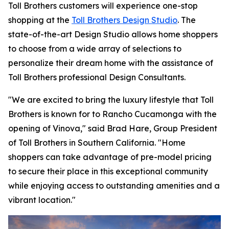
Toll Brothers customers will experience one-stop
shopping at the
Toll Brothers Design Studio
. The
state-of-the-art Design Studio allows home shoppers
to choose from a wide array of selections to
personalize their dream home with the assistance of
Toll Brothers professional Design Consultants.
"We are excited to bring the luxury lifestyle that Toll
Brothers is known for to Rancho Cucamonga with the
opening of Vinova," said Brad Hare, Group President
of Toll Brothers in Southern California. "Home
shoppers can take advantage of pre-model pricing
to secure their place in this exceptional community
while enjoying access to outstanding amenities and a
vibrant location."