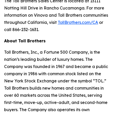
The Toll Brothers Sales Center is located at 13111
Notting Hill Drive in Rancho Cucamonga. For more
information on Vinova and Toll Brothers communities
throughout California, visit
TollBrothers.com/CA
or
call 866-232-1631.
About Toll Brothers
Toll Brothers, Inc., a Fortune 500 Company, is the
nation’s leading builder of luxury homes. The
Company was founded in 1967 and became a public
company in 1986 with common stock listed on the
New York Stock Exchange under the symbol “TOL.”
Toll Brothers builds new homes and communities in
over 60 markets across the United States, serving
first-time, move-up, active-adult, and second-home
buyers. The Company also operates its own