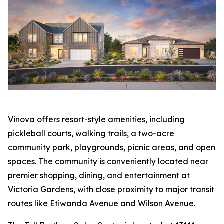
Vinova offers resort-style amenities, including
pickleball courts, walking trails, a two-acre
community park, playgrounds, picnic areas, and open
spaces. The community is conveniently located near
premier shopping, dining, and entertainment at
Victoria Gardens, with close proximity to major transit
routes like Etiwanda Avenue and Wilson Avenue.