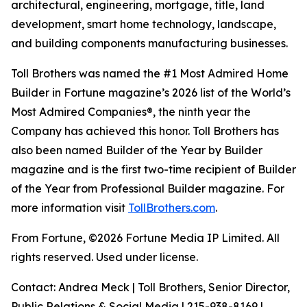
architectural, engineering, mortgage, title, land
development, smart home technology, landscape,
and building components manufacturing businesses.
Toll Brothers was named the #1 Most Admired Home
Builder in Fortune magazine’s 2026 list of the World’s
Most Admired Companies®, the ninth year the
Company has achieved this honor. Toll Brothers has
also been named Builder of the Year by Builder
magazine and is the first two-time recipient of Builder
of the Year from Professional Builder magazine. For
more information visit
TollBrothers.com
.
From Fortune, ©2026 Fortune Media IP Limited. All
rights reserved. Used under license.
Contact: Andrea Meck | Toll Brothers, Senior Director,
Public Relations & Social Media | 215-938-8169 |