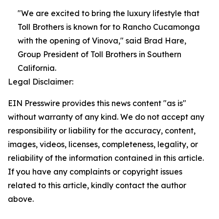
"We are excited to bring the luxury lifestyle that
Toll Brothers is known for to Rancho Cucamonga
with the opening of Vinova," said Brad Hare,
Group President of Toll Brothers in Southern
California.
Legal Disclaimer:
EIN Presswire provides this news content "as is"
without warranty of any kind. We do not accept any
responsibility or liability for the accuracy, content,
images, videos, licenses, completeness, legality, or
reliability of the information contained in this article.
If you have any complaints or copyright issues
related to this article, kindly contact the author
above.