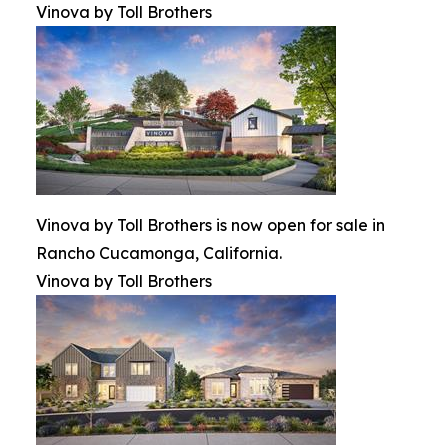
Vinova by Toll Brothers
Vinova by Toll Brothers is now open for sale in
Rancho Cucamonga, California.
Vinova by Toll Brothers