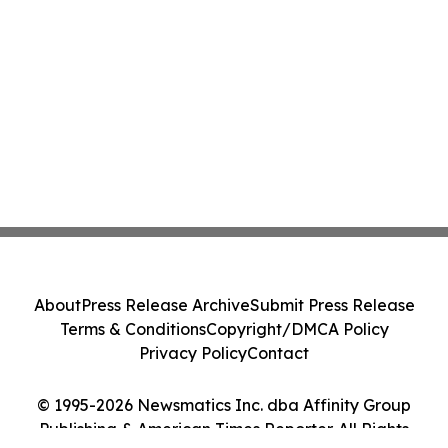
About
Press Release Archive
Submit Press Release
Terms & Conditions
Copyright/DMCA Policy
Privacy Policy
Contact
© 1995-2026 Newsmatics Inc. dba Affinity Group
Publishing & American Times Reporter. All Rights