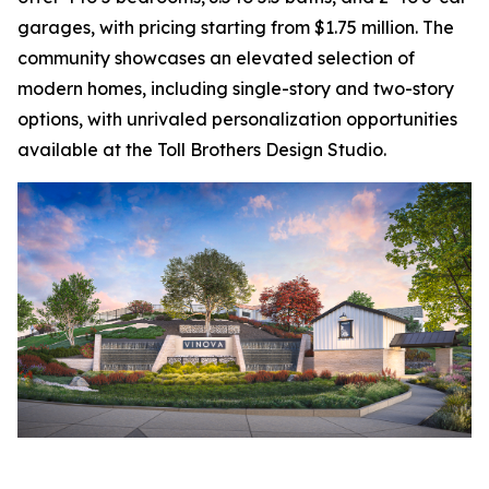
garages, with pricing starting from $1.75 million. The
community showcases an elevated selection of
modern homes, including single-story and two-story
options, with unrivaled personalization opportunities
available at the Toll Brothers Design Studio.