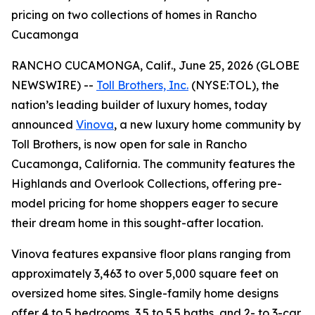
pricing on two collections of homes in Rancho
Cucamonga
RANCHO CUCAMONGA, Calif., June 25, 2026 (GLOBE
NEWSWIRE) --
Toll Brothers, Inc.
(NYSE:TOL), the
nation’s leading builder of luxury homes, today
announced
Vinova
, a new luxury home community by
Toll Brothers, is now open for sale in Rancho
Cucamonga, California. The community features the
Highlands and Overlook Collections, offering pre-
model pricing for home shoppers eager to secure
their dream home in this sought-after location.
Vinova features expansive floor plans ranging from
approximately 3,463 to over 5,000 square feet on
oversized home sites. Single-family home designs
offer 4 to 5 bedrooms, 3.5 to 5.5 baths, and 2- to 3-car