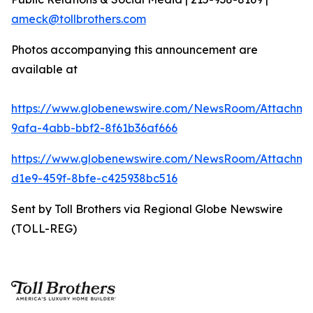
ameck@tollbrothers.com
Photos accompanying this announcement are
available at
https://www.globenewswire.com/NewsRoom/Attachme
9afa-4abb-bbf2-8f61b36af666
https://www.globenewswire.com/NewsRoom/Attachm
d1e9-459f-8bfe-c425938bc516
Sent by Toll Brothers via Regional Globe Newswire
(TOLL-REG)