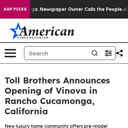
tanooga. Newspaper Owner Calls the People Abruptly 
AGP PICKS
Toll Brothers Announces
Opening of Vinova in
Rancho Cucamonga,
California
New luxury home community offers pre-model