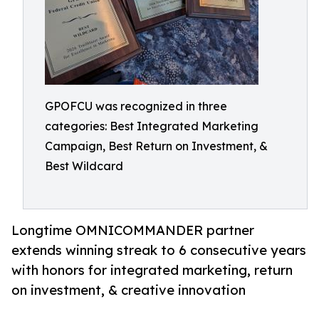
GPOFCU was recognized in three
categories: Best Integrated Marketing
Campaign, Best Return on Investment, &
Best Wildcard
Longtime OMNICOMMANDER partner
extends winning streak to 6 consecutive years
with honors for integrated marketing, return
on investment, & creative innovation