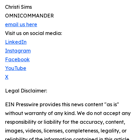
Christi Sims
OMNICOMMANDER
email us here
Visit us on social media:
LinkedIn
Instagram
Facebook
YouTube
X
Legal Disclaimer:
EIN Presswire provides this news content "as is"
without warranty of any kind. We do not accept any
responsibility or liability for the accuracy, content,
images, videos, licenses, completeness, legality, or
reliability of the information contained in this article.