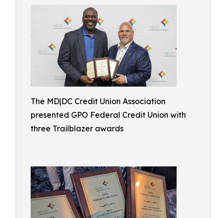
The MD|DC Credit Union Association
presented GPO Federal Credit Union with
three Trailblazer awards