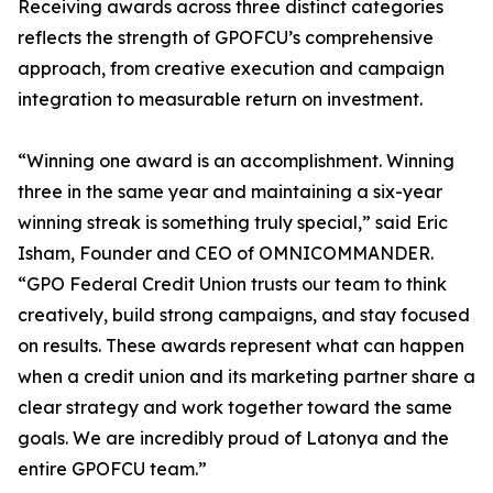
Receiving awards across three distinct categories
reflects the strength of GPOFCU’s comprehensive
approach, from creative execution and campaign
integration to measurable return on investment.
“Winning one award is an accomplishment. Winning
three in the same year and maintaining a six-year
winning streak is something truly special,” said Eric
Isham, Founder and CEO of OMNICOMMANDER.
“GPO Federal Credit Union trusts our team to think
creatively, build strong campaigns, and stay focused
on results. These awards represent what can happen
when a credit union and its marketing partner share a
clear strategy and work together toward the same
goals. We are incredibly proud of Latonya and the
entire GPOFCU team.”