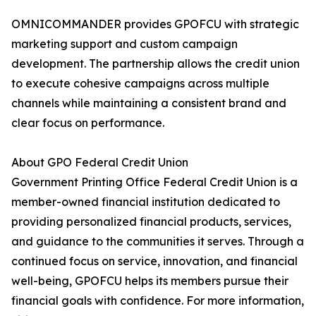
OMNICOMMANDER provides GPOFCU with strategic
marketing support and custom campaign
development. The partnership allows the credit union
to execute cohesive campaigns across multiple
channels while maintaining a consistent brand and
clear focus on performance.
About GPO Federal Credit Union
Government Printing Office Federal Credit Union is a
member-owned financial institution dedicated to
providing personalized financial products, services,
and guidance to the communities it serves. Through a
continued focus on service, innovation, and financial
well-being, GPOFCU helps its members pursue their
financial goals with confidence. For more information,