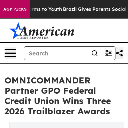
Abate Harms to Youth
Brazil Gives Parents Social Media
AGP PICKS
OMNICOMMANDER
Partner GPO Federal
Credit Union Wins Three
2026 Trailblazer Awards