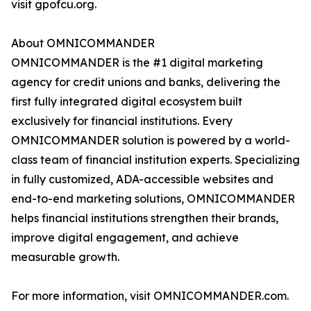
visit gpofcu.org.
About OMNICOMMANDER
OMNICOMMANDER is the #1 digital marketing
agency for credit unions and banks, delivering the
first fully integrated digital ecosystem built
exclusively for financial institutions. Every
OMNICOMMANDER solution is powered by a world-
class team of financial institution experts. Specializing
in fully customized, ADA-accessible websites and
end-to-end marketing solutions, OMNICOMMANDER
helps financial institutions strengthen their brands,
improve digital engagement, and achieve
measurable growth.
For more information, visit OMNICOMMANDER.com.