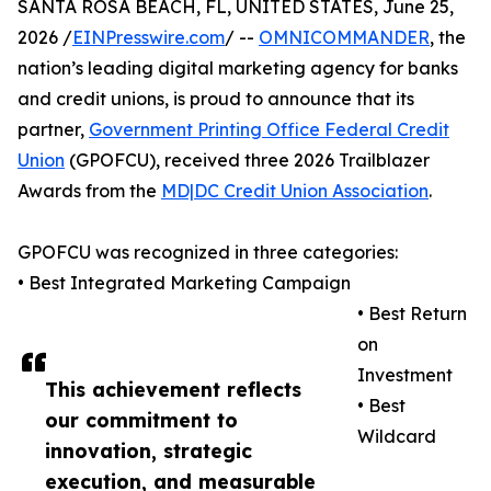
SANTA ROSA BEACH, FL, UNITED STATES, June 25,
2026 /
EINPresswire.com
/ --
OMNICOMMANDER
, the
nation’s leading digital marketing agency for banks
and credit unions, is proud to announce that its
partner,
Government Printing Office Federal Credit
Union
(GPOFCU), received three 2026 Trailblazer
Awards from the
MD|DC Credit Union Association
.
GPOFCU was recognized in three categories:
• Best Integrated Marketing Campaign
• Best Return
on
Investment
This achievement reflects
• Best
our commitment to
Wildcard
innovation, strategic
execution, and measurable