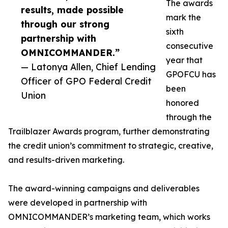
The awards
results, made possible
mark the
through our strong
sixth
partnership with
consecutive
OMNICOMMANDER.”
year that
— Latonya Allen, Chief Lending
GPOFCU has
Officer of GPO Federal Credit
been
Union
honored
through the
Trailblazer Awards program, further demonstrating
the credit union’s commitment to strategic, creative,
and results-driven marketing.
The award-winning campaigns and deliverables
were developed in partnership with
OMNICOMMANDER’s marketing team, which works