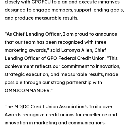
closely with GPOFCU to plan and execute initiatives
designed to engage members, support lending goals,
and produce measurable results.
“As Chief Lending Officer, I am proud to announce
that our team has been recognized with three
marketing awards,” said Latonya Allen, Chief
Lending Officer of GPO Federal Credit Union. “This
achievement reflects our commitment to innovation,
strategic execution, and measurable results, made
possible through our strong partnership with
OMNICOMMANDER.”
The MD|DC Credit Union Association’s Trailblazer
Awards recognize credit unions for excellence and
innovation in marketing and communications.