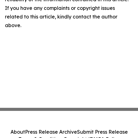
If you have any complaints or copyright issues
related to this article, kindly contact the author
above.
About
Press Release Archive
Submit Press Release