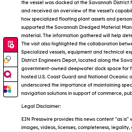
the vessel was docked at the Savannah District 
and received an overview of the vessel's capabil
how specialized floating plant assets and person
supported the Savannah Dredged Material Mana
material. The information gathered will help det
The visit also highlighted the collaboration betw
Specialized vessels, equipment and technical ex
District Engineers Depot, located along the Sava
government-owned deepwater dock space for fede
hosted U.S. Coast Guard and National Oceanic an
underscored the importance of maintaining specia
navigation solutions in support of commerce, pub
Legal Disclaimer:
EIN Presswire provides this news content "as is" 
images, videos, licenses, completeness, legality, o