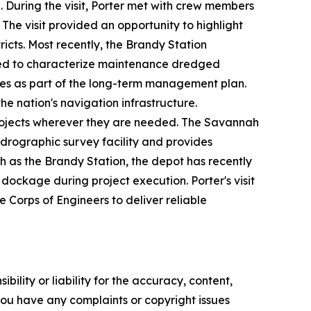
 During the visit, Porter met with crew members
The visit provided an opportunity to highlight
icts. Most recently, the Brandy Station
ed to characterize maintenance dredged
sites as part of the long-term management plan.
he nation's navigation infrastructure.
 projects wherever they are needed. The Savannah
ydrographic survey facility and provides
 as the Brandy Station, the depot has recently
ockage during project execution. Porter's visit
 Corps of Engineers to deliver reliable
ility or liability for the accuracy, content,
f you have any complaints or copyright issues