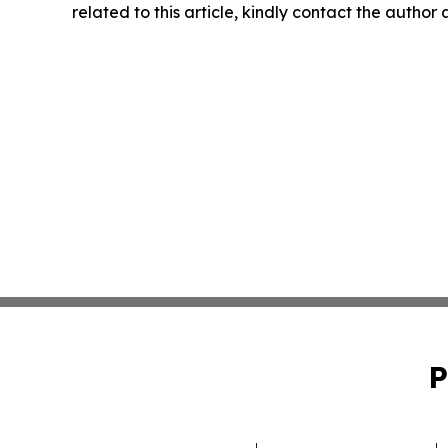
related to this article, kindly contact the author
P