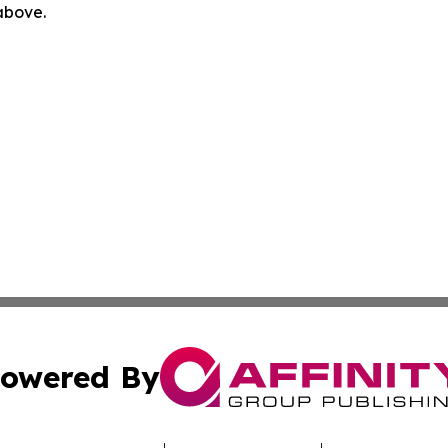
 above.
owered By