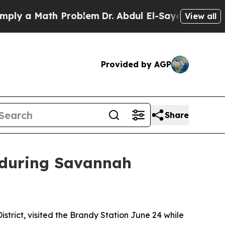
ly a Math Problem
Dr. Abdul El-Sayed on Historic 
View all
Provided by AGP
Share
n during Savannah
strict, visited the Brandy Station June 24 while