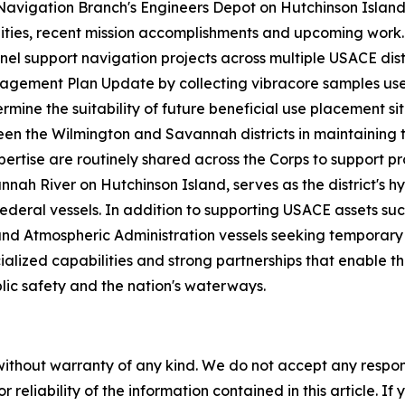
Navigation Branch's Engineers Depot on Hutchinson Island.
ities, recent mission accomplishments and upcoming work. 
nel support navigation projects across multiple USACE distr
gement Plan Update by collecting vibracore samples us
ermine the suitability of future beneficial use placement 
een the Wilmington and Savannah districts in maintaining t
pertise are routinely shared across the Corps to support
nnah River on Hutchinson Island, serves as the district's h
ral vessels. In addition to supporting USACE assets such
d Atmospheric Administration vessels seeking temporary d
lized capabilities and strong partnerships that enable the
lic safety and the nation's waterways.
without warranty of any kind. We do not accept any responsib
r reliability of the information contained in this article. I