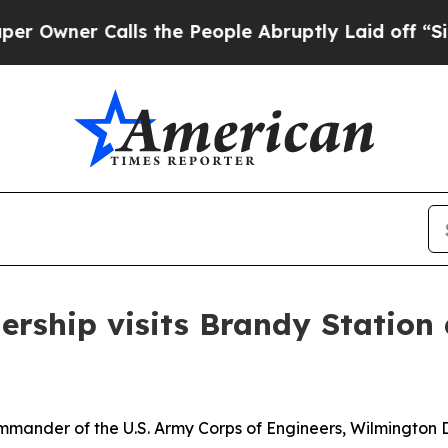
wner Calls the People Abruptly Laid off “Simp
dership visits Brandy Statio
mmander of the U.S. Army Corps of Engineers, Wilmington Di