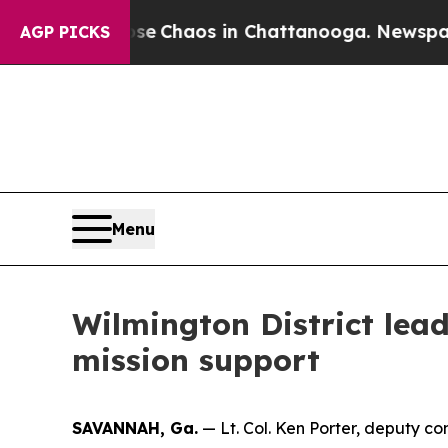
otal Collapse
Chaos in Chattanooga. Newspaper O
AGP PICKS
Menu
Wilmington District lea
mission support
SAVANNAH, Ga.
— Lt. Col. Ken Porter, deputy co