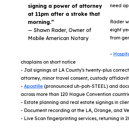
signing a power of attorney
need apo
at 11pm after a stroke that
morning.”
Rader wa
— Shawn Rader, Owner of
eight ye
Mobile American Notary
from gen
-
Hospit
chaplains on short notice
- Jail signings at LA County's twenty-plus correct
attorney, minor travel consent, custody affidav
-
Apostille
(pronounced uh-poh-STEEL) and documen
across more than 120 Hague Convention countri
- Estate planning and real estate signings in cli
- Document recording at the LA, Orange, and Ve
- Live Scan fingerprinting services, returning i