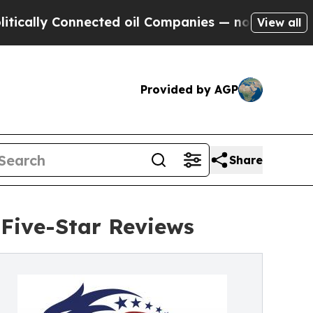
Connected oil Companies — not Taxpayers — the C
View all
Provided by AGP
Share
Five-Star Reviews