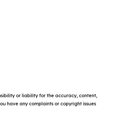
ility or liability for the accuracy, content,
f you have any complaints or copyright issues