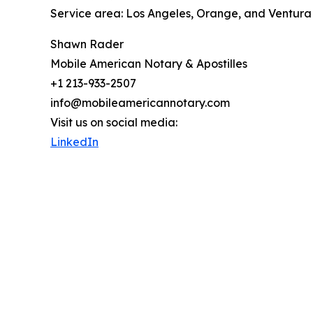
Service area: Los Angeles, Orange, and Ventura
Shawn Rader
Mobile American Notary & Apostilles
+1 213-933-2507
info@mobileamericannotary.com
Visit us on social media:
LinkedIn