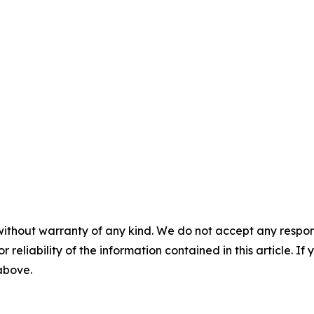
without warranty of any kind. We do not accept any responsib
r reliability of the information contained in this article. I
 above.