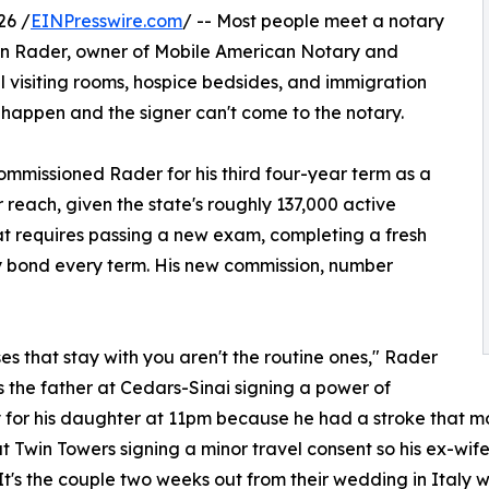
26 /
EINPresswire.com
/ -- Most people meet a notary
awn Rader, owner of Mobile American Notary and
il visiting rooms, hospice bedsides, and immigration
 happen and the signer can't come to the notary.
commissioned Rader for his third four-year term as a
reach, given the state's roughly 137,000 active
t requires passing a new exam, completing a fresh
y bond every term. His new commission, number
es that stay with you aren't the routine ones," Rader
t's the father at Cedars-Sinai signing a power of
 for his daughter at 11pm because he had a stroke that mor
t Twin Towers signing a minor travel consent so his ex-wife
It's the couple two weeks out from their wedding in Italy