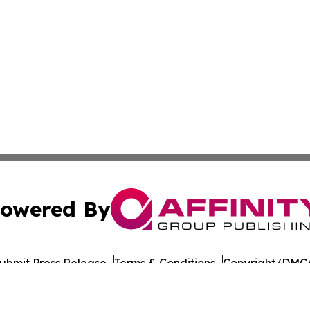
owered By
ubmit Press Release
Terms & Conditions
Copyright/DMCA
nc. dba Affinity Group Publishing & American Times Repor