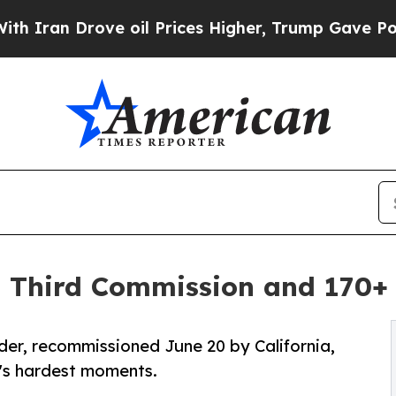
rove oil Prices Higher, Trump Gave Politically 
 Third Commission and 170+ 
r, recommissioned June 20 by California,
fe's hardest moments.