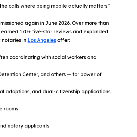
the calls where being mobile actually matters."
mmissioned again in June 2026. Over more than
s earned 170+ five-star reviews and expanded
 notaries in
Los Angeles
offer:
ften coordinating with social workers and
s Detention Center, and others — for power of
 adoptions, and dual-citizenship applications
ce rooms
and notary applicants