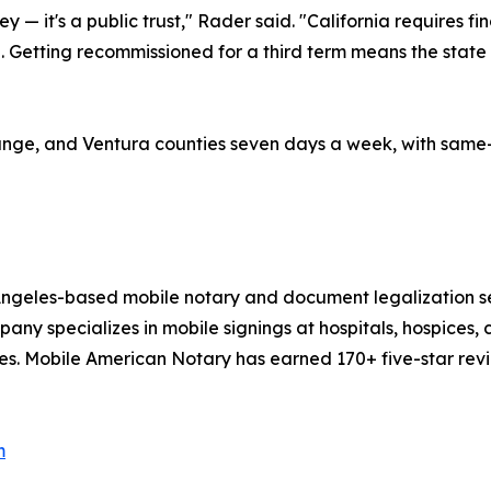
y — it's a public trust," Rader said. "California requires
. Getting recommissioned for a third term means the state 
ge, and Ventura counties seven days a week, with same-da
 Angeles-based mobile notary and document legalization s
y specializes in mobile signings at hospitals, hospices, co
es. Mobile American Notary has earned 170+ five-star revi
m