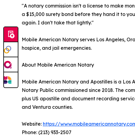
"A notary commission isn't a license to make mone
a $15,000 surety bond before they hand it to you
again. I don't take that lightly."
Mobile American Notary serves Los Angeles, Oran
hospice, and jail emergencies.
About Mobile American Notary
Mobile American Notary and Apostilles is a Los
Notary Public commissioned since 2018. The compan
plus US apostille and document recording servic
and Ventura counties.
Website:
https://www.mobileamericannotary.co
Phone: (213) 933-2507