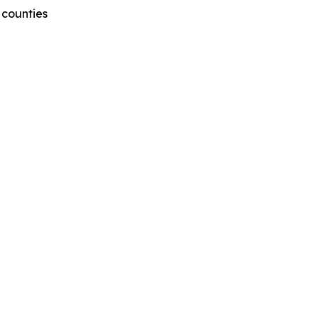
 counties