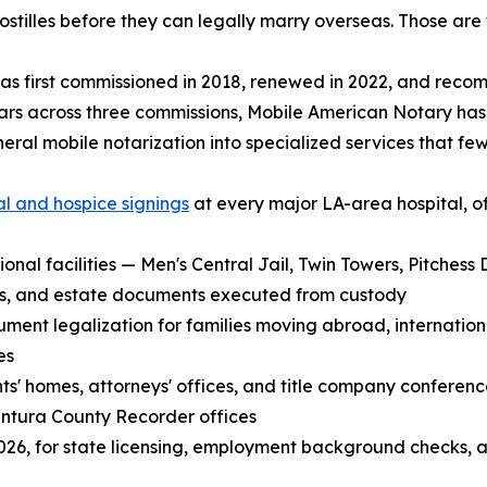
stilles before they can legally marry overseas. Those are 
s first commissioned in 2018, renewed in 2022, and reco
ars across three commissions, Mobile American Notary ha
eral mobile notarization into specialized services that few
al and hospice signings
at every major LA-area hospital, o
ional facilities — Men's Central Jail, Twin Towers, Pitches
its, and estate documents executed from custody
t legalization for families moving abroad, international
es
ents' homes, attorneys' offices, and title company conferen
ntura County Recorder offices
n 2026, for state licensing, employment background checks, 