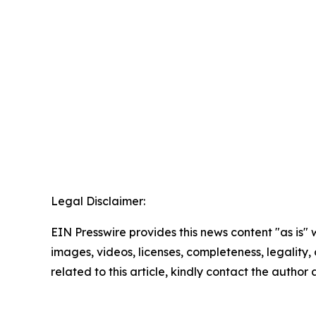
Legal Disclaimer:
EIN Presswire provides this news content "as is" 
images, videos, licenses, completeness, legality, o
related to this article, kindly contact the author