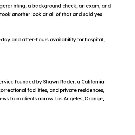
 fingerprinting, a background check, an exam, and
took another look at all of that and said yes
y and after-hours availability for hospital,
ervice founded by Shawn Rader, a California
rrectional facilities, and private residences,
ews from clients across Los Angeles, Orange,