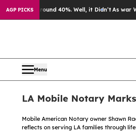
 Around 40%. Well, it Didn’t
As war With Iran D
AGP PICKS
Menu
LA Mobile Notary Marks
Mobile American Notary owner Shawn Rade
reflects on serving LA families through li