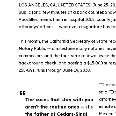
LOS ANGELES, CA, UNITED STATES, June 25, 20
public for a few minutes at a bank counter. Sh
Apostilles, meets them in hospital ICUs, county ja
attorneys' offices — wherever a signature has to
This month, the California Secretary of State re
Notary Public — a milestone many notaries never 
commissions and the four-year renewal cycle tha
background check, and posting a $15,000 suret
2559391, runs through June 19, 2030.
"The cas
said. "I
The cases that stay with you
attorney
aren't the routine ones — it's
inmate a
the father at Cedars-Sinai
Mexico. 