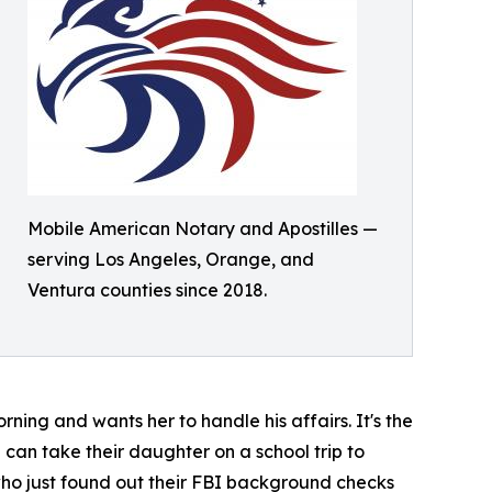
Mobile American Notary and Apostilles —
serving Los Angeles, Orange, and
Ventura counties since 2018.
ning and wants her to handle his affairs. It's the
 can take their daughter on a school trip to
 who just found out their FBI background checks