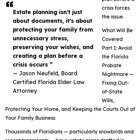
crisis forces
Estate planning isn't just
the issue.
about documents, it's about
protecting your family from
What Will Be
unnecessary stress,
Covered
preserving your wishes, and
Part 1: Avoid
creating a plan before a
the Florida
crisis occurs ”
Probate
— Jason Neufeld, Board
Nightmare —
Certified Florida Elder Law
Fixing Out-
Attorney
of-State
Wills,
Protecting Your Home, and Keeping the Courts Out of
Your Family Business
Thousands of Floridians — particularly snowbirds and