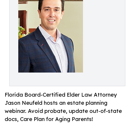
Florida Board-Certified Elder Law Attorney
Jason Neufeld hosts an estate planning
webinar. Avoid probate, update out-of-state
docs, Care Plan for Aging Parents!