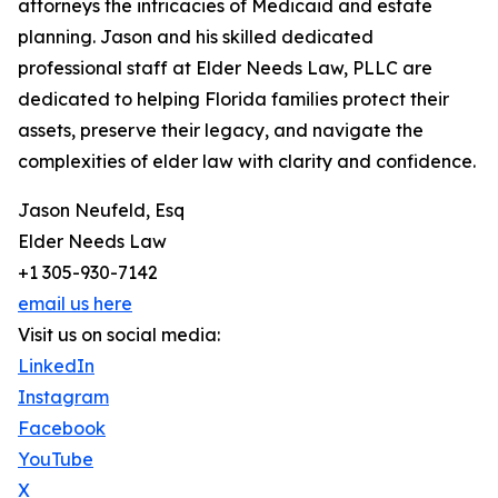
attorneys the intricacies of Medicaid and estate
planning. Jason and his skilled dedicated
professional staff at Elder Needs Law, PLLC are
dedicated to helping Florida families protect their
assets, preserve their legacy, and navigate the
complexities of elder law with clarity and confidence.
Jason Neufeld, Esq
Elder Needs Law
+1 305-930-7142
email us here
Visit us on social media:
LinkedIn
Instagram
Facebook
YouTube
X