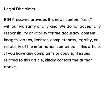
Legal Disclaimer:
EIN Presswire provides this news content "as is"
without warranty of any kind. We do not accept any
responsibility or liability for the accuracy, content,
images, videos, licenses, completeness, legality, or
reliability of the information contained in this article.
If you have any complaints or copyright issues
related to this article, kindly contact the author
above.