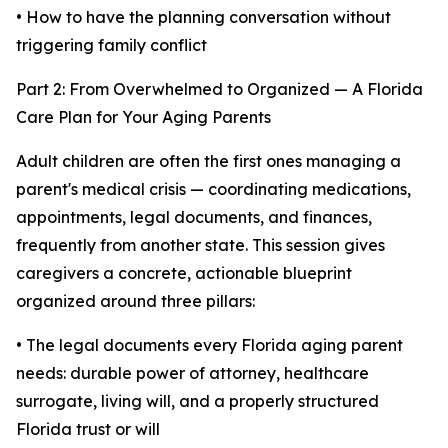
• How to have the planning conversation without
triggering family conflict
Part 2: From Overwhelmed to Organized — A Florida
Care Plan for Your Aging Parents
Adult children are often the first ones managing a
parent's medical crisis — coordinating medications,
appointments, legal documents, and finances,
frequently from another state. This session gives
caregivers a concrete, actionable blueprint
organized around three pillars:
• The legal documents every Florida aging parent
needs: durable power of attorney, healthcare
surrogate, living will, and a properly structured
Florida trust or will