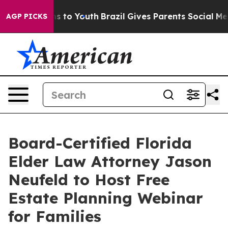
te Harms to Youth
Brazil Gives Parents Social Media Co
AGP PICKS
Board-Certified Florida
Elder Law Attorney Jason
Neufeld to Host Free
Estate Planning Webinar
for Families