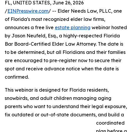
FL, UNITED STATES, June 26, 2026
/
EINPresswire.com
/ -- Elder Needs Law, PLLC, one
of Florida's most recognized elder law firms,
announces a free live
estate planning
webinar hosted
by Jason Neufeld, Esq., a highly-respected Florida
Bar Board-Certified Elder Law Attorney. The date is
to be determined, but all Floridians and their families
are encouraged to pre-register now to secure their
spot and receive advance notice when the date is
confirmed.
This webinar is designed for Florida residents,
snowbirds, and adult children managing aging
parents who want to understand their legal exposure,
fix outdated or out-of-state documents, and build a
coordinated
plan before a