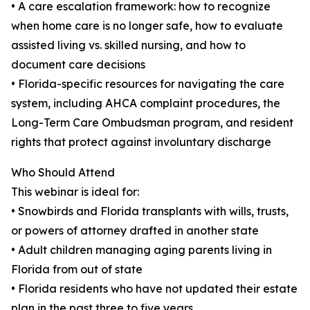
• A care escalation framework: how to recognize
when home care is no longer safe, how to evaluate
assisted living vs. skilled nursing, and how to
document care decisions
• Florida-specific resources for navigating the care
system, including AHCA complaint procedures, the
Long-Term Care Ombudsman program, and resident
rights that protect against involuntary discharge
Who Should Attend
This webinar is ideal for:
• Snowbirds and Florida transplants with wills, trusts,
or powers of attorney drafted in another state
• Adult children managing aging parents living in
Florida from out of state
• Florida residents who have not updated their estate
plan in the past three to five years