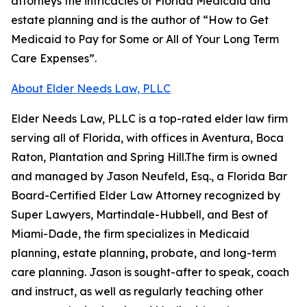
attorneys the intricacies of Florida Medicaid and
estate planning and is the author of “How to Get
Medicaid to Pay for Some or All of Your Long Term
Care Expenses”.
About Elder Needs Law, PLLC
Elder Needs Law, PLLC is a top-rated elder law firm
serving all of Florida, with offices in Aventura, Boca
Raton, Plantation and Spring Hill.The firm is owned
and managed by Jason Neufeld, Esq., a Florida Bar
Board-Certified Elder Law Attorney recognized by
Super Lawyers, Martindale-Hubbell, and Best of
Miami-Dade, the firm specializes in Medicaid
planning, estate planning, probate, and long-term
care planning. Jason is sought-after to speak, coach
and instruct, as well as regularly teaching other