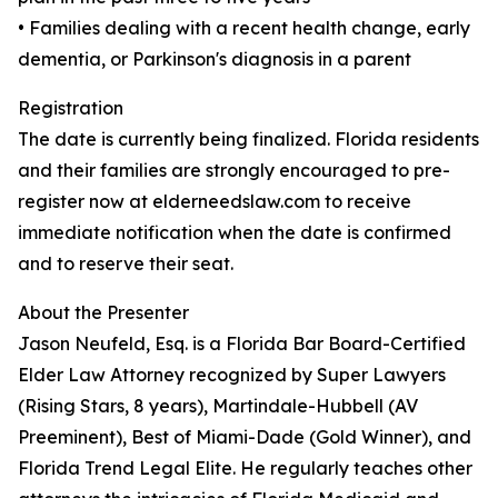
• Families dealing with a recent health change, early
dementia, or Parkinson's diagnosis in a parent
Registration
The date is currently being finalized. Florida residents
and their families are strongly encouraged to pre-
register now at elderneedslaw.com to receive
immediate notification when the date is confirmed
and to reserve their seat.
About the Presenter
Jason Neufeld, Esq. is a Florida Bar Board-Certified
Elder Law Attorney recognized by Super Lawyers
(Rising Stars, 8 years), Martindale-Hubbell (AV
Preeminent), Best of Miami-Dade (Gold Winner), and
Florida Trend Legal Elite. He regularly teaches other