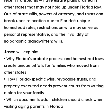
recent transplants — have estate plans drafted in
other states that may not hold up under Florida law.
Out-of-state wills, powers of attorney, and trusts can
break upon relocation due to Florida's unique
homestead rules, restrictions on who may serve as
personal representative, and the invalidity of
holographic (handwritten) wills.
Jason will explain:
• Why Florida's probate process and homestead laws
create unique pitfalls for families who moved from
other states
• How Florida-specific wills, revocable trusts, and
properly executed deeds prevent courts from writing
a plan for your family
• Which documents adult children should check when
visiting aging parents in Florida