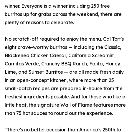
winner. Everyone is a winner including 250 free
burritos up for grabs across the weekend, there are
plenty of reasons to celebrate.
No scratch-off required to enjoy the menu. Cal Tort's
eight crave-worthy burritos — including the Classic,
Blackened Chicken Caesar, California Screamin',
Carnitas Verde, Crunchy BBQ Ranch, Fajita, Honey
Lime, and Sunset Burritos — are all made fresh daily
in an open-concept kitchen, where more than 25
small-batch recipes are prepared in-house from the
freshest ingredients possible. And for those who like a
little heat, the signature Wall of Flame features more
than 75 hot sauces to round out the experience.
"There's no better occasion than America's 250th to