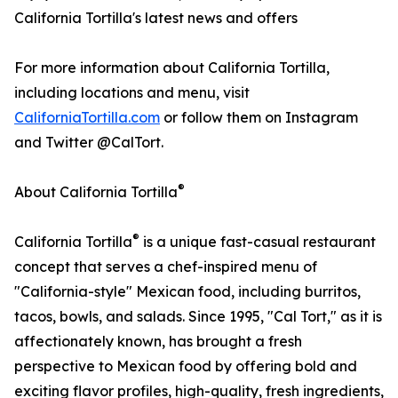
California Tortilla's latest news and offers
For more information about California Tortilla,
including locations and menu, visit
CaliforniaTortilla.com
or follow them on Instagram
and Twitter @CalTort.
®
About California Tortilla
®
California Tortilla
is a unique fast-casual restaurant
concept that serves a chef-inspired menu of
"California-style" Mexican food, including burritos,
tacos, bowls, and salads. Since 1995, "Cal Tort," as it is
affectionately known, has brought a fresh
perspective to Mexican food by offering bold and
exciting flavor profiles, high-quality, fresh ingredients,