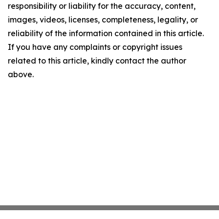
responsibility or liability for the accuracy, content,
images, videos, licenses, completeness, legality, or
reliability of the information contained in this article.
If you have any complaints or copyright issues
related to this article, kindly contact the author
above.