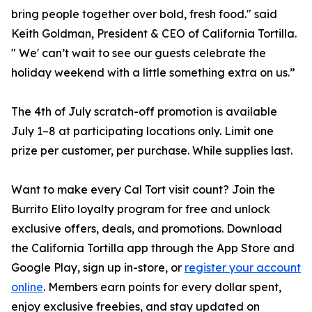
bring people together over bold, fresh food." said
Keith Goldman, President & CEO of California Tortilla.
" We' can’t wait to see our guests celebrate the
holiday weekend with a little something extra on us.”
The 4th of July scratch-off promotion is available
July 1–8 at participating locations only. Limit one
prize per customer, per purchase. While supplies last.
Want to make every Cal Tort visit count? Join the
Burrito Elito loyalty program for free and unlock
exclusive offers, deals, and promotions. Download
the California Tortilla app through the App Store and
Google Play, sign up in-store, or
register your account
online
. Members earn points for every dollar spent,
enjoy exclusive freebies, and stay updated on