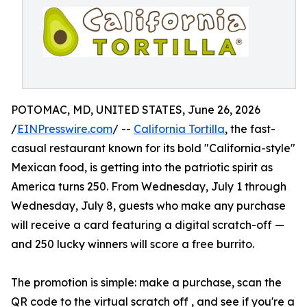
POTOMAC, MD, UNITED STATES, June 26, 2026
/
EINPresswire.com
/ --
California Tortilla
, the fast-
casual restaurant known for its bold "California-style"
Mexican food, is getting into the patriotic spirit as
America turns 250. From Wednesday, July 1 through
Wednesday, July 8, guests who make any purchase
will receive a card featuring a digital scratch-off —
and 250 lucky winners will score a free burrito.
The promotion is simple: make a purchase, scan the
QR code to the virtual scratch off , and see if you're a