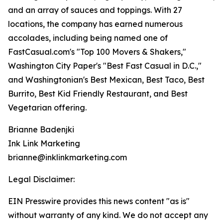
and an array of sauces and toppings. With 27
locations, the company has earned numerous
accolades, including being named one of
FastCasual.com's "Top 100 Movers & Shakers,"
Washington City Paper's "Best Fast Casual in D.C.,"
and Washingtonian's Best Mexican, Best Taco, Best
Burrito, Best Kid Friendly Restaurant, and Best
Vegetarian offering.
Brianne Badenjki
Ink Link Marketing
brianne@inklinkmarketing.com
Legal Disclaimer:
EIN Presswire provides this news content "as is"
without warranty of any kind. We do not accept any