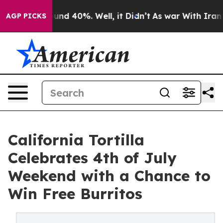
oor Around 40%. Well, it Didn’t
As war With Iran Dro
AGP PICKS
California Tortilla
Celebrates 4th of July
Weekend with a Chance to
Win Free Burritos