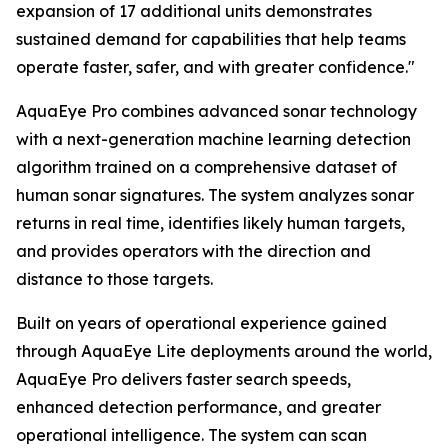
expansion of 17 additional units demonstrates
sustained demand for capabilities that help teams
operate faster, safer, and with greater confidence."
AquaEye Pro combines advanced sonar technology
with a next-generation machine learning detection
algorithm trained on a comprehensive dataset of
human sonar signatures. The system analyzes sonar
returns in real time, identifies likely human targets,
and provides operators with the direction and
distance to those targets.
Built on years of operational experience gained
through AquaEye Lite deployments around the world,
AquaEye Pro delivers faster search speeds,
enhanced detection performance, and greater
operational intelligence. The system can scan