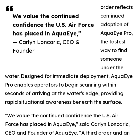
order reflects
We value the continued
continued
confidence the U.S. Air Force
adoption of
has placed in AquaEye,”
AquaEye Pro,
— Carlyn Loncaric, CEO &
the fastest
Founder
way to find
someone
under the
water. Designed for immediate deployment, AquaEye
Pro enables operators to begin scanning within
seconds of arriving at the water's edge, providing
rapid situational awareness beneath the surface.
"We value the continued confidence the U.S. Air
Force has placed in AquaEye," said Carlyn Loncaric,
CEO and Founder of AquaEye. "A third order and an