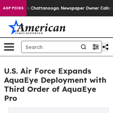
se
Chaos in Chattanooga. Newspaper Owner Calls the P
AGP PICKS
U.S. Air Force Expands
AquaEye Deployment with
Third Order of AquaEye
Pro