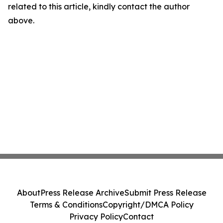
related to this article, kindly contact the author
above.
About
Press Release Archive
Submit Press Release
Terms & Conditions
Copyright/DMCA Policy
Privacy Policy
Contact