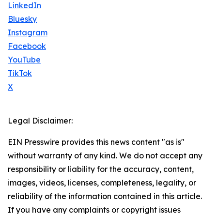
LinkedIn
Bluesky
Instagram
Facebook
YouTube
TikTok
X
Legal Disclaimer:
EIN Presswire provides this news content "as is"
without warranty of any kind. We do not accept any
responsibility or liability for the accuracy, content,
images, videos, licenses, completeness, legality, or
reliability of the information contained in this article.
If you have any complaints or copyright issues