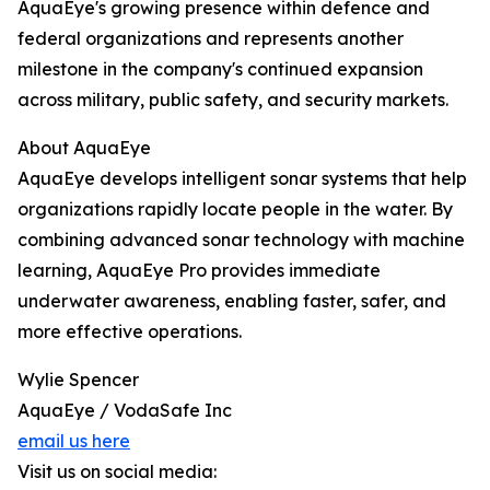
AquaEye's growing presence within defence and
federal organizations and represents another
milestone in the company's continued expansion
across military, public safety, and security markets.
About AquaEye
AquaEye develops intelligent sonar systems that help
organizations rapidly locate people in the water. By
combining advanced sonar technology with machine
learning, AquaEye Pro provides immediate
underwater awareness, enabling faster, safer, and
more effective operations.
Wylie Spencer
AquaEye / VodaSafe Inc
email us here
Visit us on social media: