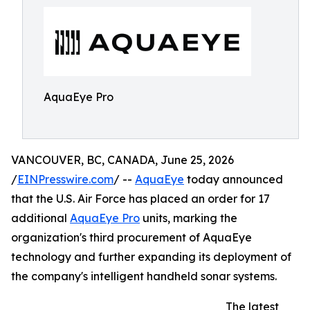
AquaEye Pro
VANCOUVER, BC, CANADA, June 25, 2026
/
EINPresswire.com
/ --
AquaEye
today announced
that the U.S. Air Force has placed an order for 17
additional
AquaEye Pro
units, marking the
organization's third procurement of AquaEye
technology and further expanding its deployment of
the company's intelligent handheld sonar systems.
The latest