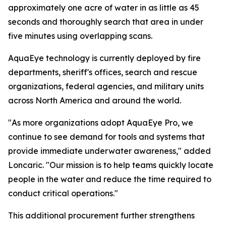
approximately one acre of water in as little as 45
seconds and thoroughly search that area in under
five minutes using overlapping scans.
AquaEye technology is currently deployed by fire
departments, sheriff's offices, search and rescue
organizations, federal agencies, and military units
across North America and around the world.
"As more organizations adopt AquaEye Pro, we
continue to see demand for tools and systems that
provide immediate underwater awareness," added
Loncaric. "Our mission is to help teams quickly locate
people in the water and reduce the time required to
conduct critical operations."
This additional procurement further strengthens