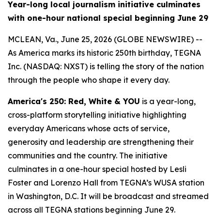
Year-long local journalism initiative culminates
with one-hour national special beginning June 29
MCLEAN, Va., June 25, 2026 (GLOBE NEWSWIRE) --
As America marks its historic 250th birthday, TEGNA
Inc. (NASDAQ: NXST) is telling the story of the nation
through the people who shape it every day.
America's 250: Red, White & YOU
is a year-long,
cross-platform storytelling initiative highlighting
everyday Americans whose acts of service,
generosity and leadership are strengthening their
communities and the country. The initiative
culminates in a one-hour special hosted by Lesli
Foster and Lorenzo Hall from TEGNA’s WUSA station
in Washington, D.C. It will be broadcast and streamed
across all TEGNA stations beginning June 29.