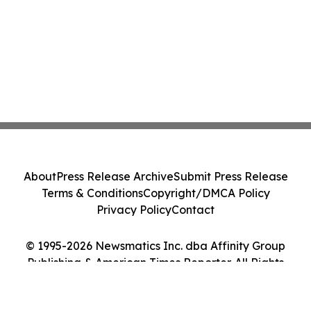
About
Press Release Archive
Submit Press Release
Terms & Conditions
Copyright/DMCA Policy
Privacy Policy
Contact
© 1995-2026 Newsmatics Inc. dba Affinity Group
Publishing & American Times Reporter. All Rights
Reserved.
Cookie Settings / Your Privacy Choices