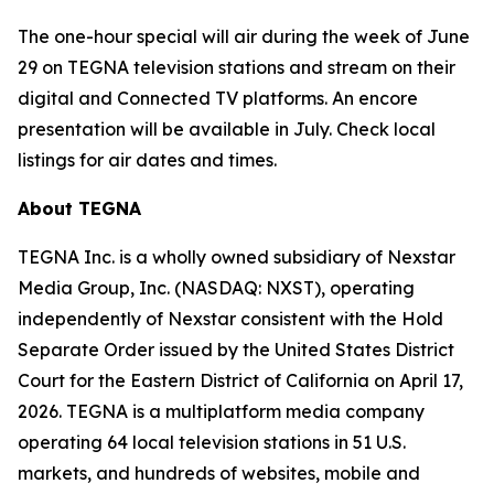
The one-hour special will air during the week of June
29 on TEGNA television stations and stream on their
digital and Connected TV platforms. An encore
presentation will be available in July. Check local
listings for air dates and times.
About TEGNA
TEGNA Inc. is a wholly owned subsidiary of Nexstar
Media Group, Inc. (NASDAQ: NXST), operating
independently of Nexstar consistent with the Hold
Separate Order issued by the United States District
Court for the Eastern District of California on April 17,
2026. TEGNA is a multiplatform media company
operating 64 local television stations in 51 U.S.
markets, and hundreds of websites, mobile and