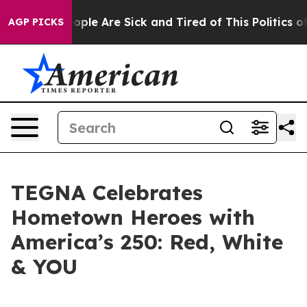
 Win: “People Are Sick and Tired of This Politics of Ha
AGP PICKS
TEGNA Celebrates
Hometown Heroes with
America’s 250: Red, White
& YOU