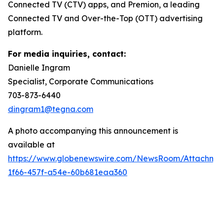
Connected TV (CTV) apps, and Premion, a leading
Connected TV and Over-the-Top (OTT) advertising
platform.
For media inquiries, contact:
Danielle Ingram
Specialist, Corporate Communications
703-873-6440
dingram1@tegna.com
A photo accompanying this announcement is
available at
https://www.globenewswire.com/NewsRoom/Attachm
1f66-457f-a54e-60b681eaa360