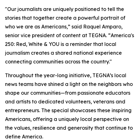
"Our journalists are uniquely positioned to tell the
stories that together create a powerful portrait of
who we are as Americans,” said Raquel Amparo,
senior vice president of content at TEGNA. “
America's
250: Red, White & YOU
is a reminder that local
journalism creates a shared national experience
connecting communities across the country."
Throughout the year-long initiative, TEGNA’s local
news teams have shined a light on the neighbors who
shape our communities—from passionate educators
and artists to dedicated volunteers, veterans and
entrepreneurs. The special showcases these inspiring
Americans, offering a uniquely local perspective on
the values, resilience and generosity that continue to
define America.