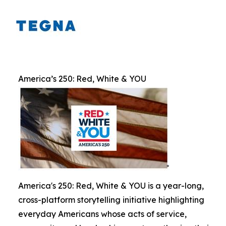
America’s 250: Red, White & YOU
America's 250: Red, White & YOU is a year-long,
cross-platform storytelling initiative highlighting
everyday Americans whose acts of service,