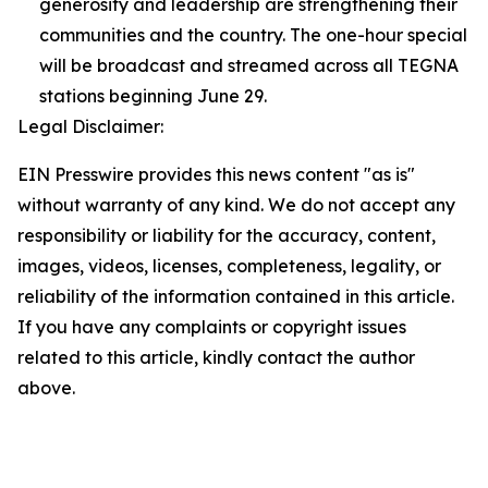
generosity and leadership are strengthening their
communities and the country. The one-hour special
will be broadcast and streamed across all TEGNA
stations beginning June 29.
Legal Disclaimer:
EIN Presswire provides this news content "as is"
without warranty of any kind. We do not accept any
responsibility or liability for the accuracy, content,
images, videos, licenses, completeness, legality, or
reliability of the information contained in this article.
If you have any complaints or copyright issues
related to this article, kindly contact the author
above.