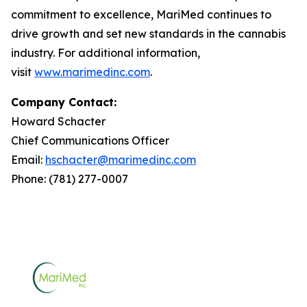
commitment to excellence, MariMed continues to
drive growth and set new standards in the cannabis
industry. For additional information,
visit
www.marimedinc.com
.
Company Contact:
Howard Schacter
Chief Communications Officer
Email:
hschacter@marimedinc.com
Phone: (781) 277-0007