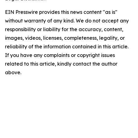
EIN Presswire provides this news content "as is"
without warranty of any kind. We do not accept any
responsibility or liability for the accuracy, content,
images, videos, licenses, completeness, legality, or
reliability of the information contained in this article.
If you have any complaints or copyright issues
related to this article, kindly contact the author
above.