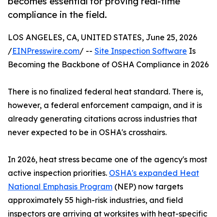
becomes essential for proving real-time
compliance in the field.
LOS ANGELES, CA, UNITED STATES, June 25, 2026
/
EINPresswire.com
/ --
Site Inspection Software
Is
Becoming the Backbone of OSHA Compliance in 2026
There is no finalized federal heat standard. There is,
however, a federal enforcement campaign, and it is
already generating citations across industries that
never expected to be in OSHA's crosshairs.
In 2026, heat stress became one of the agency's most
active inspection priorities.
OSHA's expanded Heat
National Emphasis Program
(NEP) now targets
approximately 55 high-risk industries, and field
inspectors are arriving at worksites with heat-specific