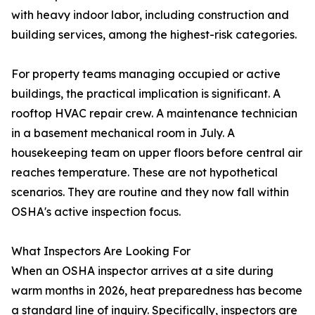
with heavy indoor labor, including construction and
building services, among the highest-risk categories.
For property teams managing occupied or active
buildings, the practical implication is significant. A
rooftop HVAC repair crew. A maintenance technician
in a basement mechanical room in July. A
housekeeping team on upper floors before central air
reaches temperature. These are not hypothetical
scenarios. They are routine and they now fall within
OSHA's active inspection focus.
What Inspectors Are Looking For
When an OSHA inspector arrives at a site during
warm months in 2026, heat preparedness has become
a standard line of inquiry. Specifically, inspectors are