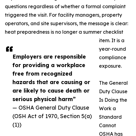
questions regardless of whether a formal complaint
triggered the visit. For facility managers, property
operators, and site supervisors, the message is clear:
heat preparedness is no longer a summer checklist
item. It is a
year-round
Employers are responsible
compliance
for providing a workplace
exposure.
free from recognized
hazards that are causing or
The General
are likely to cause death or
Duty Clause
serious physical harm”
Is Doing the
— OSHA General Duty Clause
Work a
(OSH Act of 1970, Section 5(a)
Standard
(1))
Cannot
OSHA has