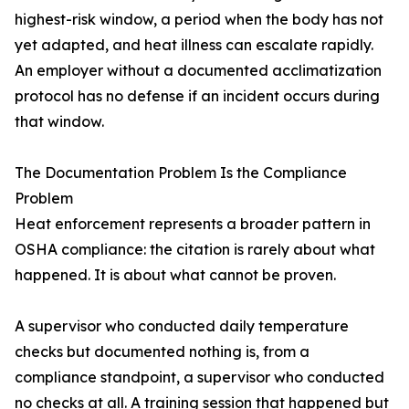
highest-risk window, a period when the body has not
yet adapted, and heat illness can escalate rapidly.
An employer without a documented acclimatization
protocol has no defense if an incident occurs during
that window.
The Documentation Problem Is the Compliance
Problem
Heat enforcement represents a broader pattern in
OSHA compliance: the citation is rarely about what
happened. It is about what cannot be proven.
A supervisor who conducted daily temperature
checks but documented nothing is, from a
compliance standpoint, a supervisor who conducted
no checks at all. A training session that happened but