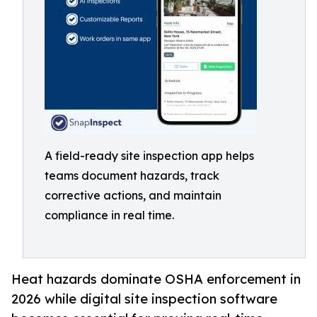
A field-ready site inspection app helps
teams document hazards, track
corrective actions, and maintain
compliance in real time.
Heat hazards dominate OSHA enforcement in
2026 while digital site inspection software