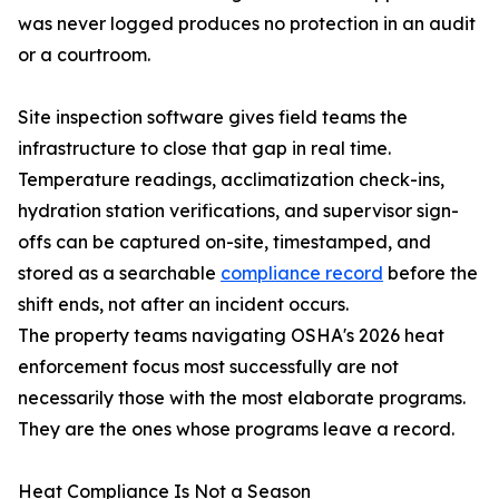
was never logged produces no protection in an audit
or a courtroom.
Site inspection software gives field teams the
infrastructure to close that gap in real time.
Temperature readings, acclimatization check-ins,
hydration station verifications, and supervisor sign-
offs can be captured on-site, timestamped, and
stored as a searchable
compliance record
before the
shift ends, not after an incident occurs.
The property teams navigating OSHA's 2026 heat
enforcement focus most successfully are not
necessarily those with the most elaborate programs.
They are the ones whose programs leave a record.
Heat Compliance Is Not a Season