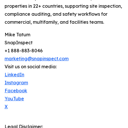
properties in 22+ countries, supporting site inspection,
compliance auditing, and safety workflows for
commercial, multifamily, and facilities teams.
Mike Tatum
SnapInspect
+1 888-883-8046
marketing@snapinspect.com
Visit us on social media:
LinkedIn
Instagram
Facebook
YouTube
X
Legal Disclaimer: