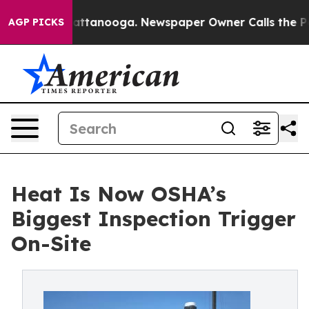
in Chattanooga. Newspaper Owner Calls the People Ab
AGP PICKS
Heat Is Now OSHA’s
Biggest Inspection Trigger
On-Site