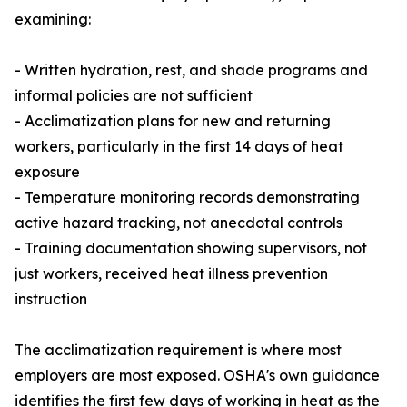
examining:
- Written hydration, rest, and shade programs and
informal policies are not sufficient
- Acclimatization plans for new and returning
workers, particularly in the first 14 days of heat
exposure
- Temperature monitoring records demonstrating
active hazard tracking, not anecdotal controls
- Training documentation showing supervisors, not
just workers, received heat illness prevention
instruction
The acclimatization requirement is where most
employers are most exposed. OSHA's own guidance
identifies the first few days of working in heat as the