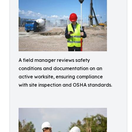
A field manager reviews safety
conditions and documentation on an
active worksite, ensuring compliance
with site inspection and OSHA standards.