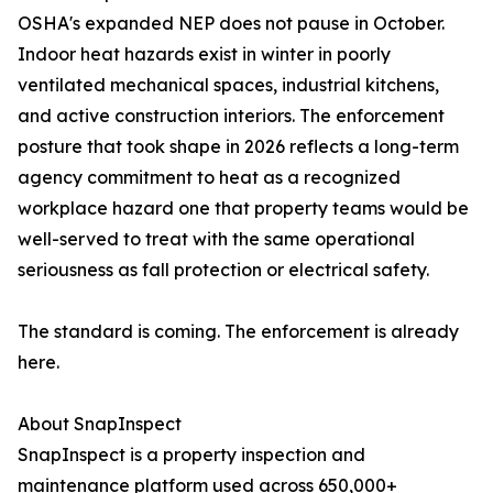
OSHA's expanded NEP does not pause in October.
Indoor heat hazards exist in winter in poorly
ventilated mechanical spaces, industrial kitchens,
and active construction interiors. The enforcement
posture that took shape in 2026 reflects a long-term
agency commitment to heat as a recognized
workplace hazard one that property teams would be
well-served to treat with the same operational
seriousness as fall protection or electrical safety.
The standard is coming. The enforcement is already
here.
About SnapInspect
SnapInspect is a property inspection and
maintenance platform used across 650,000+