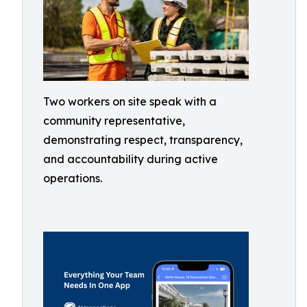
Two workers on site speak with a
community representative,
demonstrating respect, transparency,
and accountability during active
operations.