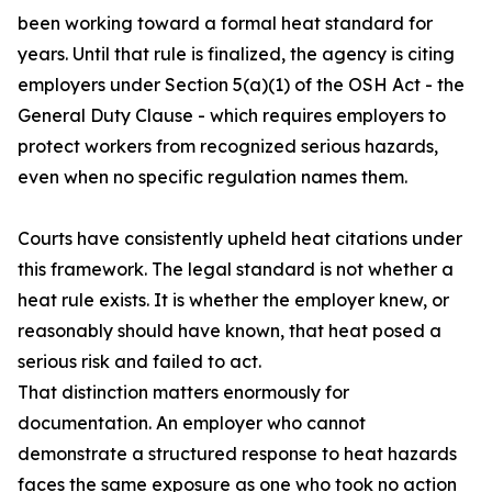
been working toward a formal heat standard for
years. Until that rule is finalized, the agency is citing
employers under Section 5(a)(1) of the OSH Act - the
General Duty Clause - which requires employers to
protect workers from recognized serious hazards,
even when no specific regulation names them.
Courts have consistently upheld heat citations under
this framework. The legal standard is not whether a
heat rule exists. It is whether the employer knew, or
reasonably should have known, that heat posed a
serious risk and failed to act.
That distinction matters enormously for
documentation. An employer who cannot
demonstrate a structured response to heat hazards
faces the same exposure as one who took no action