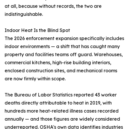
at all, because without records, the two are
indistinguishable.
Indoor Heat Is the Blind Spot
The 2026 enforcement expansion specifically includes
indoor environments — a shift that has caught many
property and facilities teams off guard. Warehouses,
commercial kitchens, high-rise building interiors,
enclosed construction sites, and mechanical rooms
are now firmly within scope.
The Bureau of Labor Statistics reported 43 worker
deaths directly attributable to heat in 2019, with
hundreds more heat-related illness cases recorded
annually — and those figures are widely considered
underreported. OSHA's own data identifies industries