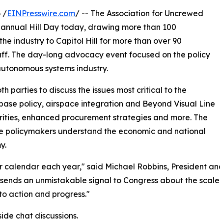
 /
EINPresswire.com
/ -- The Association for Uncrewed
s annual Hill Day today, drawing more than 100
e industry to Capitol Hill for more than over 90
aff. The day-long advocacy event focused on the policy
 autonomous systems industry.
parties to discuss the issues most critical to the
l base policy, airspace integration and Beyond Visual Line
rities, enhanced procurement strategies and more. The
ure policymakers understand the economic and national
y.
our calendar each year," said Michael Robbins, President 
it sends an unmistakable signal to Congress about the scale 
nto action and progress."
de chat discussions.