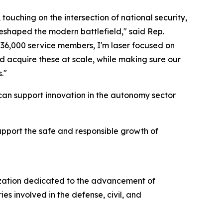
ching on the intersection of national security,
eshaped the modern battlefield," said Rep.
 36,000 service members, I'm laser focused on
nd acquire these at scale, while making sure our
."
 can support innovation in the autonomy sector
upport the safe and responsible growth of
nization dedicated to the advancement of
s involved in the defense, civil, and