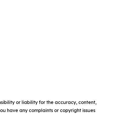
ility or liability for the accuracy, content,
f you have any complaints or copyright issues