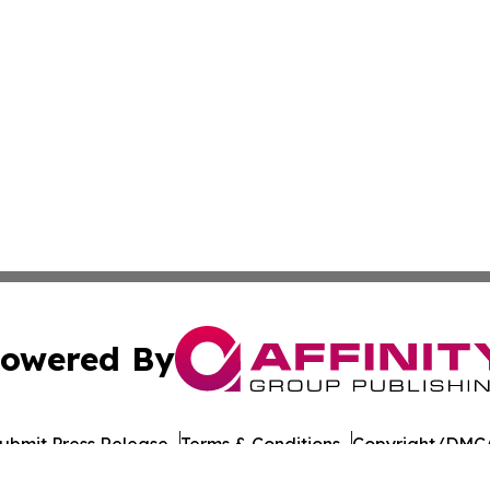
owered By
ubmit Press Release
Terms & Conditions
Copyright/DMCA