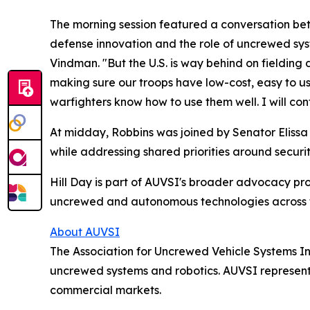
The morning session featured a conversation be
defense innovation and the role of uncrewed sys
Vindman. "But the U.S. is way behind on fielding
making sure our troops have low-cost, easy to use
warfighters know how to use them well. I will con
At midday, Robbins was joined by Senator Elissa 
while addressing shared priorities around secur
Hill Day is part of AUVSI's broader advocacy pr
uncrewed and autonomous technologies across th
About AUVSI
The Association for Uncrewed Vehicle Systems In
uncrewed systems and robotics. AUVSI represents 
commercial markets.