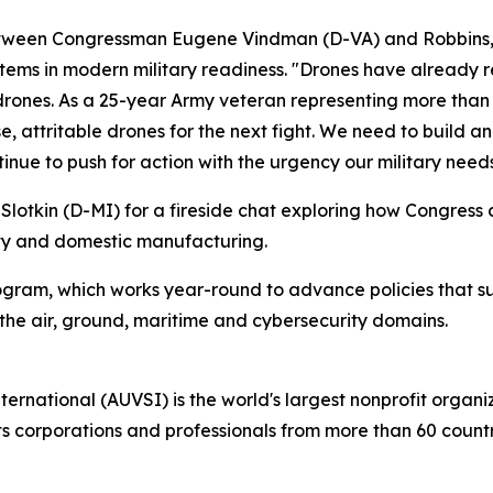
tween Congressman Eugene Vindman (D-VA) and Robbins, tou
tems in modern military readiness. "Drones have already r
 drones. As a 25-year Army veteran representing more than
, attritable drones for the next fight. We need to build a
tinue to push for action with the urgency our military needs
Slotkin (D-MI) for a fireside chat exploring how Congress
ity and domestic manufacturing.
ogram, which works year-round to advance policies that s
e air, ground, maritime and cybersecurity domains.
ternational (AUVSI) is the world's largest nonprofit orga
corporations and professionals from more than 60 countrie