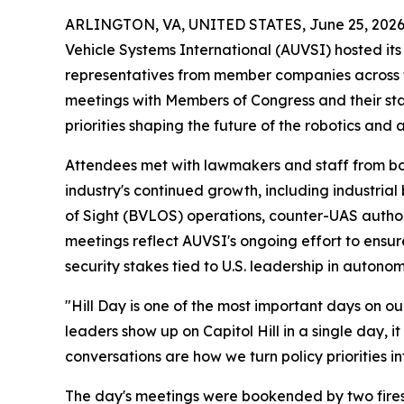
ARLINGTON, VA, UNITED STATES, June 25, 2026
Vehicle Systems International (AUVSI) hosted it
representatives from member companies across th
meetings with Members of Congress and their st
priorities shaping the future of the robotics and
Attendees met with lawmakers and staff from both 
industry's continued growth, including industria
of Sight (BVLOS) operations, counter-UAS autho
meetings reflect AUVSI's ongoing effort to ens
security stakes tied to U.S. leadership in autonom
"Hill Day is one of the most important days on 
leaders show up on Capitol Hill in a single day, 
conversations are how we turn policy priorities i
The day's meetings were bookended by two firesi