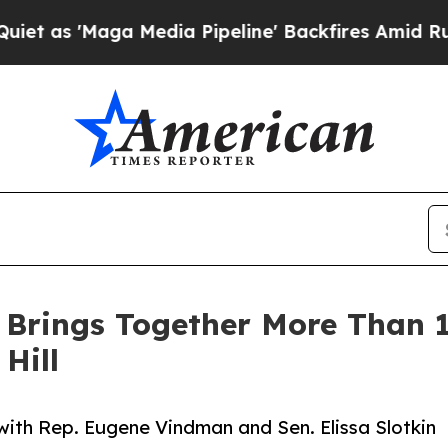
'Maga Media Pipeline' Backfires Amid Rumors Tr
 Brings Together More Than 
Hill
with Rep. Eugene Vindman and Sen. Elissa Slotkin