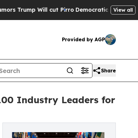
ump Will cut Pirro
Democratic Socialists of Ame
View all
Provided by AGP
Share
100 Industry Leaders for