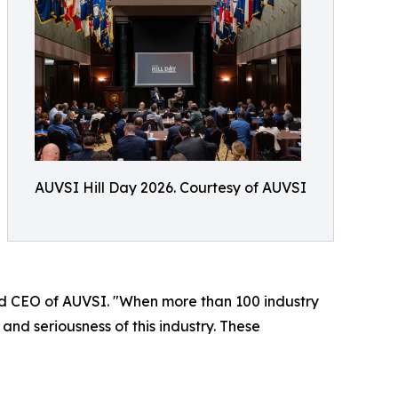
AUVSI Hill Day 2026. Courtesy of AUVSI
and CEO of AUVSI. "When more than 100 industry
and seriousness of this industry. These