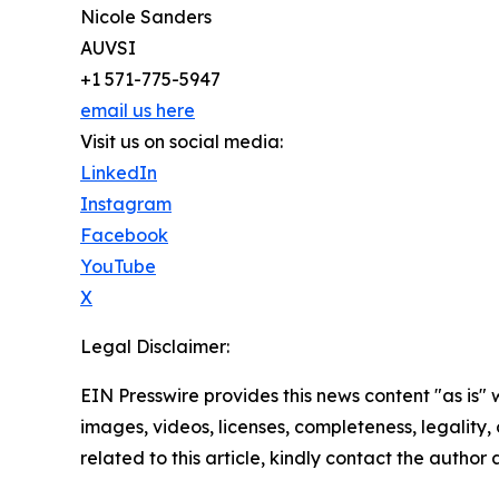
Nicole Sanders
AUVSI
+1 571-775-5947
email us here
Visit us on social media:
LinkedIn
Instagram
Facebook
YouTube
X
Legal Disclaimer:
EIN Presswire provides this news content "as is" 
images, videos, licenses, completeness, legality, o
related to this article, kindly contact the author