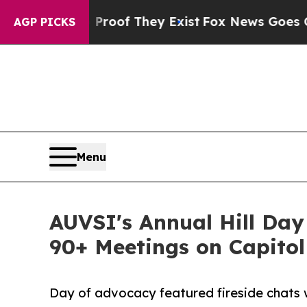
fers no Proof They Exist
Fox News Goes Quiet as 
AGP PICKS
Menu
AUVSI's Annual Hill Day
90+ Meetings on Capitol 
Day of advocacy featured fireside chats 