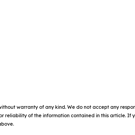
without warranty of any kind. We do not accept any responsib
r reliability of the information contained in this article. I
 above.