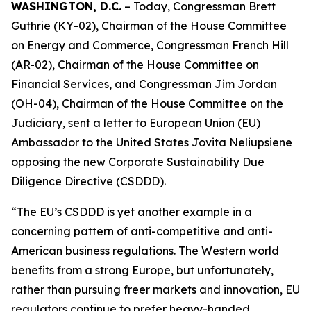
WASHINGTON, D.C.
– Today, Congressman Brett
Guthrie (KY-02), Chairman of the House Committee
on Energy and Commerce, Congressman French Hill
(AR-02), Chairman of the House Committee on
Financial Services, and Congressman Jim Jordan
(OH-04), Chairman of the House Committee on the
Judiciary, sent a letter to European Union (EU)
Ambassador to the United States Jovita Neliupsiene
opposing the new Corporate Sustainability Due
Diligence Directive (CSDDD).
“The EU’s CSDDD is yet another example in a
concerning pattern of anti-competitive and anti-
American business regulations. The Western world
benefits from a strong Europe, but unfortunately,
rather than pursuing freer markets and innovation, EU
regulators continue to prefer heavy-handed