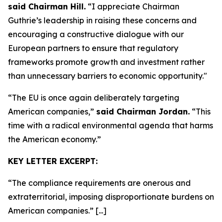
said Chairman Hill.
“I appreciate Chairman
Guthrie’s leadership in raising these concerns and
encouraging a constructive dialogue with our
European partners to ensure that regulatory
frameworks promote growth and investment rather
than unnecessary barriers to economic opportunity."
“The EU is once again deliberately targeting
American companies,”
said Chairman Jordan.
“This
time with a radical environmental agenda that harms
the American economy.”
KEY LETTER EXCERPT:
“The compliance requirements are onerous and
extraterritorial, imposing disproportionate burdens on
American companies.” [...]