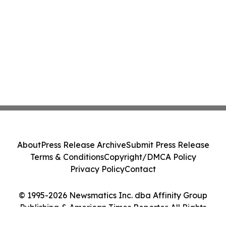
About
Press Release Archive
Submit Press Release
Terms & Conditions
Copyright/DMCA Policy
Privacy Policy
Contact
© 1995-2026 Newsmatics Inc. dba Affinity Group
Publishing & American Times Reporter. All Rights
Reserved.