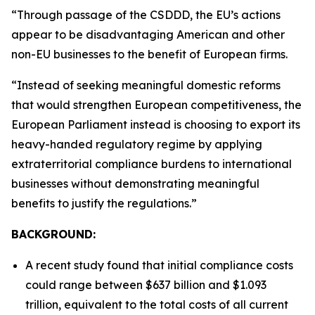
“Through passage of the CSDDD, the EU’s actions
appear to be disadvantaging American and other
non-EU businesses to the benefit of European firms.
“Instead of seeking meaningful domestic reforms
that would strengthen European competitiveness, the
European Parliament instead is choosing to export its
heavy-handed regulatory regime by applying
extraterritorial compliance burdens to international
businesses without demonstrating meaningful
benefits to justify the regulations.”
BACKGROUND:
A recent study found that initial compliance costs
could range between $637 billion and $1.093
trillion, equivalent to the total costs of all current