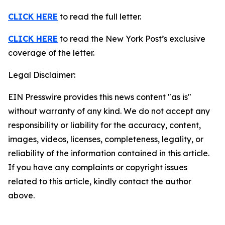
CLICK HERE
to read the full letter.
CLICK HERE
to read the New York Post’s exclusive
coverage of the letter.
Legal Disclaimer:
EIN Presswire provides this news content "as is"
without warranty of any kind. We do not accept any
responsibility or liability for the accuracy, content,
images, videos, licenses, completeness, legality, or
reliability of the information contained in this article.
If you have any complaints or copyright issues
related to this article, kindly contact the author
above.