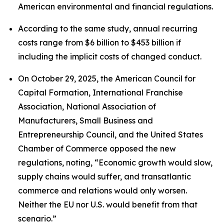
American environmental and financial regulations.
According to the same study, annual recurring
costs range from $6 billion to $453 billion if
including the implicit costs of changed conduct.
On October 29, 2025, the American Council for
Capital Formation, International Franchise
Association, National Association of
Manufacturers, Small Business and
Entrepreneurship Council, and the United States
Chamber of Commerce opposed the new
regulations, noting, “Economic growth would slow,
supply chains would suffer, and transatlantic
commerce and relations would only worsen.
Neither the EU nor U.S. would benefit from that
scenario.”