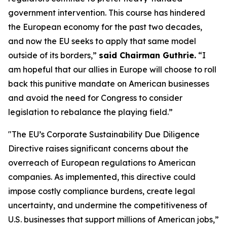
government intervention. This course has hindered
the European economy for the past two decades,
and now the EU seeks to apply that same model
outside of its borders,”
said Chairman Guthrie.
“I
am hopeful that our allies in Europe will choose to roll
back this punitive mandate on American businesses
and avoid the need for Congress to consider
legislation to rebalance the playing field.”
"The EU’s Corporate Sustainability Due Diligence
Directive raises significant concerns about the
overreach of European regulations to American
companies. As implemented, this directive could
impose costly compliance burdens, create legal
uncertainty, and undermine the competitiveness of
U.S. businesses that support millions of American jobs,”