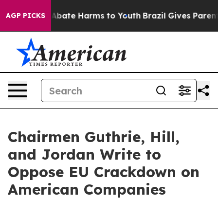
on Fund to Abate Harms to Youth
Brazil Gives Parents S
AGP PICKS
Chairmen Guthrie, Hill,
and Jordan Write to
Oppose EU Crackdown on
American Companies