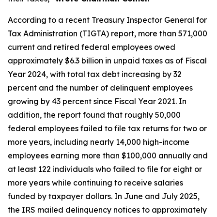
According to a recent Treasury Inspector General for
Tax Administration (TIGTA) report, more than 571,000
current and retired federal employees owed
approximately $6.3 billion in unpaid taxes as of Fiscal
Year 2024, with total tax debt increasing by 32
percent and the number of delinquent employees
growing by 43 percent since Fiscal Year 2021. In
addition, the report found that roughly 50,000
federal employees failed to file tax returns for two or
more years, including nearly 14,000 high-income
employees earning more than $100,000 annually and
at least 122 individuals who failed to file for eight or
more years while continuing to receive salaries
funded by taxpayer dollars. In June and July 2025,
the IRS mailed delinquency notices to approximately