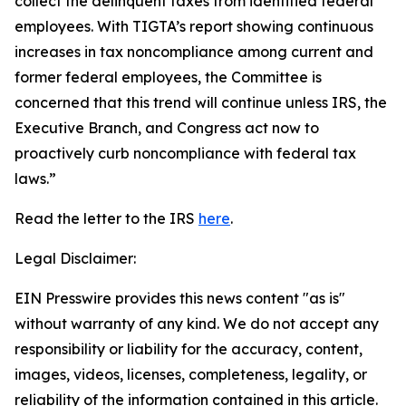
collect the delinquent taxes from identified federal
employees. With TIGTA’s report showing continuous
increases in tax noncompliance among current and
former federal employees, the Committee is
concerned that this trend will continue unless IRS, the
Executive Branch, and Congress act now to
proactively curb noncompliance with federal tax
laws.”
Read the letter to the IRS
here
.
Legal Disclaimer:
EIN Presswire provides this news content "as is"
without warranty of any kind. We do not accept any
responsibility or liability for the accuracy, content,
images, videos, licenses, completeness, legality, or
reliability of the information contained in this article.