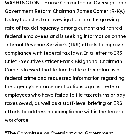
WASHINGTON—House Committee on Oversight and
Government Reform Chairman James Comer (R-Ky.)
today launched an investigation into the growing
rate of tax delinquency among current and retired
federal employees and is seeking information on the
Internal Revenue Service’s (IRS) efforts to improve
compliance with federal tax laws. In a letter to IRS
Chief Executive Officer Frank Bisignano, Chairman
Comer stressed that failure to file a tax return is a
federal crime and requested information regarding
the agency’s enforcement actions against federal
employees who have failed to file tax returns or pay
taxes owed, as well as a staff-level briefing on IRS
efforts to address noncompliance within the federal
workforce.
“The Committee on Oversight and Government