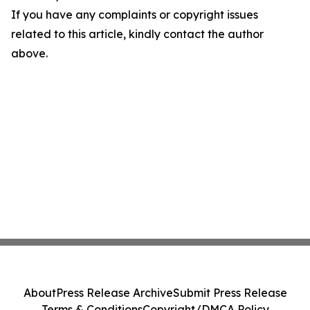
If you have any complaints or copyright issues
related to this article, kindly contact the author
above.
About
Press Release Archive
Submit Press Release
Terms & Conditions
Copyright/DMCA Policy