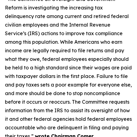
Reform is investigating the increasing tax
delinquency rate among current and retired federal
civilian employees and the Internal Revenue
Service’s (IRS) actions to improve tax compliance
among this population. While Americans who earn
income are legally required to file returns and pay
what they owe, federal employees especially should
be held to a high standard since their wages are paid
with taxpayer dollars in the first place. Failure to file
and pay taxes sets a poor example for everyone else,
and more should be done to stop noncompliance
before it occurs or reoccurs. The Committee requests
information from the IRS to assist its oversight of how
it and other federal agencies hold federal employees
accountable who are delinquent in filing and paying
their taxes,”
wrote Chairman Comer.