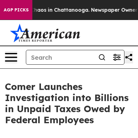
Collapse
Chaos in Chattanooga. Newspaper Owner Calls
AGP PICKS
Comer Launches
Investigation into Billions
in Unpaid Taxes Owed by
Federal Employees