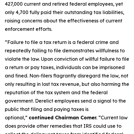
427,000 current and retired federal employees, yet
only 4,700 fully paid their outstanding tax liabilities,
raising concerns about the effectiveness of current
enforcement efforts.
“Failure to file a tax return is a federal crime and
repeatedly failing to file demonstrates willfulness to
violate the law. Upon conviction of willful failure to file
a return or pay taxes, individuals can be imprisoned
and fined. Non-filers flagrantly disregard the law, not
only resulting in lost tax revenue, but also harming the
reputation of the tax system and the federal
government. Derelict employees send a signal to the
public that filing and paying taxes is
optional,”
continued Chairman Comer.
“Current law
does provide other remedies that IRS could use to