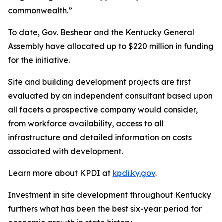
commonwealth.”
To date, Gov. Beshear and the Kentucky General
Assembly have allocated up to $220 million in funding
for the initiative.
Site and building development projects are first
evaluated by an independent consultant based upon
all facets a prospective company would consider,
from workforce availability, access to all
infrastructure and detailed information on costs
associated with development.
Learn more about KPDI at
kpdi.ky.gov
.
Investment in site development throughout Kentucky
furthers what has been the best six-year period for