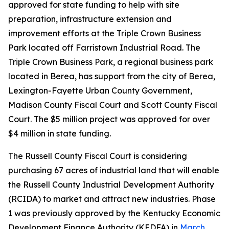
approved for state funding to help with site
preparation, infrastructure extension and
improvement efforts at the Triple Crown Business
Park located off Farristown Industrial Road. The
Triple Crown Business Park, a regional business park
located in Berea, has support from the city of Berea,
Lexington-Fayette Urban County Government,
Madison County Fiscal Court and Scott County Fiscal
Court. The $5 million project was approved for over
$4 million in state funding.
The Russell County Fiscal Court is considering
purchasing 67 acres of industrial land that will enable
the Russell County Industrial Development Authority
(RCIDA) to market and attract new industries. Phase
1 was previously approved by the Kentucky Economic
Development Finance Authority (KEDFA) in
March
.