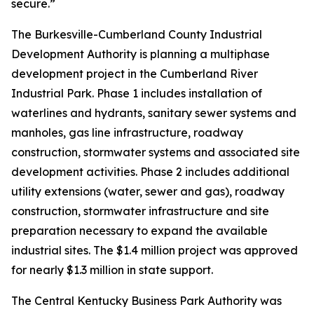
secure.”
The Burkesville-Cumberland County Industrial
Development Authority is planning a multiphase
development project in the Cumberland River
Industrial Park. Phase 1 includes installation of
waterlines and hydrants, sanitary sewer systems and
manholes, gas line infrastructure, roadway
construction, stormwater systems and associated site
development activities. Phase 2 includes additional
utility extensions (water, sewer and gas), roadway
construction, stormwater infrastructure and site
preparation necessary to expand the available
industrial sites. The $1.4 million project was approved
for nearly $1.3 million in state support.
The Central Kentucky Business Park Authority was