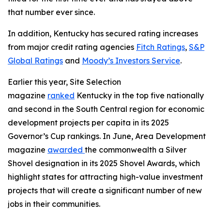
that number ever since.
In addition, Kentucky has secured rating increases
from major credit rating agencies
Fitch Ratings
,
S&P
Global Ratings
and
Moody’s Investors Service
.
Earlier this year, Site Selection
magazine
ranked
Kentucky in the top five nationally
and second in the South Central region for economic
development projects per capita in its 2025
Governor’s Cup rankings. In June, Area Development
magazine
awarded
the commonwealth a Silver
Shovel designation in its 2025 Shovel Awards, which
highlight states for attracting high-value investment
projects that will create a significant number of new
jobs in their communities.