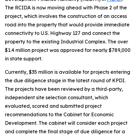
The RCIDA is now moving ahead with Phase 2 of the
project, which involves the construction of an access
road into the property that would provide immediate
connectivity to U.S. Highway 127 and connect the
property to the existing Industrial Complex. The over
$1.4 million project was approved for nearly $789,000
in state support.
Currently, $35 million is available for projects entering
the due diligence stage in the latest round of KPDI.
The projects have been reviewed by a third-party,
independent site selection consultant, which
evaluated, scored and submitted project
recommendations to the Cabinet for Economic
Development. The cabinet will consider each project
and complete the final stage of due diligence for a