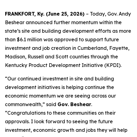
FRANKFORT, Ky. (June 25, 2026)
– Today, Gov. Andy
Beshear announced further momentum within the
state’s site and building development efforts as more
than $6.1 million was approved to support future
investment and job creation in Cumberland, Fayette,
Madison, Russell and Scott counties through the
Kentucky Product Development Initiative (KPDI).
“Our continued investment in site and building
development initiatives is helping continue the
economic momentum we are seeing across our
commonwealth,” said
Gov. Beshear
.
“
Congratulations
to these communities on their
approvals. I look forward to seeing the future
investment, economic growth and jobs they will help