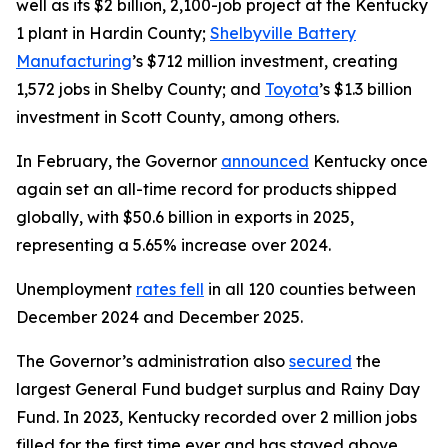
well as its $2 billion, 2,100-job project at the Kentucky
1 plant in Hardin County;
Shelbyville Battery
Manufacturing
’s $712 million investment, creating
1,572 jobs in Shelby County; and
Toyota
’s $1.3 billion
investment in Scott County, among others.
In February, the Governor
announced
Kentucky once
again set an all-time record for products shipped
globally, with $50.6 billion in exports in 2025,
representing a 5.65% increase over 2024.
Unemployment
rates fell
in all 120 counties between
December 2024 and December 2025.
The Governor’s administration also
secured
the
largest General Fund budget surplus and Rainy Day
Fund. In 2023, Kentucky recorded over 2 million jobs
filled for the first time ever and has stayed above