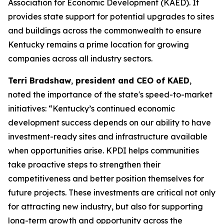
Association for Economic Development (KAED). It
provides state support for potential upgrades to sites
and buildings across the commonwealth to ensure
Kentucky remains a prime location for growing
companies across all industry sectors.
Terri Bradshaw
,
president and CEO of KAED
,
noted the importance of the state's speed-to-market
initiatives: “Kentucky’s continued economic
development success depends on our ability to have
investment-ready sites and infrastructure available
when opportunities arise. KPDI helps communities
take proactive steps to strengthen their
competitiveness and better position themselves for
future projects. These investments are critical not only
for attracting new industry, but also for supporting
long-term growth and opportunity across the