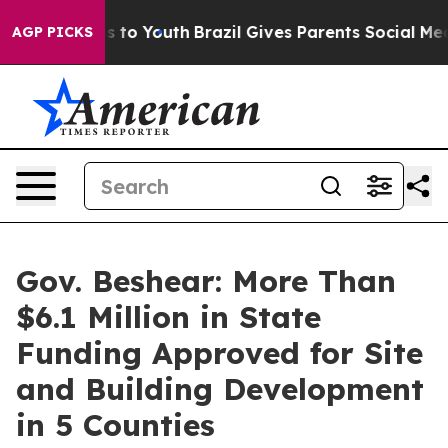
ate Harms to Youth
Brazil Gives Parents Social Media C
AGP PICKS
Gov. Beshear: More Than
$6.1 Million in State
Funding Approved for Site
and Building Development
in 5 Counties