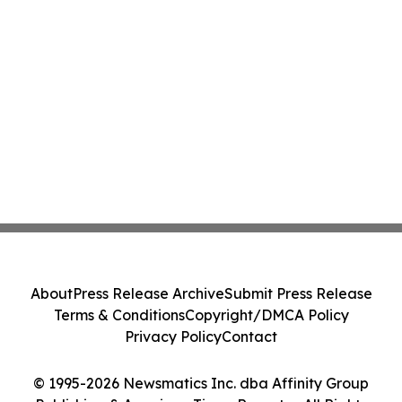
About
Press Release Archive
Submit Press Release
Terms & Conditions
Copyright/DMCA Policy
Privacy Policy
Contact
© 1995-2026 Newsmatics Inc. dba Affinity Group