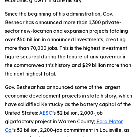
economic growth in state history.
Since the beginning of his administration, Gov.
Beshear has announced more than 1,300 private-
sector new-location and expansion projects totaling
over $50 billion in announced investments, creating
more than 70,000 jobs. This is the highest investment
figure secured during the tenure of any governor in
the commonwealth’s history and $29 billion more than
the next highest total.
Gov. Beshear has announced some of the largest
economic development projects in state history, which
have solidified Kentucky as the battery capital of the
United States:
AESC
’s $2 billion, 2,000-job
gigafactory project in Warren County;
Ford Motor
Co.
’s $2 billion, 2,200-job commitment in Louisville, as