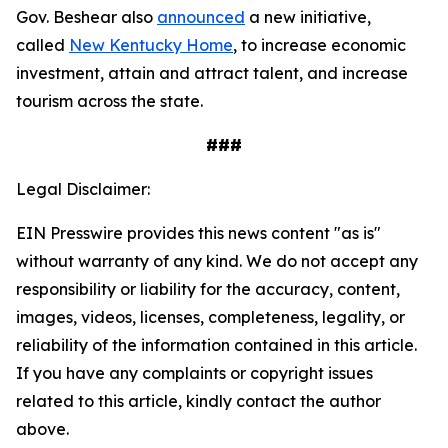
Gov. Beshear also
announced
a new initiative,
called
New Kentucky Home
, to increase economic
investment, attain and attract talent, and increase
tourism across the state.
###
Legal Disclaimer:
EIN Presswire provides this news content "as is"
without warranty of any kind. We do not accept any
responsibility or liability for the accuracy, content,
images, videos, licenses, completeness, legality, or
reliability of the information contained in this article.
If you have any complaints or copyright issues
related to this article, kindly contact the author
above.