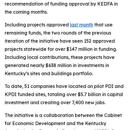
recommendation of funding approval by KEDFA in
the coming months.
Including projects approved
last month
that use
remaining funds, the two rounds of the previous
iteration of the initiative have seen 152 approved
projects statewide for over $147 million in funding.
Including local contributions, these projects have
generated nearly $638 million in investments in
Kentucky’s sites and buildings portfolio.
To date, 51 companies have located on pilot PDI and
KPDI funded sites, totaling over $5.7 billion in capital
investment and creating over 7,400 new jobs.
The initiative is a collaboration between the Cabinet
for Economic Development and the Kentucky